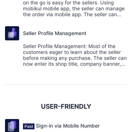
on the go is easy for the sellers. Using
mobikul mobile app, the seller can manage
the order via mobile app. The seller can
manage the order, create the credit memo,
invoice, and also email the shipment details
to the customers.
Seller Profile Management
Seller Profile Management: Most of the
customers eager to learn about the seller
before making any purchase. The seller can
now enter its shop title, company banner,
company logo and more. Even the seller
can enter social details to keep the
customers interact with the brand.
USER-FRIENDLY
Sign-in via Mobile Number