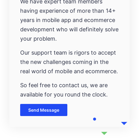
We have expert team members
having experience of more than 14+
years in mobile app and ecommerce
development who will definitely solve
your problem.
Our support team is rigors to accept
the new challenges coming in the
real world of mobile and ecommerce.
So feel free to contact us, we are
available for you round the clock.
Send Message