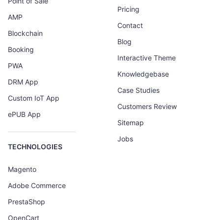
Point of Sale
Pricing
AMP
Contact
Blockchain
Blog
Booking
Interactive Theme
PWA
Knowledgebase
DRM App
Case Studies
Custom IoT App
Customers Review
ePUB App
Sitemap
Jobs
TECHNOLOGIES
Magento
Adobe Commerce
PrestaShop
OpenCart