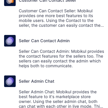
Customer Can Contact Seller
Customer Can Contact Seller: Mobikul
provides one more best features to its
mobile users. Using the Contact to the
seller, the customer can easily contact the
sellers within the product page that helps
the customers to communicate before or
after making the purchase from a seller.
Seller Can Contact Admin
Seller Can Contact Admin: Mobikul provides
the contact features for the sellers too. The
sellers can easily contact the admin which
helps both to communicate.
Seller Admin Chat
Seller Admin Chat: Mobikul provides the
best feature to it's marketplace store
owner. Using the seller admin chat, both
can chat with each other in live mode. This