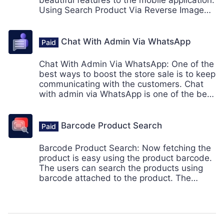
beautiful features to the mobile application.
Using Search Product Via Reverse Image
Search, the customer can search the
products using the in-app mobile camera.
Thus the customers can view the
Chat With Admin Via WhatsApp
suggested search results similar to the
image.
Chat With Admin Via WhatsApp: One of the
best ways to boost the store sale is to keep
communicating with the customers. Chat
with admin via WhatsApp is one of the best
functionality provided by the mobikul for its
mobile app users.
Barcode Product Search
Barcode Product Search: Now fetching the
product is easy using the product barcode.
The users can search the products using
barcode attached to the product. The
barcode can be scanned using the mobile
camera within the app.