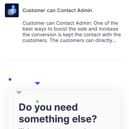
compairing with other sellers. Mobikul
provides the comapre functionality to its
Customer can Contact Admin
users.
Customer can Contact Admin: One of the
best ways to boost the sale and increase
the conversion is kept the contact with the
customers. The customers can directly
contact to the admin using email. Mobikul
provides the best feature to its customer to
interact with the store admin directly
through the app.
Do you need
something else?