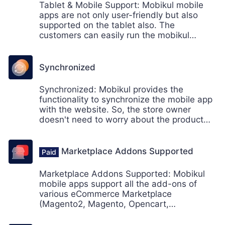
Tablet & Mobile Support: Mobikul mobile
apps are not only user-friendly but also
supported on the tablet also. The
customers can easily run the mobikul
mobile apps on their smartphones and as
well as a tablet also (Android & iOS
supported)
Synchronized
Synchronized: Mobikul provides the
functionality to synchronize the mobile app
with the website. So, the store owner
doesn't need to worry about the product
update only to the web. The products will
be automatically synced with the mobiles.
Marketplace Addons Supported
Marketplace Addons Supported: Mobikul
mobile apps support all the add-ons of
various eCommerce Marketplace
(Magento2, Magento, Opencart,
Prestashop, Odoo, and CS-Cart).