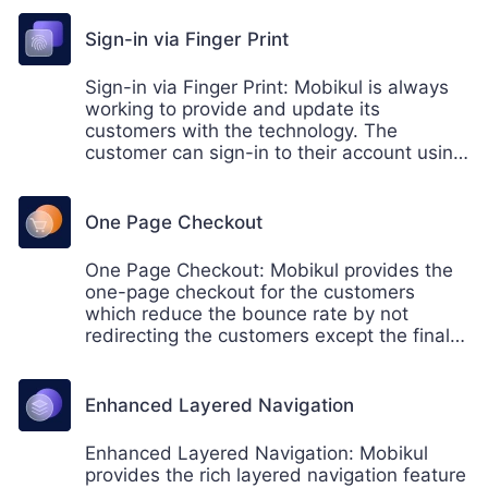
Sign-in via Finger Print
Sign-in via Finger Print: Mobikul is always
working to provide and update its
customers with the technology. The
customer can sign-in to their account using
the fingerprint. This helps the users not to
remember the sign in password always.
One Page Checkout
One Page Checkout: Mobikul provides the
one-page checkout for the customers
which reduce the bounce rate by not
redirecting the customers except the final
page. The customers can easily buy the
products from its buy now page.
Enhanced Layered Navigation
Enhanced Layered Navigation: Mobikul
provides the rich layered navigation feature