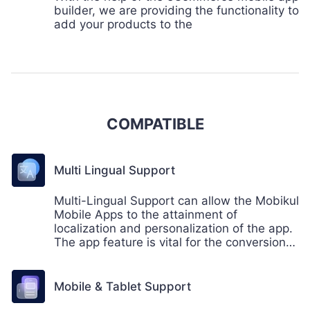
builder, we are providing the functionality to
add your products to the
COMPATIBLE
Multi Lingual Support
Multi-Lingual Support can allow the Mobikul
Mobile Apps to the attainment of
localization and personalization of the app.
The app feature is vital for the conversion
of sales on the store.
Mobile & Tablet Support