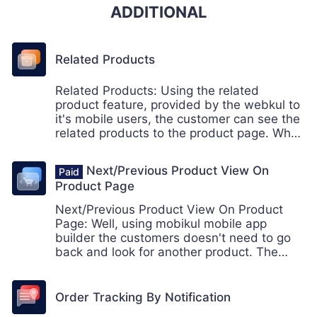
ADDITIONAL
Related Products
Related Products: Using the related
product feature, provided by the webkul to
it's mobile users, the customer can see the
related products to the product page. When
a customer is on a product page, the
customer can also see the related product
Next/Previous Product View On
on the same page relevant to the current
Product Page
product.
Next/Previous Product View On Product
Page: Well, using mobikul mobile app
builder the customers doesn't need to go
back and look for another product. The
customers can easily swipe left or right
from the category page to jump to the
another product.
Order Tracking By Notification