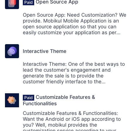
loyal customers is possible if your store has
Open Source App
the best shipping methods for the
shipments
Open Source App: Need Customization? We
provide. Mobikul Mobile Application is an
open source application so that you can
easily customize your application as per
your need.
Interactive Theme
Interactive Theme: One of the best ways to
lead the customer's engagement and
generate the sale is to provide the
customer friendly interface to the
customers. Mobikul provides the interactive
theme which will enhance store's
Customizable Features &
appearance.
Functionalities
Customizable Features & Functionalities:
Want the Android or iOS app according to
you? Well, mobikul provides the
customization service according to your