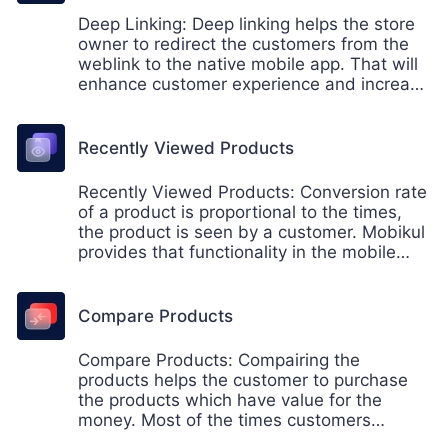
Deep Linking: Deep linking helps the store
owner to redirect the customers from the
weblink to the native mobile app. That will
enhance customer experience and increase
the sale of the store as well.
Recently Viewed Products
Recently Viewed Products: Conversion rate
of a product is proportional to the times,
the product is seen by a customer. Mobikul
provides that functionality in the mobile
app. Now boost your sale with the mobikul
mobile app for Android and iOS.
Compare Products
Compare Products: Compairing the
products helps the customer to purchase
the products which have value for the
money. Most of the times customers
preffers to purchase the products by