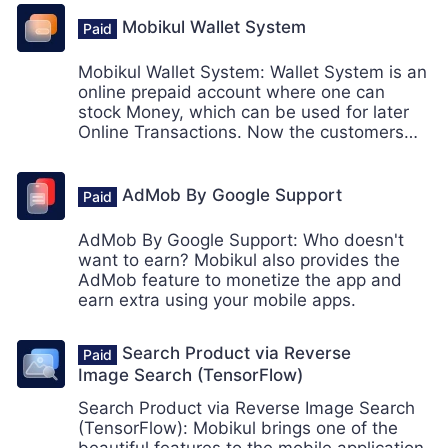
Mobikul Wallet System
Mobikul Wallet System: Wallet System is an
online prepaid account where one can
stock Money, which can be used for later
Online Transactions. Now the customers
can make the online payment from their
Wallet System using mobikul mobile app.
AdMob By Google Support
AdMob By Google Support: Who doesn't
want to earn? Mobikul also provides the
AdMob feature to monetize the app and
earn extra using your mobile apps.
Search Product via Reverse
Image Search (TensorFlow)
Search Product via Reverse Image Search
(TensorFlow): Mobikul brings one of the