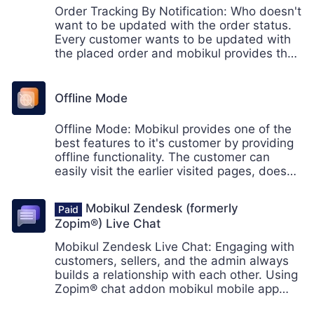
Order Tracking By Notification: Who doesn't
want to be updated with the order status.
Every customer wants to be updated with
the placed order and mobikul provides the
functionality of tracking the order with the
help of push notification.
Offline Mode
Offline Mode: Mobikul provides one of the
best features to it's customer by providing
offline functionality. The customer can
easily visit the earlier visited pages, doesn't
matter if you're offline or don't have an
internet connection.
Mobikul Zendesk (formerly
Zopim®) Live Chat
Mobikul Zendesk Live Chat: Engaging with
customers, sellers, and the admin always
builds a relationship with each other. Using
Zopim® chat addon mobikul mobile app
customers can chat with each other.