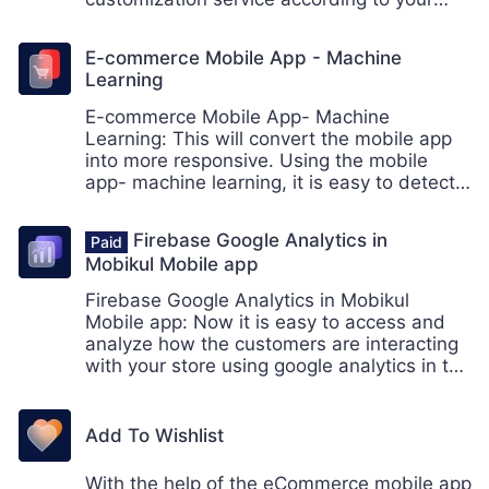
business needs. Hook for Enterprise
Businesses.
E-commerce Mobile App - Machine
Learning
E-commerce Mobile App- Machine
Learning: This will convert the mobile app
into more responsive. Using the mobile
app- machine learning, it is easy to detect
the text and product using the ML kit, a
mobile SDK provided by the google.
Firebase Google Analytics in
Mobikul Mobile app
Firebase Google Analytics in Mobikul
Mobile app: Now it is easy to access and
analyze how the customers are interacting
with your store using google analytics in the
mobile app. The store owner can analyze
the events to boost the conversion of the
store.
Add To Wishlist
With the help of the eCommerce mobile app