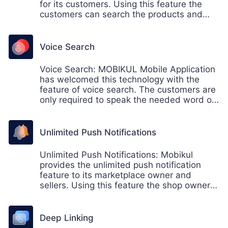
for its customers. Using this feature the
customers can search the products and
filter the search result accordingly.
Voice Search
Voice Search: MOBIKUL Mobile Application
has welcomed this technology with the
feature of voice search. The customers are
only required to speak the needed word or
product name, which gets recognized, and
a set of a relevant result is displayed to
them.
Unlimited Push Notifications
Unlimited Push Notifications: Mobikul
provides the unlimited push notification
feature to its marketplace owner and
sellers. Using this feature the shop owner
can send the push notification the
customers accordingly.
Deep Linking