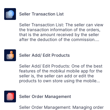
will helps in hassle free conversation
environment between both the seller and
the admin.
Seller Transaction List
Seller Transaction List: The seller can view
the transaction information of the orders,
that is the amount received by the seller
after the deduction of the commission.
Thus the seller can view the transaction
details on the go using the mobikul mobile
app.
Seller Add/ Edit Products
Seller Add/ Edit Products: One of the best
features of the mobikul mobile app for the
seller is, the seller can add or edit the
products to own store using the mobile
device. Now, the seller doesn't need to
keep the laptop to add or edit the
pproducts to their own store. It can be
Seller Order Management
manage via mobile app easily.
Seller Order Management: Managing order