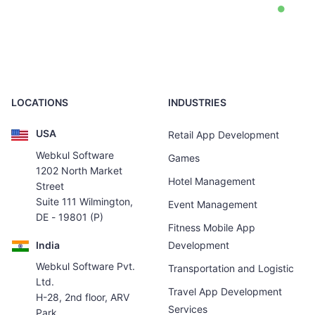
LOCATIONS
INDUSTRIES
USA
Retail App Development
Webkul Software
Games
1202 North Market
Hotel Management
Street
Suite 111 Wilmington,
Event Management
DE - 19801 (P)
Fitness Mobile App
India
Development
Webkul Software Pvt.
Transportation and Logistic
Ltd.
Travel App Development
H-28, 2nd floor, ARV
Services
Park,