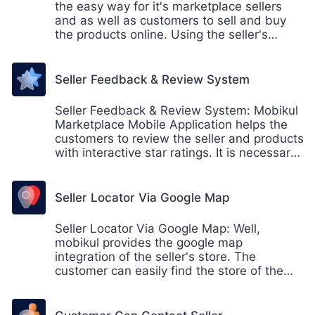
the easy way for it's marketplace sellers
and as well as customers to sell and buy
the products online. Using the seller's
collection page, the customer can easily
find the collection of the sellers and shop
accordingly.
Seller Feedback & Review System
Seller Feedback & Review System: Mobikul
Marketplace Mobile Application helps the
customers to review the seller and products
with interactive star ratings. It is necessary
for the sellers to get the feedback from its
customer so that the seller can work on the
part where the improvement needed or to
Seller Locator Via Google Map
understand the customers need.
Seller Locator Via Google Map: Well,
mobikul provides the google map
integration of the seller's store. The
customer can easily find the store of the
sellers within the app. This also helps the
store owner who provides the pickup facility
from their own store.