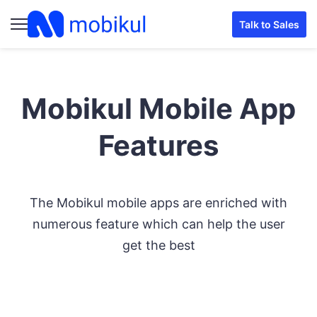
Talk to Sales
Mobikul Mobile App
Features
The Mobikul mobile apps are enriched with
numerous feature which can help the user
get the best