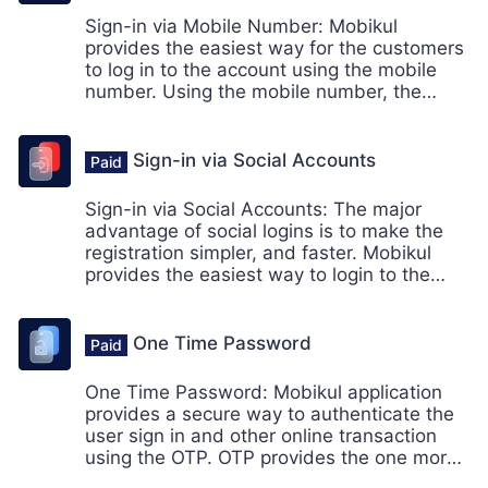
Sign-in via Mobile Number: Mobikul
provides the easiest way for the customers
to log in to the account using the mobile
number. Using the mobile number, the
customer doesn't need to login to their
account using the email id.
Sign-in via Social Accounts
Sign-in via Social Accounts: The major
advantage of social logins is to make the
registration simpler, and faster. Mobikul
provides the easiest way to login to the
account for the customers. Social login is
one of the simplest ways for the customers
to get into the account.
One Time Password
One Time Password: Mobikul application
provides a secure way to authenticate the
user sign in and other online transaction
using the OTP. OTP provides the one more
extra layer of security to its users.