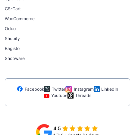
CS-Cart
WooCommerce
Odoo
Shopify
Bagisto
Shopware
Facebook
Twitter
Instagram
LinkedIn
Youtube
Threads
4.5