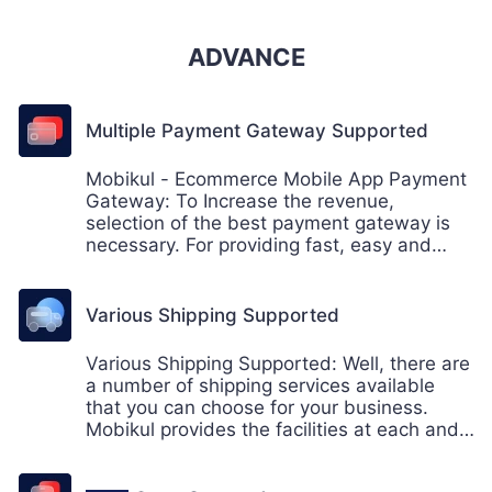
ADVANCE
Multiple Payment Gateway Supported
Mobikul - Ecommerce Mobile App Payment
Gateway: To Increase the revenue,
selection of the best payment gateway is
necessary. For providing fast, easy and
convenient payment by the app user.
Mobikul provides a wide range of payments
gateway to it's mobile users.
Various Shipping Supported
Various Shipping Supported: Well, there are
a number of shipping services available
that you can choose for your business.
Mobikul provides the facilities at each and
every point to its customers. Customer
satisfaction is the prime goal and having