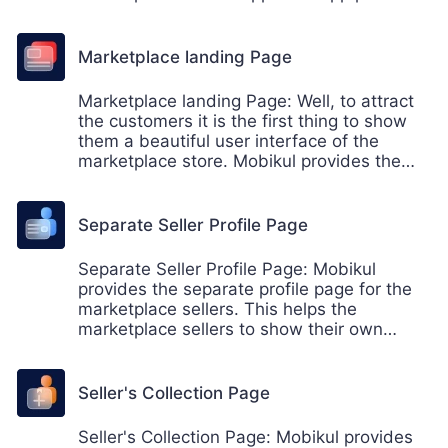
the features to the seller like- order history,
account information of the seller and
reviews & ratings.
Marketplace landing Page
Marketplace landing Page: Well, to attract
the customers it is the first thing to show
them a beautiful user interface of the
marketplace store. Mobikul provides the
user-friendly and interactive landing page
for the marketplace, where the customers
can find the various categories, products,
Separate Seller Profile Page
and sellers on the marketplace landing
page.
Separate Seller Profile Page: Mobikul
provides the separate profile page for the
marketplace sellers. This helps the
marketplace sellers to show their own
individual shop in the marketplace.
Seller's Collection Page
Seller's Collection Page: Mobikul provides