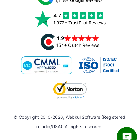
1,718+ Google Reviews
4.7
1,977+ TrustPilot Reviews
4.9
154+ Clutch Reviews
© Copyright 2010-2026, Webkul Software (Registered
in India/USA). All rights reserved.