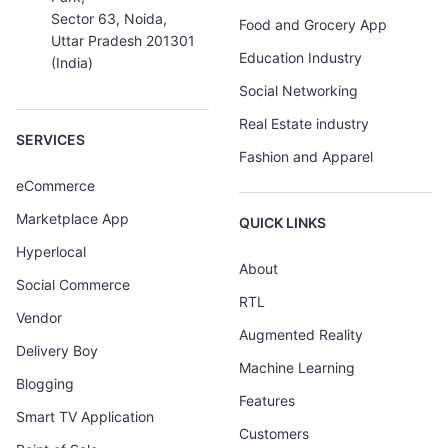
Sector 63, Noida,
Food and Grocery App
Uttar Pradesh 201301
Education Industry
(India)
Social Networking
Real Estate industry
SERVICES
Fashion and Apparel
eCommerce
Marketplace App
QUICK LINKS
Hyperlocal
About
Social Commerce
RTL
Vendor
Augmented Reality
Delivery Boy
Machine Learning
Blogging
Features
Smart TV Application
Customers