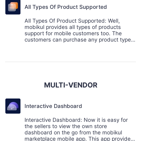
All Types Of Product Supported
All Types Of Product Supported: Well,
mobikul provides all types of products
support for mobile customers too. The
customers can purchase any product type
of product from the mobile app too.
MULTI-VENDOR
Interactive Dashboard
Interactive Dashboard: Now it is easy for
the sellers to view the own store
dashboard on the go from the mobikul
marketplace mobile app. This app provides