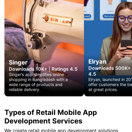
Elryan
Singer
Downloads 500K+
Downloads 10K+
|
Ratings 4.5
4.5
Singer’s app simplifies online
shopping in Bangladesh with a
Elryan, launched in 20
wide range of products and
offer customers the b
reliable delivery.
at great prices.
Types of Retail Mobile App
Development Services
We create retail mobile app development solutions