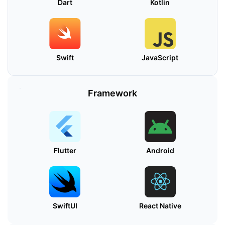
Dart
Kotlin
Swift
JavaScript
Framework
Flutter
Android
SwiftUI
React Native