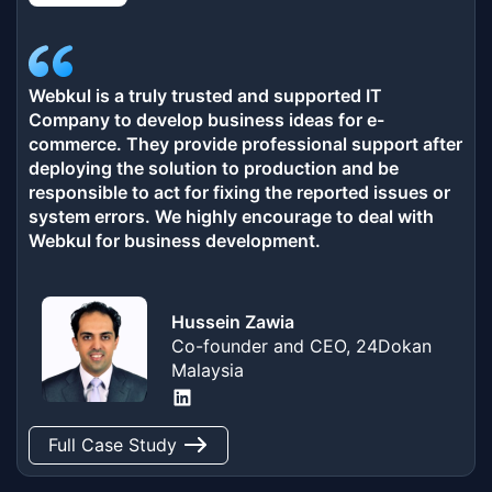
Webkul is a truly trusted and supported IT
Company to develop business ideas for e-
commerce. They provide professional support after
deploying the solution to production and be
responsible to act for fixing the reported issues or
system errors. We highly encourage to deal with
Webkul for business development.
Hussein Zawia
Co-founder and CEO, 24Dokan
Malaysia
LinkedIn
Full Case Study