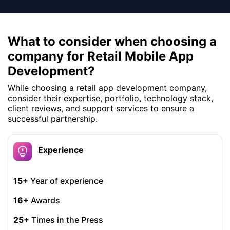
What to consider when choosing a
company for Retail Mobile App
Development?
While choosing a retail app development company,
consider their expertise, portfolio, technology stack,
client reviews, and support services to ensure a
successful partnership.
Experience
15+
Year of experience
16+
Awards
25+
Times in the Press