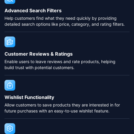
Advanced Search Filters
Help customers find what they need quickly by providing
detailed search options like price, category, and rating filters.
Customer Reviews & Ratings
Enable users to leave reviews and rate products, helping
build trust with potential customers.
Wishlist Functionality
Allow customers to save products they are interested in for
future purchases with an easy-to-use wishlist feature.