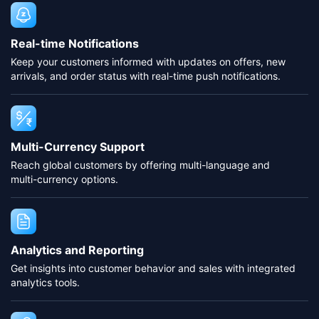
Real-time Notifications
Keep your customers informed with updates on offers, new
arrivals, and order status with real-time push notifications.
Multi-Currency Support
Reach global customers by offering multi-language and
multi-currency options.
Analytics and Reporting
Get insights into customer behavior and sales with integrated
analytics tools.