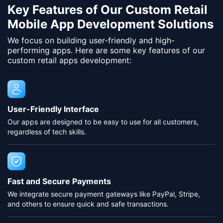
Key Features of Our Custom Retail
Mobile App Development Solutions
We focus on building user-friendly and high-
performing apps. Here are some key features of our
custom retail apps development:
User-Friendly Interface
Our apps are designed to be easy to use for all customers,
regardless of tech skills.
Fast and Secure Payments
We integrate secure payment gateways like PayPal, Stripe,
and others to ensure quick and safe transactions.