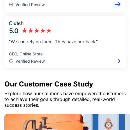
Verified Review
5.0
★★★★★
“We can rely on them. They have our back.”
CEO, Online Store
Verified Review
Our Customer Case Study
Explore how our solutions have empowered customers
to achieve their goals through detailed, real-world
success stories.