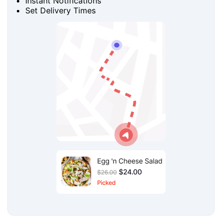
Instant Notifications
Set Delivery Times