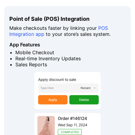
Point of Sale (POS) Integration
Make checkouts faster by linking your
POS
Integration app
to your store’s sales system.
App Features
Mobile Checkout
Real-time Inventory Updates
Sales Reports