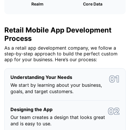
Realm
Core Data
Retail Mobile App Development
Process
As a retail app development company, we follow a
step-by-step approach to build the perfect custom
app for your business. Here’s our process:
Understanding Your Needs
We start by learning about your business,
goals, and target customers.
Designing the App
Our team creates a design that looks great
and is easy to use.