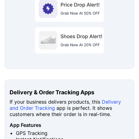
Delivery & Order Tracking Apps
If your business delivers products, this
Delivery
and Order Tracking
app is perfect. It shows
customers where their order is in real-time.
App Features
GPS Tracking