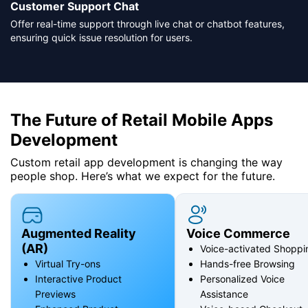
Customer Support Chat
Offer real-time support through live chat or chatbot features,
ensuring quick issue resolution for users.
The Future of Retail Mobile Apps
Development
Custom retail app development is changing the way
people shop. Here’s what we expect for the future.
Augmented Reality
Voice Commerce
(AR)
Voice-activated Shoppi
Virtual Try-ons
Hands-free Browsing
Interactive Product
Personalized Voice
Previews
Assistance