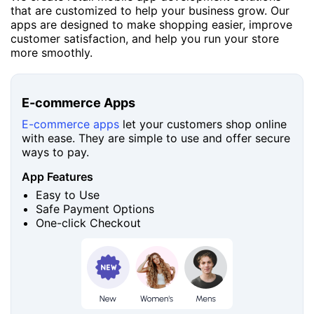
that are customized to help your business grow. Our
apps are designed to make shopping easier, improve
customer satisfaction, and help you run your store
more smoothly.
E-commerce Apps
E-commerce apps
let your customers shop online
with ease. They are simple to use and offer secure
ways to pay.
App Features
Easy to Use
Safe Payment Options
One-click Checkout