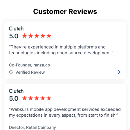
Customer Reviews
5.0
★★★★★
“They’re experienced in multiple platforms and
technologies including open source development.”
Co-Founder, ranza.co
Verified Review
5.0
★★★★★
“Webkul’s mobile app development services exceeded
my expectations in every aspect, from start to finish.”
Director, Retail Company