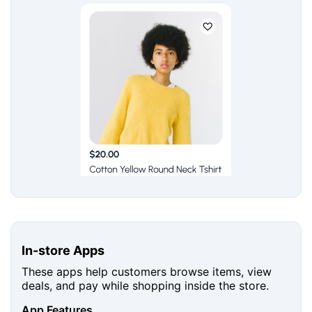
In-store Apps
These apps help customers browse items, view
deals, and pay while shopping inside the store.
App Features