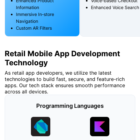
Enhanced Product
Voice-based Checkout
Information
Enhanced Voice Search
Immersive In-store
Navigation
Custom AR Filters
Retail Mobile App Development
Technology
As retail app developers, we utilize the latest
technologies to build fast, secure, and feature-rich
apps. Our tech stack ensures smooth performance
across all devices.
Programming Languages