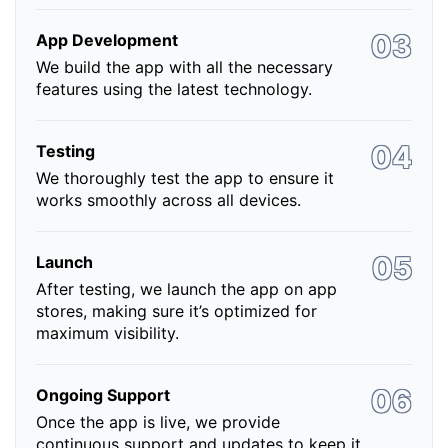
App Development
We build the app with all the necessary
features using the latest technology.
Testing
We thoroughly test the app to ensure it
works smoothly across all devices.
Launch
After testing, we launch the app on app
stores, making sure it’s optimized for
maximum visibility.
Ongoing Support
Once the app is live, we provide
continuous support and updates to keep it