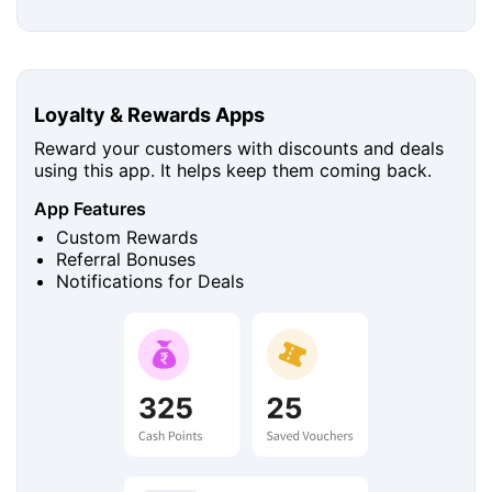
Loyalty & Rewards Apps
Reward your customers with discounts and deals
using this app. It helps keep them coming back.
App Features
Custom Rewards
Referral Bonuses
Notifications for Deals