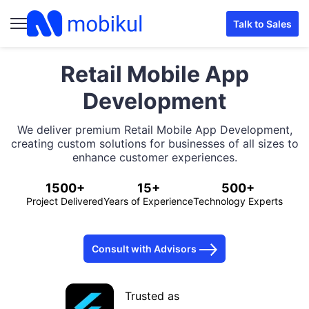
Talk to Sales
Retail Mobile App
Development
We deliver premium Retail Mobile App Development,
creating custom solutions for businesses of all sizes to
enhance customer experiences.
1500+
15+
500+
Project Delivered
Years of Experience
Technology Experts
Consult with Advisors
Trusted as