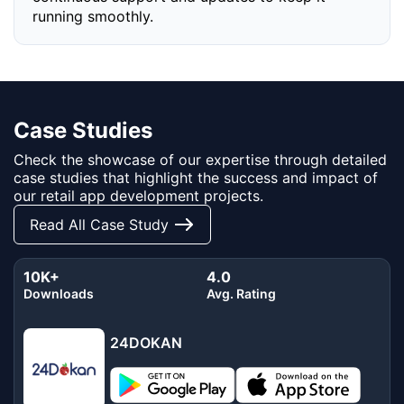
running smoothly.
Case Studies
Check the showcase of our expertise through detailed
case studies that highlight the success and impact of
our retail app development projects.
Read All Case Study
10K+
4.0
Downloads
Avg. Rating
24DOKAN