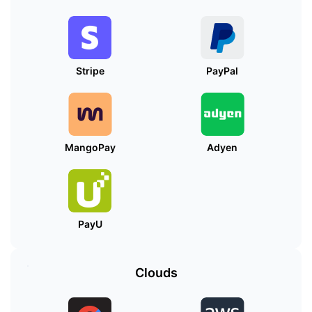
Stripe
PayPal
MangoPay
Adyen
PayU
Clouds