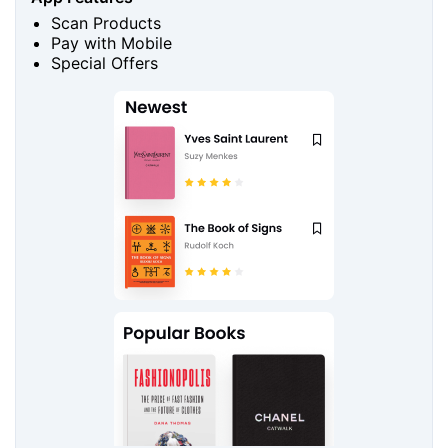
Scan Products
Pay with Mobile
Special Offers