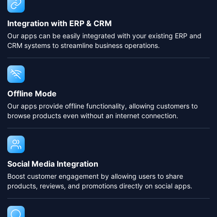
Integration with ERP & CRM
Our apps can be easily integrated with your existing ERP and
CRM systems to streamline business operations.
Offline Mode
Our apps provide offline functionality, allowing customers to
browse products even without an internet connection.
Social Media Integration
Boost customer engagement by allowing users to share
products, reviews, and promotions directly on social apps.