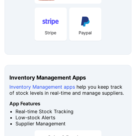
Inventory Management Apps
Inventory Management apps
help you keep track
of stock levels in real-time and manage suppliers.
App Features
Real-time Stock Tracking
Low-stock Alerts
Supplier Management