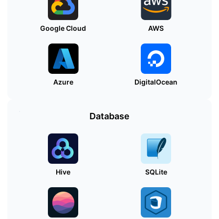
Google Cloud
AWS
Azure
DigitalOcean
Database
Hive
SQLite