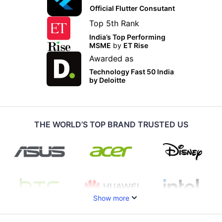
Official Flutter Consutant
Top 5th Rank
India’s Top Performing
MSME
by
ET Rise
Awarded as
Technology Fast 50 India
by Deloitte
THE WORLD’S TOP BRAND TRUSTED US
Show more