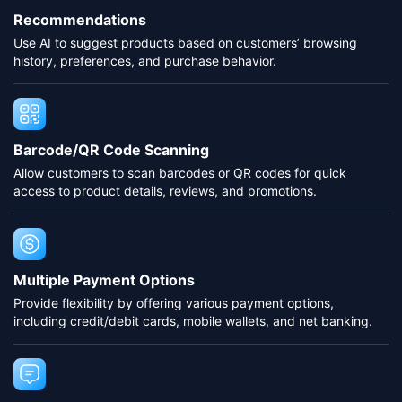
Recommendations
Use AI to suggest products based on customers’ browsing
history, preferences, and purchase behavior.
Barcode/QR Code Scanning
Allow customers to scan barcodes or QR codes for quick
access to product details, reviews, and promotions.
Multiple Payment Options
Provide flexibility by offering various payment options,
including credit/debit cards, mobile wallets, and net banking.