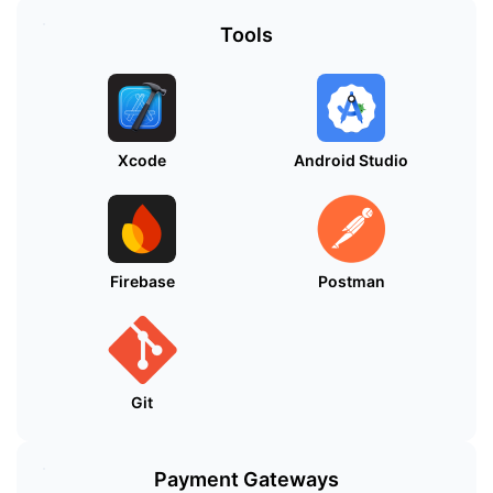
Tools
Xcode
Android Studio
Firebase
Postman
Git
Payment Gateways