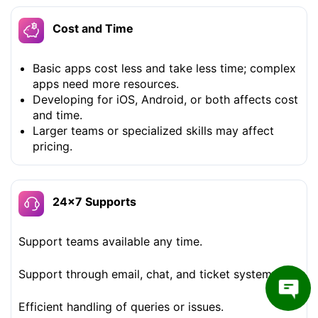
Cost and Time
Basic apps cost less and take less time; complex
apps need more resources.
Developing for iOS, Android, or both affects cost
and time.
Larger teams or specialized skills may affect
pricing.
24×7 Supports
Support teams available any time.
Support through email, chat, and ticket systems.
Efficient handling of queries or issues.