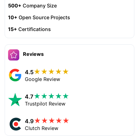
500+
Company Size
10+
Open Source Projects
15+
Certifications
Reviews
★
★
★
★
★
4.5
Google Review
★
★
★
★
★
4.7
Trustpilot Review
★
★
★
★
★
4.9
Clutch Review