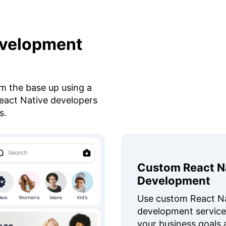
evelopment
m the base up using a
eact Native developers
s.
Custom React N
Development
Use custom React N
development service
your business goals 