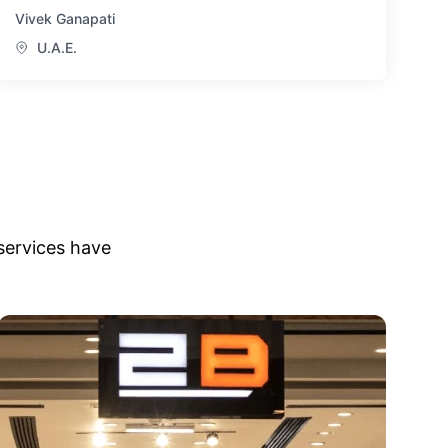
Vivek Ganapati
U.A.E.
services have