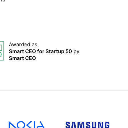
Awarded as
Smart CEO for Startup 50
by
Smart CEO