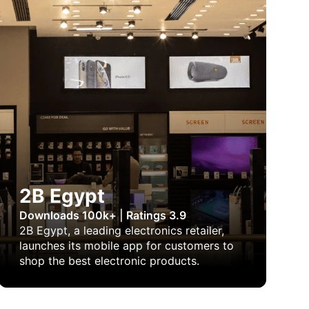
2B Egypt
Downloads 100k+
|
Ratings 3.9
2B Egypt, a leading electronics retailer,
launches its mobile app for customers to
shop the best electronic products.