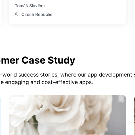
Tomáš Slavíček
Czech Republic
omer Case Study
l-world success stories, where our app development 
ke engaging and cost-effective apps.