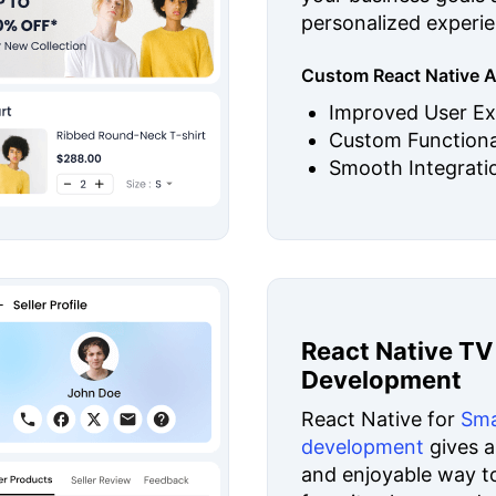
personalized experie
Custom React Native A
Improved User Ex
Custom Functiona
Smooth Integrati
React Native TV
Development
React Native for
Sma
development
gives a
and enjoyable way t