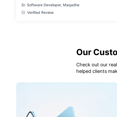
Sr. Software Developer, Maqadhe
Verified Review
Our Cust
Check out our rea
helped clients ma