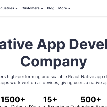
ndustries
Customers
Blog
More
ative App Dev
Company
fers high-performing and scalable React Native app 
apps work well on all devices, giving users a native 
1500+
15+
500+
oject Delivered
Years of Experience
Technology Exper