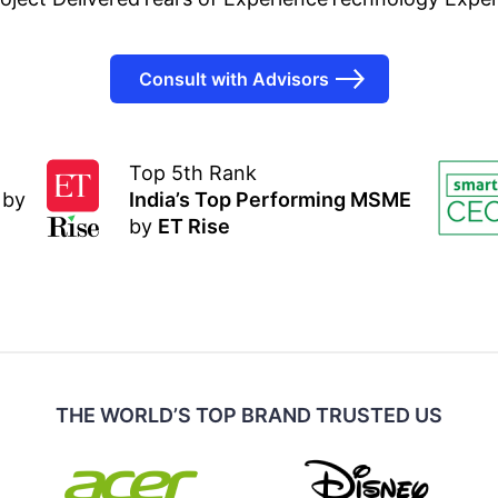
Consult with Advisors
Top 5th Rank
by
India’s Top Performing MSME
by
ET Rise
THE WORLD’S TOP BRAND TRUSTED US