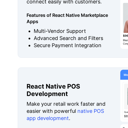
connect easily with customers.
Features of React Native Marketplace
Apps
Multi-Vendor Support
Advanced Search and Filters
Secure Payment Integration
React Native POS
Development
Make your retail work faster and
easier with powerful
native POS
app development
.