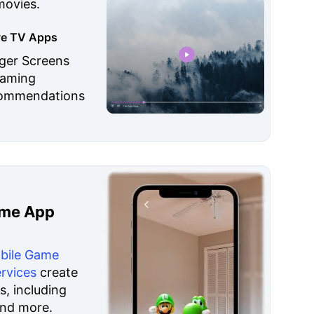
movies.
ive TV Apps
rger Screens
eaming
commendations
ame App
bile Game
rvices
create
, including
and more.