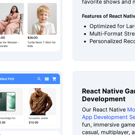
favorite shows and 
Features of React Nat
Optimized for La
Multi-Format Str
Personalized Re
React Native G
Development
Our React Native
Mo
App Development Se
fun, immersive games
casual, multiplayer, 