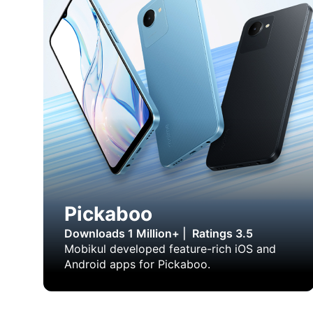
Pickaboo
Downloads 1 Million+
|
Ratings 3.5
Mobikul developed feature-rich iOS and
Android apps for Pickaboo.