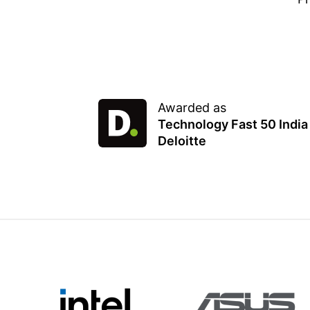
Awarded as
Technology Fast 50 India
Deloitte