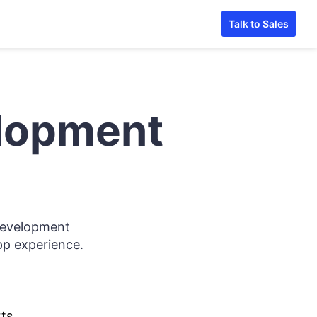
Talk to Sales
elopment
development
app experience.
ts