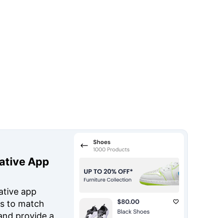
ative App
ative app
s to match
and provide a