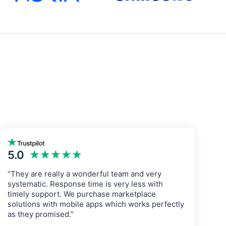
5.0
★★★★★
“They are really a wonderful team and very
systematic. Response time is very less with
timely support. We purchase marketplace
solutions with mobile apps which works perfectly
as they promised.”