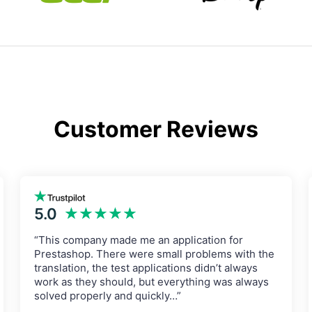
Customer Reviews
5.0
★★★★★
“This company made me an application for
Prestashop. There were small problems with the
translation, the test applications didn’t always
work as they should, but everything was always
solved properly and quickly…”