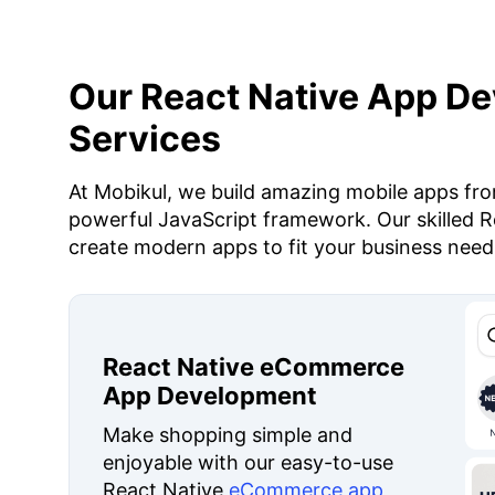
Our React Native App D
Services
At Mobikul, we build amazing mobile apps fro
powerful JavaScript framework. Our skilled R
create modern apps to fit your business need
React Native eCommerce
App Development
Make shopping simple and
enjoyable with our easy-to-use
React Native
eCommerce app