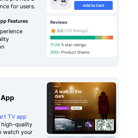
nce for users.
pp Features
perience
lity
on
 App
rt TV app
 high-quality
o watch your