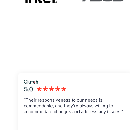
5.0
★★★★★
“Their responsiveness to our needs is
commendable, and they’re always willing to
accommodate changes and address any issues.”