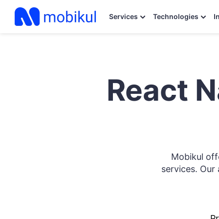
Services
Technologies
I
React N
Mobikul of
services. Our 
Pr