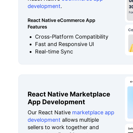
development
.
React Native eCommerce App
Features
Cross-Platform Compatibility
Fast and Responsive UI
Real-time Sync
React Native Marketplace
App Development
Our React Native
marketplace app
development
allows multiple
sellers to work together and