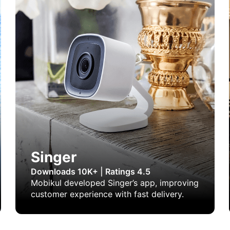
Singer
Downloads 10K+
|
Ratings 4.5
Mobikul developed Singer’s app, improving
customer experience with fast delivery.