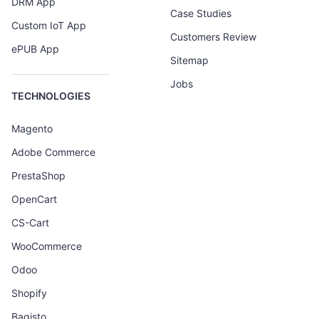
DRM App
Case Studies
Custom IoT App
Customers Review
ePUB App
Sitemap
Jobs
TECHNOLOGIES
Magento
Adobe Commerce
PrestaShop
OpenCart
CS-Cart
WooCommerce
Odoo
Shopify
Bagisto