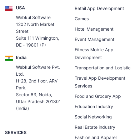
USA
Retail App Development
Webkul Software
Games
1202 North Market
Hotel Management
Street
Suite 111 Wilmington,
Event Management
DE - 19801 (P)
Fitness Mobile App
India
Development
Webkul Software Pvt.
Transportation and Logistic
Ltd.
Travel App Development
H-28, 2nd floor, ARV
Services
Park,
Sector 63, Noida,
Food and Grocery App
Uttar Pradesh 201301
Education Industry
(India)
Social Networking
Real Estate industry
SERVICES
Fashion and Apparel