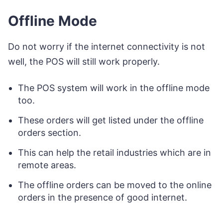
Offline Mode
Do not worry if the internet connectivity is not
well, the POS will still work properly.
The POS system will work in the offline mode
too.
These orders will get listed under the offline
orders section.
This can help the retail industries which are in
remote areas.
The offline orders can be moved to the online
orders in the presence of good internet.