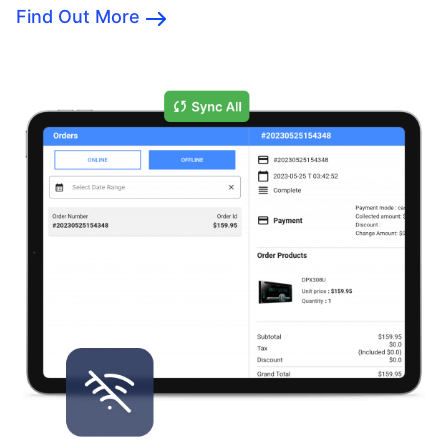
Find Out More