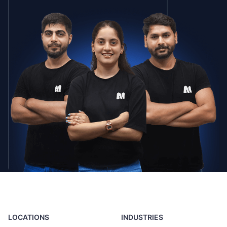
LOCATIONS
INDUSTRIES