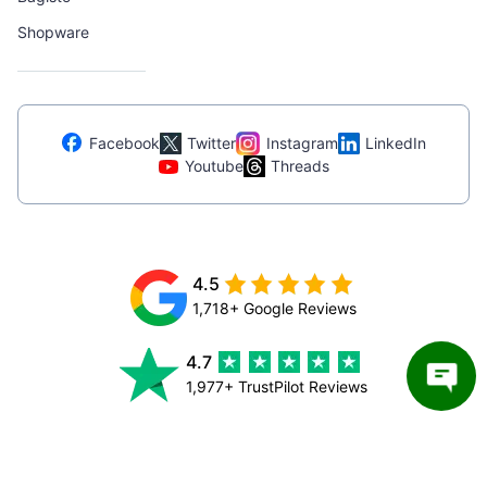
Shopware
Facebook
Twitter
Instagram
LinkedIn
Youtube
Threads
4.5
1,718+ Google Reviews
4.7
1,977+ TrustPilot Reviews
4.9
154+ Clutch Reviews