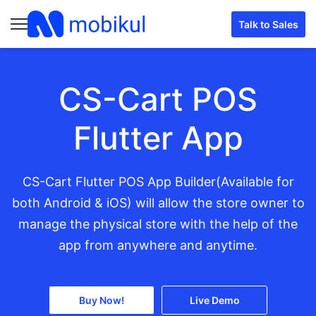
Talk to Sales
CS-Cart POS
Flutter App
CS-Cart Flutter POS App Builder(Available for
both Android & iOS) will allow the store owner to
manage the physical store with the help of the
app from anywhere and anytime.
Buy Now!
Live Demo