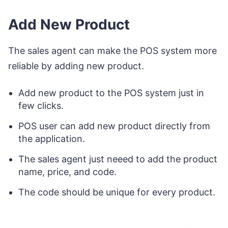
Add New Product
The sales agent can make the POS system more
reliable by adding new product.
Add new product to the POS system just in
few clicks.
POS user can add new product directly from
the application.
The sales agent just neeed to add the product
name, price, and code.
The code should be unique for every product.