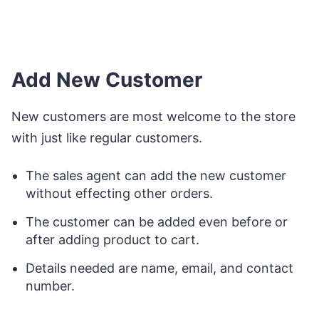
Add New Customer
New customers are most welcome to the store
with just like regular customers.
The sales agent can add the new customer
without effecting other orders.
The customer can be added even before or
after adding product to cart.
Details needed are name, email, and contact
number.