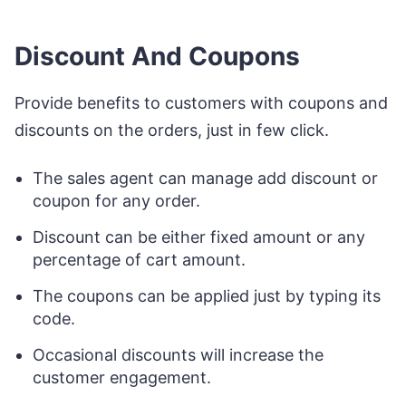
Discount And Coupons
Provide benefits to customers with coupons and
discounts on the orders, just in few click.
The sales agent can manage add discount or
coupon for any order.
Discount can be either fixed amount or any
percentage of cart amount.
The coupons can be applied just by typing its
code.
Occasional discounts will increase the
customer engagement.