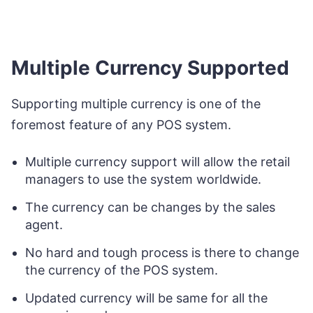
Multiple Currency Supported
Supporting multiple currency is one of the
foremost feature of any POS system.
Multiple currency support will allow the retail
managers to use the system worldwide.
The currency can be changes by the sales
agent.
No hard and tough process is there to change
the currency of the POS system.
Updated currency will be same for all the