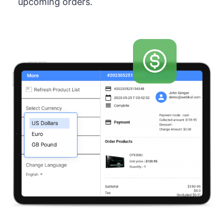
upcoming orders.