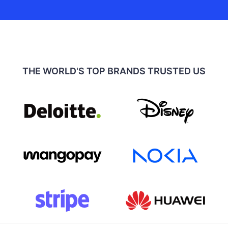
THE WORLD'S TOP BRANDS TRUSTED US