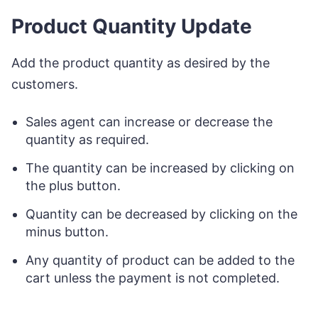
Product Quantity Update
Add the product quantity as desired by the
customers.
Sales agent can increase or decrease the
quantity as required.
The quantity can be increased by clicking on
the plus button.
Quantity can be decreased by clicking on the
minus button.
Any quantity of product can be added to the
cart unless the payment is not completed.