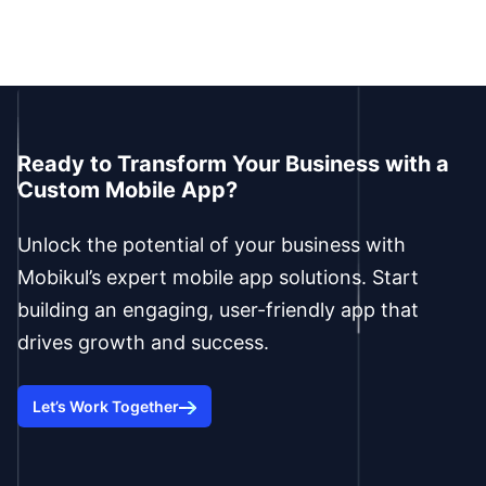
Ready to Transform Your Business with a
Custom Mobile App?
Unlock the potential of your business with
Mobikul’s expert mobile app solutions. Start
building an engaging, user-friendly app that
drives growth and success.
Let’s Work Together