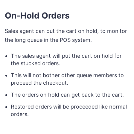
On-Hold Orders
Sales agent can put the cart on hold, to monitor
the long queue in the POS system.
The sales agent will put the cart on hold for
the stucked orders.
This will not bother other queue members to
proceed the checkout.
The orders on hold can get back to the cart.
Restored orders will be proceeded like normal
orders.