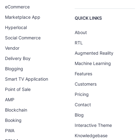
eCommerce
Marketplace App
QUICK LINKS
Hyperlocal
About
Social Commerce
RTL
Vendor
Augmented Reality
Delivery Boy
Machine Learning
Blogging
Features
Smart TV Application
Customers
Point of Sale
Pricing
AMP
Contact
Blockchain
Blog
Booking
Interactive Theme
PWA
Knowledgebase