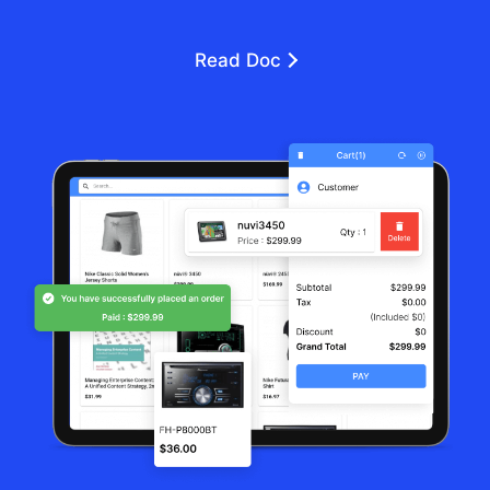
Read Doc