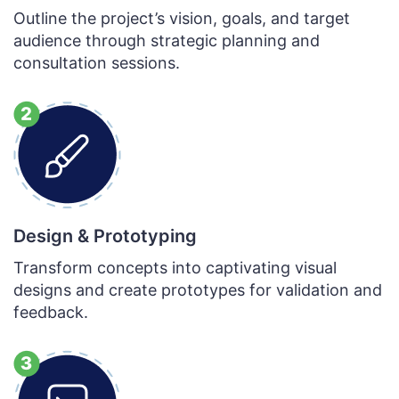
Outline the project’s vision, goals, and target
audience through strategic planning and
consultation sessions.
Design & Prototyping
Transform concepts into captivating visual
designs and create prototypes for validation and
feedback.