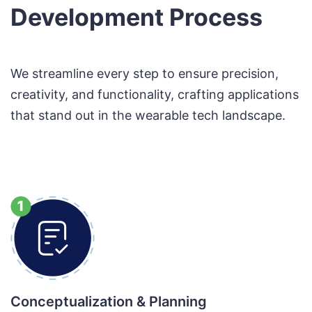
Development Process
We streamline every step to ensure precision,
creativity, and functionality, crafting applications
that stand out in the wearable tech landscape.
Conceptualization & Planning