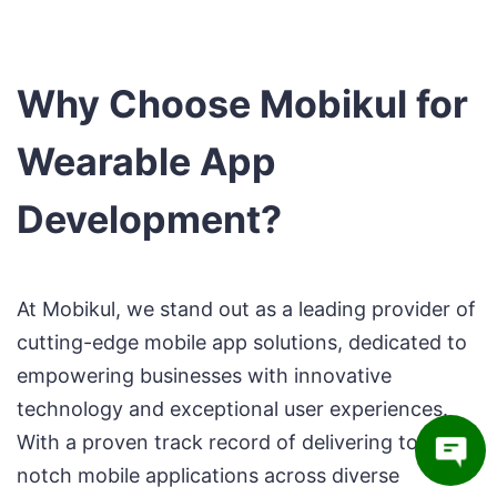
Why Choose Mobikul for
Wearable App
Development?
At Mobikul, we stand out as a leading provider of
cutting-edge mobile app solutions, dedicated to
empowering businesses with innovative
technology and exceptional user experiences.
With a proven track record of delivering top-
notch mobile applications across diverse