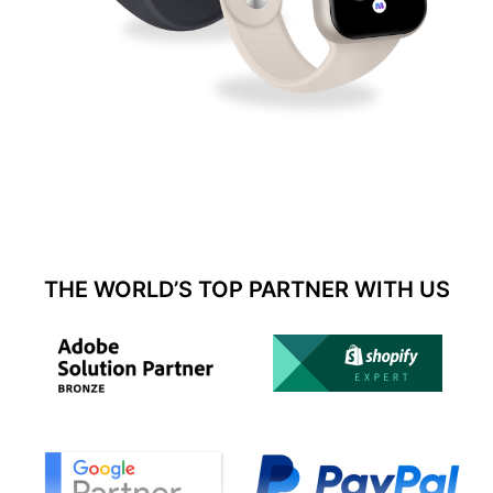
THE WORLD’S TOP PARTNER WITH US