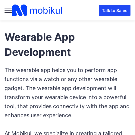
Talk to Sales
Wearable App
Development
The wearable app helps you to perform app
functions via a watch or any other wearable
gadget. The wearable app development will
transform your wearable device into a powerful
tool, that provides connectivity with the app and
enhances user experience.
At Mobikul, we specialize in creating a tailored,