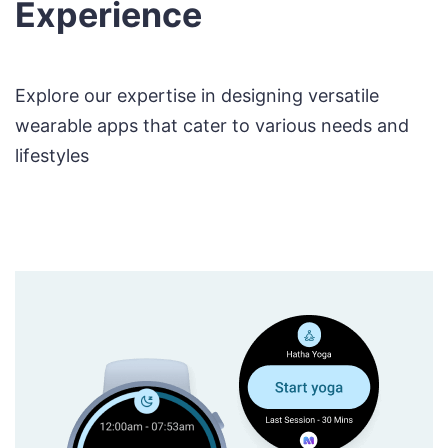
Experience
Explore our expertise in designing versatile
wearable apps that cater to various needs and
lifestyles