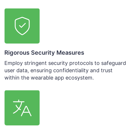
Rigorous Security Measures
Employ stringent security protocols to safeguard
user data, ensuring confidentiality and trust
within the wearable app ecosystem.