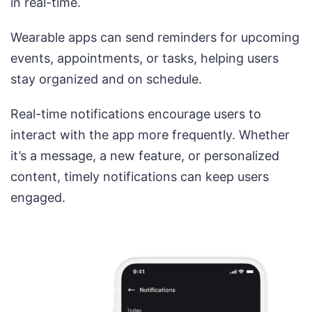
in real-time.
Wearable apps can send reminders for upcoming
events, appointments, or tasks, helping users
stay organized and on schedule.
Real-time notifications encourage users to
interact with the app more frequently. Whether
it’s a message, a new feature, or personalized
content, timely notifications can keep users
engaged.