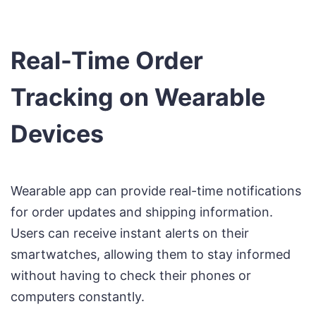
Real-Time Order
Tracking on Wearable
Devices
Wearable app can provide real-time notifications
for order updates and shipping information.
Users can receive instant alerts on their
smartwatches, allowing them to stay informed
without having to check their phones or
computers constantly.