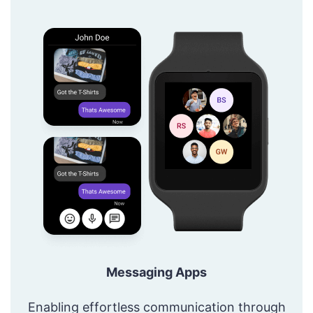
Messaging Apps
Enabling effortless communication through