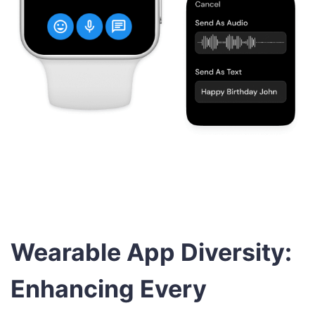
Wearable App Diversity:
Enhancing Every