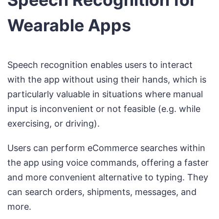
Wearable Apps
Speech recognition enables users to interact
with the app without using their hands, which is
particularly valuable in situations where manual
input is inconvenient or not feasible (e.g. while
exercising, or driving).
Users can perform eCommerce searches within
the app using voice commands, offering a faster
and more convenient alternative to typing. They
can search orders, shipments, messages, and
more.