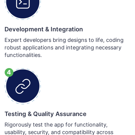
Development & Integration
Expert developers bring designs to life, coding
robust applications and integrating necessary
functionalities.
Testing & Quality Assurance
Rigorously test the app for functionality,
usability, security, and compatibility across