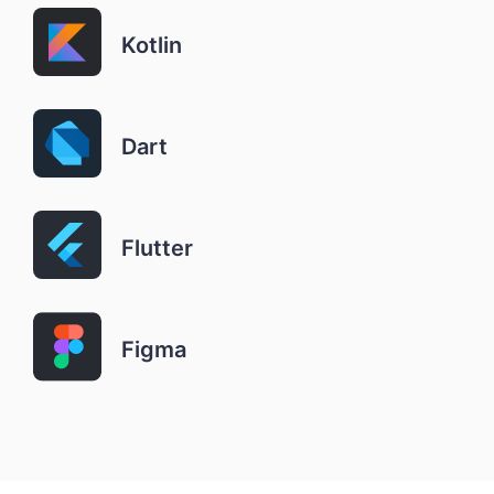
Kotlin
Dart
Flutter
Figma