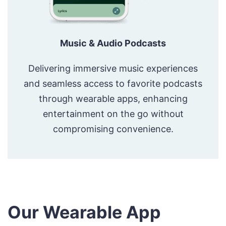
Music & Audio Podcasts
Delivering immersive music experiences
and seamless access to favorite podcasts
through wearable apps, enhancing
entertainment on the go without
compromising convenience.
Our Wearable App