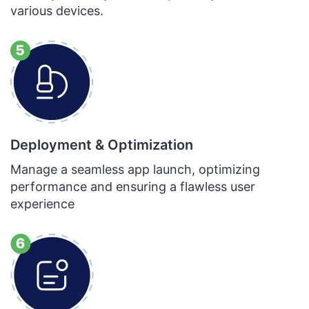
various devices.
Deployment & Optimization
Manage a seamless app launch, optimizing
performance and ensuring a flawless user
experience