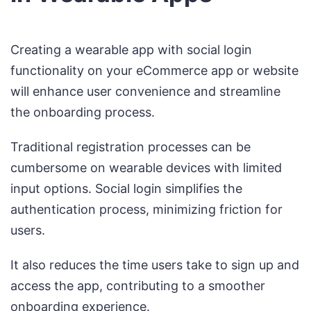
Creating a wearable app with social login
functionality on your eCommerce app or website
will enhance user convenience and streamline
the onboarding process.
Traditional registration processes can be
cumbersome on wearable devices with limited
input options. Social login simplifies the
authentication process, minimizing friction for
users.
It also reduces the time users take to sign up and
access the app, contributing to a smoother
onboarding experience.