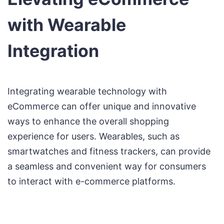
with Wearable
Integration
Integrating wearable technology with
eCommerce can offer unique and innovative
ways to enhance the overall shopping
experience for users. Wearables, such as
smartwatches and fitness trackers, can provide
a seamless and convenient way for consumers
to interact with e-commerce platforms.