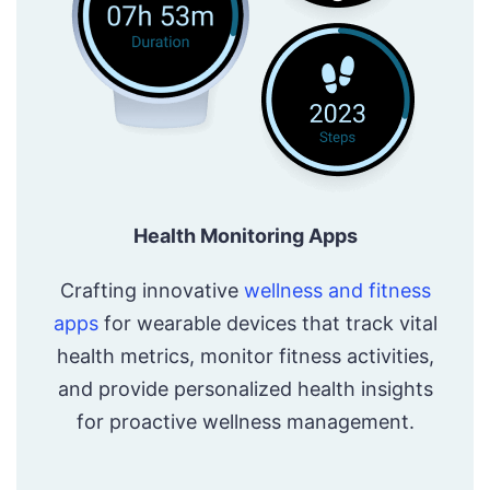
Health Monitoring Apps
Crafting innovative
wellness and fitness
apps
for wearable devices that track vital
health metrics, monitor fitness activities,
and provide personalized health insights
for proactive wellness management.