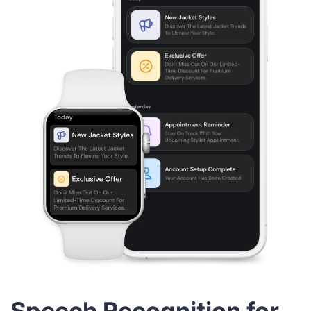
Speech Recognition for