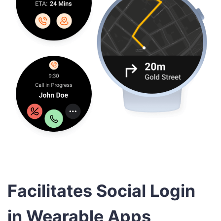
Facilitates Social Login
in Wearable Apps