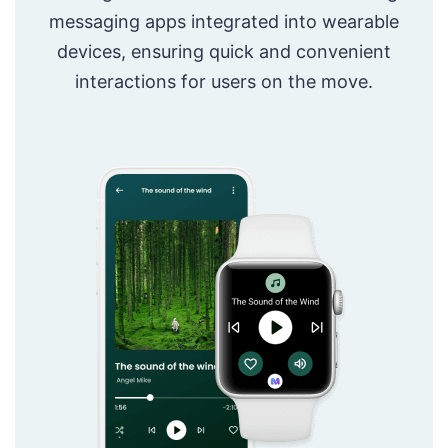
messaging apps integrated into wearable
devices, ensuring quick and convenient
interactions for users on the move.