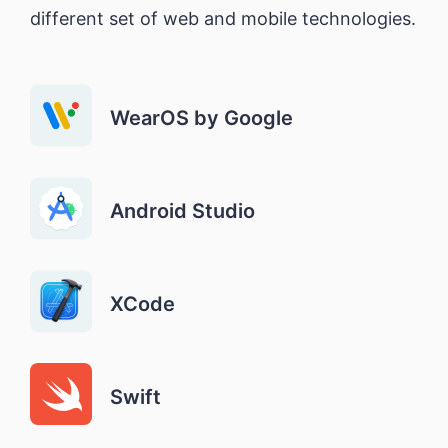
different set of web and mobile technologies.
WearOS by Google
Android Studio
XCode
Swift