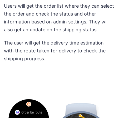
Users will get the order list where they can select
the order and check the status and other
information based on admin settings. They will
also get an update on the shipping status.
The user will get the delivery time estimation
with the route taken for delivery to check the
shipping progress.