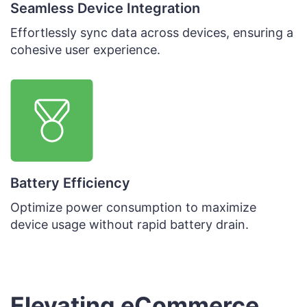
Seamless Device Integration
Effortlessly sync data across devices, ensuring a
cohesive user experience.
Battery Efficiency
Optimize power consumption to maximize
device usage without rapid battery drain.
Elevating eCommerce