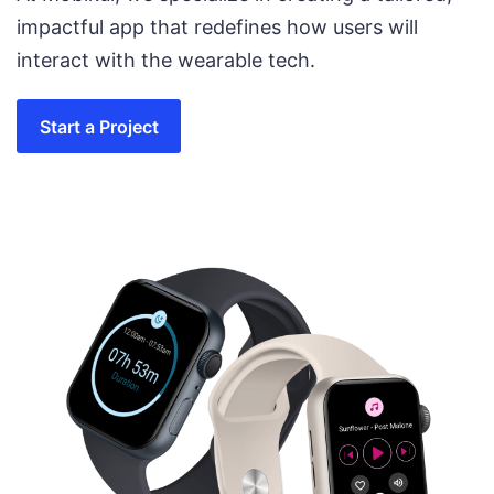
impactful app that redefines how users will
interact with the wearable tech.
Start a Project