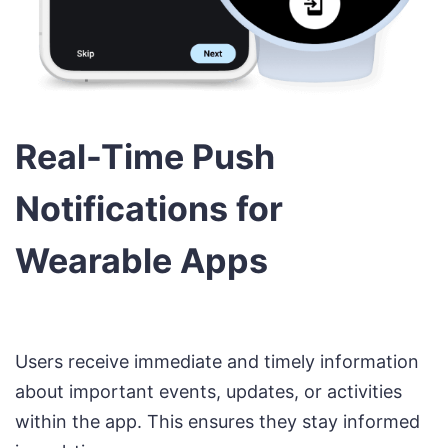
Real-Time Push
Notifications for
Wearable Apps
Users receive immediate and timely information
about important events, updates, or activities
within the app. This ensures they stay informed