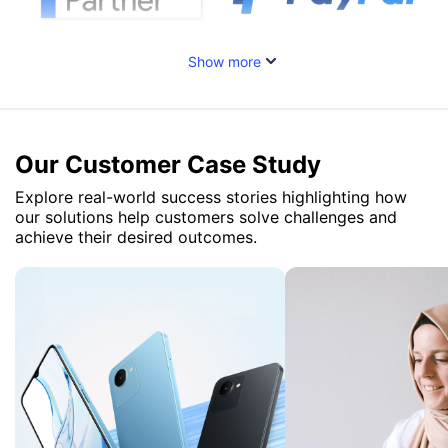
Show more
Our Customer Case Study
Explore real-world success stories highlighting how
our solutions help customers solve challenges and
achieve their desired outcomes.