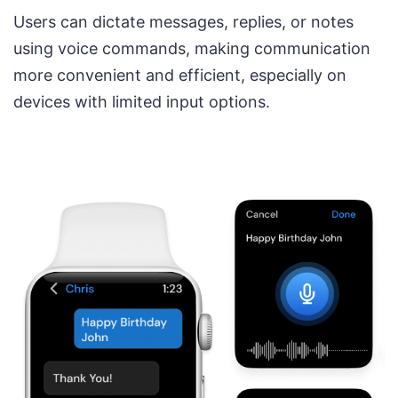
Users can dictate messages, replies, or notes
using voice commands, making communication
more convenient and efficient, especially on
devices with limited input options.