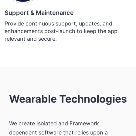
Support & Maintenance
Provide continuous support, updates, and
enhancements post-launch to keep the app
relevant and secure.
Wearable Technologies
We create Isolated and Framework
dependent software that relies upon a