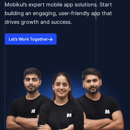
Mobikul’s expert mobile app solutions. Start
building an engaging, user-friendly app that
drives growth and success.
Let’s Work Together