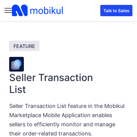
Talk to Sales
Seller Transaction
List
Seller Transaction List feature in the Mobikul
Marketplace Mobile Application enables
sellers to efficiently monitor and manage
their order-related transactions.