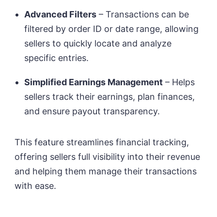
Advanced Filters
– Transactions can be
filtered by order ID or date range, allowing
sellers to quickly locate and analyze
specific entries.
Simplified Earnings Management
– Helps
sellers track their earnings, plan finances,
and ensure payout transparency.
This feature streamlines financial tracking,
offering sellers full visibility into their revenue
and helping them manage their transactions
with ease.