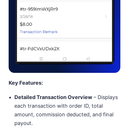
Key Features:
Detailed Transaction Overview
– Displays
each transaction with order ID, total
amount, commission deducted, and final
payout.