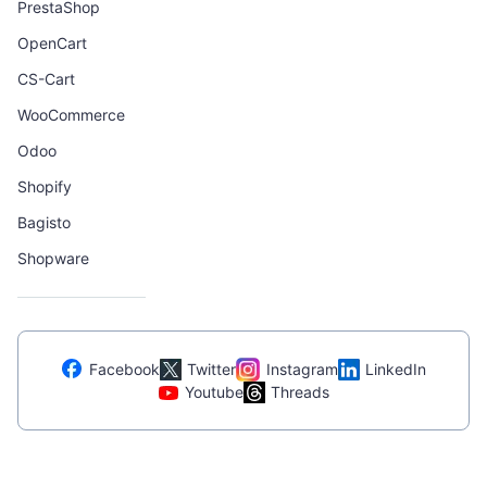
PrestaShop
OpenCart
CS-Cart
WooCommerce
Odoo
Shopify
Bagisto
Shopware
Facebook
Twitter
Instagram
LinkedIn
Youtube
Threads