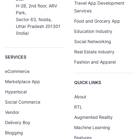
Travel App Development
H-28, 2nd floor, ARV
Services
Park,
Sector 63, Noida,
Food and Grocery App
Uttar Pradesh 201301
Education Industry
(India)
Social Networking
Real Estate industry
SERVICES
Fashion and Apparel
eCommerce
Marketplace App
QUICK LINKS
Hyperlocal
About
Social Commerce
RTL
Vendor
Augmented Reality
Delivery Boy
Machine Learning
Blogging
Features