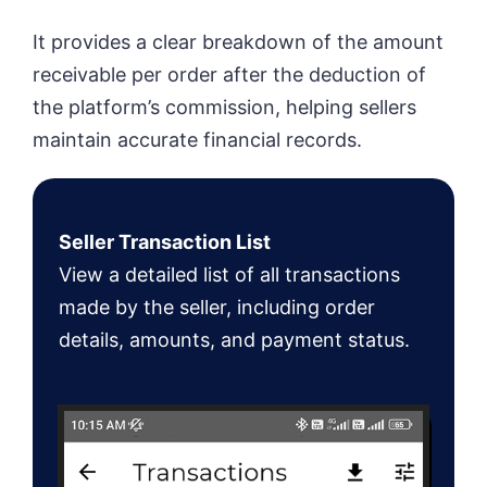
It provides a clear breakdown of the amount
receivable per order after the deduction of
the platform’s commission, helping sellers
maintain accurate financial records.
Seller Transaction List
View a detailed list of all transactions
made by the seller, including order
details, amounts, and payment status.