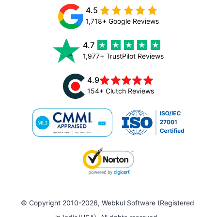
4.5
1,718+ Google Reviews
4.7
1,977+ TrustPilot Reviews
4.9
154+ Clutch Reviews
© Copyright 2010-2026, Webkul Software (Registered