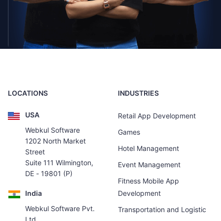
LOCATIONS
INDUSTRIES
USA
Retail App Development
Webkul Software
Games
1202 North Market
Hotel Management
Street
Suite 111 Wilmington,
Event Management
DE - 19801 (P)
Fitness Mobile App
India
Development
Webkul Software Pvt.
Transportation and Logistic
Ltd.