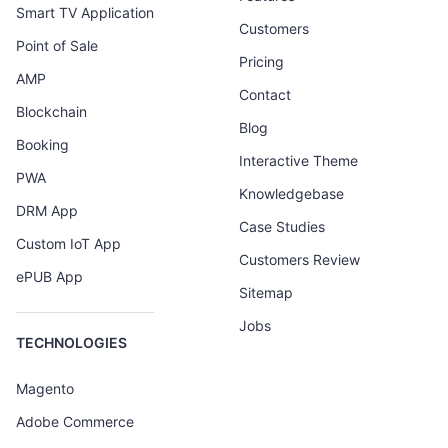
Smart TV Application
Customers
Point of Sale
Pricing
AMP
Contact
Blockchain
Blog
Booking
Interactive Theme
PWA
Knowledgebase
DRM App
Case Studies
Custom IoT App
Customers Review
ePUB App
Sitemap
Jobs
TECHNOLOGIES
Magento
Adobe Commerce