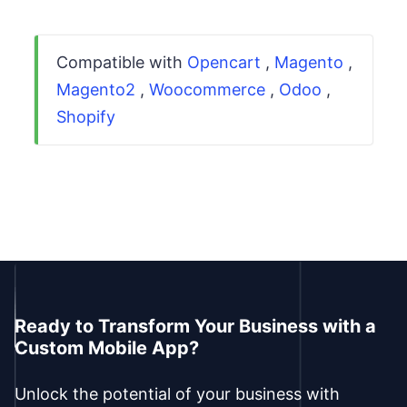
Compatible with
Opencart
,
Magento
,
Magento2
,
Woocommerce
,
Odoo
,
Shopify
Ready to Transform Your Business with a
Custom Mobile App?
Unlock the potential of your business with