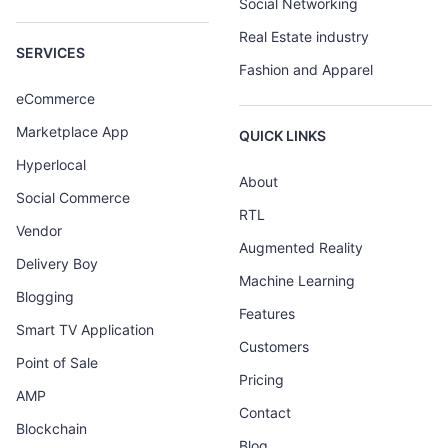
Social Networking
Real Estate industry
SERVICES
Fashion and Apparel
eCommerce
Marketplace App
QUICK LINKS
Hyperlocal
About
Social Commerce
RTL
Vendor
Augmented Reality
Delivery Boy
Machine Learning
Blogging
Features
Smart TV Application
Customers
Point of Sale
Pricing
AMP
Contact
Blockchain
Blog