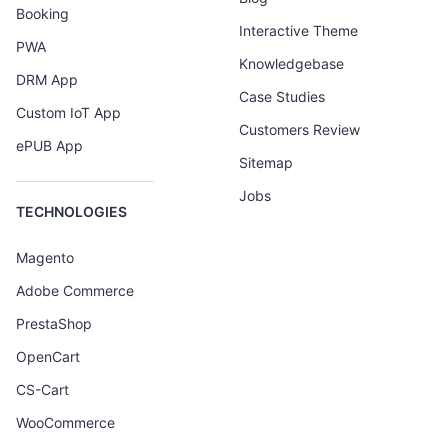
Booking
Interactive Theme
PWA
Knowledgebase
DRM App
Case Studies
Custom IoT App
Customers Review
ePUB App
Sitemap
Jobs
TECHNOLOGIES
Magento
Adobe Commerce
PrestaShop
OpenCart
CS-Cart
WooCommerce