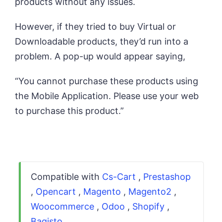
products without any issues.
However, if they tried to buy Virtual or
Downloadable products, they’d run into a
problem. A pop-up would appear saying,
“You cannot purchase these products using
the Mobile Application. Please use your web
to purchase this product.”
Compatible with
Cs-Cart
,
Prestashop
,
Opencart
,
Magento
,
Magento2
,
Woocommerce
,
Odoo
,
Shopify
,
Bagisto