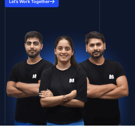
Let’s Work Together