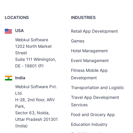
LOCATIONS
INDUSTRIES
USA
Retail App Development
Webkul Software
Games
1202 North Market
Hotel Management
Street
Suite 111 Wilmington,
Event Management
DE - 19801 (P)
Fitness Mobile App
India
Development
Webkul Software Pvt.
Transportation and Logistic
Ltd.
Travel App Development
H-28, 2nd floor, ARV
Services
Park,
Sector 63, Noida,
Food and Grocery App
Uttar Pradesh 201301
Education Industry
(India)