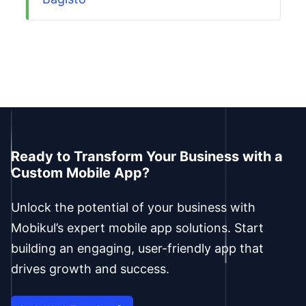
Ready to Transform Your Business with a
Custom Mobile App?
Unlock the potential of your business with
Mobikul’s expert mobile app solutions. Start
building an engaging, user-friendly app that
drives growth and success.