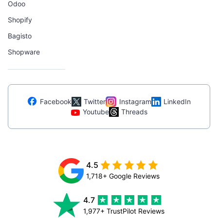
Odoo
Shopify
Bagisto
Shopware
Facebook
Twitter
Instagram
LinkedIn
Youtube
Threads
4.5
1,718+ Google Reviews
4.7
1,977+ TrustPilot Reviews