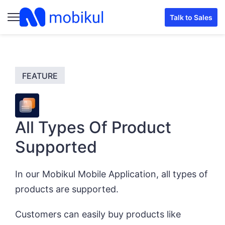
Talk to Sales
All Types Of Product
Supported
In our Mobikul Mobile Application, all types of
products are supported.
Customers can easily buy products like