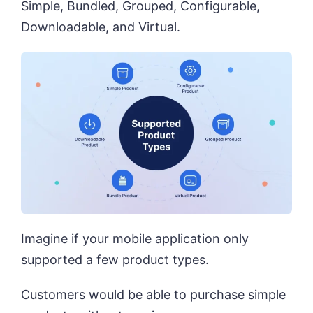
Simple, Bundled, Grouped, Configurable,
Downloadable, and Virtual.
Imagine if your mobile application only
supported a few product types.
Customers would be able to purchase simple