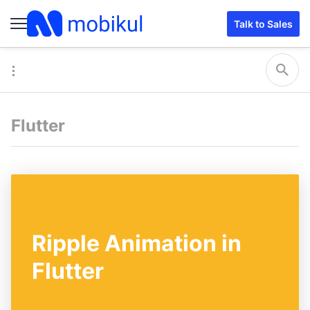
Talk to Sales
Flutter
Ripple Animation in
Flutter