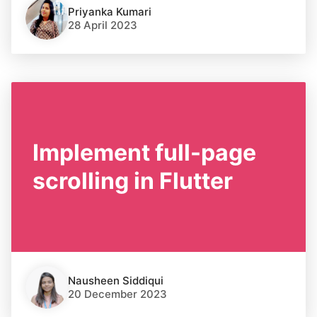
Priyanka Kumari
28 April 2023
Implement full-page
scrolling in Flutter
Nausheen Siddiqui
20 December 2023