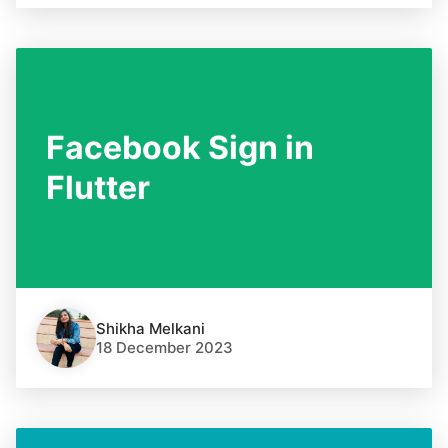
Facebook Sign in
Flutter
Shikha Melkani
18 December 2023