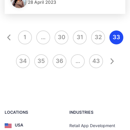
28 April 2023
1
…
30
31
32
33
34
35
36
…
43
LOCATIONS
INDUSTRIES
USA
Retail App Development