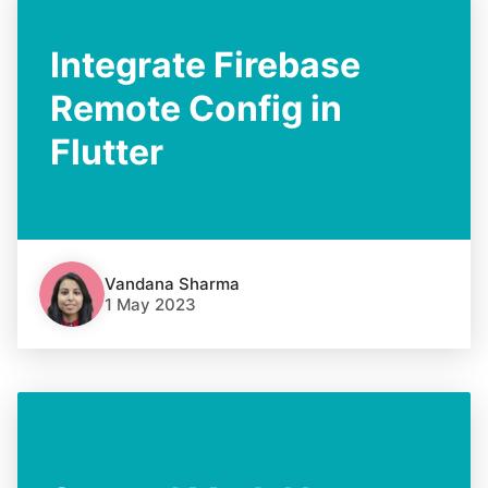
Integrate Firebase
Remote Config in
Flutter
Vandana Sharma
1 May 2023