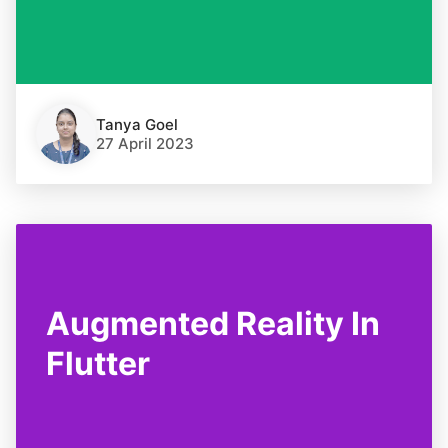
Tanya Goel
27 April 2023
Augmented Reality In
Flutter