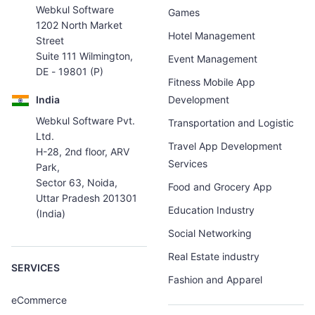
Webkul Software
Games
1202 North Market
Hotel Management
Street
Suite 111 Wilmington,
Event Management
DE - 19801 (P)
Fitness Mobile App
India
Development
Webkul Software Pvt.
Transportation and Logistic
Ltd.
Travel App Development
H-28, 2nd floor, ARV
Services
Park,
Sector 63, Noida,
Food and Grocery App
Uttar Pradesh 201301
Education Industry
(India)
Social Networking
Real Estate industry
SERVICES
Fashion and Apparel
eCommerce