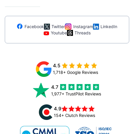
Facebook
Twitter
Instagram
LinkedIn
Youtube
Threads
4.5
1,718+ Google Reviews
4.7
1,977+ TrustPilot Reviews
4.9
154+ Clutch Reviews