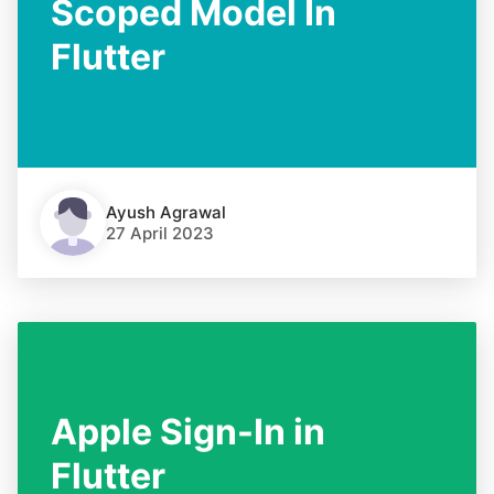
Scoped Model In
Flutter
Ayush Agrawal
27 April 2023
Apple Sign-In in
Flutter