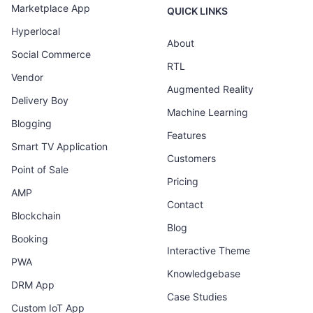
Marketplace App
QUICK LINKS
Hyperlocal
About
Social Commerce
RTL
Vendor
Augmented Reality
Delivery Boy
Machine Learning
Blogging
Features
Smart TV Application
Customers
Point of Sale
Pricing
AMP
Contact
Blockchain
Blog
Booking
Interactive Theme
PWA
Knowledgebase
DRM App
Case Studies
Custom IoT App