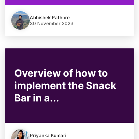
Abhishek Rathore
30 November 2023
Overview of how to
implement the Snack
Bar in a...
Priyanka Kumari