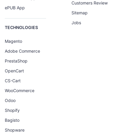
Customers Review
ePUB App
Sitemap
Jobs
TECHNOLOGIES
Magento
Adobe Commerce
PrestaShop
OpenCart
CS-Cart
WooCommerce
Odoo
Shopify
Bagisto
Shopware