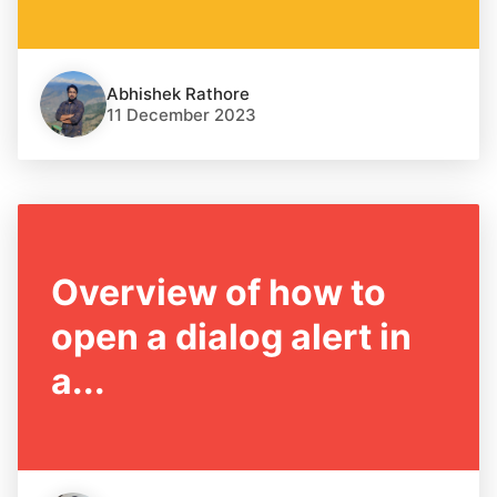
Abhishek Rathore
11 December 2023
Overview of how to
open a dialog alert in
a...