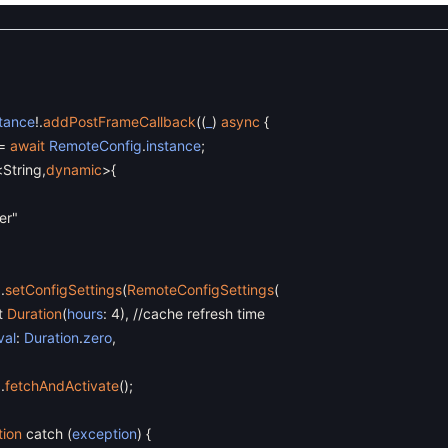
stance
!
.
addPostFrameCallback
(
(
_
)
async
{
=
await
RemoteConfig
.
instance
;
<
String
,
dynamic
>
{
er"
g
.
setConfigSettings
(
RemoteConfigSettings
(
t
Duration
(
hours
:
4
)
,
//cache refresh time
val
:
Duration
.
zero
,
g
.
fetchAndActivate
(
)
;
tion
catch
(
exception
)
{