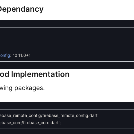
 Dependancy
onfig
:
^
0.11.0
+
1
hod Implementation
owing packages.
rebase_remote_config/firebase_remote_config.dart'
;
ebase_core/firebase_core.dart'
;