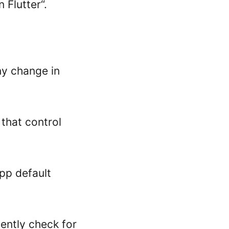
 Flutter“.
ny change in
that control
app default
ently check for