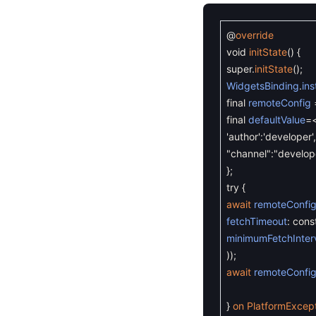
@
override
void
initState
(
)
{
super
.
initState
(
)
;
WidgetsBinding
.
in
final
remoteConfig
final
defaultValue
=
'author'
:
'developer'
,
"channel"
:
"develop
}
;
try
{
await
remoteConfi
fetchTimeout
:
cons
minimumFetchInter
)
)
;
await
remoteConfi
}
on
PlatformExcep