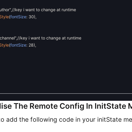
uthor"
,
//key i want to change at runtime
Style
(
fontSize
:
30
)
,
channel"
,
//key i want to change at runtime
Style
(
fontSize
:
28
)
,
ialise The Remote Config In InitState
o add the following code in your initState m