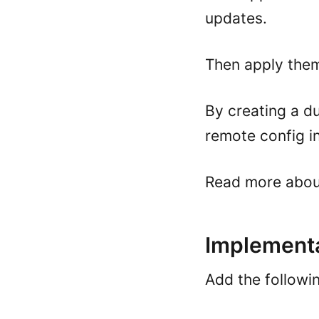
updates.
Then apply them
By creating a du
remote config in 
Read more abo
Implementa
Add the followi