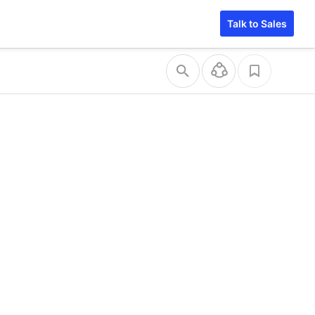
Talk to Sales