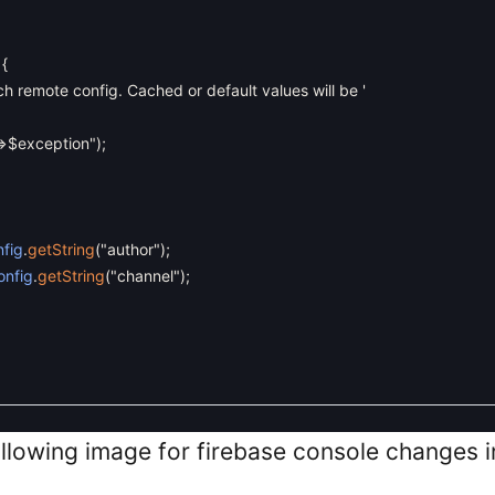
{
ch remote config. Cached or default values will be '
=>$exception"
)
;
fig
.
getString
(
"author"
)
;
onfig
.
getString
(
"channel"
)
;
ollowing image for firebase console changes 