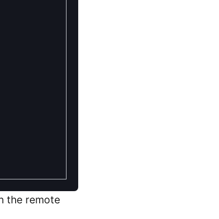
in the remote