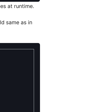
es at runtime.
ld same as in