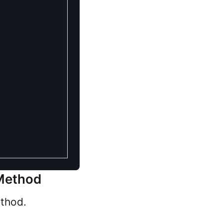
 Method
ethod.