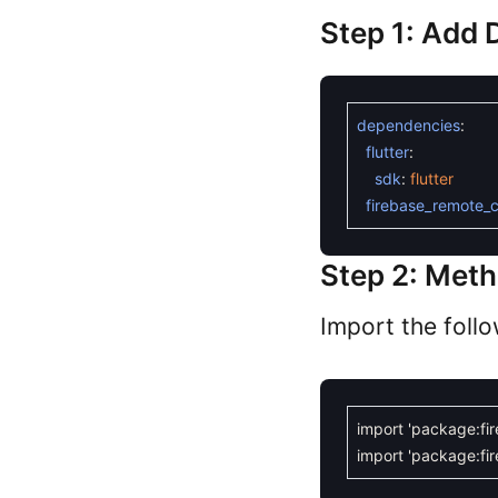
Step 1: Add
dependencies
:
flutter
:
sdk
:
flutter
firebase_remote_c
Step 2: Met
Import the foll
import
'package:fi
import
'package:fir