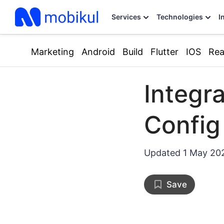
Services
Technologies
I
Marketing
Android
Build
Flutter
IOS
Rea
Integr
Config 
Updated
1 May 20
Save