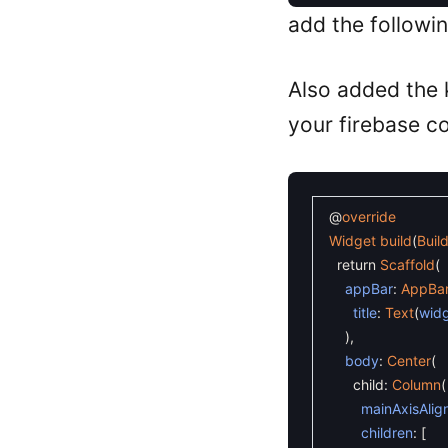
add the followi
Also added the
your firebase c
@
override
Widget
build
(
Buil
return
Scaffold
(
appBar
:
AppBa
title
:
Text
(
wid
)
,
body
:
Center
(
child
:
Column
(
mainAxisAlig
children
:
[