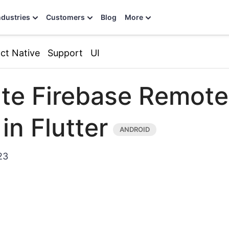
ndustries
Customers
Blog
More
ct Native
Support
UI
ate Firebase Remote
in Flutter
23