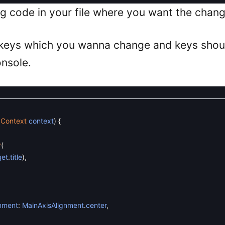
ng code in your file where you want the chang
 keys which you wanna change and keys shou
onsole.
dContext
context
)
{
r
(
get
.
title
)
,
nment
:
MainAxisAlignment
.
center
,