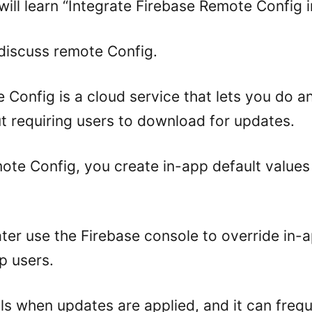
 will learn “Integrate Firebase Remote Config in
’s discuss remote Config.
 Config is a cloud service that lets you do a
t requiring users to download for updates.
te Config, you create in-app default values 
ter use the Firebase console to override in-
pp users.
ls when updates are applied, and it can frequ