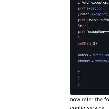
// Fetch exception.
print
(
exception
)
;
}
catch
(
exception
)
print
(
'Unable to fet
'used'
)
;
print
(
"exception==
}
setState
(
(
)
{
author
=
remoteCon
channel
=
remoteC
}
)
;
}
)
;
}
now refer the f
config service.