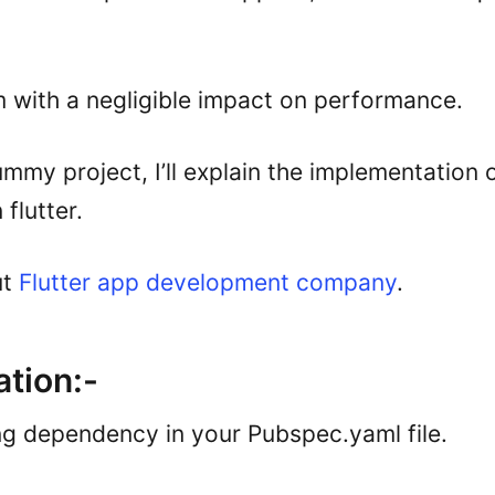
 with a negligible impact on performance.
mmy project, I’ll explain the implementation o
flutter.
ut
Flutter app development company
.
tion:-
ng dependency in your Pubspec.yaml file.