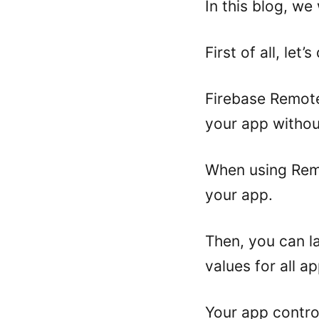
In this blog, we
First of all, let
Firebase Remote
your app withou
When using Remo
your app.
Then, you can la
values for all a
Your app contro