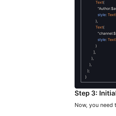
Text
(
"Author:$a
style
:
Text
)
,
Text
(
"channel:$
style
:
Text
)
]
,
)
,
)
,
)
;
}
Step 3: Init
Now, you need t