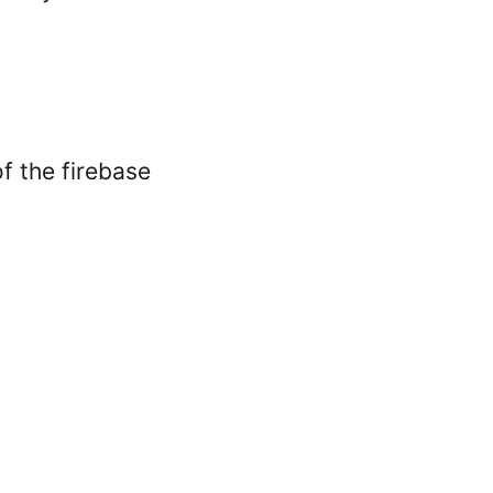
f the firebase