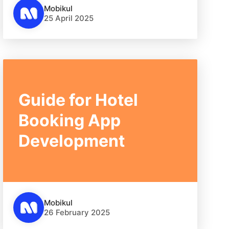
Mobikul
25 April 2025
Guide for Hotel
Booking App
Development
Mobikul
26 February 2025