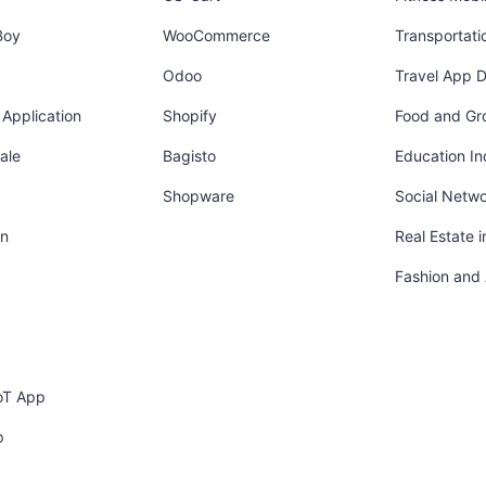
Boy
WooCommerce
Transportati
Odoo
Travel App 
Application
Shopify
Food and Gr
ale
Bagisto
Education In
Shopware
Social Netw
in
Real Estate 
Fashion and
oT App
p