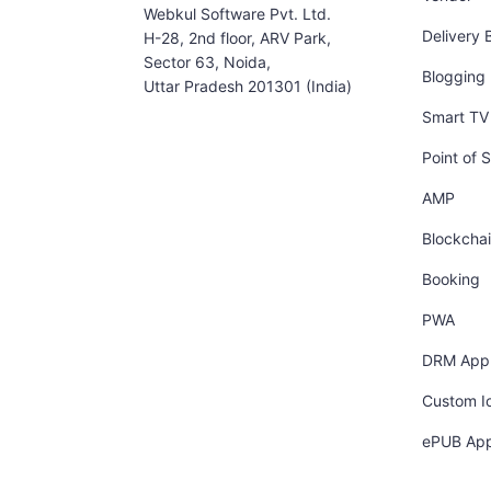
Webkul Software Pvt. Ltd.
Delivery 
H-28, 2nd floor, ARV Park,
Sector 63, Noida,
Blogging
Uttar Pradesh 201301 (India)
Smart TV 
Point of S
AMP
Blockcha
Booking
PWA
DRM App
Custom I
ePUB Ap