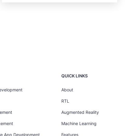
QUICK LINKS
Development
About
RTL
gement
Augmented Reality
gement
Machine Learning
ile App Development
Features