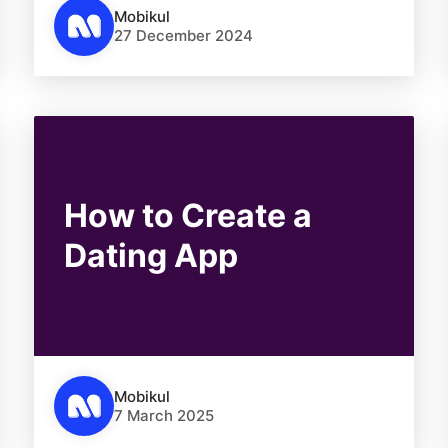
Mobikul
27 December 2024
How to Create a
Dating App
Mobikul
7 March 2025