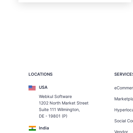
LOCATIONS
SERVICE
USA
eCommer
Webkul Software
Marketpl
1202 North Market Street
Suite 111 Wilmington,
Hyperloca
DE - 19801 (P)
Social C
India
Vendor