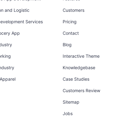
on and Logistic
Customers
Development Services
Pricing
ocery App
Contact
dustry
Blog
orking
Interactive Theme
industry
Knowledgebase
 Apparel
Case Studies
Customers Review
Sitemap
Jobs