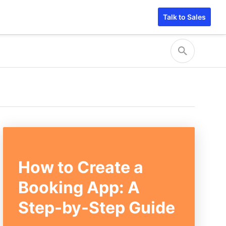
Talk to Sales
How to Create a
Booking App: A
Step-by-Step Guide