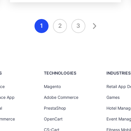
1
2
3
S
TECHNOLOGIES
INDUSTRIES
ce
Magento
Retail App 
ace App
Adobe Commerce
Games
l
PrestaShop
Hotel Mana
ommerce
OpenCart
Event Mana
CS-Cart
Fitness Mob