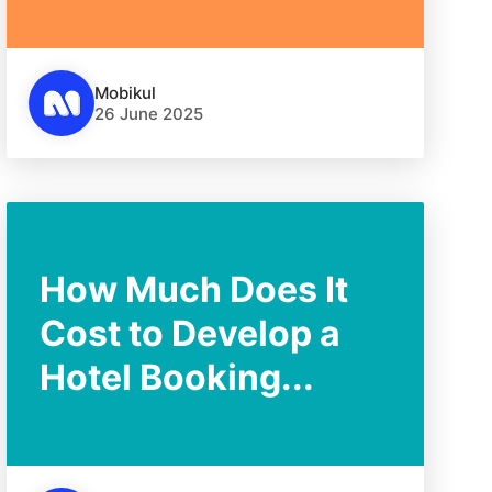
Mobikul
26 June 2025
How Much Does It
Cost to Develop a
Hotel Booking...