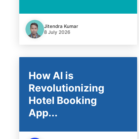
Jitendra Kumar
8 July 2026
How AI is
Revolutionizing
Hotel Booking
App...