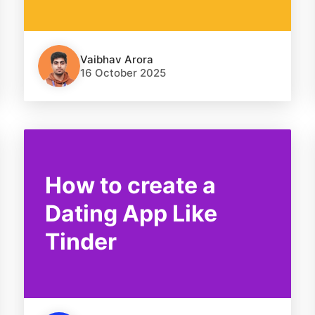
Vaibhav Arora
16 October 2025
How to create a
Dating App Like
Tinder