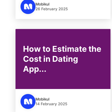
Mobikul
26 February 2025
How to Estimate the
Cost in Dating
App...
Mobikul
14 February 2025