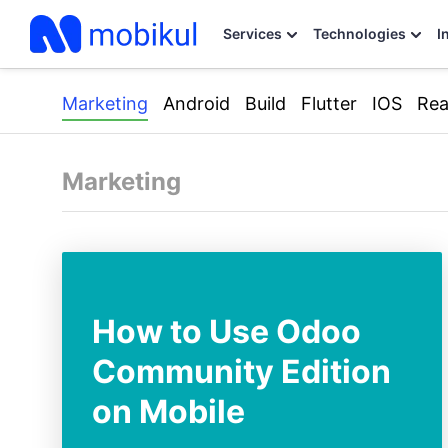
Services
Technologies
I
Marketing
Android
Build
Flutter
IOS
Rea
Marketing
How to Use Odoo
Community Edition
on Mobile