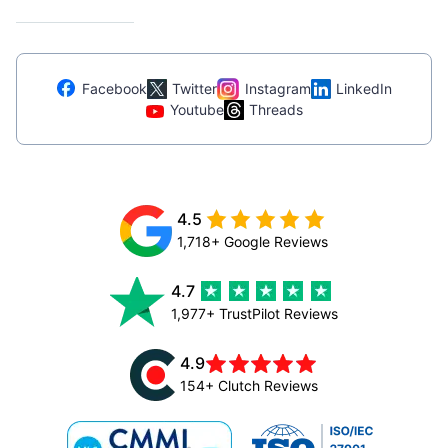
Facebook
Twitter
Instagram
LinkedIn
Youtube
Threads
4.5
1,718+ Google Reviews
4.7
1,977+ TrustPilot Reviews
4.9
154+ Clutch Reviews