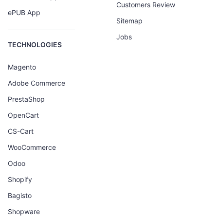
Customers Review
ePUB App
Sitemap
Jobs
TECHNOLOGIES
Magento
Adobe Commerce
PrestaShop
OpenCart
CS-Cart
WooCommerce
Odoo
Shopify
Bagisto
Shopware