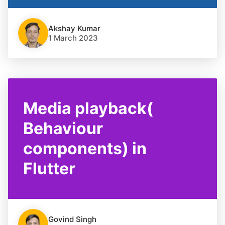
Akshay Kumar
1 March 2023
Media playback(
Behaviour
components) in
Flutter
Govind Singh