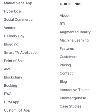
Marketplace App
QUICK LINKS
Hyperlocal
About
Social Commerce
RTL
Vendor
Augmented Reality
Delivery Boy
Machine Learning
Blogging
Features
Smart TV Application
Customers
Point of Sale
Pricing
AMP
Contact
Blockchain
Blog
Booking
Interactive Theme
PWA
Knowledgebase
DRM App
Case Studies
Custom IoT App