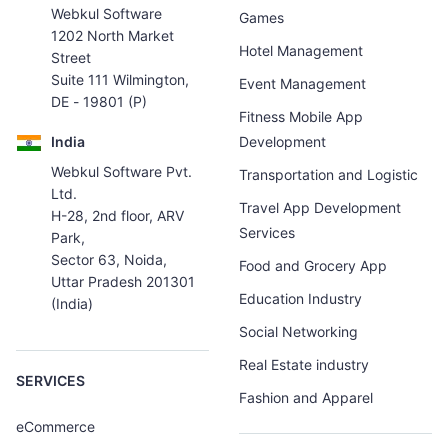
Webkul Software
Games
1202 North Market
Hotel Management
Street
Suite 111 Wilmington,
Event Management
DE - 19801 (P)
Fitness Mobile App
India
Development
Webkul Software Pvt.
Transportation and Logistic
Ltd.
Travel App Development
H-28, 2nd floor, ARV
Services
Park,
Sector 63, Noida,
Food and Grocery App
Uttar Pradesh 201301
Education Industry
(India)
Social Networking
Real Estate industry
SERVICES
Fashion and Apparel
eCommerce