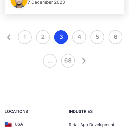
7 December 2023
1
2
3
4
5
6
…
68
LOCATIONS
INDUSTRIES
USA
Retail App Development