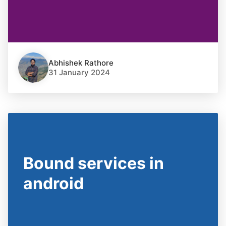
Abhishek Rathore
31 January 2024
Bound services in
android