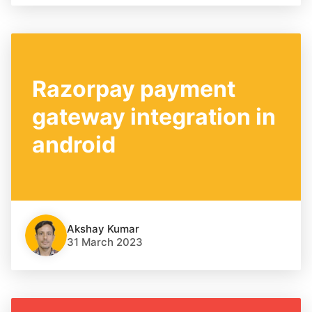
Razorpay payment
gateway integration in
android
Akshay Kumar
31 March 2023