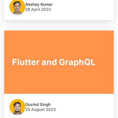
Akshay Kumar
28 April 2023
Flutter and GraphQL
Govind Singh
25 August 2023