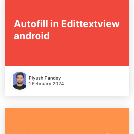
Autofill in Edittextview
android
Piyush Pandey
1 February 2024