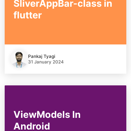
SliverAppBar-class in
flutter
Pankaj Tyagi
31 January 2024
ViewModels In
Android