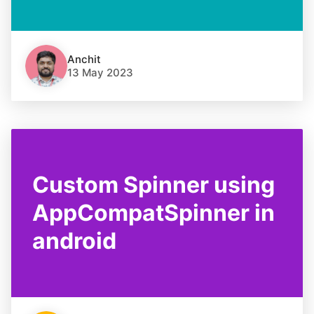
Anchit
13 May 2023
Custom Spinner using
AppCompatSpinner in
android