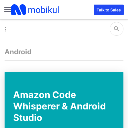
Talk to Sales
Android
Amazon Code
Whisperer & Android
Studio