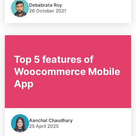
Debabrata Roy
26 October 2021
Top 5 features of
Woocommerce Mobile
App
Aanchal Chaudhary
25 April 2025