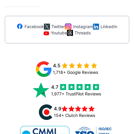
Facebook
Twitter
Instagram
LinkedIn
Youtube
Threads
4.5
1,718+ Google Reviews
4.7
1,977+ TrustPilot Reviews
4.9
154+ Clutch Reviews