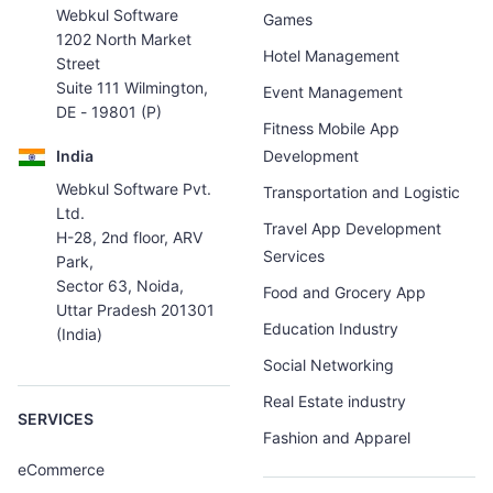
Webkul Software
Games
1202 North Market
Hotel Management
Street
Suite 111 Wilmington,
Event Management
DE - 19801 (P)
Fitness Mobile App
India
Development
Webkul Software Pvt.
Transportation and Logistic
Ltd.
Travel App Development
H-28, 2nd floor, ARV
Services
Park,
Sector 63, Noida,
Food and Grocery App
Uttar Pradesh 201301
Education Industry
(India)
Social Networking
Real Estate industry
SERVICES
Fashion and Apparel
eCommerce