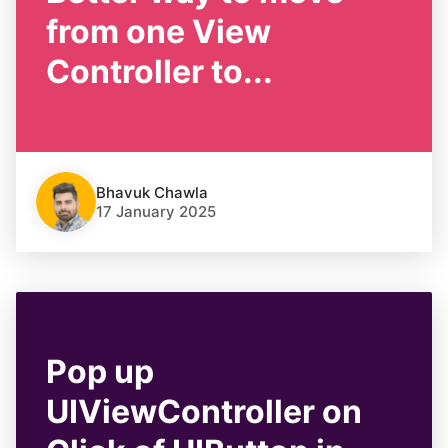
from one View
Controller to...
Bhavuk Chawla
17 January 2025
Pop up
UIViewController on