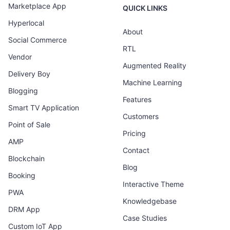
Marketplace App
QUICK LINKS
Hyperlocal
About
Social Commerce
RTL
Vendor
Augmented Reality
Delivery Boy
Machine Learning
Blogging
Features
Smart TV Application
Customers
Point of Sale
Pricing
AMP
Contact
Blockchain
Blog
Booking
Interactive Theme
PWA
Knowledgebase
DRM App
Case Studies
Custom IoT App