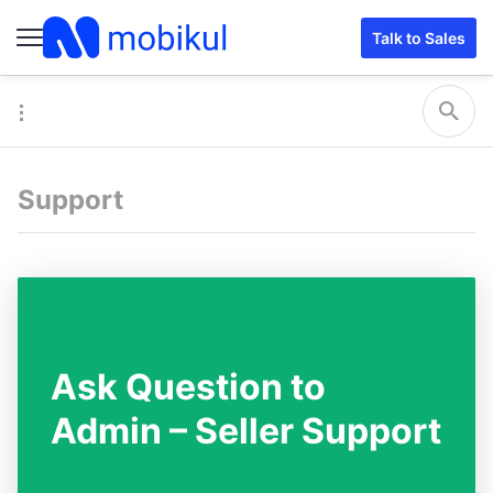
Talk to Sales
Support
Ask Question to
Admin – Seller Support