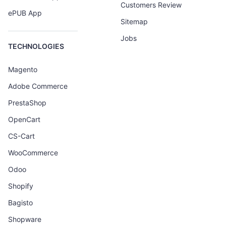
Customers Review
ePUB App
Sitemap
Jobs
TECHNOLOGIES
Magento
Adobe Commerce
PrestaShop
OpenCart
CS-Cart
WooCommerce
Odoo
Shopify
Bagisto
Shopware