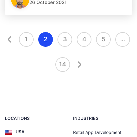
26 October 2021
1
2
3
4
5
…
14
LOCATIONS
INDUSTRIES
USA
Retail App Development