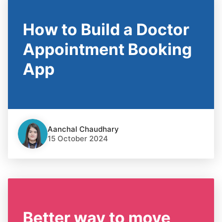
How to Build a Doctor
Appointment Booking
App
Aanchal Chaudhary
15 October 2024
Better way to move