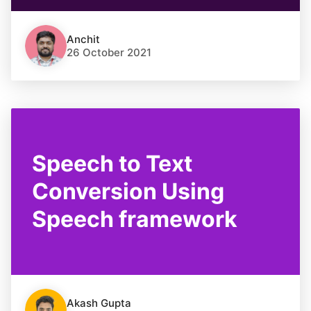
Anchit
26 October 2021
Speech to Text
Conversion Using
Speech framework
Akash Gupta