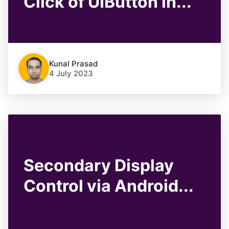
Click of UIButton in...
Kunal Prasad
4 July 2023
Secondary Display
Control via Android...