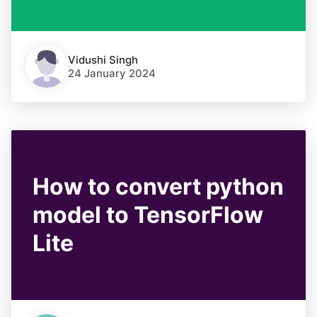
Vidushi Singh
24 January 2024
How to convert python
model to TensorFlow
Lite