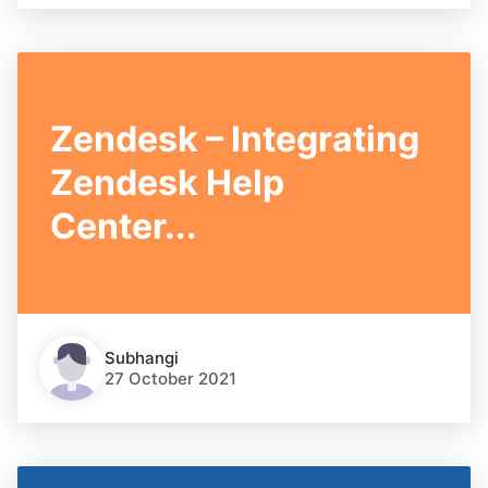
Zendesk – Integrating
Zendesk Help
Center...
Subhangi
27 October 2021