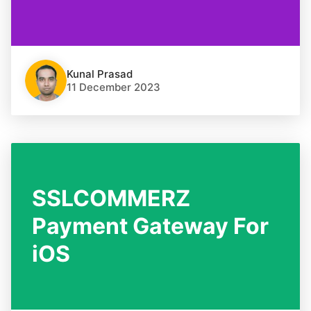
Kunal Prasad
11 December 2023
SSLCOMMERZ
Payment Gateway For
iOS