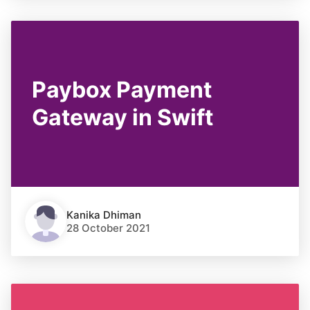
Paybox Payment
Gateway in Swift
Kanika Dhiman
28 October 2021