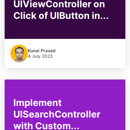
UIViewController on
Click of UIButton in...
Kunal Prasad
4 July 2023
Implement
UISearchController
with Custom...