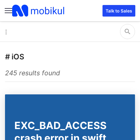
Talk to Sales
#
iOS
245 results found
EXC_BAD_ACCESS
crash error in swift