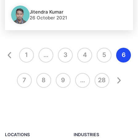
Jitendra Kumar
26 October 2021
1
…
3
4
5
6
7
8
9
…
28
LOCATIONS
INDUSTRIES