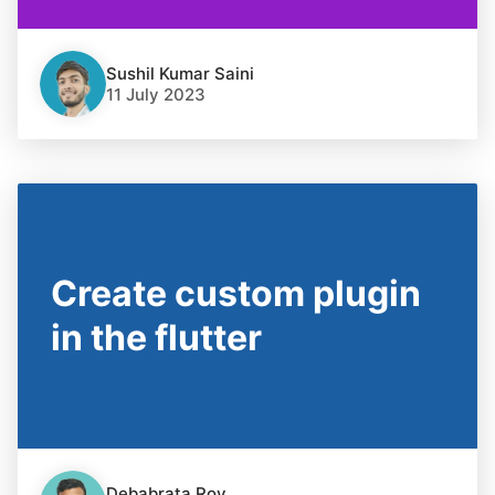
Sushil Kumar Saini
11 July 2023
Create custom plugin
in the flutter
Debabrata Roy