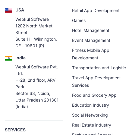
USA
Retail App Development
Webkul Software
Games
1202 North Market
Hotel Management
Street
Suite 111 Wilmington,
Event Management
DE - 19801 (P)
Fitness Mobile App
India
Development
Webkul Software Pvt.
Transportation and Logistic
Ltd.
Travel App Development
H-28, 2nd floor, ARV
Services
Park,
Sector 63, Noida,
Food and Grocery App
Uttar Pradesh 201301
Education Industry
(India)
Social Networking
Real Estate industry
SERVICES
Fashion and Apparel