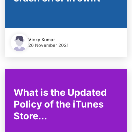
Vicky Kumar
26 November 2021
What is the Updated
Policy of the iTunes
Store...