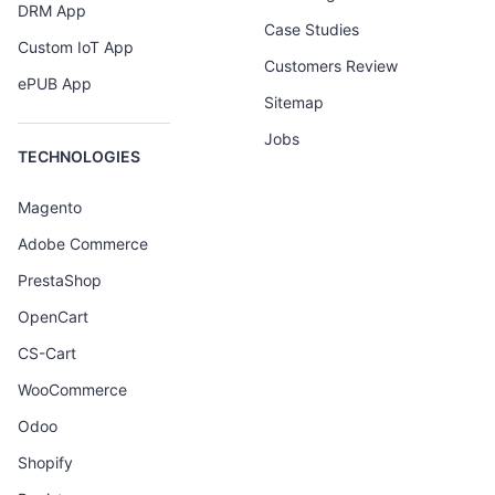
DRM App
Case Studies
Custom IoT App
Customers Review
ePUB App
Sitemap
Jobs
TECHNOLOGIES
Magento
Adobe Commerce
PrestaShop
OpenCart
CS-Cart
WooCommerce
Odoo
Shopify