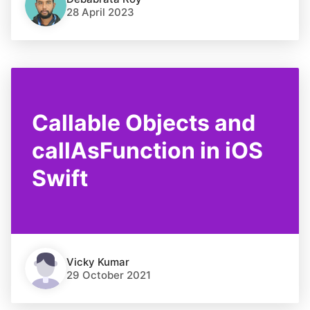
28 April 2023
Callable Objects and
callAsFunction in iOS
Swift
Vicky Kumar
29 October 2021