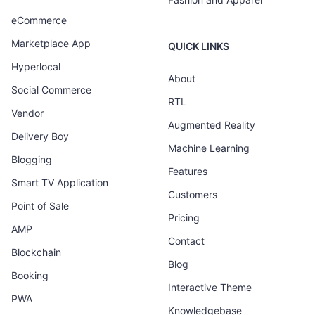
eCommerce
Marketplace App
QUICK LINKS
Hyperlocal
About
Social Commerce
RTL
Vendor
Augmented Reality
Delivery Boy
Machine Learning
Blogging
Features
Smart TV Application
Customers
Point of Sale
Pricing
AMP
Contact
Blockchain
Blog
Booking
Interactive Theme
PWA
Knowledgebase