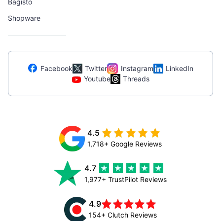
Bagisto
Shopware
Facebook
Twitter
Instagram
LinkedIn
Youtube
Threads
4.5
1,718+ Google Reviews
4.7
1,977+ TrustPilot Reviews
4.9
154+ Clutch Reviews