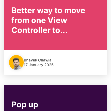
Better way to move
from one View
Controller to...
Bhavuk Chawla
17 January 2025
Pop up