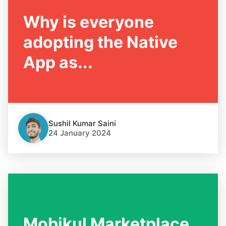
Why is everyone
adopting the Native
App as...
Sushil Kumar Saini
24 January 2024
Mobikul Marketplace