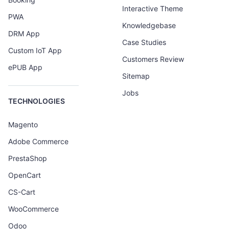
Interactive Theme
PWA
Knowledgebase
DRM App
Case Studies
Custom IoT App
Customers Review
ePUB App
Sitemap
Jobs
TECHNOLOGIES
Magento
Adobe Commerce
PrestaShop
OpenCart
CS-Cart
WooCommerce
Odoo