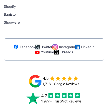
Shopify
Bagisto
Shopware
Facebook
Twitter
Instagram
LinkedIn
Youtube
Threads
4.5
1,718+ Google Reviews
4.7
1,977+ TrustPilot Reviews