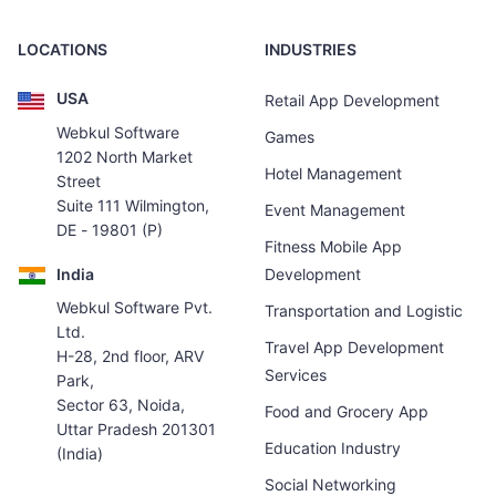
LOCATIONS
INDUSTRIES
USA
Retail App Development
Webkul Software
Games
1202 North Market
Hotel Management
Street
Suite 111 Wilmington,
Event Management
DE - 19801 (P)
Fitness Mobile App
India
Development
Webkul Software Pvt.
Transportation and Logistic
Ltd.
Travel App Development
H-28, 2nd floor, ARV
Services
Park,
Sector 63, Noida,
Food and Grocery App
Uttar Pradesh 201301
Education Industry
(India)
Social Networking