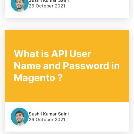
Sushil Kumar Saini
26 October 2021
What is API User
Name and Password in
Magento ?
Sushil Kumar Saini
26 October 2021