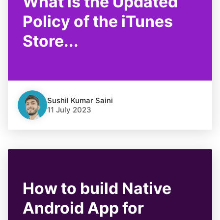
What is the Updated
Policy of the iTunes
Store...
Sushil Kumar Saini
11 July 2023
How to build Native
Android App for