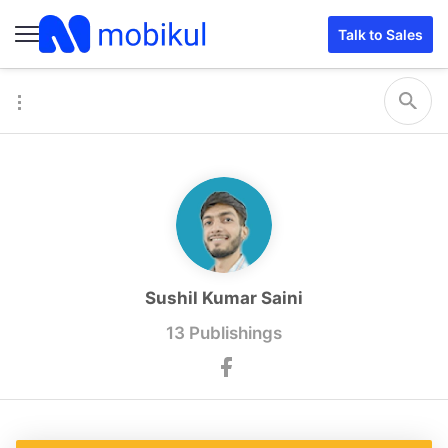
Talk to Sales
Sushil Kumar Saini
13 Publishings