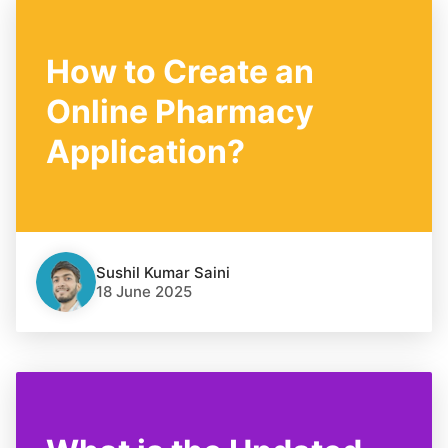
How to Create an
Online Pharmacy
Application?
Sushil Kumar Saini
18 June 2025