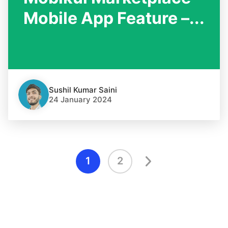
Mobile App Feature –...
Sushil Kumar Saini
24 January 2024
1
2