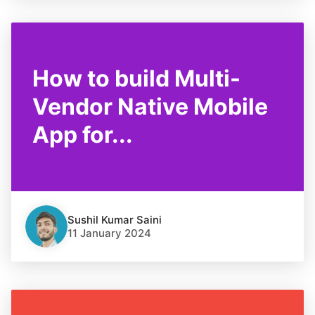
How to build Multi-
Vendor Native Mobile
App for...
Sushil Kumar Saini
11 January 2024