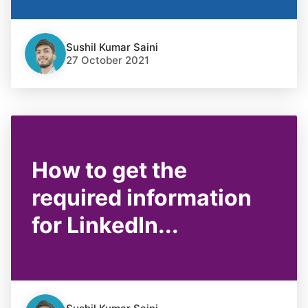
Sushil Kumar Saini
27 October 2021
How to get the
required information
for LinkedIn...