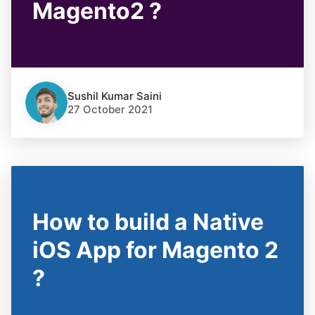
Magento2 ?
Sushil Kumar Saini
27 October 2021
How to build a Native
iOS App for Magento 2
?