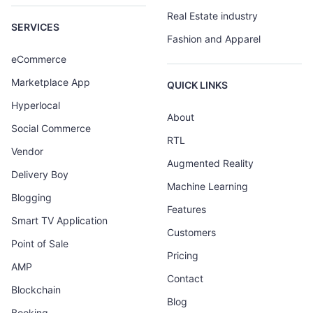
Real Estate industry
SERVICES
Fashion and Apparel
eCommerce
Marketplace App
QUICK LINKS
Hyperlocal
About
Social Commerce
RTL
Vendor
Augmented Reality
Delivery Boy
Machine Learning
Blogging
Features
Smart TV Application
Customers
Point of Sale
Pricing
AMP
Contact
Blockchain
Blog
Booking