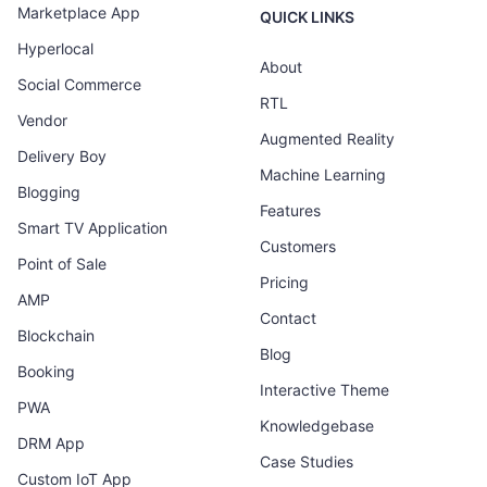
Marketplace App
QUICK LINKS
Hyperlocal
About
Social Commerce
RTL
Vendor
Augmented Reality
Delivery Boy
Machine Learning
Blogging
Features
Smart TV Application
Customers
Point of Sale
Pricing
AMP
Contact
Blockchain
Blog
Booking
Interactive Theme
PWA
Knowledgebase
DRM App
Case Studies
Custom IoT App