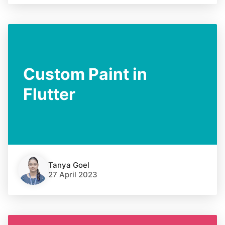
Custom Paint in
Flutter
Tanya Goel
27 April 2023