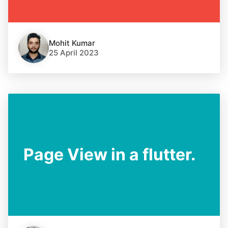
Mohit Kumar
25 April 2023
Page View in a flutter.