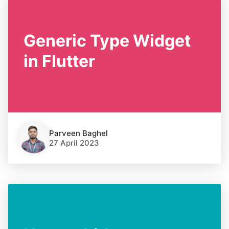
Generic Type Widget
in Flutter
Parveen Baghel
27 April 2023