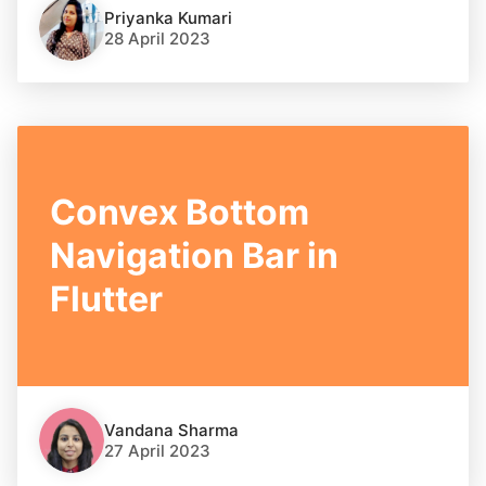
Priyanka Kumari
28 April 2023
Convex Bottom
Navigation Bar in
Flutter
Vandana Sharma
27 April 2023