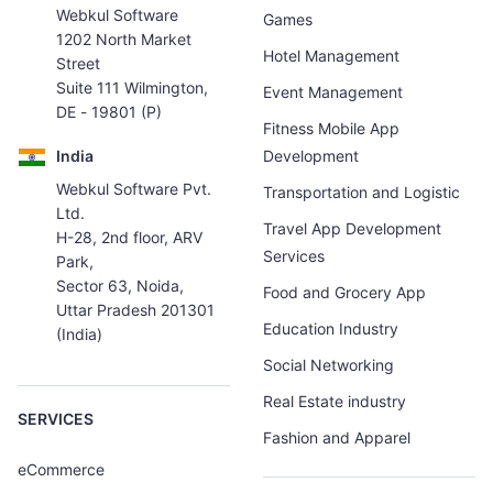
Webkul Software
Games
1202 North Market
Hotel Management
Street
Suite 111 Wilmington,
Event Management
DE - 19801 (P)
Fitness Mobile App
India
Development
Webkul Software Pvt.
Transportation and Logistic
Ltd.
Travel App Development
H-28, 2nd floor, ARV
Services
Park,
Sector 63, Noida,
Food and Grocery App
Uttar Pradesh 201301
Education Industry
(India)
Social Networking
Real Estate industry
SERVICES
Fashion and Apparel
eCommerce