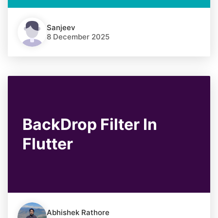
Sanjeev
8 December 2025
BackDrop Filter In
Flutter
Abhishek Rathore