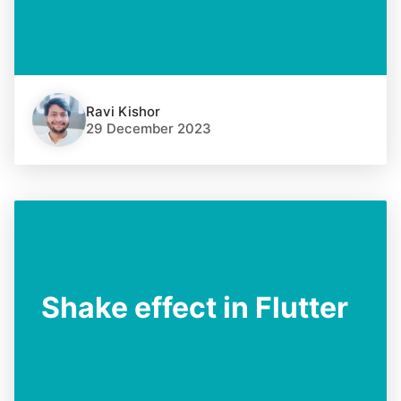
Ravi Kishor
29 December 2023
Shake effect in Flutter