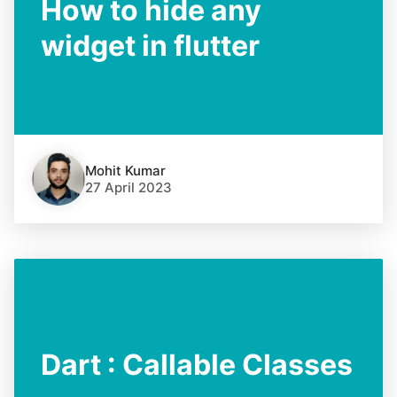
How to hide any
widget in flutter
Mohit Kumar
27 April 2023
Dart : Callable Classes