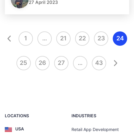
27 April 2023
1
…
21
22
23
24
25
26
27
…
43
LOCATIONS
INDUSTRIES
USA
Retail App Development