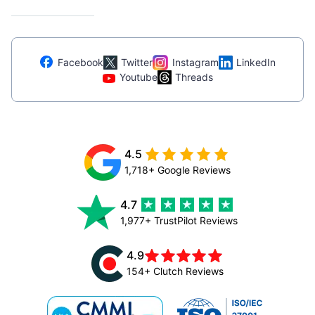
Facebook
Twitter
Instagram
LinkedIn
Youtube
Threads
4.5
1,718+ Google Reviews
4.7
1,977+ TrustPilot Reviews
4.9
154+ Clutch Reviews