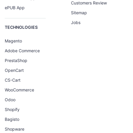
Customers Review
ePUB App
Sitemap
Jobs
TECHNOLOGIES
Magento
Adobe Commerce
PrestaShop
OpenCart
CS-Cart
WooCommerce
Odoo
Shopify
Bagisto
Shopware