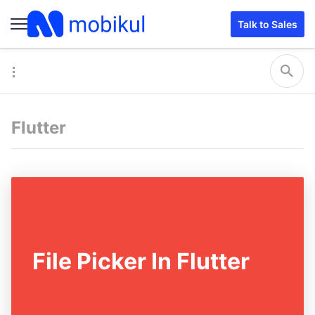
Talk to Sales
Flutter
File Picker In Flutter