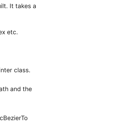
t. It takes a
ex etc.
nter class.
Path and the
icBezierTo