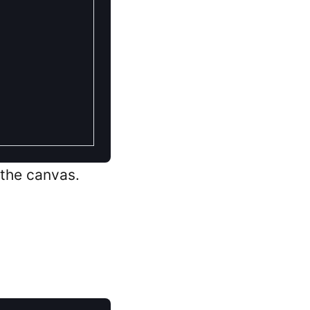
 the canvas.