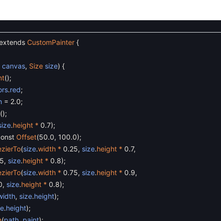
extends
CustomPainter
{
s
canvas
,
Size
size
)
{
nt
(
)
;
ors
.
red
;
h
=
2.0
;
(
)
;
size
.
height *
0.7
)
;
const
Offset
(
50.0
,
100.0
)
;
zierTo
(
size
.
width *
0.25
,
size
.
height *
0.7
,
.5
,
size
.
height *
0.8
)
;
zierTo
(
size
.
width *
0.75
,
size
.
height *
0.9
,
0
,
size
.
height *
0.8
)
;
width
,
size
.
height
)
;
ze
.
height
)
;
h
(
path
,
paint
)
;