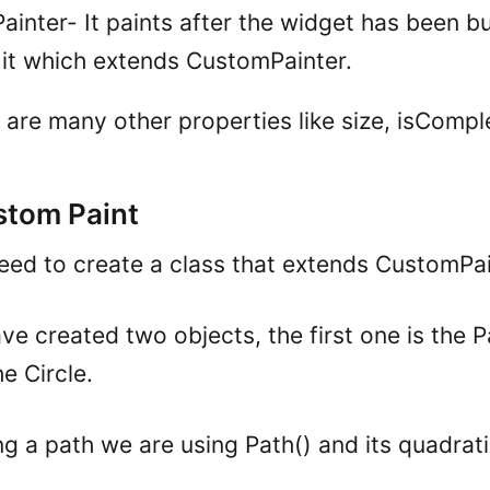
inter- It paints after the widget has been buil
n it which extends CustomPainter.
 are many other properties like size, isCompl
stom Paint
 need to create a class that extends CustomPai
e created two objects, the first one is the 
e Circle.
ng a path we are using Path() and its quadrat