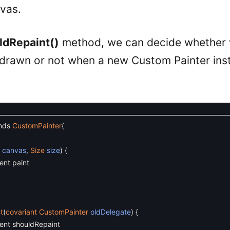
nvas.
ldRepaint()
method, we can decide whether 
drawn or not when a new Custom Painter inst
nds
CustomPainter
{
s
canvas
,
Size
size
)
{
ent paint
t
(
covariant
CustomPainter
oldDelegate
)
{
ent shouldRepaint