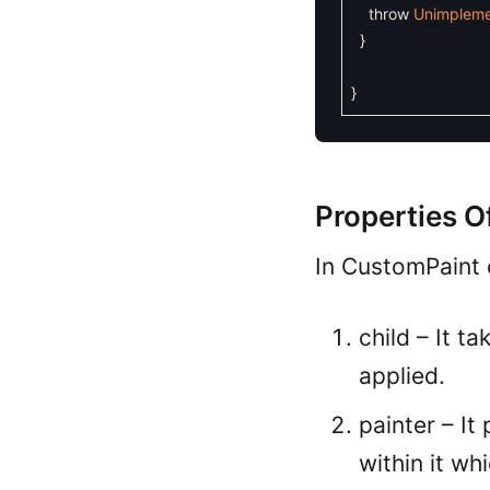
throw
Unimpleme
}
}
Properties O
In CustomPaint 
child – It 
applied.
painter – It
within it w