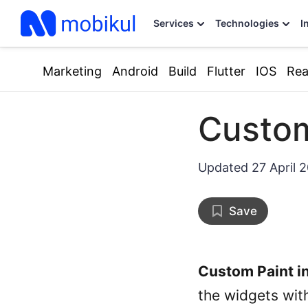
Services
Technologies
I
Marketing
Android
Build
Flutter
IOS
Rea
Custom
Updated
27 April 
Save
Custom Paint in
the widgets wit