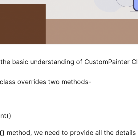
h the basic understanding of CustomPainter Cl
class overrides two methods-
nt()
()
method, we need to provide all the details