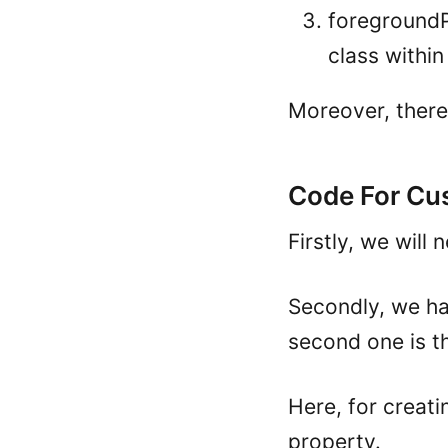
foregroundPa
class withi
Moreover, there
Code For Cu
Firstly, we will
Secondly, we hav
second one is th
Here, for creati
property.