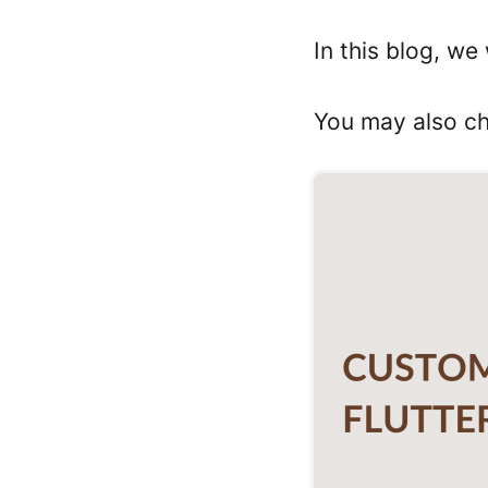
In this blog, we
You may also c