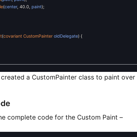
le
(
center
,
40.0
,
paint
)
;
t
(
covariant
CustomPainter
oldDelegate
)
{
e created a CustomPainter class to paint over
ode
 the complete code for the Custom Paint –