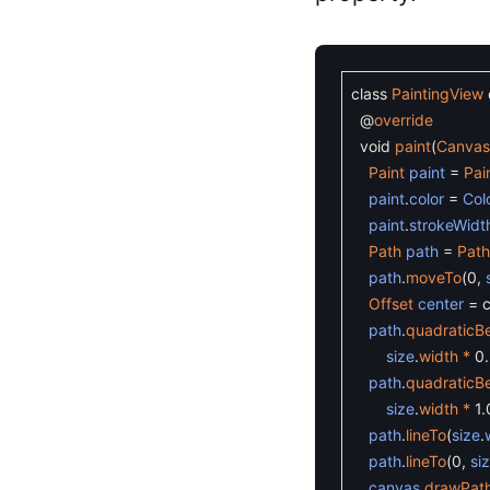
class
PaintingView
@
override
void
paint
(
Canva
Paint
paint
=
Pai
paint
.
color
=
Col
paint
.
strokeWidt
Path
path
=
Path
path
.
moveTo
(
0
,
Offset
center
=
path
.
quadraticBe
size
.
width *
0
path
.
quadraticBe
size
.
width *
1.
path
.
lineTo
(
size
.
path
.
lineTo
(
0
,
si
canvas
.
drawPat