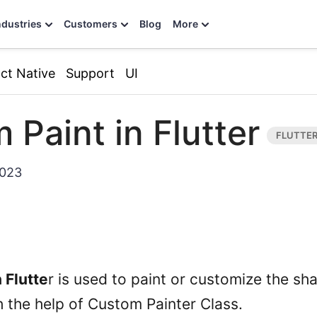
ndustries
Customers
Blog
More
ct Native
Support
UI
 Paint in Flutter
2023
 Flutte
r is used to paint or customize the sh
h the help of Custom Painter Class.