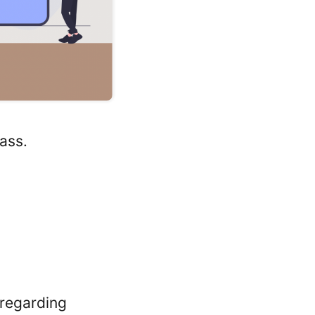
ass.
 regarding