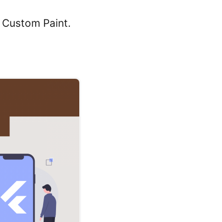
f Custom Paint.