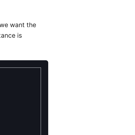
we want the
ance is