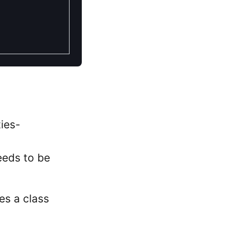
ies-
eeds to be
kes a class