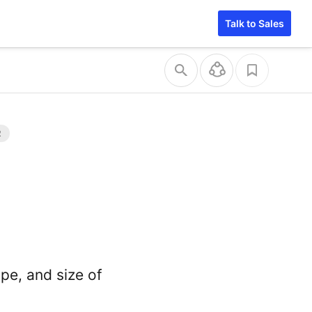
Talk to Sales
ape, and size of