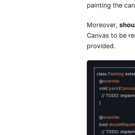
painting the ca
Moreover,
shou
Canvas to be re
provided.
class
Painting
exte
@
override
void
paint
(
Canva
// TODO: implem
}
@
override
bool
shouldRepain
// TODO: implem