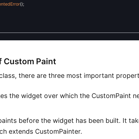
ntedError
(
)
;
f Custom Paint
class, there are three most important propert
takes the widget over which the CustomPaint n
 paints before the widget has been built. It ta
hich extends CustomPainter.