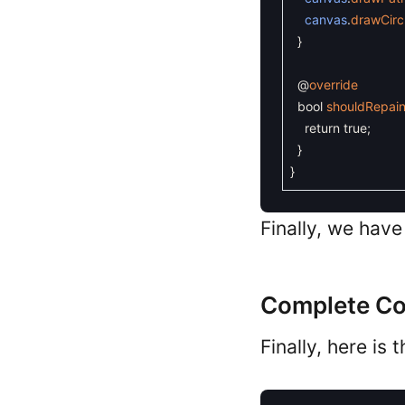
canvas
.
drawCirc
}
@
override
bool
shouldRepain
return
true
;
}
}
Finally, we hav
Complete C
Finally, here is