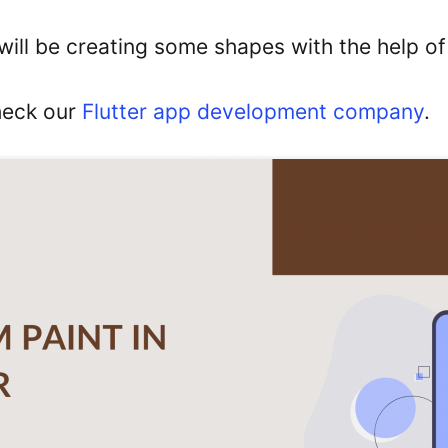
 will be creating some shapes with the help o
heck our
Flutter app development company
.