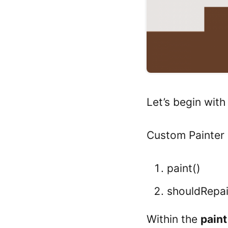
Let’s begin wit
Custom Painter 
paint()
shouldRepai
Within the
paint