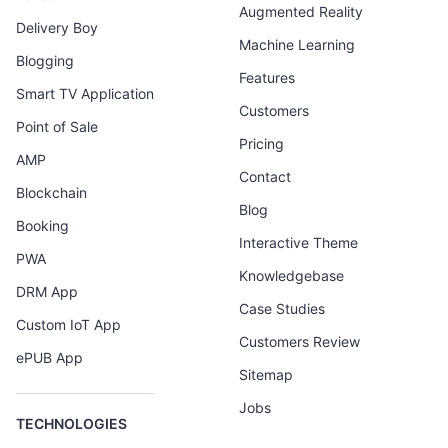
Augmented Reality
Delivery Boy
Machine Learning
Blogging
Features
Smart TV Application
Customers
Point of Sale
Pricing
AMP
Contact
Blockchain
Blog
Booking
Interactive Theme
PWA
Knowledgebase
DRM App
Case Studies
Custom IoT App
Customers Review
ePUB App
Sitemap
Jobs
TECHNOLOGIES