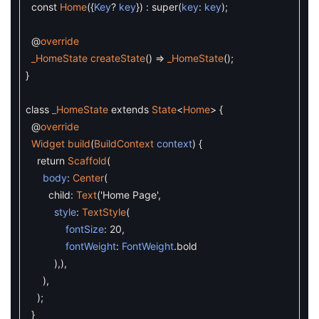
const
Home
(
{
Key
?
key
}
)
:
super
(
key
:
key
)
;
@
override
_HomeState
createState
(
)
=
_HomeState
(
)
;
}
class
_HomeState
extends
State
<
Home
>
{
@
override
Widget
build
(
BuildContext
context
)
{
return
Scaffold
(
body
:
Center
(
child
:
Text
(
'Home Page'
,
style
:
TextStyle
(
fontSize
:
20
,
fontWeight
:
FontWeight
.
bold
)
,
)
,
)
,
)
;
}