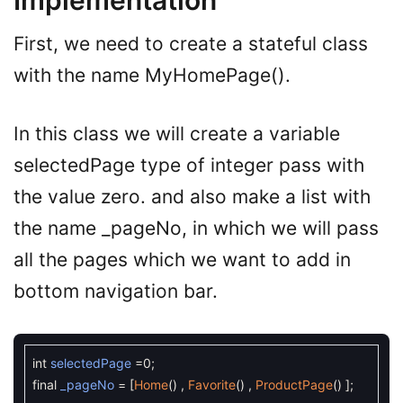
Implementation
First, we need to create a stateful class
with the name MyHomePage().
In this class we will create a variable
selectedPage type of integer pass with
the value zero. and also make a list with
the name _pageNo, in which we will pass
all the pages which we want to add in
bottom navigation bar.
int
selectedPage
=
0
;
final
_pageNo
=
[
Home
(
)
,
Favorite
(
)
,
ProductPage
(
)
]
;