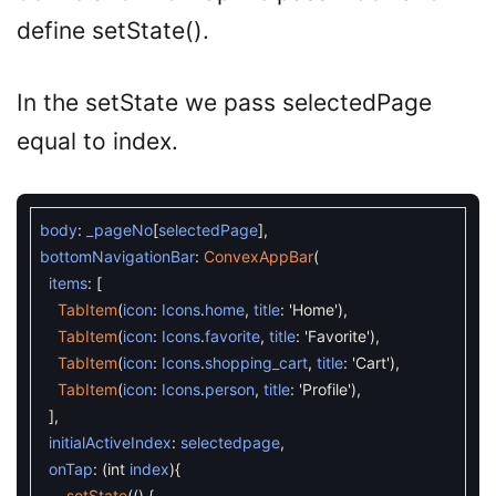
define setState().
In the setState we pass selectedPage
equal to index.
body
:
_pageNo
[
selectedPage
]
,
bottomNavigationBar
:
ConvexAppBar
(
items
:
[
TabItem
(
icon
:
Icons
.
home
,
title
:
'Home'
)
,
TabItem
(
icon
:
Icons
.
favorite
,
title
:
'Favorite'
)
,
TabItem
(
icon
:
Icons
.
shopping_cart
,
title
:
'Cart'
)
,
TabItem
(
icon
:
Icons
.
person
,
title
:
'Profile'
)
,
]
,
initialActiveIndex
:
selectedpage
,
onTap
:
(
int
index
)
{
setState
(
(
)
{