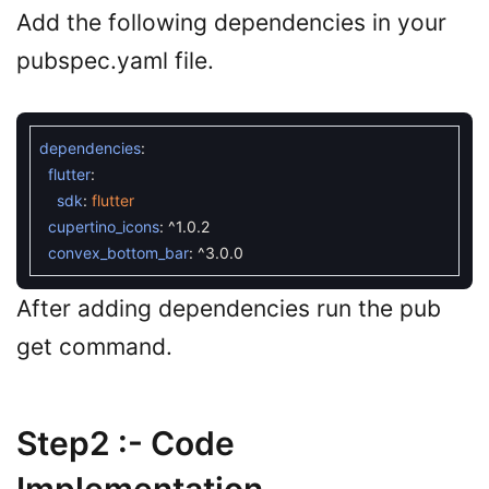
Add the following dependencies in your
pubspec.yaml file.
dependencies
:
flutter
:
sdk
:
flutter
cupertino_icons
:
^
1.0.2
convex_bottom_bar
:
^
3.0.0
After adding dependencies run the pub
get command.
Step2 :- Code