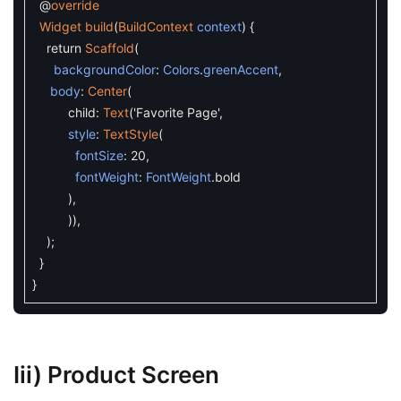
@
override
Widget
build
(
BuildContext
context
)
{
return
Scaffold
(
backgroundColor
:
Colors
.
greenAccent
,
body
:
Center
(
child
:
Text
(
'Favorite Page'
,
style
:
TextStyle
(
fontSize
:
20
,
fontWeight
:
FontWeight
.
bold
)
,
)
)
,
)
;
}
}
Iii) Product Screen