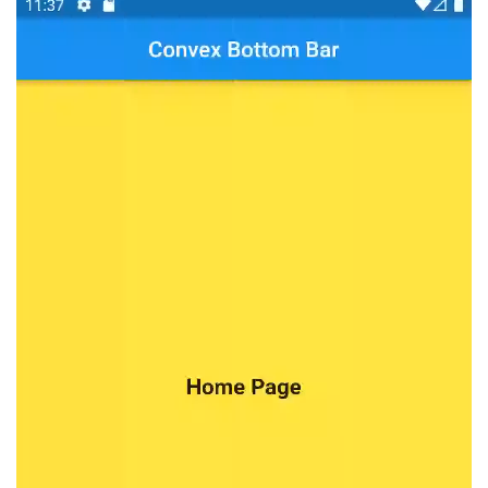
Player