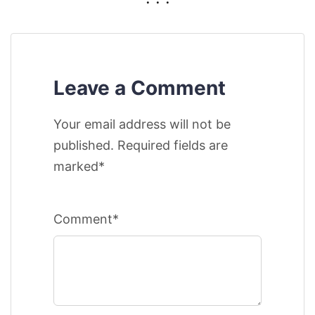
Leave a Comment
Your email address will not be
published. Required fields are
marked*
Comment*