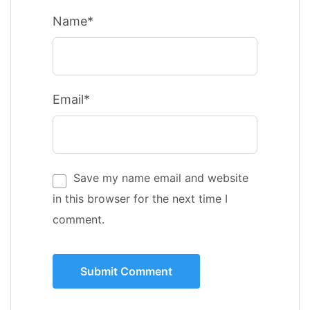
Name*
Email*
Save my name email and website
in this browser for the next time I
comment.