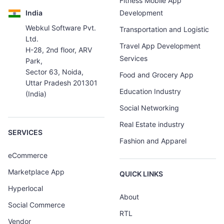
Fitness Mobile App
India
Development
Webkul Software Pvt.
Transportation and Logistic
Ltd.
Travel App Development
H-28, 2nd floor, ARV
Services
Park,
Sector 63, Noida,
Food and Grocery App
Uttar Pradesh 201301
Education Industry
(India)
Social Networking
Real Estate industry
SERVICES
Fashion and Apparel
eCommerce
Marketplace App
QUICK LINKS
Hyperlocal
About
Social Commerce
RTL
Vendor