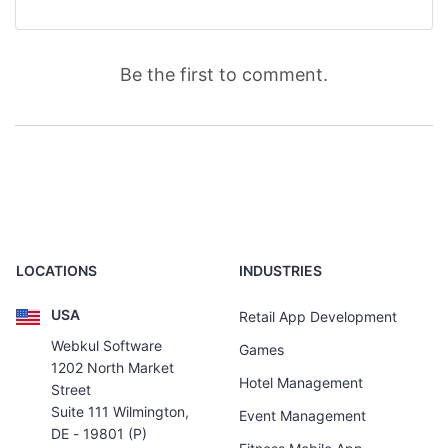
Be the first to comment.
LOCATIONS
INDUSTRIES
USA
Retail App Development
Webkul Software
Games
1202 North Market
Hotel Management
Street
Suite 111 Wilmington,
Event Management
DE - 19801 (P)