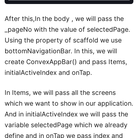
After this,In the body , we will pass the
_pageNo with the value of selectedPage.
Using the property of scaffold we use
bottomNavigationBar. In this, we will
create ConvexAppBar() and pass Items,
initialActiveIndex and onTap.
In Items, we will pass all the screens
which we want to show in our application.
And in initialActiveIndex we will pass the
variable selectedPage which we already
define and in onTap we pass index and