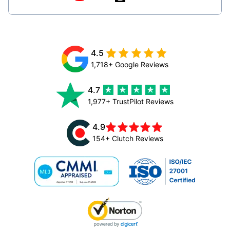
4.5
1,718+ Google Reviews
4.7
1,977+ TrustPilot Reviews
4.9
154+ Clutch Reviews