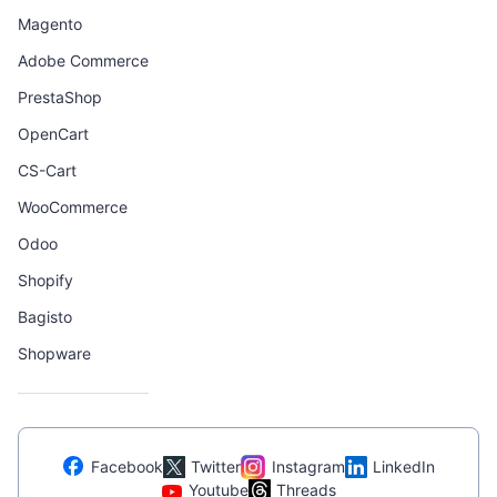
Magento
Adobe Commerce
PrestaShop
OpenCart
CS-Cart
WooCommerce
Odoo
Shopify
Bagisto
Shopware
Facebook
Twitter
Instagram
LinkedIn
Youtube
Threads