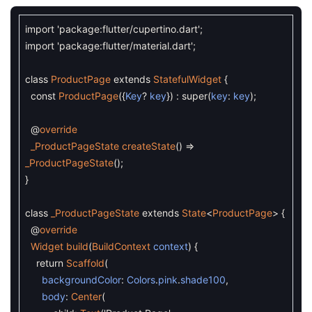
import
'package:flutter/cupertino.dart'
;
import
'package:flutter/material.dart'
;
class
ProductPage
extends
StatefulWidget
{
const
ProductPage
(
{
Key
?
key
}
)
:
super
(
key
:
key
)
;
@
override
_ProductPageState
createState
(
)
=
_ProductPageState
(
)
;
}
class
_ProductPageState
extends
State
<
ProductPage
>
{
@
override
Widget
build
(
BuildContext
context
)
{
return
Scaffold
(
backgroundColor
:
Colors
.
pink
.
shade100
,
body
:
Center
(