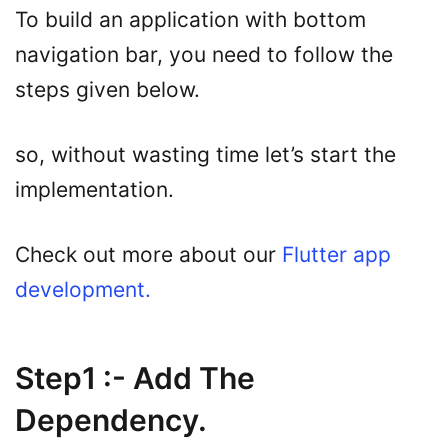
To build an application with bottom
navigation bar, you need to follow the
steps given below.
so, without wasting time let’s start the
implementation.
Check out more about our
Flutter app
development.
Step1 :- Add The
Dependency.