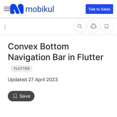
Talk to Sales
Convex Bottom
Navigation Bar in Flutter
Updated
27 April 2023
Save