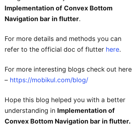
Implementation of
Convex Bottom
Navigation bar in flutter
.
For more details and methods you can
refer to the official doc of flutter
here
.
For more interesting blogs check out here
–
https://mobikul.com/blog/
Hope this blog helped you with a better
understanding in
Implementation of
Convex Bottom Navigation bar in flutter
.