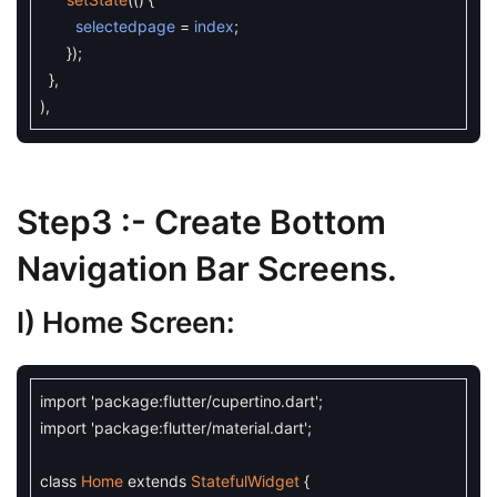
selectedpage
=
index
;
}
)
;
}
,
)
,
Step3 :- Create Bottom
Navigation Bar Screens.
I) Home Screen:
import
'package:flutter/cupertino.dart'
;
import
'package:flutter/material.dart'
;
class
Home
extends
StatefulWidget
{