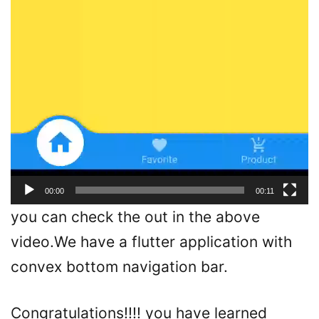
00:00
00:11
you can check the out in the above
video.We have a flutter application with
convex bottom navigation bar.
Congratulations!!!! you have learned