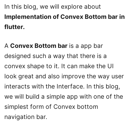
In this blog, we will explore about
Implementation of Convex Bottom bar in
flutter.
A
Convex Bottom bar
is a app bar
designed such a way that there is a
convex shape to it. It can make the UI
look great and also improve the way user
interacts with the Interface. In this blog,
we will build a simple app with one of the
simplest form of Convex bottom
navigation bar.