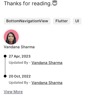
Thanks for reading.😇
BottomNavigationView
Flutter
UI
Vandana Sharma
27 Apr, 2023
Updated By -
Vandana Sharma
20 Oct, 2022
Updated By -
Vandana Sharma
View More
. . .