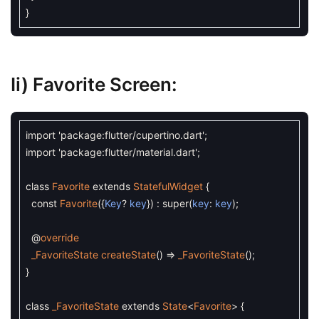
}
Ii)
Favorite Screen:
import
'package:flutter/cupertino.dart'
;
import
'package:flutter/material.dart'
;
class
Favorite
extends
StatefulWidget
{
const
Favorite
(
{
Key
?
key
}
)
:
super
(
key
:
key
)
;
@
override
_FavoriteState
createState
(
)
=
_FavoriteState
(
)
;
}
class
_FavoriteState
extends
State
<
Favorite
>
{