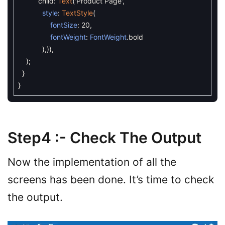
child
:
Text
(
'Product Page'
,
style
:
TextStyle
(
fontSize
:
20
,
fontWeight
:
FontWeight
.
bold
)
,
)
)
,
)
;
}
}
Step4 :- Check The Output
Now the implementation of all the
screens has been done. It’s time to check
the output.
Video