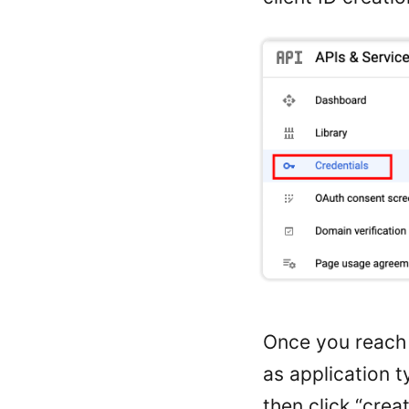
Once you reach 
as application t
then click “creat