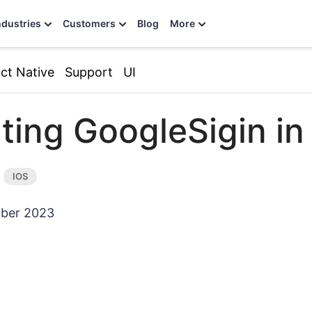
ndustries
Customers
Blog
More
ct Native
Support
UI
ating GoogleSigin in
ber 2023