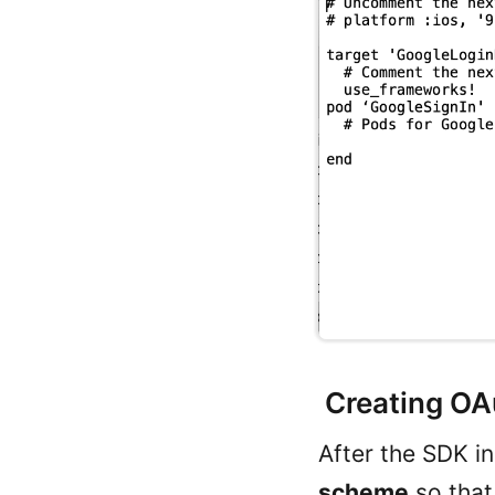
Creating OAu
After the SDK in
scheme
so that