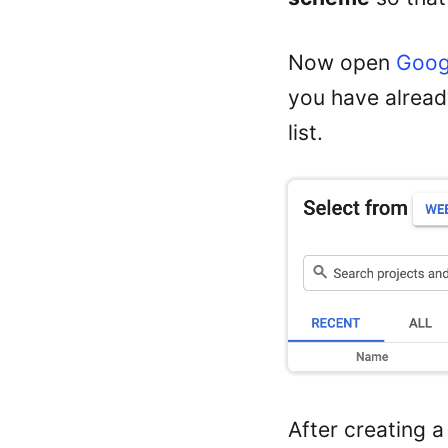
Now open
Goog
you have already
list.
After creating 