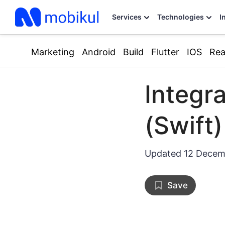
Services
Technologies
I
Marketing
Android
Build
Flutter
IOS
Rea
Integr
(Swift)
Updated
12 Decem
Save