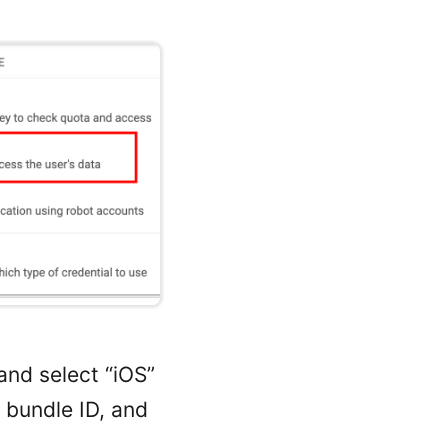
and select “iOS”
p bundle ID, and