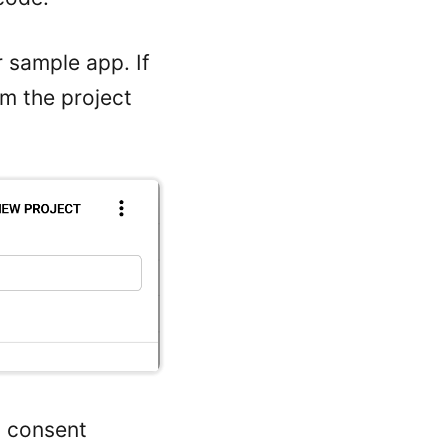
 sample app. If
om the project
h consent