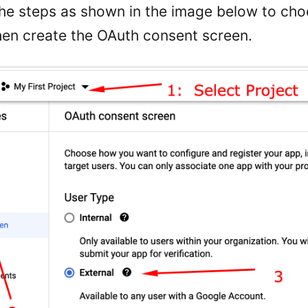
the steps as shown in the image below to ch
hen create the OAuth consent screen.