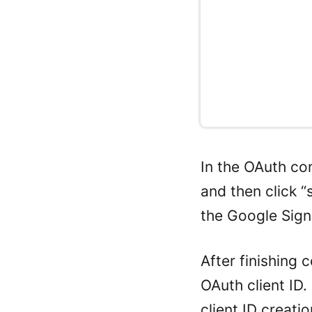
In the OAuth con
and then click “
the Google Sign-
After finishing 
OAuth client ID
client ID creati