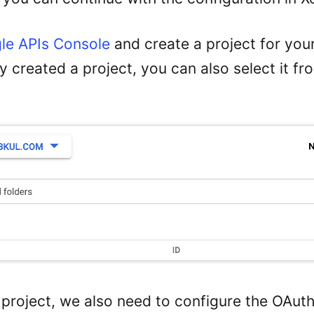
le APIs Console
and create a project for your
 created a project, you can also select it fr
a project, we also need to configure the OAut