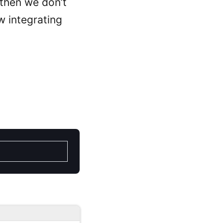
 then we don’t
ow integrating