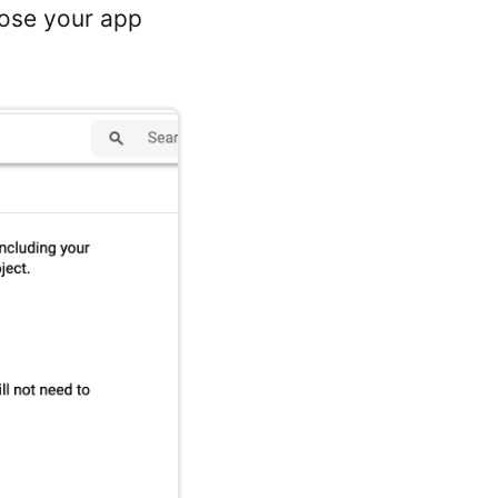
oose your app