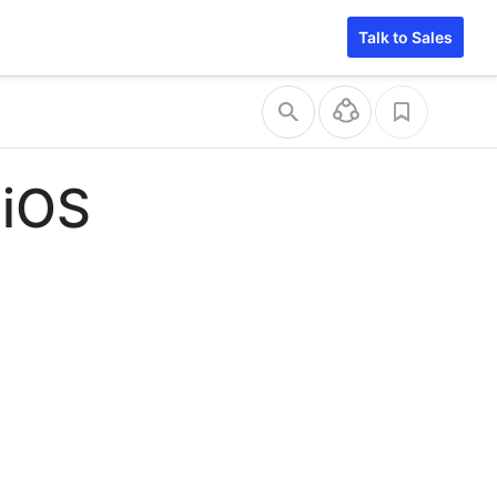
Talk to Sales
 iOS