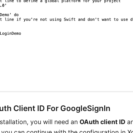
th Client ID For GoogleSignIn
stallation, you will need an
OAuth client ID
a
 you can continue with the configuration in X