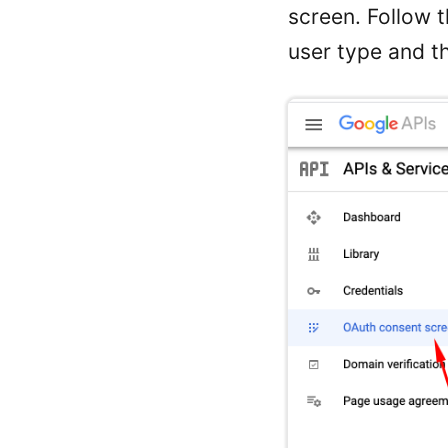
screen. Follow 
user type and t