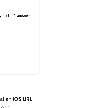
nd an
iOS URL
code.