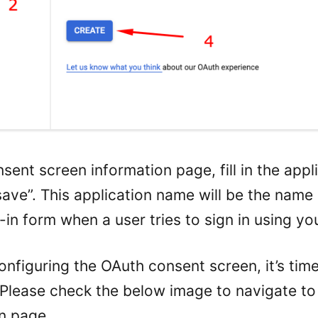
sent screen information page, fill in the app
save”. This application name will be the name
in form when a user tries to sign in using yo
configuring the OAuth consent screen, it’s tim
. Please check the below image to navigate t
on page.