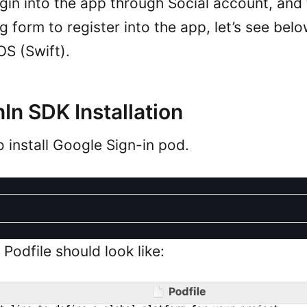
ogin into the app through Social account, and
ng form to register into the app, let’s see bel
OS (Swift).
In SDK Installation
o install Google Sign-in pod.
Podfile should look like: