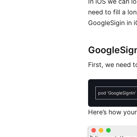
In iOS we can l
need to fill a lo
GoogleSigin in i
GoogleSign
First, we need t
pod
'GoogleSignIn'
Here’s how your 