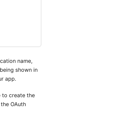
lication name,
 being shown in
ur app.
e to create the
o the OAuth