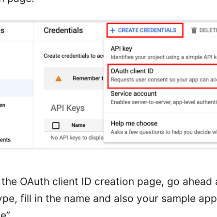
the OAuth client ID creation page, go ahead 
ype, fill in the name and also your sample ap
e”.