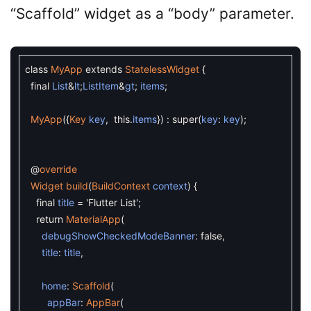
“Scaffold” widget as a “body” parameter.
class
MyApp
extends
StatelessWidget
{
final
List
&
lt
;
ListItem
&
gt
;
items
;
MyApp
(
{
Key
key
,
this
.
items
}
)
:
super
(
key
:
key
)
;
@
override
Widget
build
(
BuildContext
context
)
{
final
title
=
'Flutter List'
;
return
MaterialApp
(
debugShowCheckedModeBanner
:
false
,
title
:
title
,
home
:
Scaffold
(
appBar
:
AppBar
(