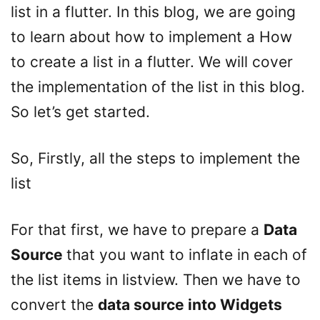
list in a flutter. In this blog, we are going
to learn about how to implement a How
to create a list in a flutter. We will cover
the implementation of the list in this blog.
So let’s get started.
So, Firstly, all the steps to implement the
list
For that first, we have to prepare a
Data
Source
that you want to inflate in each of
the list items in listview. Then we have to
convert the
data source into Widgets