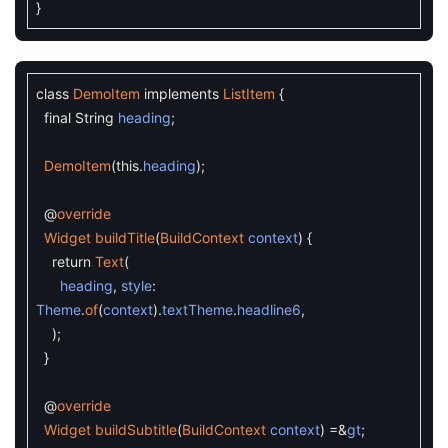
}
class
DemoItem
implements
ListItem
{
final
String
heading
;
DemoItem
(
this
.
heading
)
;
@
override
Widget
buildTitle
(
BuildContext
context
)
{
return
Text
(
heading
,
style
:
Theme
.
of
(
context
)
.
textTheme
.
headline6
,
)
;
}
@
override
Widget
buildSubtitle
(
BuildContext
context
)
=&
gt
;