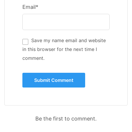
Email*
Save my name email and website
in this browser for the next time I
comment.
Be the first to comment.