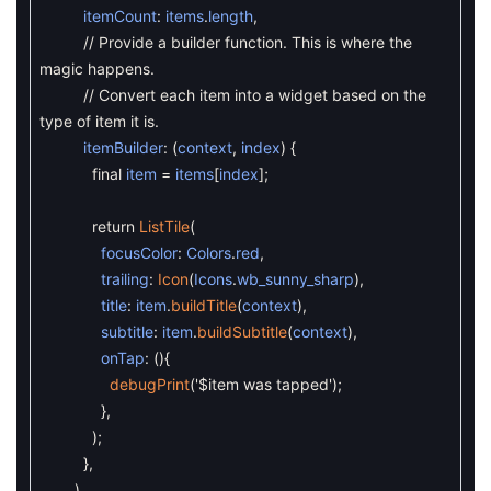
itemCount
:
items
.
length
,
// Provide a builder function. This is where the
magic happens.
// Convert each item into a widget based on the
type of item it is.
itemBuilder
:
(
context
,
index
)
{
final
item
=
items
[
index
]
;
return
ListTile
(
focusColor
:
Colors
.
red
,
trailing
:
Icon
(
Icons
.
wb_sunny_sharp
)
,
title
:
item
.
buildTitle
(
context
)
,
subtitle
:
item
.
buildSubtitle
(
context
)
,
onTap
:
(
)
{
debugPrint
(
'$item was tapped'
)
;
}
,
)
;
}
,
)
,