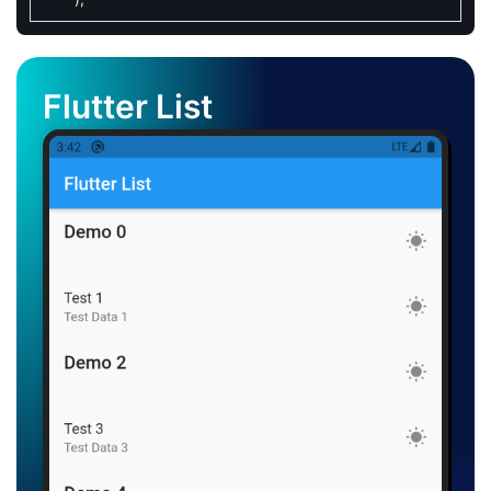
Flutter List