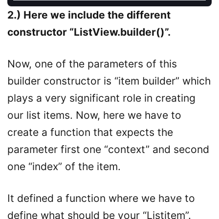
2.) Here we include the different
constructor “ListView.builder()”.
Now, one of the parameters of this
builder constructor is “item builder” which
plays a very significant role in creating
our list items. Now, here we have to
create a function that expects the
parameter first one “context” and second
one “index” of the item.
It defined a function where we have to
define what should be your “Listitem”.