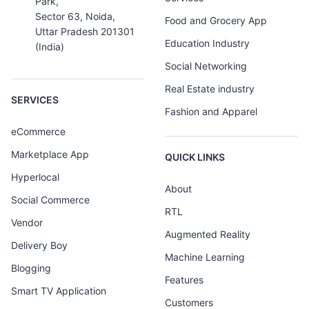
Park,
Sector 63, Noida,
Food and Grocery App
Uttar Pradesh 201301
Education Industry
(India)
Social Networking
Real Estate industry
SERVICES
Fashion and Apparel
eCommerce
Marketplace App
QUICK LINKS
Hyperlocal
About
Social Commerce
RTL
Vendor
Augmented Reality
Delivery Boy
Machine Learning
Blogging
Features
Smart TV Application
Customers