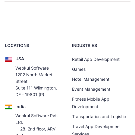
LOCATIONS
INDUSTRIES
USA
Retail App Development
Webkul Software
Games
1202 North Market
Hotel Management
Street
Suite 111 Wilmington,
Event Management
DE - 19801 (P)
Fitness Mobile App
India
Development
Webkul Software Pvt.
Transportation and Logistic
Ltd.
Travel App Development
H-28, 2nd floor, ARV
Services