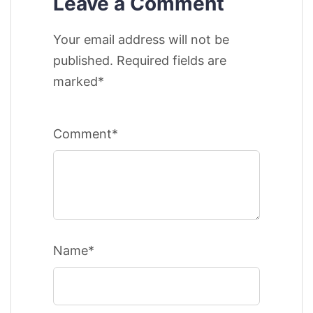
Leave a Comment
Your email address will not be
published. Required fields are
marked*
Comment*
Name*