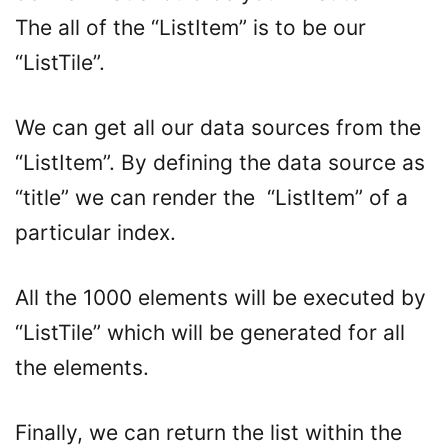
The all of the “ListItem” is to be our
“ListTile”.
We can get all our data sources from the
“ListItem”. By defining the data source as
“title” we can render the “ListItem” of a
particular index.
All the 1000 elements will be executed by
“ListTile” which will be generated for all
the elements.
Finally, we can return the list within the