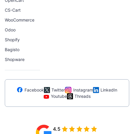
OpenCart
CS-Cart
WooCommerce
Odoo
Shopify
Bagisto
Shopware
Facebook
Twitter
Instagram
LinkedIn
Youtube
Threads
4.5