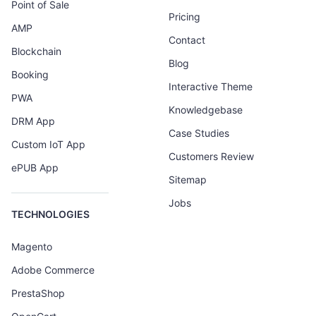
Point of Sale
Pricing
AMP
Contact
Blockchain
Blog
Booking
Interactive Theme
PWA
Knowledgebase
DRM App
Case Studies
Custom IoT App
Customers Review
ePUB App
Sitemap
Jobs
TECHNOLOGIES
Magento
Adobe Commerce
PrestaShop