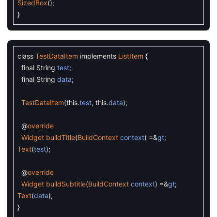
SizedBox
(
)
;
}
class
TestDataItem
implements
ListItem
{
final
String
test
;
final
String
data
;
TestDataItem
(
this
.
test
,
this
.
data
)
;
@
override
Widget
buildTitle
(
BuildContext
context
)
=&
gt
;
Text
(
test
)
;
@
override
Widget
buildSubtitle
(
BuildContext
context
)
=&
gt
;
Text
(
data
)
;
}