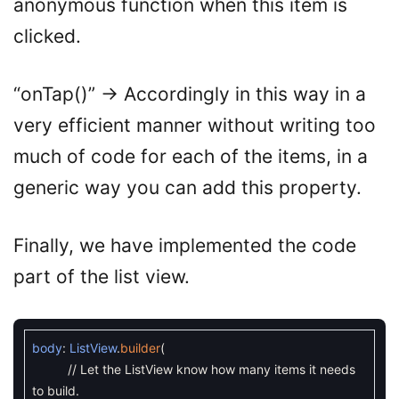
anonymous function when this item is
clicked.
“onTap()” -> Accordingly in this way in a
very efficient manner without writing too
much of code for each of the items, in a
generic way you can add this property.
Finally, we have implemented the code
part of the list view.
body
:
ListView
.
builder
(
// Let the ListView know how many items it needs
to build.