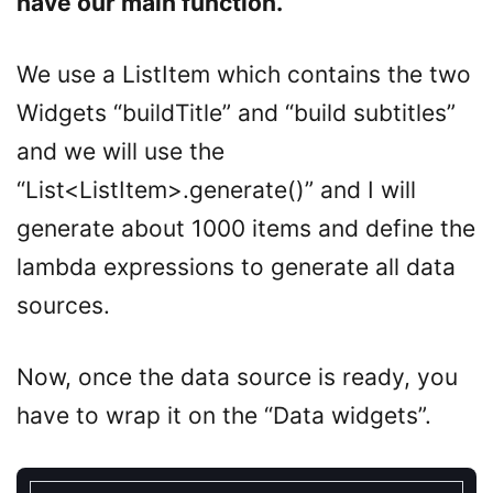
have our main function.
We use a ListItem which contains the two
Widgets “buildTitle” and “build subtitles”
and we will use the
“List<ListItem>.generate()” and I will
generate about 1000 items and define the
lambda expressions to generate all data
sources.
Now, once the data source is ready, you
have to wrap it on the “Data widgets”.