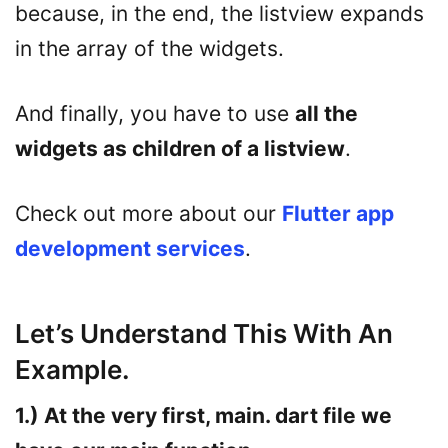
because, in the end, the listview expands
in the array of the widgets.
And finally, you have to use
all the
widgets as children of a listview
.
Check out more about our
Flutter app
development services
.
Let’s Understand This With An
Example.
1.) At the very first, main. dart file we