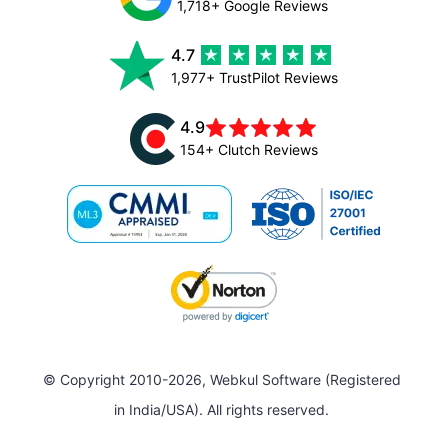
1,718+ Google Reviews
4.7
1,977+ TrustPilot Reviews
4.9
154+ Clutch Reviews
© Copyright 2010-2026, Webkul Software (Registered
in India/USA). All rights reserved.