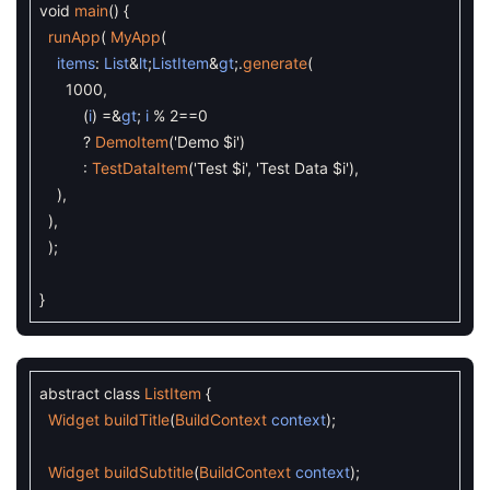
void
main
(
)
{
runApp
(
MyApp
(
items
:
List
&
lt
;
ListItem
&
gt
;
.
generate
(
1000
,
(
i
)
=&
gt
;
i
%
2
==
0
?
DemoItem
(
'Demo $i'
)
:
TestDataItem
(
'Test $i'
,
'Test Data $i'
)
,
)
,
)
,
)
;
}
abstract
class
ListItem
{
Widget
buildTitle
(
BuildContext
context
)
;
Widget
buildSubtitle
(
BuildContext
context
)
;