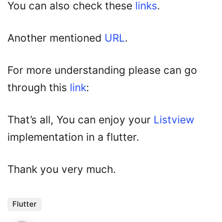
You can also check these
links
.
Another mentioned
URL
.
For more understanding please can go
through this
link
:
That’s all, You can enjoy your
Listview
implementation in a flutter.
Thank you very much.
Flutter