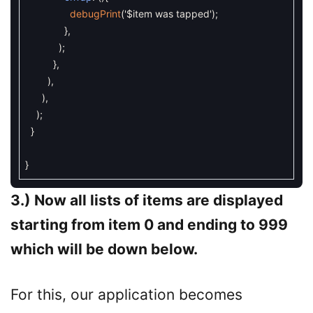
debugPrint
(
'$item was tapped'
)
;
}
,
)
;
}
,
)
,
)
,
)
;
}
}
3.) Now all lists of items are displayed
starting from item 0 and ending to 999
which will be down below.
For this, our application becomes