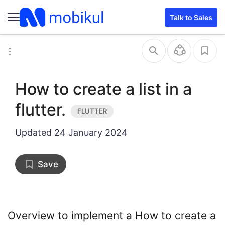
Talk to Sales
How to create a list in a
flutter.
Updated
24 January 2024
Save
Overview to implement a How to create a