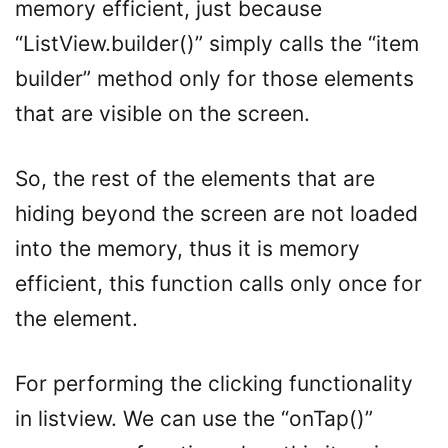
memory efficient, just because
“ListView.builder()” simply calls the “item
builder” method only for those elements
that are visible on the screen.
So, the rest of the elements that are
hiding beyond the screen are not loaded
into the memory, thus it is memory
efficient, this function calls only once for
the element.
For performing the clicking functionality
in listview. We can use the “onTap()”