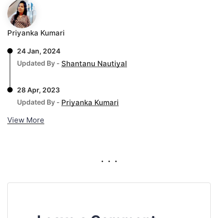
Priyanka Kumari
24 Jan, 2024
Updated By -
Shantanu Nautiyal
28 Apr, 2023
Updated By -
Priyanka Kumari
View More
. . .