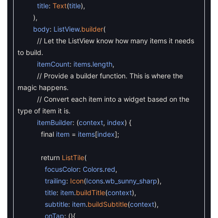
title
:
Text
(
title
)
,
)
,
body
:
ListView
.
builder
(
// Let the ListView know how many items it needs
to build.
itemCount
:
items
.
length
,
// Provide a builder function. This is where the
magic happens.
// Convert each item into a widget based on the
type of item it is.
itemBuilder
:
(
context
,
index
)
{
final
item
=
items
[
index
]
;
return
ListTile
(
focusColor
:
Colors
.
red
,
trailing
:
Icon
(
Icons
.
wb_sunny_sharp
)
,
title
:
item
.
buildTitle
(
context
)
,
subtitle
:
item
.
buildSubtitle
(
context
)
,
onTap
:
(
)
{