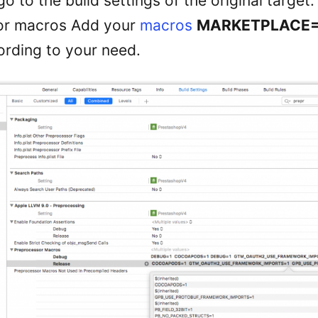
o to the build settings of the original target.
or macros Add your
macros
MARKETPLACE
rding to your need.