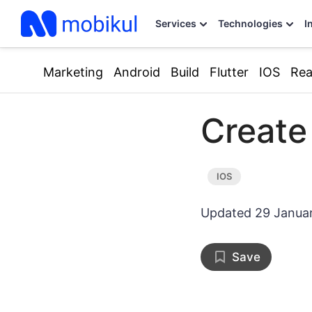
Services
Technologies
I
Marketing
Android
Build
Flutter
IOS
Rea
Create
Updated
29 Janua
Save