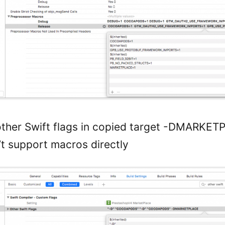
other Swift flags in copied target -DMARKE
’t support macros directly