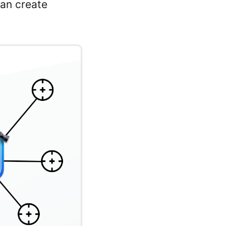
can create