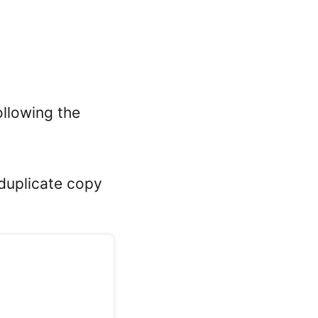
ollowing the
 duplicate copy