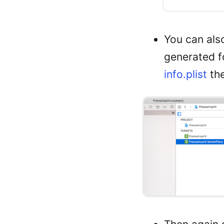
You can also
generated fo
info.plist
the