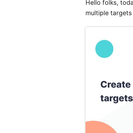
Hello folks, tod
multiple targets