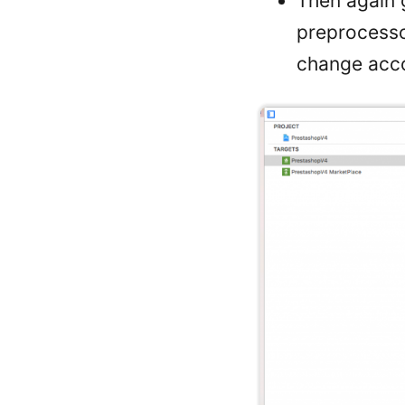
Then again g
preprocess
change acco