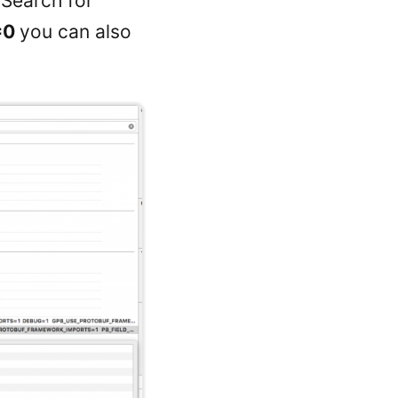
 Search for
=0
you can also