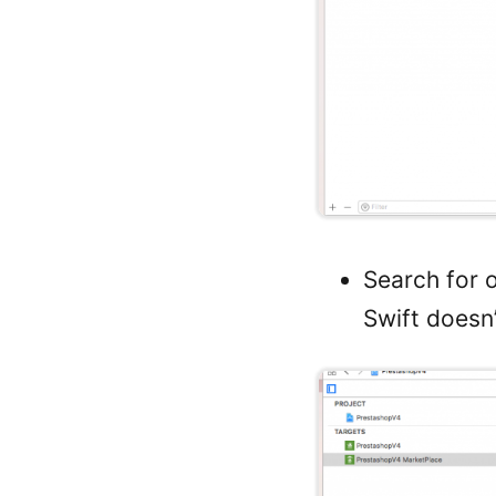
Search for 
Swift doesn