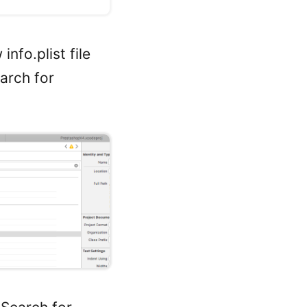
nfo.plist file
earch for