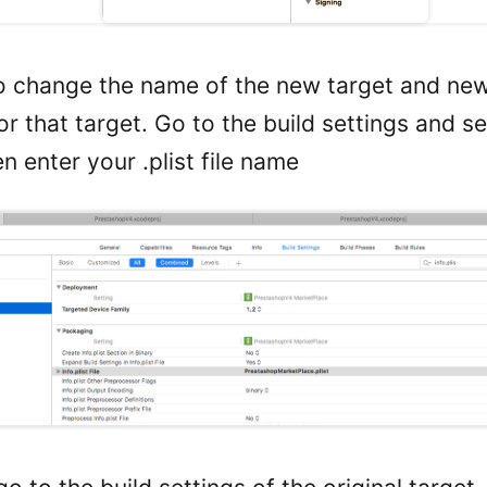
 change the name of the new target and new i
r that target. Go to the build settings and s
n enter your .plist file name