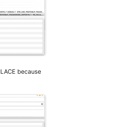
TPLACE because