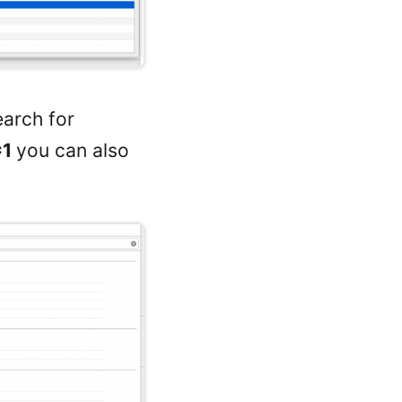
earch for
=1
you can also