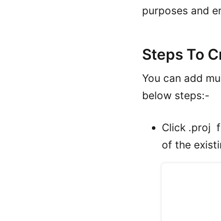
purposes and e
Steps To C
You can add mul
below steps:-
Click .proj 
of the exist