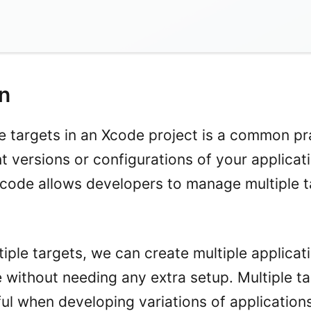
on
le targets in an Xcode project is a common pr
 versions or configurations of your applicati
 Xcode allows developers to manage multiple t
iple targets, we can create multiple applicat
without needing any extra setup. Multiple ta
ful when developing variations of applications