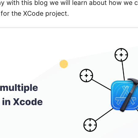
ay with this blog we will learn about how we 
 for the XCode project.