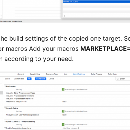
he build settings of the copied one target. S
or macros Add your macros
MARKETPLACE
 according to your need.