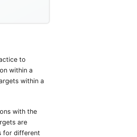
actice to
on within a
argets within a
ions with the
rgets are
 for different