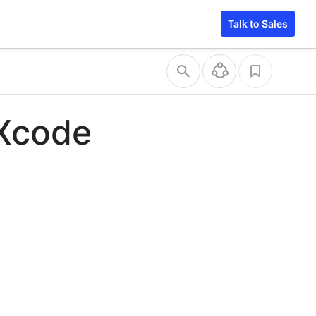
Talk to Sales
 Xcode