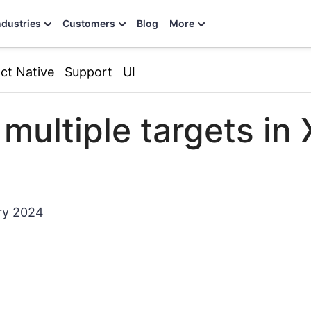
ndustries
Customers
Blog
More
ct Native
Support
UI
 multiple targets in
ry 2024