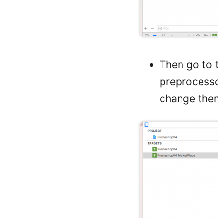
Then go to t
preprocess
change them