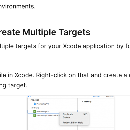
nvironments.
reate Multiple Targets
tiple targets for your Xcode application by f
file in Xcode. Right-click on that and create a
ing target.