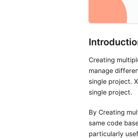
Introducti
Creating multip
manage different
single project.
single project.
By Creating mult
same code base 
particularly use