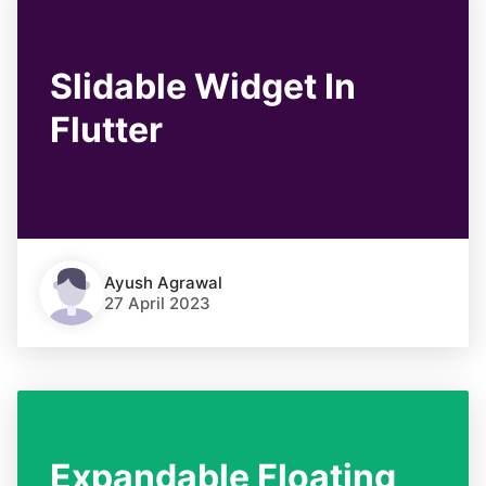
Slidable Widget In
Flutter
Ayush Agrawal
27 April 2023
Expandable Floating