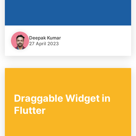
Deepak Kumar
27 April 2023
Draggable Widget in
Flutter