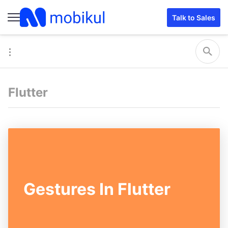
Talk to Sales
Flutter
Gestures In Flutter