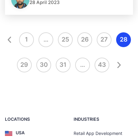
28 April 2023
1
…
25
26
27
28
29
30
31
…
43
LOCATIONS
INDUSTRIES
USA
Retail App Development