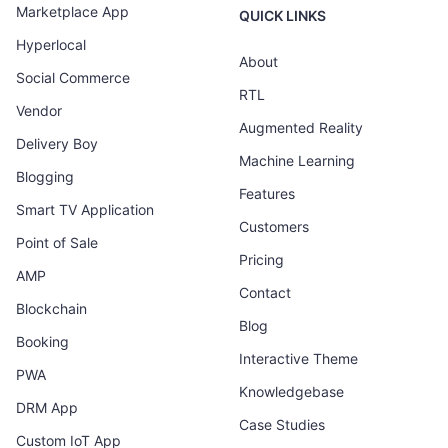
Marketplace App
QUICK LINKS
Hyperlocal
About
Social Commerce
RTL
Vendor
Augmented Reality
Delivery Boy
Machine Learning
Blogging
Features
Smart TV Application
Customers
Point of Sale
Pricing
AMP
Contact
Blockchain
Blog
Booking
Interactive Theme
PWA
Knowledgebase
DRM App
Case Studies
Custom IoT App