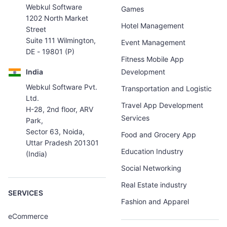
Webkul Software
Games
1202 North Market
Hotel Management
Street
Suite 111 Wilmington,
Event Management
DE - 19801 (P)
Fitness Mobile App
India
Development
Webkul Software Pvt.
Transportation and Logistic
Ltd.
Travel App Development
H-28, 2nd floor, ARV
Services
Park,
Sector 63, Noida,
Food and Grocery App
Uttar Pradesh 201301
Education Industry
(India)
Social Networking
Real Estate industry
SERVICES
Fashion and Apparel
eCommerce