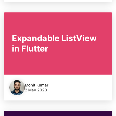
Expandable ListView
in Flutter
Mohit Kumar
2 May 2023