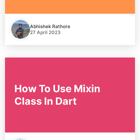
Abhishek Rathore
27 April 2023
How To Use Mixin
Class In Dart