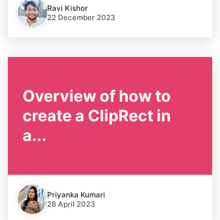
Ravi Kishor
22 December 2023
Overview of how to
create a ClipRect in
a...
Priyanka Kumari
28 April 2023