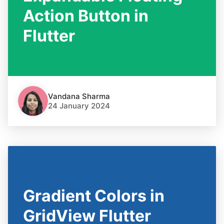
Action Button in
Flutter
Vandana Sharma
24 January 2024
Gradient Colors in
GridView Flutter