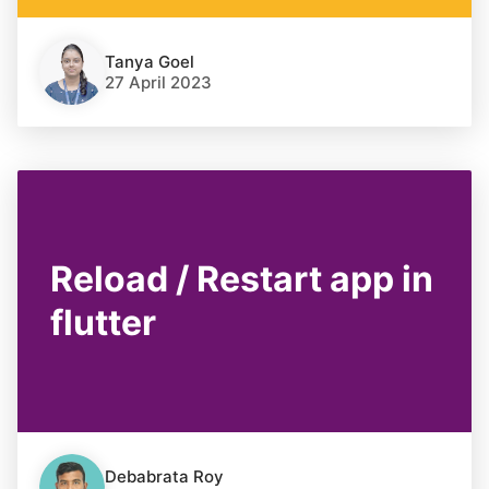
Tanya Goel
27 April 2023
Reload / Restart app in
flutter
Debabrata Roy