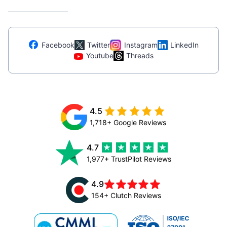
Facebook
Twitter
Instagram
LinkedIn
Youtube
Threads
4.5
1,718+ Google Reviews
4.7
1,977+ TrustPilot Reviews
4.9
154+ Clutch Reviews