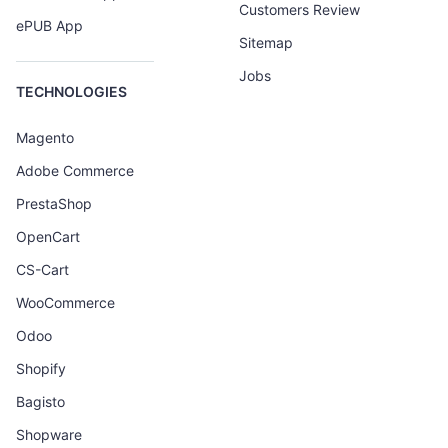
Customers Review
ePUB App
Sitemap
Jobs
TECHNOLOGIES
Magento
Adobe Commerce
PrestaShop
OpenCart
CS-Cart
WooCommerce
Odoo
Shopify
Bagisto
Shopware