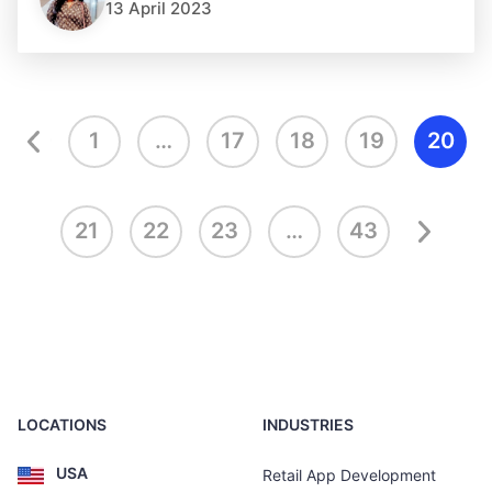
13 April 2023
1
…
17
18
19
20
21
22
23
…
43
LOCATIONS
INDUSTRIES
USA
Retail App Development