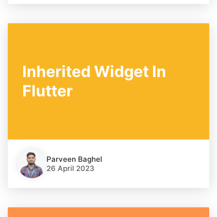
Inherited Widget In
Flutter
Parveen Baghel
26 April 2023