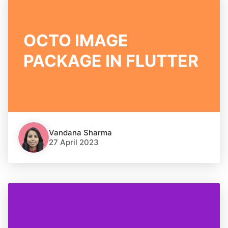
OCTO IMAGE
PACKAGE IN FLUTTER
Vandana Sharma
27 April 2023