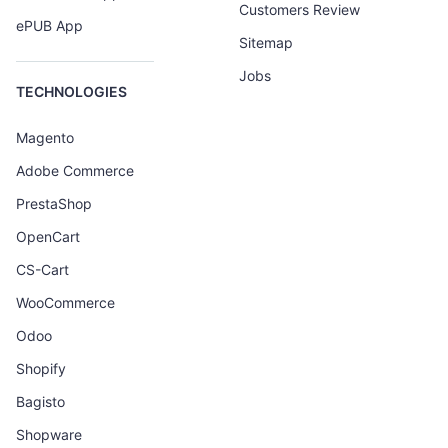
Customers Review
ePUB App
Sitemap
Jobs
TECHNOLOGIES
Magento
Adobe Commerce
PrestaShop
OpenCart
CS-Cart
WooCommerce
Odoo
Shopify
Bagisto
Shopware