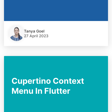
Tanya Goel
27 April 2023
Cupertino Context
Menu In Flutter