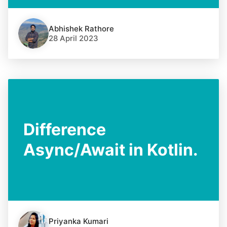
Abhishek Rathore
28 April 2023
Difference
Async/Await in Kotlin.
Priyanka Kumari