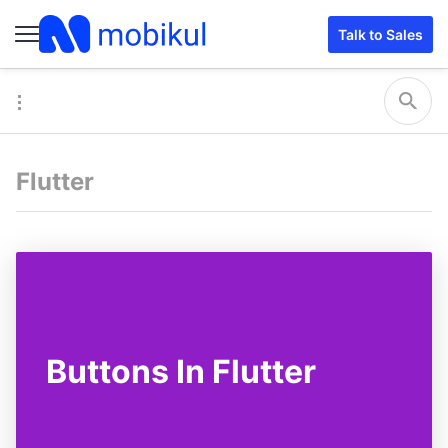
Talk to Sales
Flutter
Buttons In Flutter