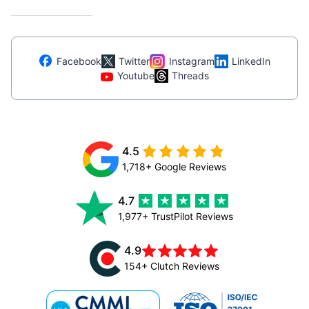
Facebook
Twitter
Instagram
LinkedIn
Youtube
Threads
4.5
1,718+ Google Reviews
4.7
1,977+ TrustPilot Reviews
4.9
154+ Clutch Reviews