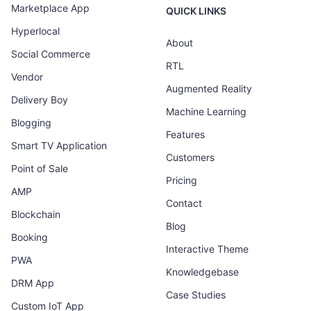
Marketplace App
QUICK LINKS
Hyperlocal
About
Social Commerce
RTL
Vendor
Augmented Reality
Delivery Boy
Machine Learning
Blogging
Features
Smart TV Application
Customers
Point of Sale
Pricing
AMP
Contact
Blockchain
Blog
Booking
Interactive Theme
PWA
Knowledgebase
DRM App
Case Studies
Custom IoT App