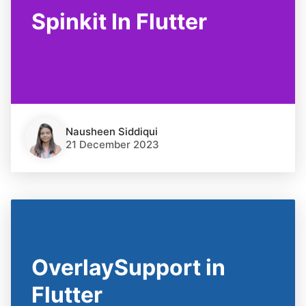
Spinkit In Flutter
Nausheen Siddiqui
21 December 2023
OverlaySupport in
Flutter