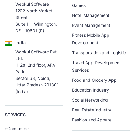
Webkul Software
Games
1202 North Market
Hotel Management
Street
Suite 111 Wilmington,
Event Management
DE - 19801 (P)
Fitness Mobile App
India
Development
Webkul Software Pvt.
Transportation and Logistic
Ltd.
Travel App Development
H-28, 2nd floor, ARV
Services
Park,
Sector 63, Noida,
Food and Grocery App
Uttar Pradesh 201301
Education Industry
(India)
Social Networking
Real Estate industry
SERVICES
Fashion and Apparel
eCommerce