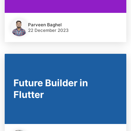
Parveen Baghel
22 December 2023
Future Builder in
Flutter