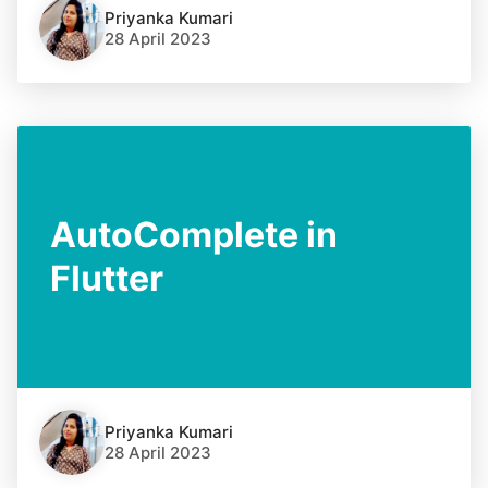
Priyanka Kumari
28 April 2023
AutoComplete in
Flutter
Priyanka Kumari
28 April 2023