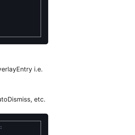
erlayEntry i.e.
utoDismiss, etc.
t
: