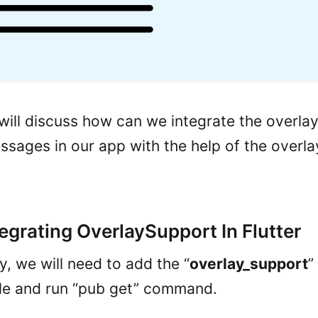
 will discuss how can we integrate the overla
essages in our app with the help of the overl
tegrating OverlaySupport In Flutter
ly, we will need to add the “
overlay_support
”
le and run “pub get” command.