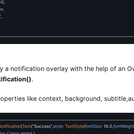
p
(
)
,
me
,
'
,
y a notification overlay with the help of an Ov
fication()
.
roperties like context, background, subtitle,a
tification
(
Text
(
"Success"
,
style
:
TextStyle
(
fontSize
:
16.0
,
fontWeigh
lor
:
Colors
.
white
)
,
)
,