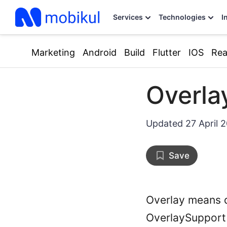
Services
Technologies
I
Marketing
Android
Build
Flutter
IOS
Rea
Overla
Updated
27 April 
Save
Overlay means d
OverlaySupport i