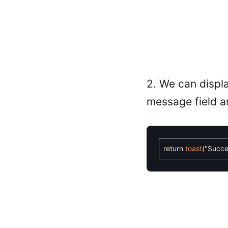
2. We can displa
message field a
return
toast
(
"Succe