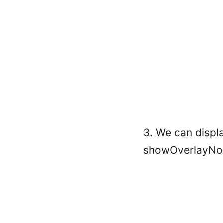
3. We can displa
showOverlayNoti