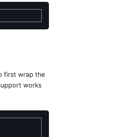
.
 first wrap the
Support works