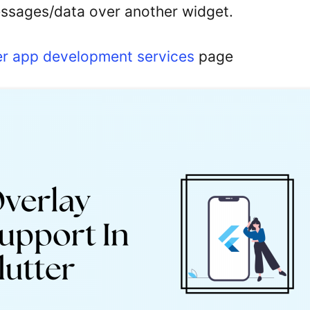
essages/data over another widget.
er app development services
page