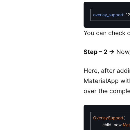
overlay_support
:
^
2
You can check o
Step – 2 ->
Now, 
Here, after addi
MaterialApp wit
over the comple
OverlaySupport
(
child
:
new
Mat