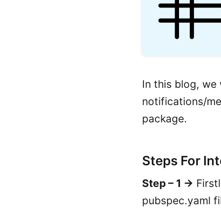
In this blog, we
notifications/m
package.
Steps For In
Step – 1 ->
First
pubspec.yaml fi