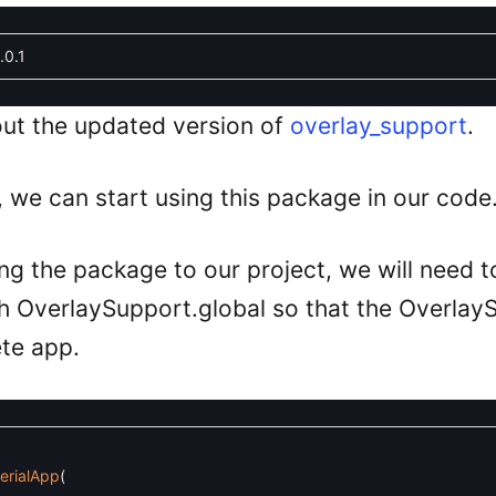
.0.1
ut the updated version of
overlay_support
.
we can start using this package in our code
ng the package to our project, we will need to
h OverlaySupport.global so that the Overlay
te app.
erialApp
(