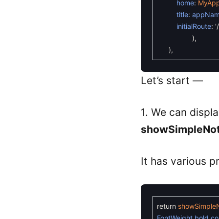
home
:
MyAp
title
:
appNa
initialRoute
:
'/
)
,
)
,
Let’s start —
1. We can displa
showSimpleNoti
It has various p
return
showSimpleNo
FontWeight
.
bold
,
co