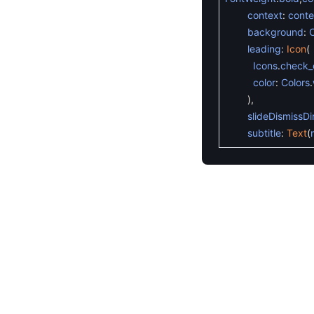
context
:
conte
background
:
C
leading
:
Icon
(
Icons
.
check_c
color
:
Colors
.
)
,
slideDismissDi
subtitle
:
Text
(