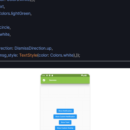
xt
,
olors
.
lightGreen
,
ircle
,
white
,
rection
:
DismissDirection
.
up
,
msg
,
style
:
TextStyle
(
color
:
Colors
.
white
)
,
)
)
;