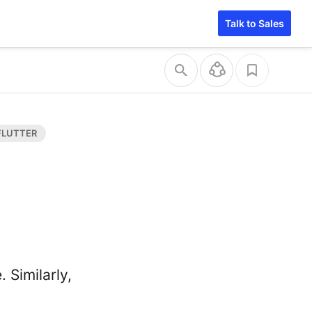
Talk to Sales
 Similarly,