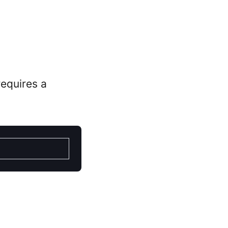
 requires a