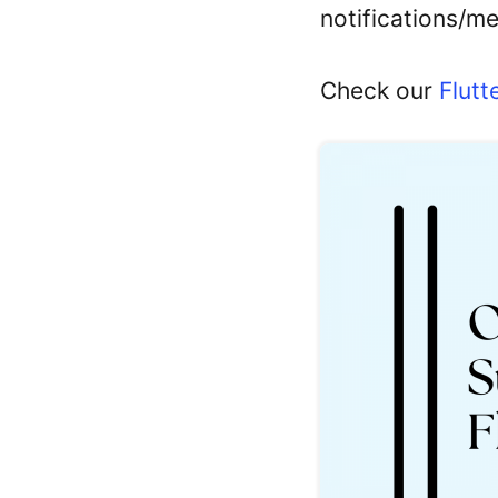
notifications/m
Check our
Flutt