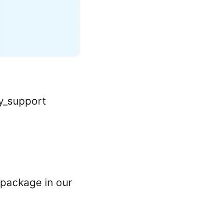
y
ay_support
 package in our