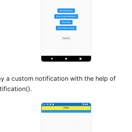
y a custom notification with the help of
fication().