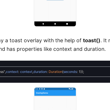
y a toast overlay with the help of
toast()
. It
nd has properties like context and duration.
ss"
,
context
:
context
,
duration
:
Duration
(
seconds
:
1
)
)
;