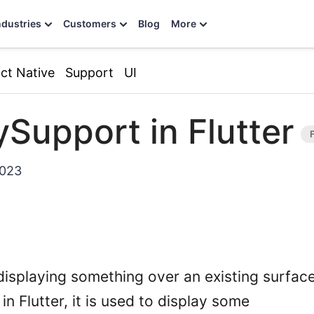
ndustries
Customers
Blog
More
ct Native
Support
UI
ySupport in Flutter
2023
isplaying something over an existing surface.
n Flutter, it is used to display some