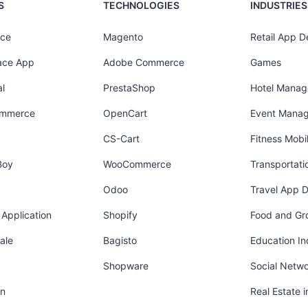
S
TECHNOLOGIES
INDUSTRIES
ce
Magento
Retail App 
ace App
Adobe Commerce
Games
l
PrestaShop
Hotel Mana
ommerce
OpenCart
Event Mana
CS-Cart
Fitness Mob
Boy
WooCommerce
Transportati
Odoo
Travel App 
Application
Shopify
Food and Gr
ale
Bagisto
Education In
Shopware
Social Netw
in
Real Estate 