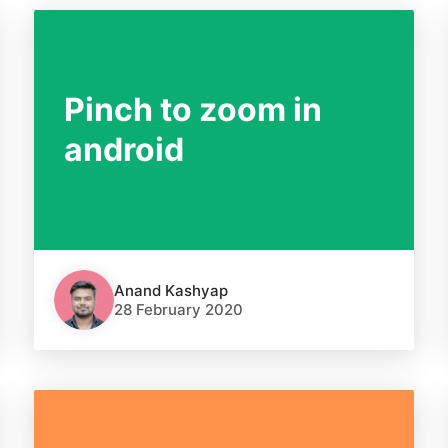
Pinch to zoom in
android
Anand Kashyap
28 February 2020