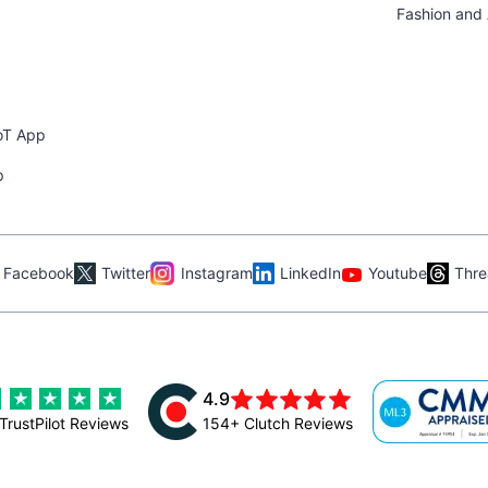
Fashion and
oT App
p
Facebook
Twitter
Instagram
LinkedIn
Youtube
Thre
4.9
TrustPilot Reviews
154+ Clutch Reviews