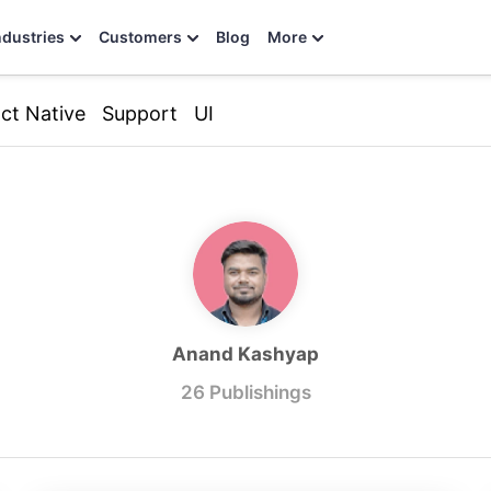
ndustries
Customers
Blog
More
ct Native
Support
UI
Anand Kashyap
26 Publishings