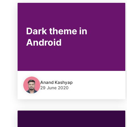
Dark theme in
Android
Anand Kashyap
29 June 2020