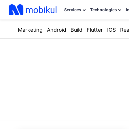
Services
Technologies
I
Marketing
Android
Build
Flutter
IOS
Rea