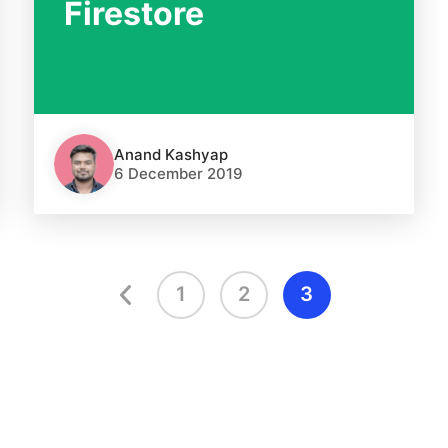
Firestore
Anand Kashyap
6 December 2019
1
2
3