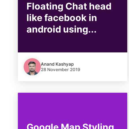
Floating Chat head
like facebook in
android using...
Anand Kashyap
28 November 2019
Google Map Styling