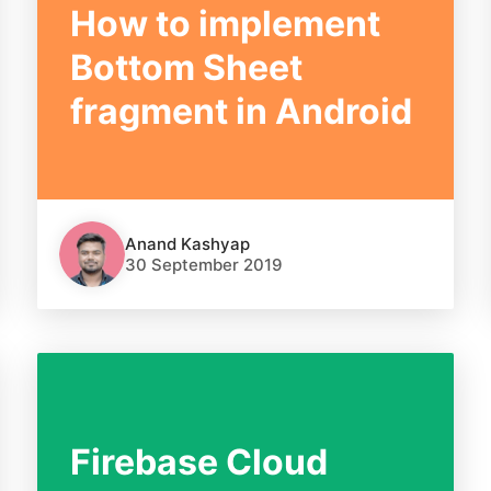
How to implement
Bottom Sheet
fragment in Android
Anand Kashyap
30 September 2019
Firebase Cloud