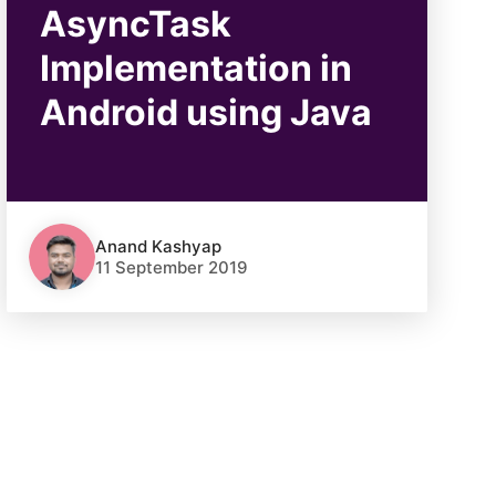
AsyncTask
Implementation in
Android using Java
Anand Kashyap
11 September 2019