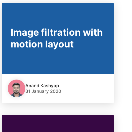
Image filtration with
motion layout
Anand Kashyap
31 January 2020