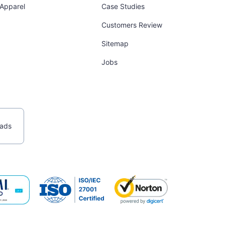
 Apparel
Case Studies
Customers Review
Sitemap
Jobs
ads