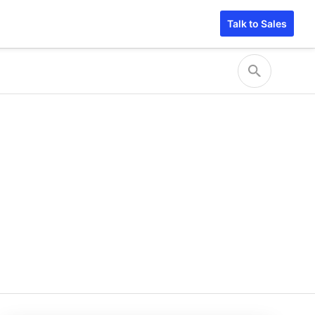
Talk to Sales