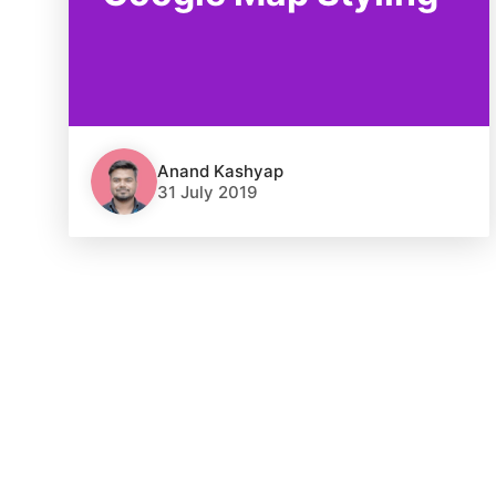
Anand Kashyap
31 July 2019