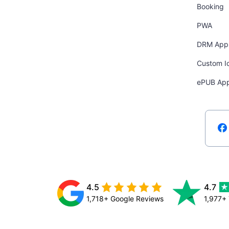
Booking
PWA
DRM App
Custom I
ePUB Ap
4.5
4.7
1,718+ Google Reviews
1,977+ 