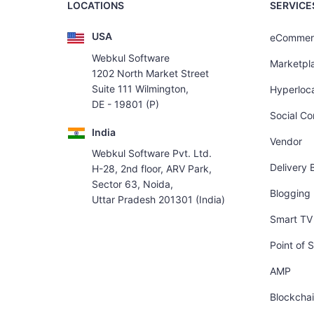
LOCATIONS
SERVICE
USA
eCommer
Webkul Software
Marketpl
1202 North Market Street
Suite 111 Wilmington,
Hyperloca
DE - 19801 (P)
Social C
India
Vendor
Webkul Software Pvt. Ltd.
Delivery 
H-28, 2nd floor, ARV Park,
Sector 63, Noida,
Blogging
Uttar Pradesh 201301 (India)
Smart TV 
Point of S
AMP
Blockcha