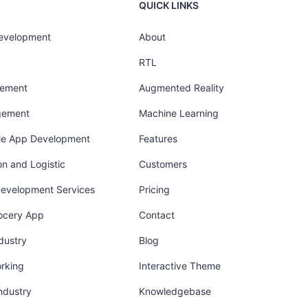
QUICK LINKS
Development
About
RTL
gement
Augmented Reality
gement
Machine Learning
ile App Development
Features
on and Logistic
Customers
Development Services
Pricing
ocery App
Contact
dustry
Blog
orking
Interactive Theme
industry
Knowledgebase