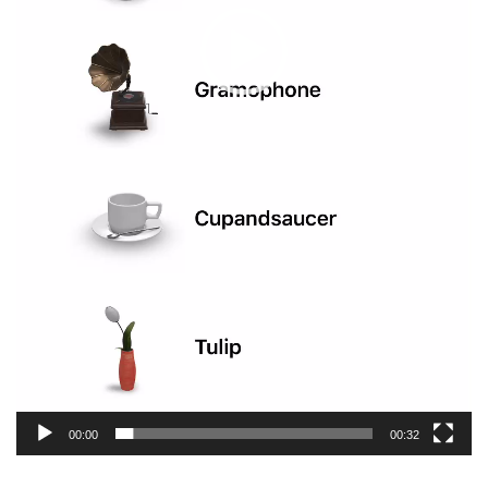
00:00
00:32