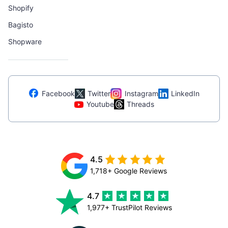
Shopify
Bagisto
Shopware
Facebook
Twitter
Instagram
LinkedIn
Youtube
Threads
4.5
1,718+ Google Reviews
4.7
1,977+ TrustPilot Reviews