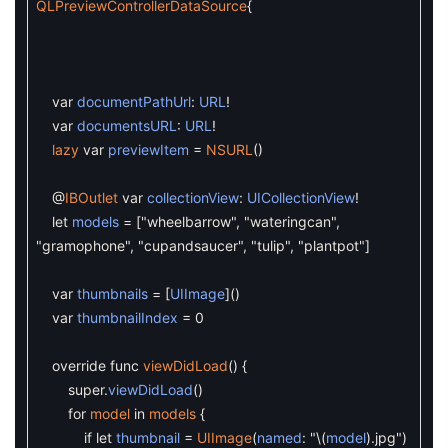
QLPreviewControllerDataSource
{
var
documentPathUrl
:
URL
!
var
documentsURL
:
URL
!
lazy
var
previewItem
=
NSURL
(
)
@
IBOutlet
var
collectionView
:
UICollectionView
!
let
models
=
[
"wheelbarrow"
,
"wateringcan"
,
"gramophone"
,
"cupandsaucer"
,
"tulip"
,
"plantpot"
]
var
thumbnails
=
[
UIImage
]
(
)
var
thumbnailIndex
=
0
override
func
viewDidLoad
(
)
{
super
.
viewDidLoad
(
)
for
model
in
models
{
if
let
thumbnail
=
UIImage
(
named
:
"
\
(
model
)
.jpg"
)