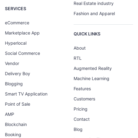
Real Estate industry
SERVICES
Fashion and Apparel
eCommerce
Marketplace App
QUICK LINKS
Hyperlocal
About
Social Commerce
RTL
Vendor
Augmented Reality
Delivery Boy
Machine Learning
Blogging
Features
Smart TV Application
Customers
Point of Sale
Pricing
AMP
Contact
Blockchain
Blog
Booking