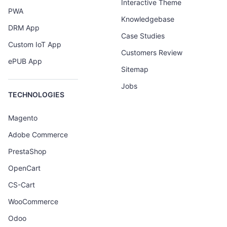
Interactive Theme
PWA
Knowledgebase
DRM App
Case Studies
Custom IoT App
Customers Review
ePUB App
Sitemap
Jobs
TECHNOLOGIES
Magento
Adobe Commerce
PrestaShop
OpenCart
CS-Cart
WooCommerce
Odoo