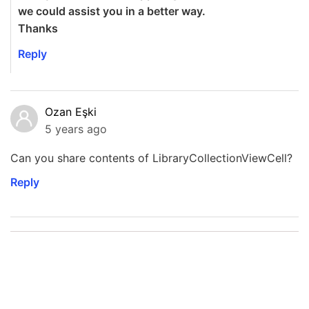
we could assist you in a better way.
Thanks
Reply
Ozan Eşki
5 years ago
Can you share contents of LibraryCollectionViewCell?
Reply