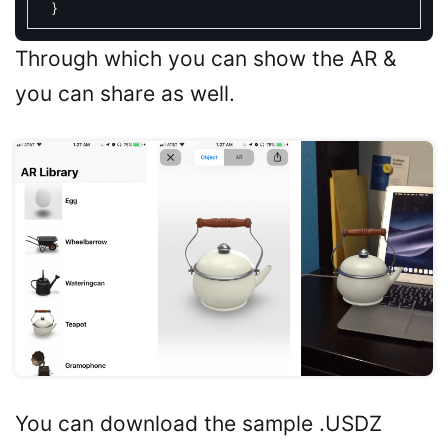
}
Through which you can show the AR &
you can share as well.
You can download the sample .USDZ