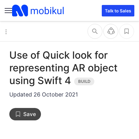
Talk to Sales
Use of Quick look for
representing AR object
using Swift 4
Updated
26 October 2021
Save