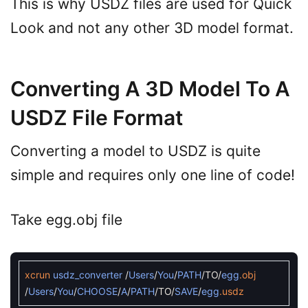
This is why USDZ files are used for Quick
Look and not any other 3D model format.
Converting A 3D Model To A
USDZ File Format
Converting a model to USDZ is quite
simple and requires only one line of code!
Take egg.obj file
xcrun
usdz_converter
/
Users
/
You
/
PATH
/
TO
/
egg
.obj
/
Users
/
You
/
CHOOSE
/
A
/
PATH
/
TO
/
SAVE
/
egg
.usdz