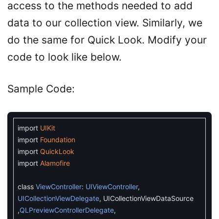
access to the methods needed to add
data to our collection view. Similarly, we
do the same for Quick Look. Modify your
code to look like below.
Sample Code:
import
UIKit
import
Foundation
import
QuickLook
import
Alamofire
class
ViewController
:
UIViewController
,
UICollectionViewDelegate
,
UICollectionViewDataSource
,
QLPreviewControllerDelegate
,