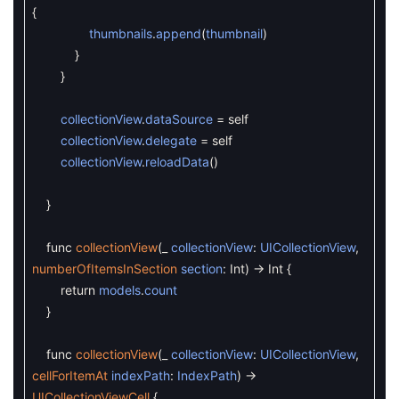
{
thumbnails
.
append
(
thumbnail
)
}
}
collectionView
.
dataSource
=
self
collectionView
.
delegate
=
self
collectionView
.
reloadData
(
)
}
func
collectionView
(
_
collectionView
:
UICollectionView
,
numberOfItemsInSection
section
:
Int
)
->
Int
{
return
models
.
count
}
func
collectionView
(
_
collectionView
:
UICollectionView
,
cellForItemAt
indexPath
:
IndexPath
)
->
UICollectionViewCell
{