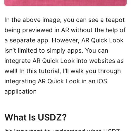
In the above image, you can see a teapot
being previewed in AR without the help of
a separate app. However, AR Quick Look
isn’t limited to simply apps. You can
integrate AR Quick Look into websites as
well! In this tutorial, I’ll walk you through
integrating AR Quick Look in an iOS
application
What Is USDZ?