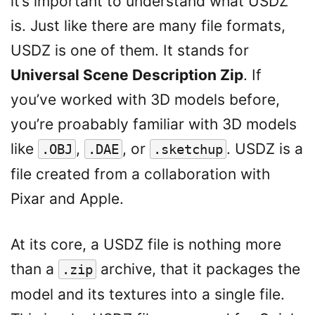
it’s important to understand what USDZ
is. Just like there are many file formats,
USDZ is one of them. It stands for
Universal Scene Description Zip
. If
you’ve worked with 3D models before,
you’re proabably familiar with 3D models
like
,
, or
. USDZ is a
.OBJ
.DAE
.sketchup
file created from a collaboration with
Pixar and Apple.
At its core, a USDZ file is nothing more
than a
archive, that it packages the
.zip
model and its textures into a single file.