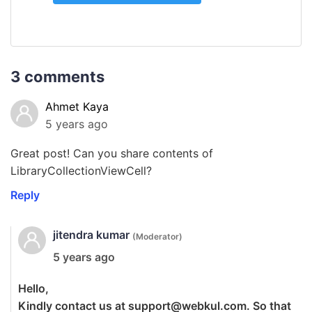
3 comments
Ahmet Kaya
5 years ago
Great post! Can you share contents of
LibraryCollectionViewCell?
Reply
jitendra kumar
(Moderator)
5 years ago
Hello,
Kindly contact us at
support@webkul.com
. So that