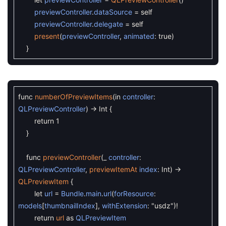
previewController
.
dataSource
=
self
previewController
.
delegate
=
self
present
(
previewController
,
animated
:
true
)
}
func
numberOfPreviewItems
(
in
controller
:
QLPreviewController
)
->
Int
{
return
1
}
func
previewController
(
_
controller
:
QLPreviewController
,
previewItemAt
index
:
Int
)
->
QLPreviewItem
{
let
url
=
Bundle
.
main
.
url
(
forResource
:
models
[
thumbnailIndex
]
,
withExtension
:
"usdz"
)
!
return
url
as
QLPreviewItem