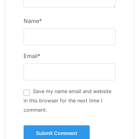
Name*
Email*
Save my name email and website
in this browser for the next time I
comment.