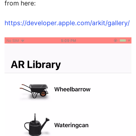
from here:
https://developer.apple.com/arkit/gallery/
Video
Player