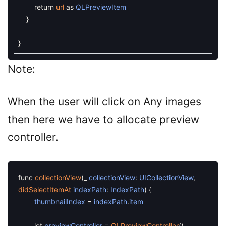
return
url
as
QLPreviewItem
}
}
Note:
When the user will click on Any images
then here we have to allocate preview
controller.
func
collectionView
(
_
collectionView
:
UICollectionView
,
didSelectItemAt
indexPath
:
IndexPath
)
{
thumbnailIndex
=
indexPath
.
item
let
previewController
=
QLPreviewController
(
)