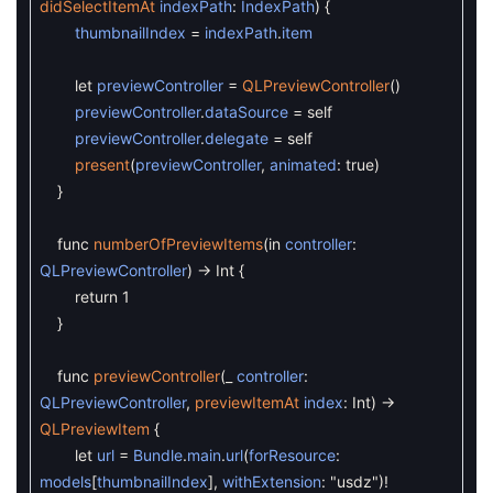
didSelectItemAt
indexPath
:
IndexPath
)
{
thumbnailIndex
=
indexPath
.
item
let
previewController
=
QLPreviewController
(
)
previewController
.
dataSource
=
self
previewController
.
delegate
=
self
present
(
previewController
,
animated
:
true
)
}
func
numberOfPreviewItems
(
in
controller
:
QLPreviewController
)
->
Int
{
return
1
}
func
previewController
(
_
controller
:
QLPreviewController
,
previewItemAt
index
:
Int
)
->
QLPreviewItem
{
let
url
=
Bundle
.
main
.
url
(
forResource
:
models
[
thumbnailIndex
]
,
withExtension
:
"usdz"
)
!