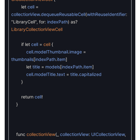
let
cell
=
collectionView
.
dequeueReusableCell
(
withReuseIdentifier
:
"LibraryCell"
,
for
:
indexPath
)
as
?
LibraryCollectionViewCell
if
let
cell
=
cell
{
cell
.
modelThumbnail
.
image
=
thumbnails
[
indexPath
.
item
]
let
title
=
models
[
indexPath
.
item
]
cell
.
modelTitle
.
text
=
title
.
capitalized
}
return
cell
!
}
func
collectionView
(
_
collectionView
:
UICollectionView
,