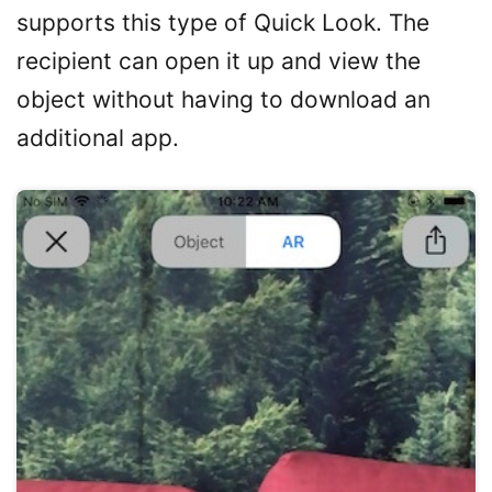
supports this type of Quick Look. The
recipient can open it up and view the
object without having to download an
additional app.