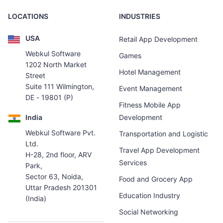
LOCATIONS
INDUSTRIES
USA
Retail App Development
Webkul Software
Games
1202 North Market
Hotel Management
Street
Suite 111 Wilmington,
Event Management
DE - 19801 (P)
Fitness Mobile App
India
Development
Webkul Software Pvt.
Transportation and Logistic
Ltd.
Travel App Development
H-28, 2nd floor, ARV
Services
Park,
Sector 63, Noida,
Food and Grocery App
Uttar Pradesh 201301
Education Industry
(India)
Social Networking