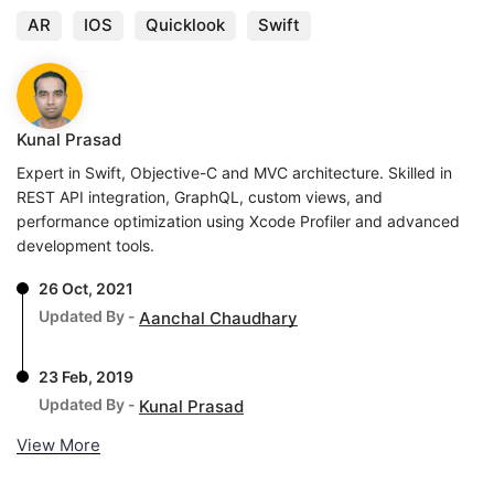
AR
IOS
Quicklook
Swift
Kunal Prasad
Expert in Swift, Objective-C and MVC architecture. Skilled in
REST API integration, GraphQL, custom views, and
performance optimization using Xcode Profiler and advanced
development tools.
26 Oct, 2021
Updated By -
Aanchal Chaudhary
23 Feb, 2019
Updated By -
Kunal Prasad
View More