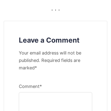
. . .
Leave a Comment
Your email address will not be
published. Required fields are
marked*
Comment*