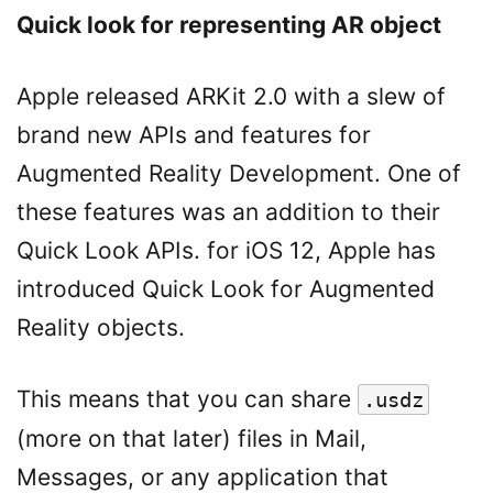
Quick look for representing AR object
Apple released ARKit 2.0 with a slew of
brand new APIs and features for
Augmented Reality Development. One of
these features was an addition to their
Quick Look APIs. for iOS 12, Apple has
introduced Quick Look for Augmented
Reality objects.
This means that you can share
.usdz
(more on that later) files in Mail,
Messages, or any application that