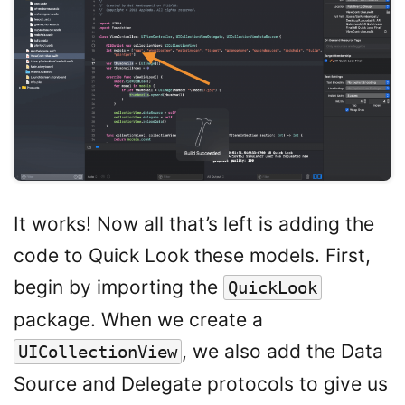
It works! Now all that’s left is adding the
code to Quick Look these models. First,
begin by importing the
QuickLook
package. When we create a
, we also add the Data
UICollectionView
Source and Delegate protocols to give us