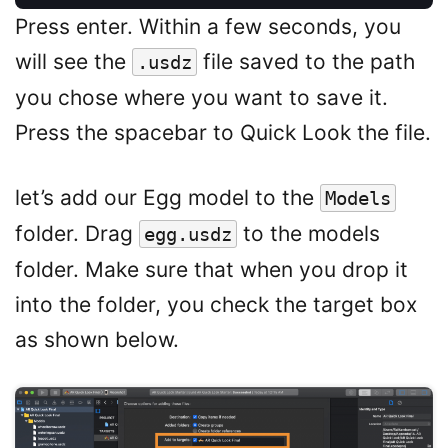
Press enter. Within a few seconds, you
will see the
file saved to the path
.usdz
you chose where you want to save it.
Press the spacebar to Quick Look the file.
let’s add our Egg model to the
Models
folder. Drag
to the models
egg.usdz
folder. Make sure that when you drop it
into the folder, you check the target box
as shown below.