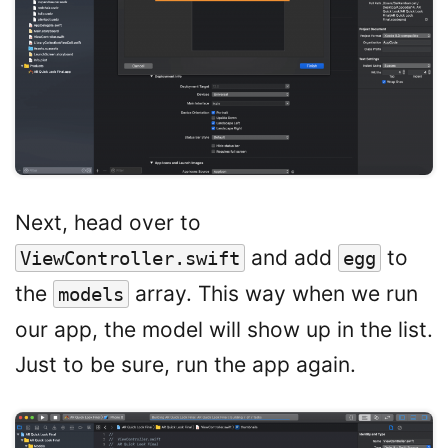
Next, head over to
and add
to
ViewController.swift
egg
the
array. This way when we run
models
our app, the model will show up in the list.
Just to be sure, run the app again.