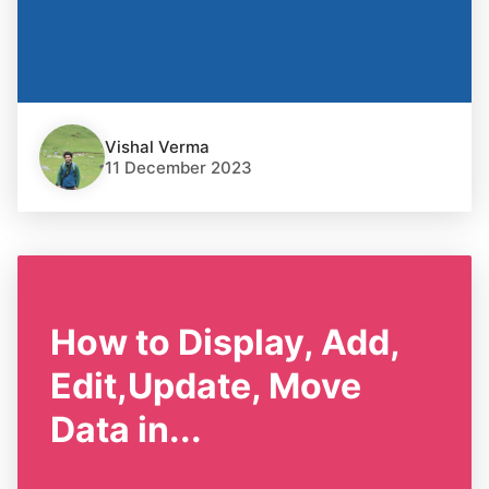
Vishal Verma
11 December 2023
How to Display, Add,
Edit,Update, Move
Data in...