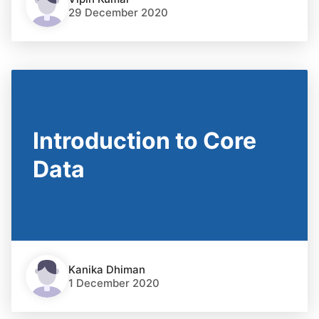
29 December 2020
Introduction to Core
Data
Kanika Dhiman
1 December 2020