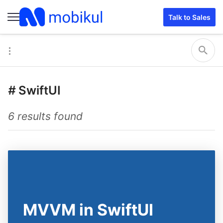
Talk to Sales
#
SwiftUI
6 results found
MVVM in SwiftUI