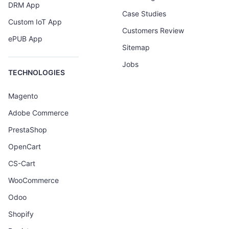
DRM App
Case Studies
Custom IoT App
Customers Review
ePUB App
Sitemap
Jobs
TECHNOLOGIES
Magento
Adobe Commerce
PrestaShop
OpenCart
CS-Cart
WooCommerce
Odoo
Shopify