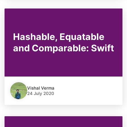
Hashable, Equatable
and Comparable: Swift
Vishal Verma
24 July 2020