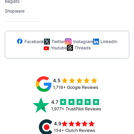
Bagisto
Shopware
Facebook
Twitter
Instagram
LinkedIn
Youtube
Threads
4.5
1,718+ Google Reviews
4.7
1,977+ TrustPilot Reviews
4.9
154+ Clutch Reviews