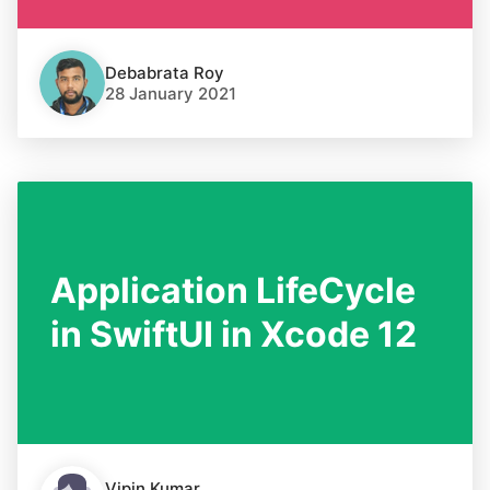
Debabrata Roy
28 January 2021
Application LifeCycle
in SwiftUI in Xcode 12
Vipin Kumar