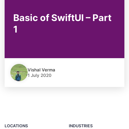
Basic of SwiftUI – Part
1
Vishal Verma
1 July 2020
LOCATIONS
INDUSTRIES