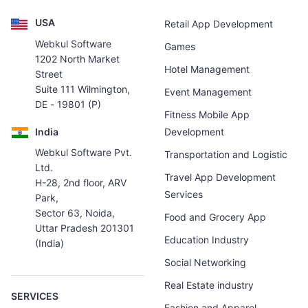
USA
Retail App Development
Webkul Software
Games
1202 North Market
Hotel Management
Street
Suite 111 Wilmington,
Event Management
DE - 19801 (P)
Fitness Mobile App
India
Development
Webkul Software Pvt.
Transportation and Logistic
Ltd.
Travel App Development
H-28, 2nd floor, ARV
Services
Park,
Sector 63, Noida,
Food and Grocery App
Uttar Pradesh 201301
Education Industry
(India)
Social Networking
Real Estate industry
SERVICES
Fashion and Apparel