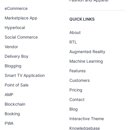
eCommerce
Marketplace App
QUICK LINKS
Hyperlocal
About
Social Commerce
RTL
Vendor
Augmented Reality
Delivery Boy
Machine Learning
Blogging
Features
Smart TV Application
Customers
Point of Sale
Pricing
AMP
Contact
Blockchain
Blog
Booking
Interactive Theme
PWA
Knowledgebase