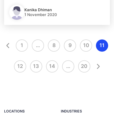
Kanika Dhiman
1 November 2020
1
…
8
9
10
11
12
13
14
…
20
LOCATIONS
INDUSTRIES