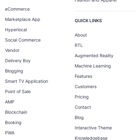
eCommerce
Marketplace App
QUICK LINKS
Hyperlocal
About
Social Commerce
RTL
Vendor
Augmented Reality
Delivery Boy
Machine Learning
Blogging
Features
Smart TV Application
Customers
Point of Sale
Pricing
AMP
Contact
Blockchain
Blog
Booking
Interactive Theme
PWA
Knowledgebase