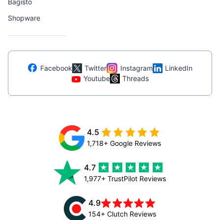
Bagisto
Shopware
Facebook
Twitter
Instagram
LinkedIn
Youtube
Threads
4.5
1,718+ Google Reviews
4.7
1,977+ TrustPilot Reviews
4.9
154+ Clutch Reviews