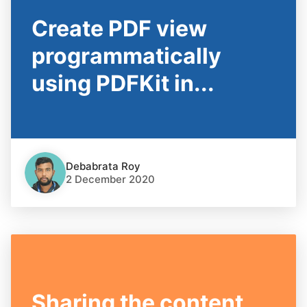
Create PDF view
programmatically
using PDFKit in...
Debabrata Roy
2 December 2020
Sharing the content