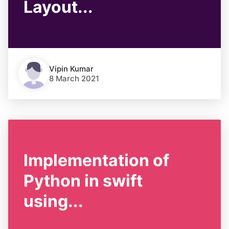
Layout...
Vipin Kumar
8 March 2021
Implementation of
Python in swift
using...