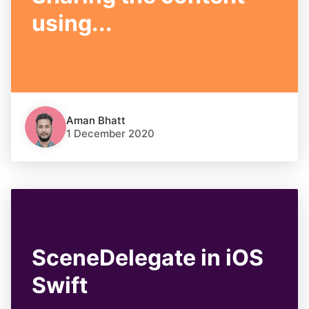
using...
Aman Bhatt
1 December 2020
SceneDelegate in iOS
Swift