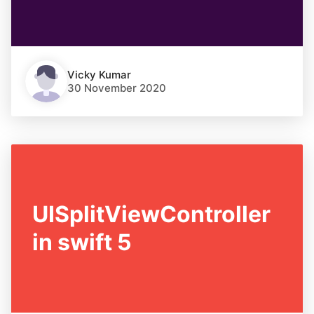
Vicky Kumar
30 November 2020
UISplitViewController
in swift 5