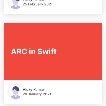
25 February 2021
ARC in Swift
Vicky Kumar
28 January 2021