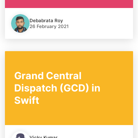
Debabrata Roy
26 February 2021
Grand Central
Dispatch (GCD) in
Swift
Vicky Kumar