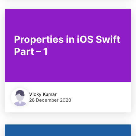
Properties in iOS Swift
Part – 1
Vicky Kumar
28 December 2020