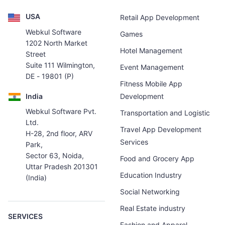
USA
Retail App Development
Webkul Software
Games
1202 North Market
Hotel Management
Street
Suite 111 Wilmington,
Event Management
DE - 19801 (P)
Fitness Mobile App
India
Development
Webkul Software Pvt.
Transportation and Logistic
Ltd.
Travel App Development
H-28, 2nd floor, ARV
Services
Park,
Sector 63, Noida,
Food and Grocery App
Uttar Pradesh 201301
Education Industry
(India)
Social Networking
Real Estate industry
SERVICES
Fashion and Apparel