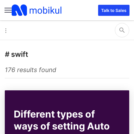
Talk to Sales
#
swift
176 results found
Different types of
ways of setting Auto