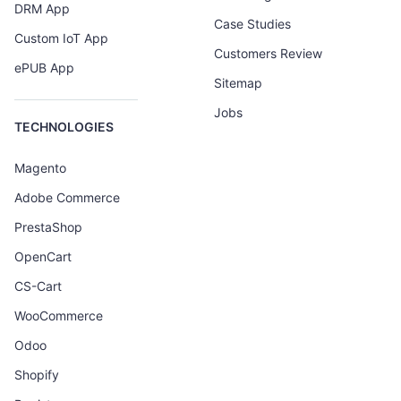
DRM App
Case Studies
Custom IoT App
Customers Review
ePUB App
Sitemap
Jobs
TECHNOLOGIES
Magento
Adobe Commerce
PrestaShop
OpenCart
CS-Cart
WooCommerce
Odoo
Shopify