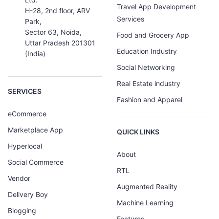
Travel App Development
H-28, 2nd floor, ARV
Services
Park,
Sector 63, Noida,
Food and Grocery App
Uttar Pradesh 201301
Education Industry
(India)
Social Networking
Real Estate industry
SERVICES
Fashion and Apparel
eCommerce
Marketplace App
QUICK LINKS
Hyperlocal
About
Social Commerce
RTL
Vendor
Augmented Reality
Delivery Boy
Machine Learning
Blogging
Features