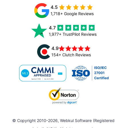
4.5
1,718+ Google Reviews
4.7
1,977+ TrustPilot Reviews
4.9
154+ Clutch Reviews
© Copyright 2010-2026, Webkul Software (Registered