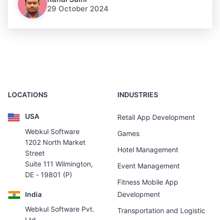
29 October 2024
LOCATIONS
INDUSTRIES
USA
Retail App Development
Webkul Software
Games
1202 North Market
Hotel Management
Street
Suite 111 Wilmington,
Event Management
DE - 19801 (P)
Fitness Mobile App
India
Development
Webkul Software Pvt.
Transportation and Logistic
Ltd.