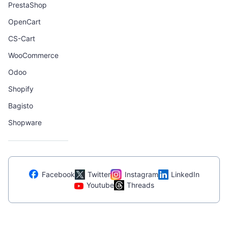
PrestaShop
OpenCart
CS-Cart
WooCommerce
Odoo
Shopify
Bagisto
Shopware
Facebook
Twitter
Instagram
LinkedIn
Youtube
Threads