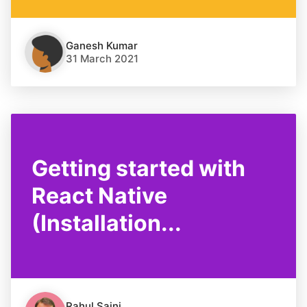
Ganesh Kumar
31 March 2021
Getting started with
React Native
(Installation...
Rahul Saini