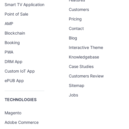
Smart TV Application
Customers
Point of Sale
Pricing
AMP
Contact
Blockchain
Blog
Booking
Interactive Theme
PWA
Knowledgebase
DRM App
Case Studies
Custom IoT App
Customers Review
ePUB App
Sitemap
Jobs
TECHNOLOGIES
Magento
Adobe Commerce