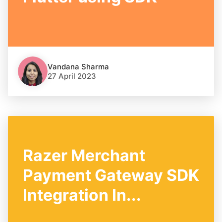
Vandana Sharma
27 April 2023
Razer Merchant
Payment Gateway SDK
Integration In...