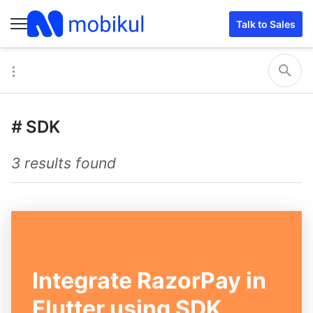
Talk to Sales
#
SDK
3 results found
Integrate RazorPay in
Flutter using SDK