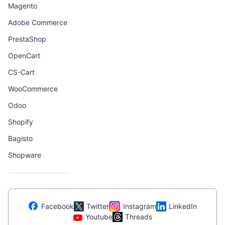
Magento
Adobe Commerce
PrestaShop
OpenCart
CS-Cart
WooCommerce
Odoo
Shopify
Bagisto
Shopware
Facebook
Twitter
Instagram
LinkedIn
Youtube
Threads