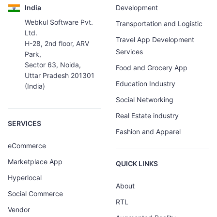
India
Development
Webkul Software Pvt.
Transportation and Logistic
Ltd.
Travel App Development
H-28, 2nd floor, ARV
Services
Park,
Sector 63, Noida,
Food and Grocery App
Uttar Pradesh 201301
Education Industry
(India)
Social Networking
Real Estate industry
SERVICES
Fashion and Apparel
eCommerce
Marketplace App
QUICK LINKS
Hyperlocal
About
Social Commerce
RTL
Vendor