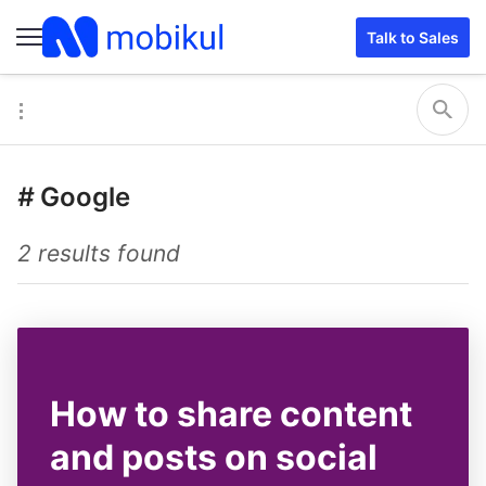
Talk to Sales
#
Google
2 results found
How to share content
and posts on social