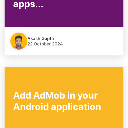
apps...
Akash Gupta
22 October 2024
Add AdMob in your
Android application