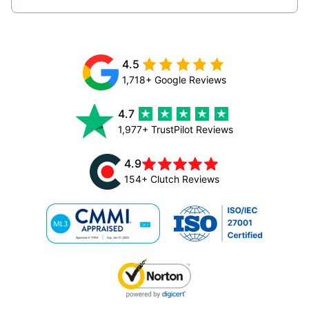
4.5
1,718+ Google Reviews
4.7
1,977+ TrustPilot Reviews
4.9
154+ Clutch Reviews