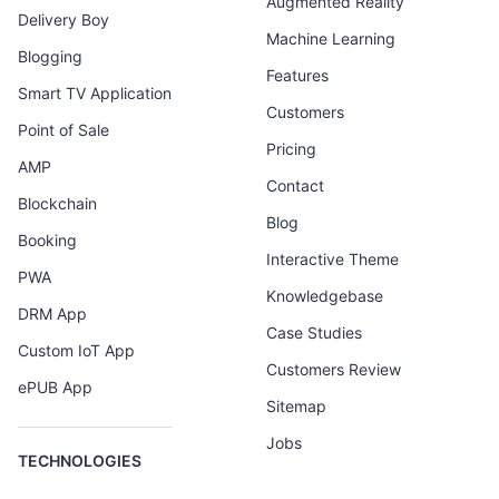
Augmented Reality
Delivery Boy
Machine Learning
Blogging
Features
Smart TV Application
Customers
Point of Sale
Pricing
AMP
Contact
Blockchain
Blog
Booking
Interactive Theme
PWA
Knowledgebase
DRM App
Case Studies
Custom IoT App
Customers Review
ePUB App
Sitemap
Jobs
TECHNOLOGIES