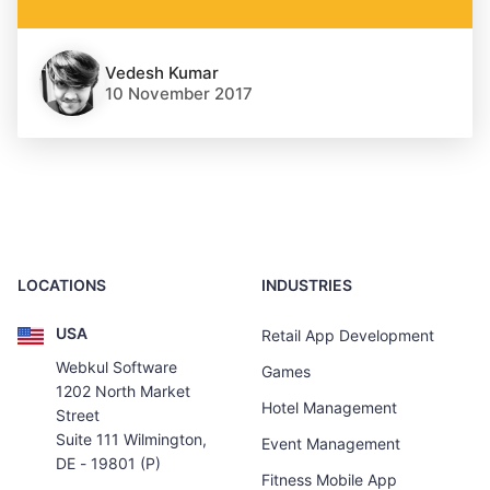
Vedesh Kumar
10 November 2017
LOCATIONS
INDUSTRIES
USA
Retail App Development
Webkul Software
Games
1202 North Market
Hotel Management
Street
Suite 111 Wilmington,
Event Management
DE - 19801 (P)
Fitness Mobile App