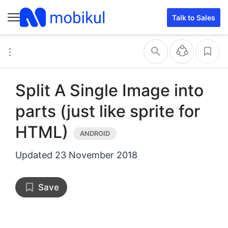
activity_main.xml
MainActivity.java
Talk to Sales
Split A Single Image into
parts (just like sprite for
HTML)
Updated
23 November 2018
Save