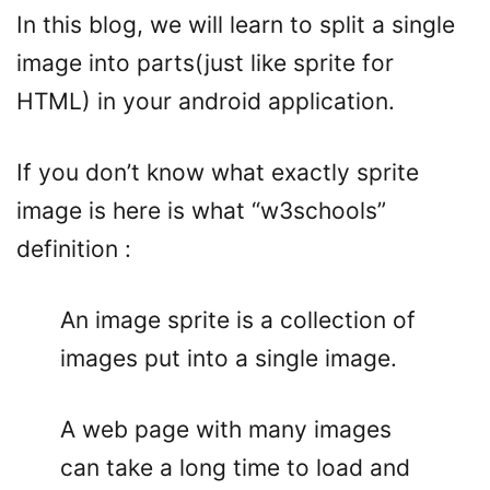
In this blog, we will learn to split a single
image into parts(just like sprite for
HTML) in your android application.
If you don’t know what exactly sprite
image is here is what “w3schools”
definition :
An image sprite is a collection of
images put into a single image.
A web page with many images
can take a long time to load and