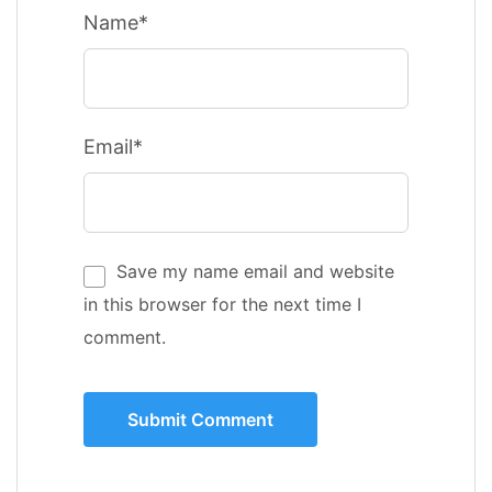
Name*
Email*
Save my name email and website
in this browser for the next time I
comment.