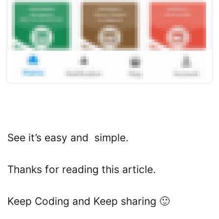
See it’s easy and simple.
Thanks for reading this article.
Keep Coding and Keep sharing 🙂