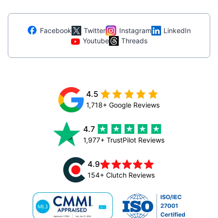
Facebook
Twitter
Instagram
LinkedIn
Youtube
Threads
4.5
1,718+ Google Reviews
4.7
1,977+ TrustPilot Reviews
4.9
154+ Clutch Reviews