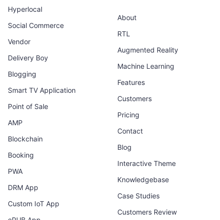
Hyperlocal
About
Social Commerce
RTL
Vendor
Augmented Reality
Delivery Boy
Machine Learning
Blogging
Features
Smart TV Application
Customers
Point of Sale
Pricing
AMP
Contact
Blockchain
Blog
Booking
Interactive Theme
PWA
Knowledgebase
DRM App
Case Studies
Custom IoT App
Customers Review
ePUB App