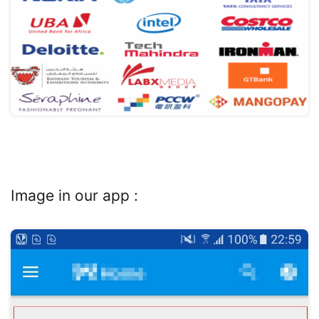
Image in our app :