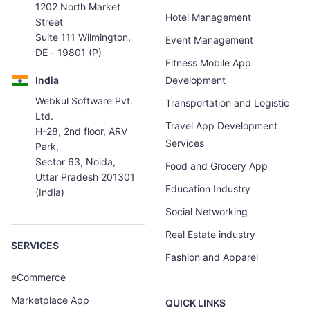
1202 North Market
Hotel Management
Street
Suite 111 Wilmington,
Event Management
DE - 19801 (P)
Fitness Mobile App
India
Development
Webkul Software Pvt.
Transportation and Logistic
Ltd.
Travel App Development
H-28, 2nd floor, ARV
Services
Park,
Sector 63, Noida,
Food and Grocery App
Uttar Pradesh 201301
Education Industry
(India)
Social Networking
Real Estate industry
SERVICES
Fashion and Apparel
eCommerce
Marketplace App
QUICK LINKS