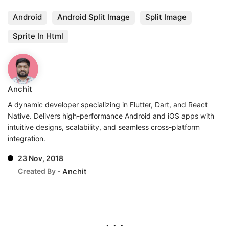
Android
Android Split Image
Split Image
Sprite In Html
Anchit
A dynamic developer specializing in Flutter, Dart, and React
Native. Delivers high-performance Android and iOS apps with
intuitive designs, scalability, and seamless cross-platform
integration.
23 Nov, 2018
Created By -
Anchit
. . .