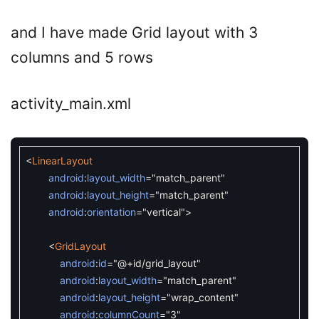
and I have made Grid layout with 3
columns and 5 rows
activity_main.xml
<
LinearLayout
android
:
layout_width
=
"match_parent"
android
:
layout_height
=
"match_parent"
android
:
orientation
=
"vertical"
>
<
GridLayout
android
:
id
=
"@+id/grid_layout"
android
:
layout_width
=
"match_parent"
android
:
layout_height
=
"wrap_content"
android
:
columnCount
=
"3"