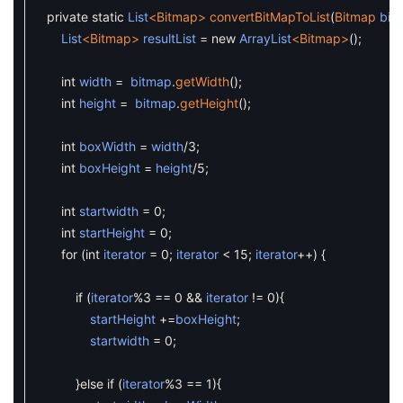
private
static
List
<Bitmap>
convertBitMapToList
(
Bitmap
bit
List
<Bitmap>
resultList
=
new
ArrayList
<Bitmap>
(
)
;
int
width
=
bitmap
.
getWidth
(
)
;
int
height
=
bitmap
.
getHeight
(
)
;
int
boxWidth
=
width
/
3
;
int
boxHeight
=
height
/
5
;
int
startwidth
=
0
;
int
startHeight
=
0
;
for
(
int
iterator
=
0
;
iterator
<
15
;
iterator
++
)
{
if
(
iterator
%
3
==
0
&&
iterator
!=
0
)
{
startHeight
+=
boxHeight
;
startwidth
=
0
;
}
else
if
(
iterator
%
3
==
1
)
{