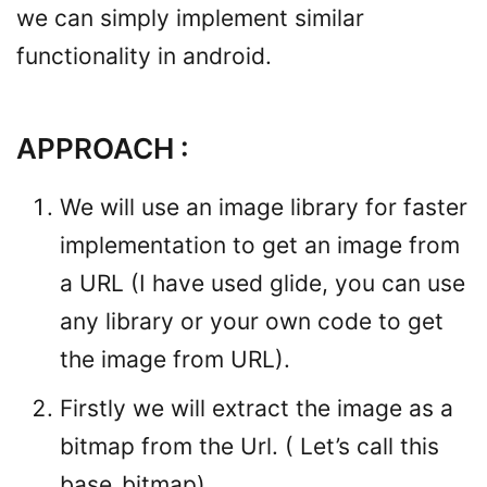
we can simply implement similar
functionality in android.
APPROACH :
We will use an image library for faster
implementation to get an image from
a URL (I have used glide, you can use
any library or your own code to get
the image from URL).
Firstly we will extract the image as a
bitmap from the Url. ( Let’s call this
base_bitmap).