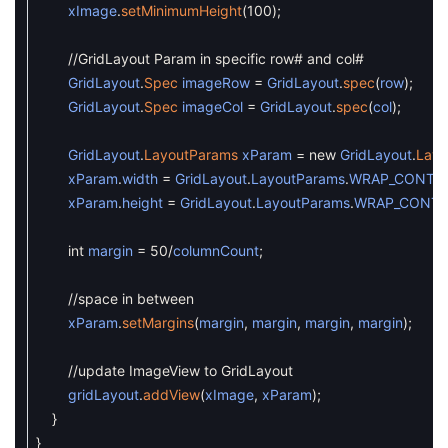
xImage
.
setMinimumHeight
(
100
)
;
//GridLayout Param in specific row# and col#
GridLayout
.
Spec
imageRow
=
GridLayout
.
spec
(
row
)
;
GridLayout
.
Spec
imageCol
=
GridLayout
.
spec
(
col
)
;
GridLayout
.
LayoutParams
xParam
=
new
GridLayout
.
Layo
xParam
.
width
=
GridLayout
.
LayoutParams
.
WRAP_CONTE
xParam
.
height
=
GridLayout
.
LayoutParams
.
WRAP_CONT
int
margin
=
50
/
columnCount
;
//space in between
xParam
.
setMargins
(
margin
,
margin
,
margin
,
margin
)
;
//update ImageView to GridLayout
gridLayout
.
addView
(
xImage
,
xParam
)
;
}
}