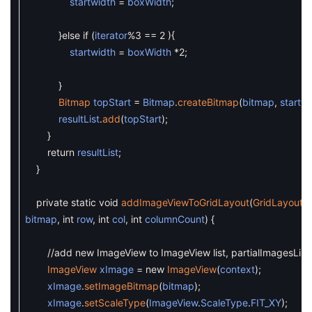
startwidth
=
boxWidth
;
}
else
if
(
iterator
%
3
==
2
)
{
startwidth
=
boxWidth
*
2
;
}
Bitmap
topStart
=
Bitmap
.
createBitmap
(
bitmap
,
startw
resultList
.
add
(
topStart
)
;
}
return
resultList
;
}
private
static
void
addImageViewToGridLayout
(
GridLayout
g
bitmap
,
int
row
,
int
col
,
int
columnCount
)
{
//add new ImageView to ImageView list, partialImagesList
ImageView
xImage
=
new
ImageView
(
context
)
;
xImage
.
setImageBitmap
(
bitmap
)
;
xImage
.
setScaleType
(
ImageView
.
ScaleType
.
FIT_XY
)
;