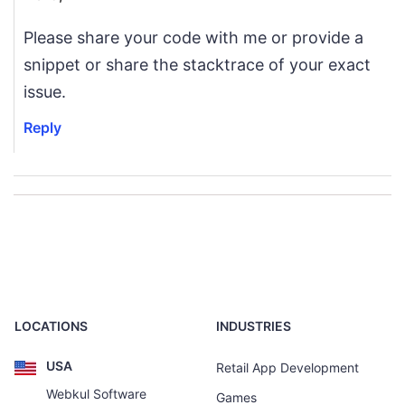
Please share your code with me or provide a
snippet or share the stacktrace of your exact
issue.
Reply
LOCATIONS
INDUSTRIES
USA
Retail App Development
Webkul Software
Games