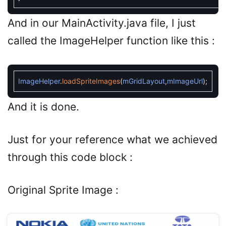
And in our MainActivity.java file, I just
called the ImageHelper function like this :
ImageHelper
.
loadSpriteImages
(
mGridLayout
,
mImageUrl
)
;
And it is done.
Just for your reference what we achieved
through this code block :
Original Sprite Image :