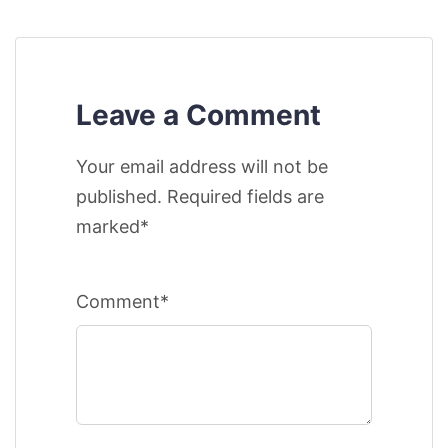
Leave a Comment
Your email address will not be
published. Required fields are
marked*
Comment*