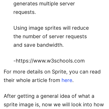
generates multiple server
requests.
Using image sprites will reduce
the number of server requests
and save bandwidth.
-https://www.w3schools.com
For more details on Sprite, you can read
their whole article from
here
.
After getting a general idea of what a
sprite image is, now we will look into how