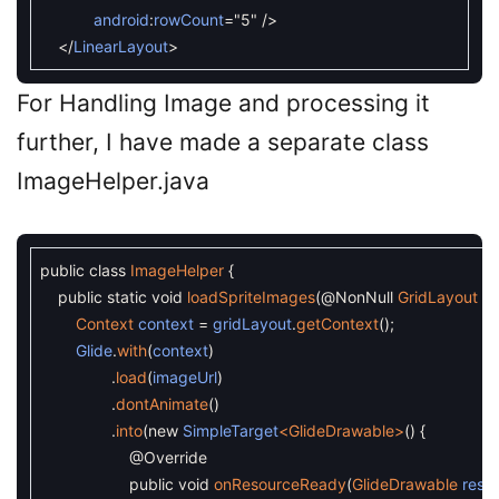
android
:
rowCount
=
"5"
/
>
<
/
LinearLayout
>
For Handling Image and processing it
further, I have made a separate class
ImageHelper.java
public
class
ImageHelper
{
public
static
void
loadSpriteImages
(
@NonNull
GridLayout
gr
Context
context
=
gridLayout
.
getContext
(
)
;
Glide
.
with
(
context
)
.
load
(
imageUrl
)
.
dontAnimate
(
)
.
into
(
new
SimpleTarget
<GlideDrawable>
(
)
{
@Override
public
void
onResourceReady
(
GlideDrawable
reso