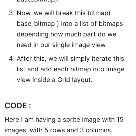
Now, we will break this bitmap(
base_bitmap ) into a list of bitmaps
depending how much part do we
need in our single image view.
After this, we will simply iterate this
list and add each bitmap into image
view inside a Grid layout.
CODE :
Here I am having a sprite image with 15
images, with 5 rows and 3 columns.