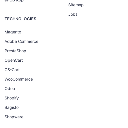
Sitemap
Jobs
TECHNOLOGIES
Magento
Adobe Commerce
PrestaShop
OpenCart
CS-Cart
WooCommerce
Odoo
Shopify
Bagisto
Shopware