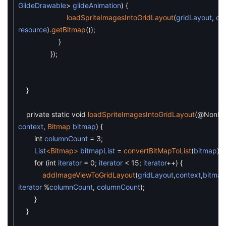
GlideDrawable
>
glideAnimation
)
{
loadSpriteImagesIntoGridLayout
(
gridLayout
,
co
resource
)
.
getBitmap
(
)
)
;
}
}
)
;
}
private
static
void
loadSpriteImagesIntoGridLayout
(
@NonNul
context
,
Bitmap
bitmap
)
{
int
columnCount
=
3
;
List
<Bitmap>
bitmapList
=
convertBitMapToList
(
bitmap
)
;
for
(
int
iterator
=
0
;
iterator
<
15
;
iterator
++
)
{
addImageViewToGridLayout
(
gridLayout
,
context
,
bitmap
iterator
%
columnCount
,
columnCount
)
;
}
}