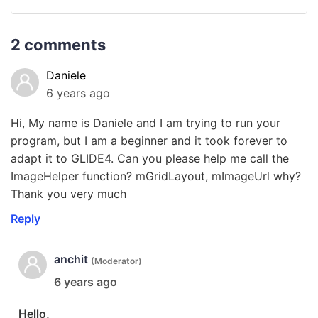
2 comments
Daniele
6 years ago
Hi, My name is Daniele and I am trying to run your
program, but I am a beginner and it took forever to
adapt it to GLIDE4. Can you please help me call the
ImageHelper function? mGridLayout, mImageUrl why?
Thank you very much
Reply
anchit
(Moderator)
6 years ago
Hello,