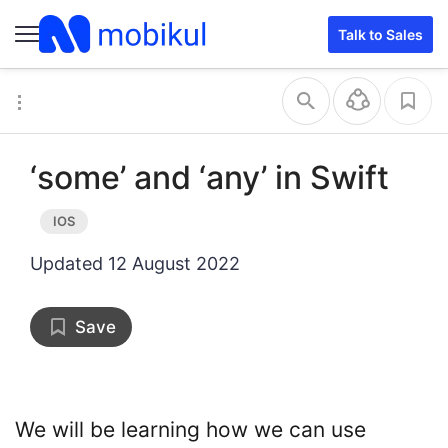
Talk to Sales
‘some’ and ‘any’ in Swift
Updated
12 August 2022
Save
We will be learning how we can use