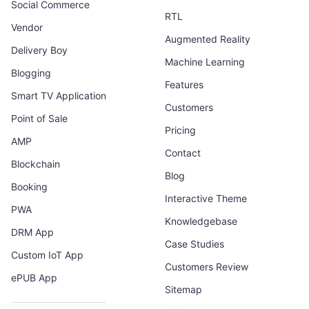
Social Commerce
RTL
Vendor
Augmented Reality
Delivery Boy
Machine Learning
Blogging
Features
Smart TV Application
Customers
Point of Sale
Pricing
AMP
Contact
Blockchain
Blog
Booking
Interactive Theme
PWA
Knowledgebase
DRM App
Case Studies
Custom IoT App
Customers Review
ePUB App
Sitemap