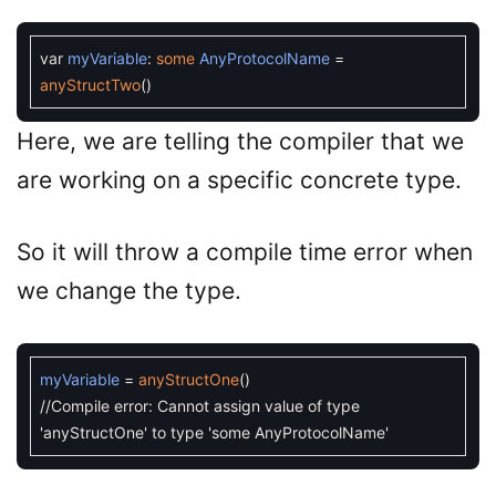
var
myVariable
:
some
AnyProtocolName
=
anyStructTwo
(
)
Here, we are telling the compiler that we
are working on a specific concrete type.
So it will throw a compile time error when
we change the type.
myVariable
=
anyStructOne
(
)
//Compile error: Cannot assign value of type
'anyStructOne' to type 'some AnyProtocolName'