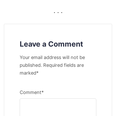
. . .
Leave a Comment
Your email address will not be
published. Required fields are
marked*
Comment*