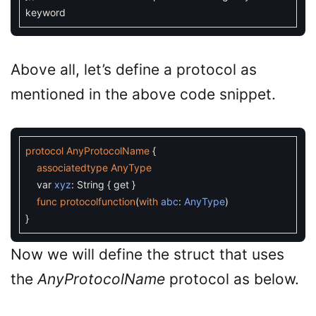
keyword
Above all, let’s define a protocol as
mentioned in the above code snippet.
protocol
AnyProtocolName
{
associatedtype
AnyType
var
xyz
:
String
{
get
}
func
protocolfunction
(
with
abc
:
AnyType
)
}
Now we will define the struct that uses
the
AnyProtocolName
protocol as below.