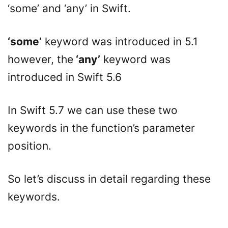
‘some’ and ‘any’ in Swift.
‘some’
keyword was introduced in 5.1
however, the
‘any’
keyword was
introduced in Swift 5.6
In Swift 5.7 we can use these two
keywords in the function’s parameter
position.
So let’s discuss in detail regarding these
keywords.