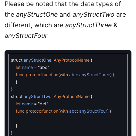
Please be noted that the data types of
the
anyStructOne
and
anyStructTwo
are
different, which are
anyStructThree
&
anyStructFour
struct
anyStructOne
:
AnyProtocolName
{
let
name
=
"abc"
func
protocolfunction
(
with
abc
:
anyStructThree
)
{
}
}
struct
anyStructTwo
:
AnyProtocolName
{
let
name
=
"def"
func
protocolfunction
(
with
abc
:
anyStructFour
)
{
}
}