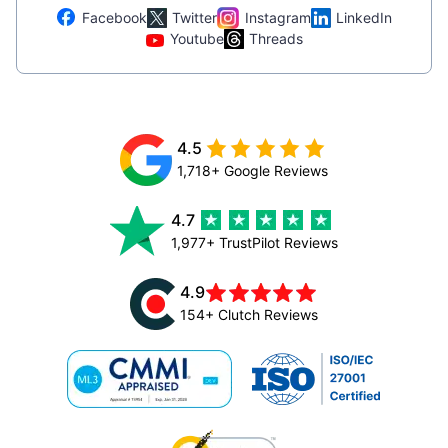
Facebook
Twitter
Instagram
LinkedIn
Youtube
Threads
4.5
1,718+ Google Reviews
4.7
1,977+ TrustPilot Reviews
4.9
154+ Clutch Reviews