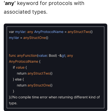
‘any’
keyword for protocols with
associated types.
var
myVar
:
any
AnyProtocolName
=
anyStructTwo
(
)
myVar
=
anyStructOne
(
)
func
anyFunction
(
value
:
Bool
)
-
&
gt
;
any
AnyProtocolName
{
if
value
{
return
anyStructTwo
(
)
}
else
{
return
anyStructOne
(
)
}
}
//No compile time error when returning different kind of
type.