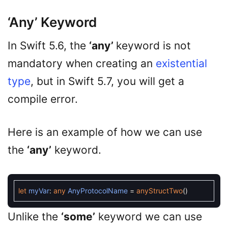
‘any’ Keyword
In Swift 5.6, the
‘any’
keyword is not
mandatory when creating an
existential
type
, but in Swift 5.7, you will get a
compile error.
Here is an example of how we can use
the
‘any’
keyword.
let
myVar
:
any
AnyProtocolName
=
anyStructTwo
(
)
Unlike the
‘some’
keyword we can use