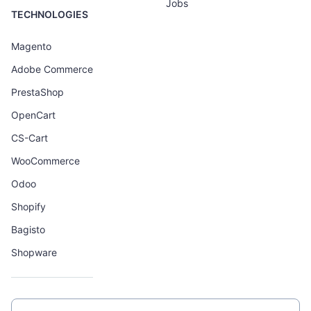
Jobs
TECHNOLOGIES
Magento
Adobe Commerce
PrestaShop
OpenCart
CS-Cart
WooCommerce
Odoo
Shopify
Bagisto
Shopware