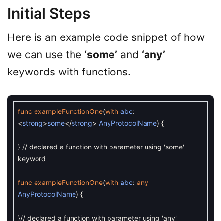
Initial Steps
Here is an example code snippet of how
we can use the
‘some’
and
‘any’
keywords with functions.
func
exampleFunctionOne
(
with
abc
:
<
strong
>
some
<
/
strong
>
AnyProtocolName
)
{
}
// declared a function with parameter using 'some'
keyword
func
exampleFunctionOne
(
with
abc
:
any
AnyProtocolName
)
{
}
// declared a function with parameter using 'any'