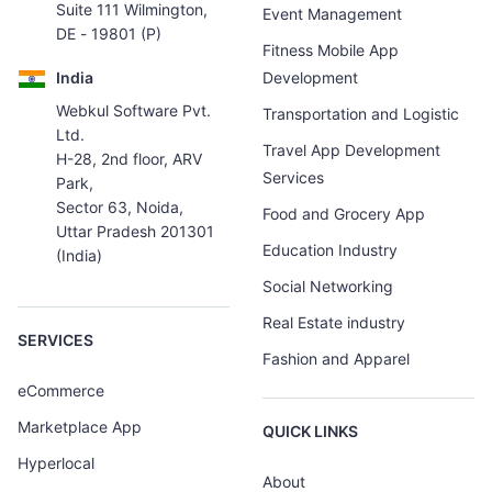
Suite 111 Wilmington,
Event Management
DE - 19801 (P)
Fitness Mobile App
India
Development
Webkul Software Pvt.
Transportation and Logistic
Ltd.
Travel App Development
H-28, 2nd floor, ARV
Services
Park,
Sector 63, Noida,
Food and Grocery App
Uttar Pradesh 201301
Education Industry
(India)
Social Networking
Real Estate industry
SERVICES
Fashion and Apparel
eCommerce
Marketplace App
QUICK LINKS
Hyperlocal
About