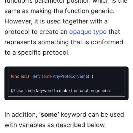
function’s parameter position which is the
same as making the function generic.
However, it is used together with a
protocol to create an
opaque type
that
represents something that is conformed
to a specific protocol.
func
abc
(
_
def
:
some
AnyProtocolName
)
{
}
// use some keyword to make the function generic
In addition,
‘some’
keyword can be used
with variables as described below.