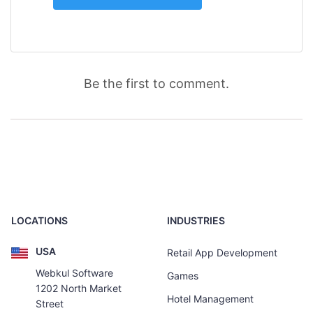
Be the first to comment.
LOCATIONS
INDUSTRIES
USA
Retail App Development
Webkul Software
Games
1202 North Market
Hotel Management
Street