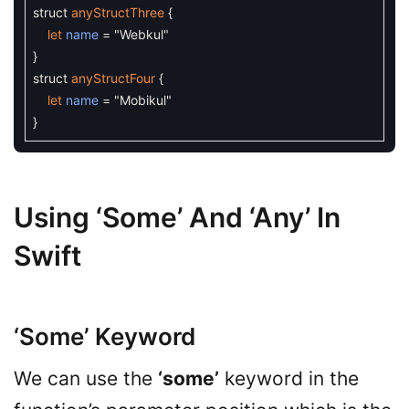
struct
anyStructThree
{
let
name
=
"Webkul"
}
struct
anyStructFour
{
let
name
=
"Mobikul"
}
Using ‘some’ And ‘any’ In
Swift
‘some’ Keyword
We can use the
‘some’
keyword in the