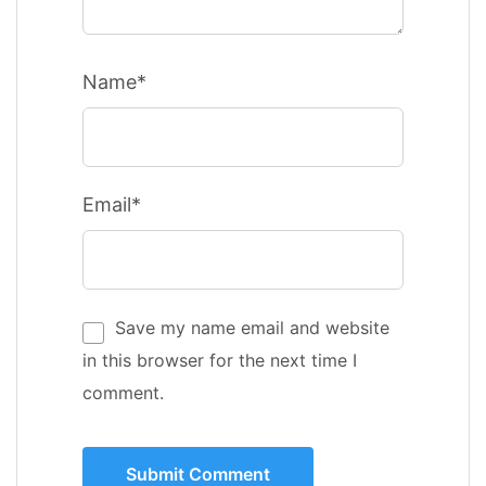
Name*
Email*
Save my name email and website
in this browser for the next time I
comment.