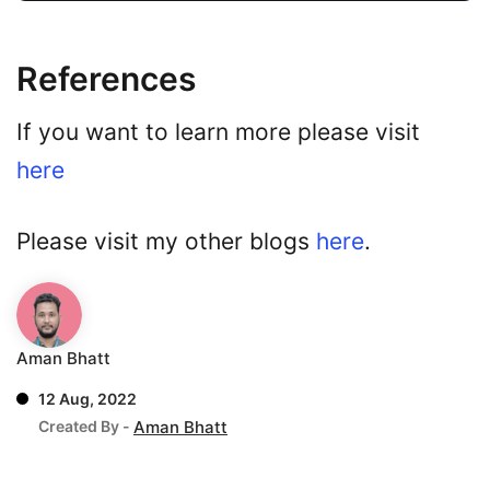
References
If you want to learn more please visit
here
Please visit my other blogs
here
.
Aman Bhatt
12 Aug, 2022
Created By -
Aman Bhatt