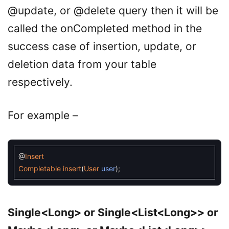
@update, or @delete query then it will be
called the onCompleted method in the
success case of insertion, update, or
deletion data from your table
respectively.
For example –
@
Insert
Completable
insert
(
User
user
)
;
Single<Long> or Single<List<Long>> or