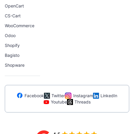
OpenCart
CS-Cart
WooCommerce
Odoo
Shopify
Bagisto
Shopware
Facebook
Twitter
Instagram
LinkedIn
Youtube
Threads