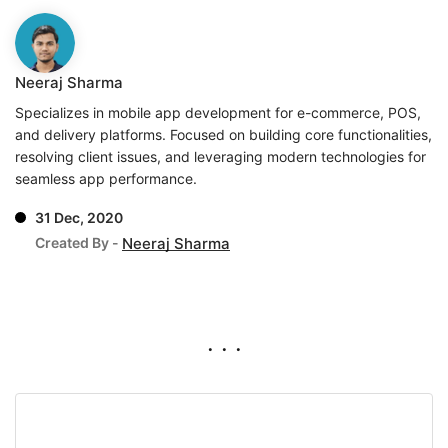
Neeraj Sharma
Specializes in mobile app development for e-commerce, POS,
and delivery platforms. Focused on building core functionalities,
resolving client issues, and leveraging modern technologies for
seamless app performance.
31 Dec, 2020
Created By -
Neeraj Sharma
. . .