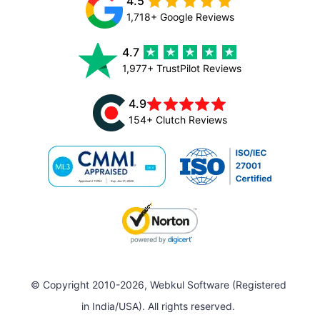
4.5
1,718+ Google Reviews
4.7
1,977+ TrustPilot Reviews
4.9
154+ Clutch Reviews
© Copyright 2010-2026, Webkul Software (Registered
in India/USA). All rights reserved.