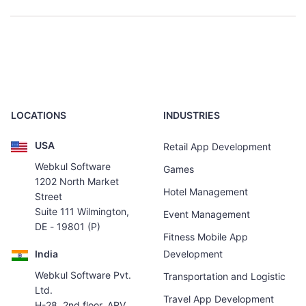
LOCATIONS
INDUSTRIES
USA
Retail App Development
Webkul Software
Games
1202 North Market
Hotel Management
Street
Suite 111 Wilmington,
Event Management
DE - 19801 (P)
Fitness Mobile App
India
Development
Webkul Software Pvt.
Transportation and Logistic
Ltd.
Travel App Development
H-28, 2nd floor, ARV