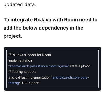
updated data.
To integrate RxJava with Room need to
add the below dependency in the
project.
// RxJava support for Room
implementation
“
android
.
arch
.
persistence
.
room
:
rxjava2
:
1.0.0
-
alpha5
”
// Testing support
androidTestImplementation
“
android
.
arch
.
core
:
core
-
testing
:
1.0.0
-
alpha5
”