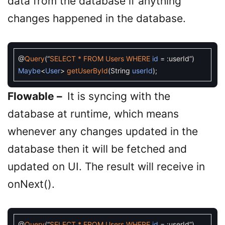
data from the database if anything
changes happened in the database.
@
Query
(
“
SELECT *
FROM
Users
WHERE
id
=
:
userId
”
)
Maybe
<
User
>
getUserById
(
String
userId
)
;
Flowable –
It is syncing with the
database at runtime, which means
whenever any changes updated in the
database then it will be fetched and
updated on UI. The result will receive in
onNext().
@
Query
(
“
SELECT *
FROM
Users
WHERE
id
=
:
userId
”
)