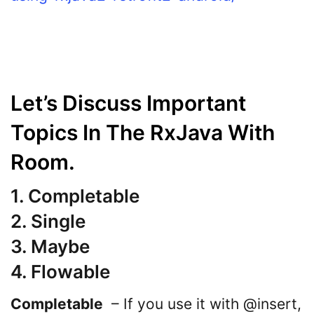
Let’s Discuss Important
Topics In The RxJava With
Room.
1.
Completable
2. Single
3. Maybe
4. Flowable
Completable
– If you use it with @insert,