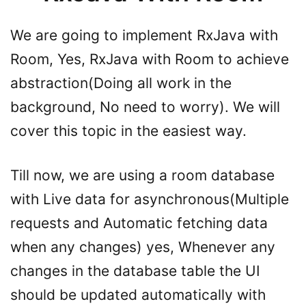
We are going to implement RxJava with
Room, Yes, RxJava with Room to achieve
abstraction(Doing all work in the
background, No need to worry). We will
cover this topic in the easiest way.
Till now, we are using a room database
with Live data for asynchronous(Multiple
requests and Automatic fetching data
when any changes) yes, Whenever any
changes in the database table the UI
should be updated automatically with