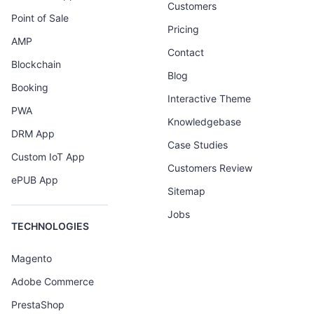
Customers
Point of Sale
Pricing
AMP
Contact
Blockchain
Blog
Booking
Interactive Theme
PWA
Knowledgebase
DRM App
Case Studies
Custom IoT App
Customers Review
ePUB App
Sitemap
Jobs
TECHNOLOGIES
Magento
Adobe Commerce
PrestaShop