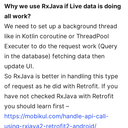
Why we use RxJava if Live data is doing
all work?
We need to set up a background thread
like in Kotlin coroutine or ThreadPool
Executer to do the request work (Query
in the database) fetching data then
update UI.
So RxJava is better in handling this type
of request as he did with Retrofit. If you
have not checked RxJava with Retrofit
you should learn first –
https://mobikul.com/handle-api-call-
using-rxjava2-retrofit2-android/