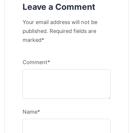
Leave a Comment
Your email address will not be
published. Required fields are
marked*
Comment*
Name*