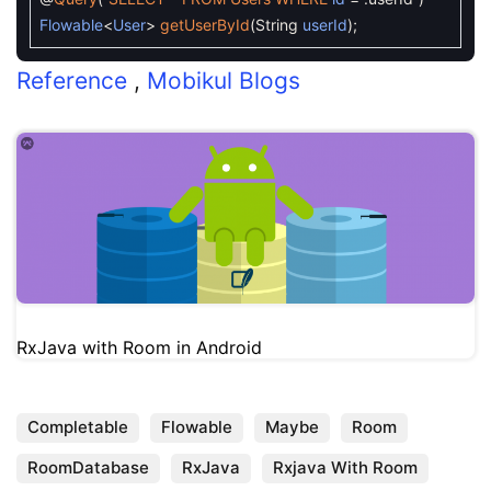
Flowable
<
User
>
getUserById
(
String
userId
)
;
Reference
,
Mobikul Blogs
RxJava with Room in Android
Completable
Flowable
Maybe
Room
RoomDatabase
RxJava
Rxjava With Room