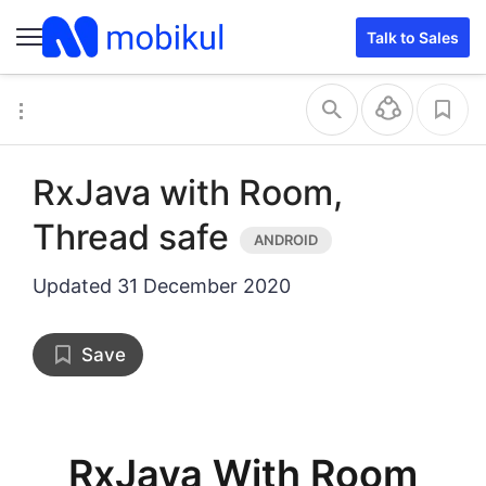
inset query
single with inset
Talk to Sales
RxJava with Room,
Thread safe
Updated
31 December 2020
Save
RxJava With Room