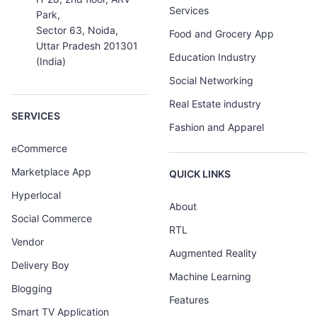
Services
Park,
Sector 63, Noida,
Food and Grocery App
Uttar Pradesh 201301
Education Industry
(India)
Social Networking
Real Estate industry
SERVICES
Fashion and Apparel
eCommerce
Marketplace App
QUICK LINKS
Hyperlocal
About
Social Commerce
RTL
Vendor
Augmented Reality
Delivery Boy
Machine Learning
Blogging
Features
Smart TV Application