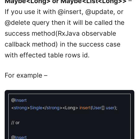
Maybe<Long> or Maybe<List<Long>>
–
If you use it with @insert, @update, or
@delete query then it will be called the
success method(RxJava observable
callback method) in the success case
with effected table rows id.
For example –
@
Insert
<
strong
>
Single
<
/
strong
>
<
Long
>
insert
(
User
[
]
user
)
;
// or
@
Insert