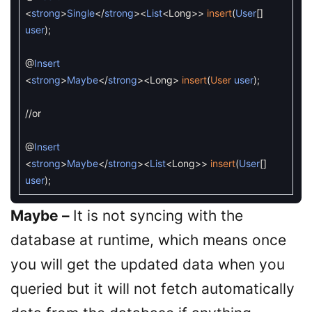
<
strong
>
Single
<
/
strong
>
<
List
<
Long
>>
insert
(
User
[
]
user
)
;
@
Insert
<
strong
>
Maybe
<
/
strong
>
<
Long
>
insert
(
User
user
)
;
//or
@
Insert
<
strong
>
Maybe
<
/
strong
>
<
List
<
Long
>>
insert
(
User
[
]
user
)
;
Maybe –
It is not syncing with the
database at runtime, which means once
you will get the updated data when you
queried but it will not fetch automatically