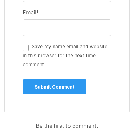
Email*
Save my name email and website
in this browser for the next time I
comment.
Be the first to comment.