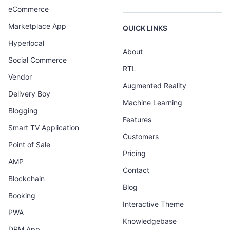
eCommerce
Marketplace App
QUICK LINKS
Hyperlocal
About
Social Commerce
RTL
Vendor
Augmented Reality
Delivery Boy
Machine Learning
Blogging
Features
Smart TV Application
Customers
Point of Sale
Pricing
AMP
Contact
Blockchain
Blog
Booking
Interactive Theme
PWA
Knowledgebase
DRM App