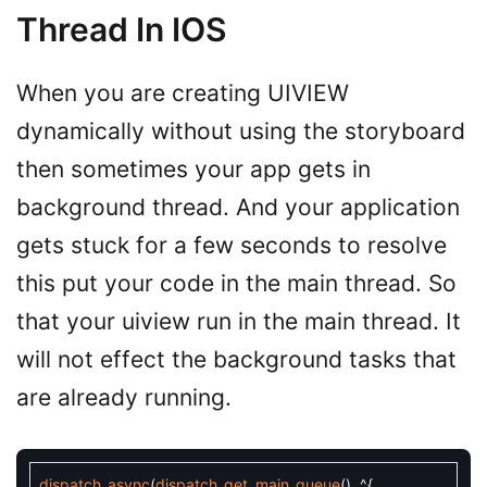
Thread In IOS
When you are creating UIVIEW
dynamically without using the storyboard
then sometimes your app gets in
background thread. And your application
gets stuck for a few seconds to resolve
this put your code in the main thread. So
that your uiview run in the main thread. It
will not effect the background tasks that
are already running.
dispatch_async
(
dispatch_get_main_queue
(
)
,
^
{