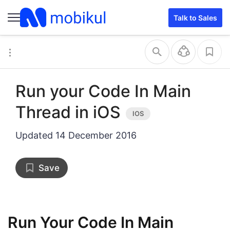
Talk to Sales
Run your Code In Main
Thread in iOS
Updated
14 December 2016
Save
Run Your Code In Main