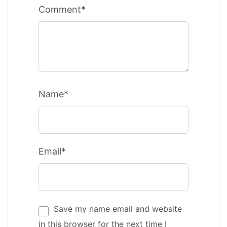
Comment*
Name*
Email*
Save my name email and website
in this browser for the next time I