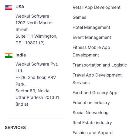
USA
Retail App Development
Webkul Software
Games
1202 North Market
Hotel Management
Street
Suite 111 Wilmington,
Event Management
DE - 19801 (P)
Fitness Mobile App
India
Development
Webkul Software Pvt.
Transportation and Logistic
Ltd.
Travel App Development
H-28, 2nd floor, ARV
Services
Park,
Sector 63, Noida,
Food and Grocery App
Uttar Pradesh 201301
Education Industry
(India)
Social Networking
Real Estate industry
SERVICES
Fashion and Apparel