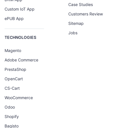
Case Studies
Custom IoT App
Customers Review
ePUB App
Sitemap
Jobs
TECHNOLOGIES
Magento
Adobe Commerce
PrestaShop
OpenCart
CS-Cart
WooCommerce
Odoo
Shopify
Bagisto