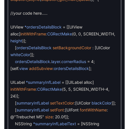
//your code here.....
UIView
*ordersDetailsBlock
=
[
[
UIView
alloc
]
initWithFrame
:CGRectMake
(
0
,
0
,
SCREEN_WIDTH
,
height
)
]
;
[
ordersDetailsBlock
setBackgroundColor
:
[
UIColor
whiteColor
]
]
;
ordersDetailsBlock
.
layer
.
cornerRadius
=
4
;
[
self
.
view
addSubview
:ordersDetailsBlock
]
;
UILabel
*summaryInfLabel
=
[
[
UILabel
alloc
]
initWithFrame
:CGRectMake
(
5
,
5
,
SCREEN_WIDTH
-
4
,
24
)
]
;
[
summaryInfLabel
setTextColor
:
[
UIColor
blackColor
]
]
;
[
summaryInfLabel
setFont
:
[
UIFont
fontWithName
:
@"Trebuchet MS"
size
:
20.0f
]
]
;
NSString
*summaryInfLabelText
=
[
NSString