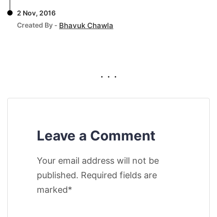
2 Nov, 2016
Created By -
Bhavuk Chawla
. . .
Leave a Comment
Your email address will not be
published. Required fields are
marked*