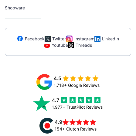
Shopware
Facebook
Twitter
Instagram
LinkedIn
Youtube
Threads
4.5
1,718+ Google Reviews
4.7
1,977+ TrustPilot Reviews
4.9
154+ Clutch Reviews