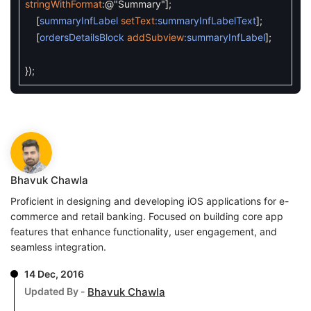
stringWithFormat
:
@"Summary"
]
;
[
summaryInfLabel
setText
:summaryInfLabelText
]
;
[
ordersDetailsBlock
addSubview
:summaryInfLabel
]
;
}
)
;
Bhavuk Chawla
Proficient in designing and developing iOS applications for e-
commerce and retail banking. Focused on building core app
features that enhance functionality, user engagement, and
seamless integration.
14 Dec, 2016
Updated By -
Bhavuk Chawla