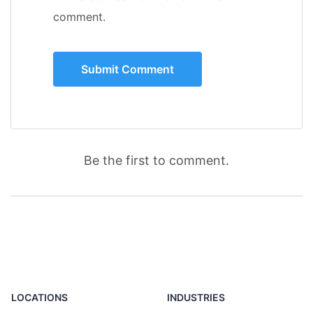
comment.
Be the first to comment.
LOCATIONS
INDUSTRIES