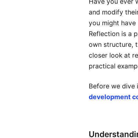
Have you ever 
and modify their
you might have 
Reflection is a 
own structure, t
closer look at r
practical examp
Before we dive 
development 
Understandin