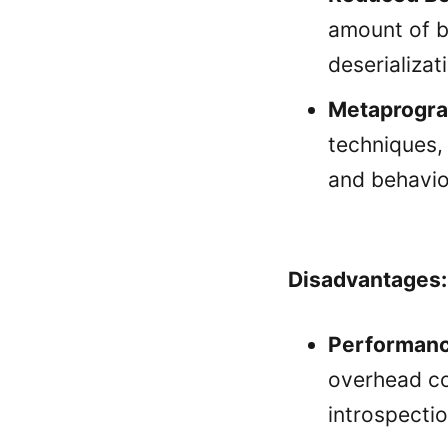
amount of bo
deserializat
Metaprogr
techniques,
and behavio
Disadvantages:
Performanc
overhead co
introspecti