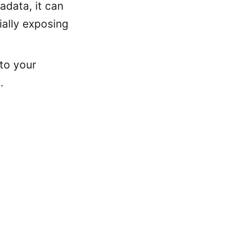
adata, it can
ially exposing
 to your
.