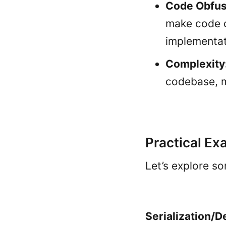
Code Obfus
make code o
implementat
Complexity
codebase, m
Practical Ex
Let’s explore so
Serialization/D