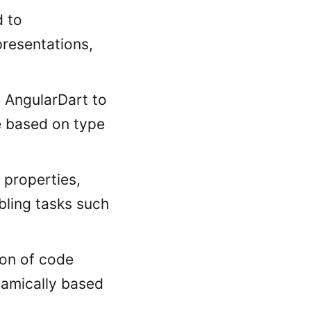
d to
resentations,
e AngularDart to
e based on type
 properties,
bling tasks such
ion of code
namically based