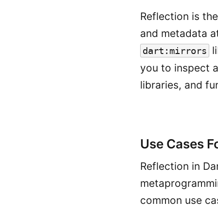
Reflection is th
and metadata at 
l
dart:mirrors
you to inspect a
libraries, and f
Use Cases Fo
Reflection in Da
metaprogrammin
common use case