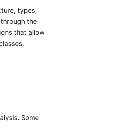
cture, types,
 through the
ions that allow
classes,
alysis. Some