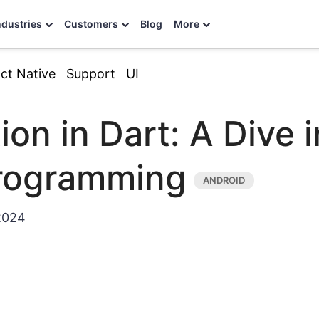
ndustries
Customers
Blog
More
ct Native
Support
UI
ion in Dart: A Dive 
rogramming
2024