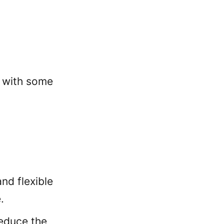
s with some
nd flexible
.
reduce the