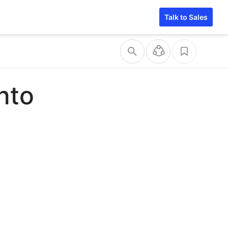
Talk to Sales
into