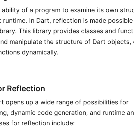
e ability of a program to examine its own stru
runtime. In Dart, reflection is made possible
ibrary. This library provides classes and funct
nd manipulate the structure of Dart objects, 
unctions dynamically.
r Reflection
rt opens up a wide range of possibilities for
g, dynamic code generation, and runtime an
s for reflection include: