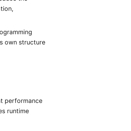
tion,
rogramming
ts own structure
ant performance
es runtime