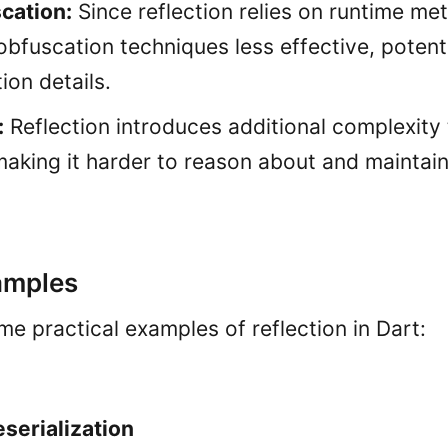
cation:
Since reflection relies on runtime met
bfuscation techniques less effective, potent
ion details.
:
Reflection introduces additional complexity
aking it harder to reason about and maintain
amples
me practical examples of reflection in Dart:
eserialization