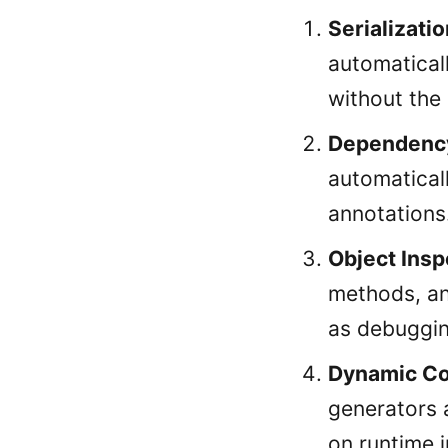
Serializatio
automatical
without the
Dependency
automatical
annotations
Object Insp
methods, an
as debuggin
Dynamic Co
generators 
on runtime 