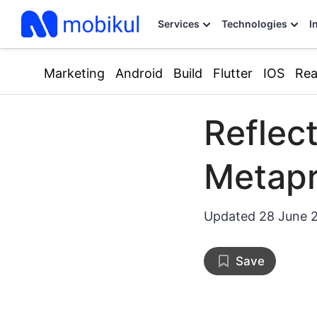
Services
Technologies
I
Marketing
Android
Build
Flutter
IOS
Rea
Reflect
Metap
Updated
28 June 
Save