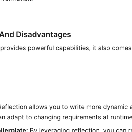
And Disadvantages
 provides powerful capabilities, it also come
eflection allows you to write more dynamic a
an adapt to changing requirements at runtime
lerplate:
By leveraging reflection, you can 