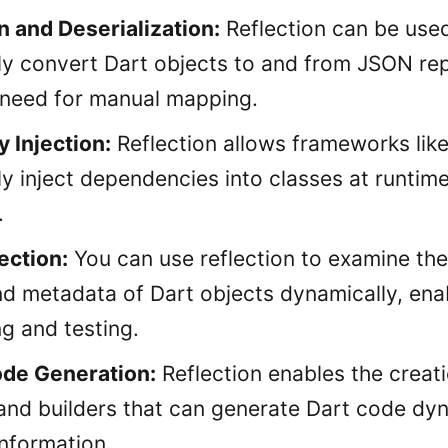
n and Deserialization:
Reflection can be use
ly convert Dart objects to and from JSON rep
 need for manual mapping.
 Injection:
Reflection allows frameworks lik
ly inject dependencies into classes at runtim
.
ection:
You can use reflection to examine the
d metadata of Dart objects dynamically, ena
g and testing.
de Generation:
Reflection enables the creat
and builders that can generate Dart code dy
information.