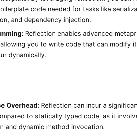
ilerplate code needed for tasks like serializa
ion, and dependency injection.
amming:
Reflection enables advanced metap
 allowing you to write code that can modify i
ur dynamically.
e Overhead:
Reflection can incur a signific
mpared to statically typed code, as it involv
on and dynamic method invocation.