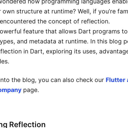
wondered how programming languages enable
 own structure at runtime? Well, if you’re fami
encountered the concept of reflection.
powerful feature that allows Dart programs to
ypes, and metadata at runtime. In this blog po
eflection in Dart, exploring its uses, advanta
les.
into the blog, you can also check our
Flutter
company
page.
g Reflection