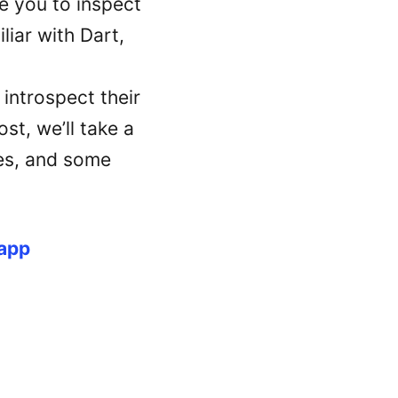
 you to inspect
liar with Dart,
 introspect their
st, we’ll take a
ges, and some
 app