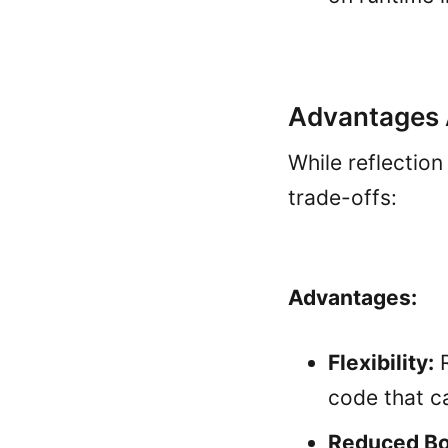
Advantages 
While reflection
trade-offs:
Advantages:
Flexibility:
R
code that c
Reduced Boi