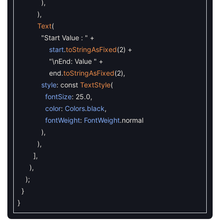
)
,
)
,
Text
(
"Start Value : "
+
start
.
toStringAsFixed
(
2
)
+
"\nEnd: Value "
+
end
.
toStringAsFixed
(
2
)
,
style
:
const
TextStyle
(
fontSize
:
25.0
,
color
:
Colors
.
black
,
fontWeight
:
FontWeight
.
normal
)
,
)
,
]
,
)
,
)
;
}
}