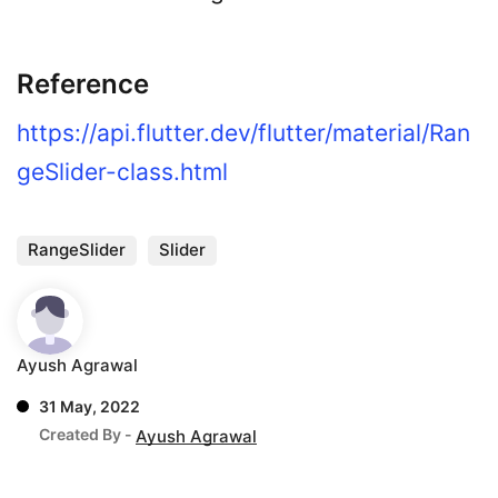
Reference
https://api.flutter.dev/flutter/material/Ran
geSlider-class.html
RangeSlider
Slider
Ayush Agrawal
31 May, 2022
Created By -
Ayush Agrawal