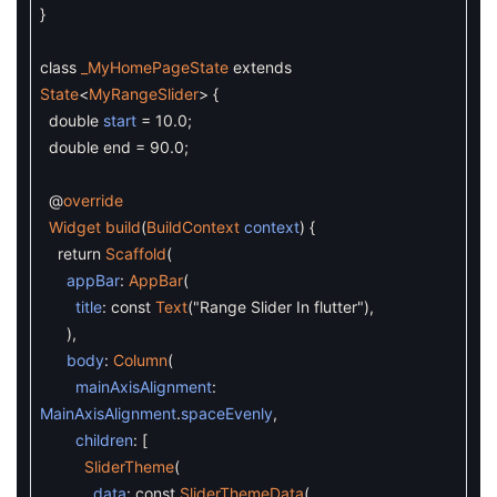
}
class
_MyHomePageState
extends
State
<
MyRangeSlider
>
{
double
start
=
10.0
;
double
end
=
90.0
;
@
override
Widget
build
(
BuildContext
context
)
{
return
Scaffold
(
appBar
:
AppBar
(
title
:
const
Text
(
"Range Slider In flutter"
)
,
)
,
body
:
Column
(
mainAxisAlignment
:
MainAxisAlignment
.
spaceEvenly
,
children
:
[
SliderTheme
(
data
:
const
SliderThemeData
(