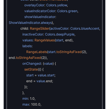
overlayColor
:
Colors
.
yellow
,
valueIndicatorColor
:
Colors
.
green
,
showValueIndicator
:
ShowValueIndicator
.
always
)
,
child
:
RangeSlider
(
activeColor
:
Colors
.
blueAccent
,
inactiveColor
:
Colors
.
deepPurple
,
values
:
RangeValues
(
start
,
end
)
,
labels
:
RangeLabels
(
start
.
toStringAsFixed
(
2
)
,
end
.
toStringAsFixed
(
2
)
)
,
onChanged
:
(
value
)
{
setState
(
(
)
{
start
=
value
.
start
;
end
=
value
.
end
;
}
)
;
}
,
min
:
1.0
,
max
:
100.0
,