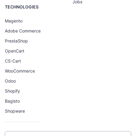
Jobs
TECHNOLOGIES
Magento
Adobe Commerce
PrestaShop
OpenCart
CS-Cart
WooCommerce
Odoo
Shopify
Bagisto
Shopware