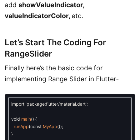
add
showValueIndicator,
valueIndicatorColor,
etc.
Let’s Start The Coding For
RangeSlider
Finally here’s the basic code for
implementing Range Slider in Flutter-
import
'package:flutter/material.dart'
;
void
main
(
)
{
runApp
(
const
MyApp
(
)
)
;
}