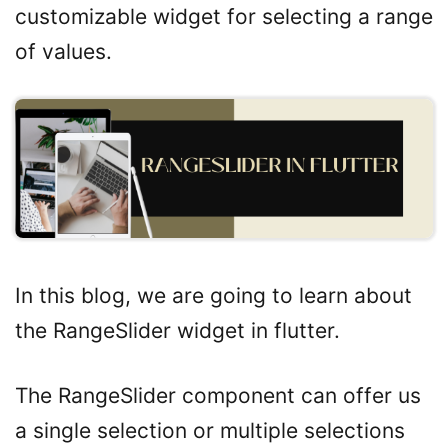
customizable widget for selecting a range
of values.
In this blog, we are going to learn about
the RangeSlider widget in flutter.
The RangeSlider component can offer us
a single selection or multiple selections