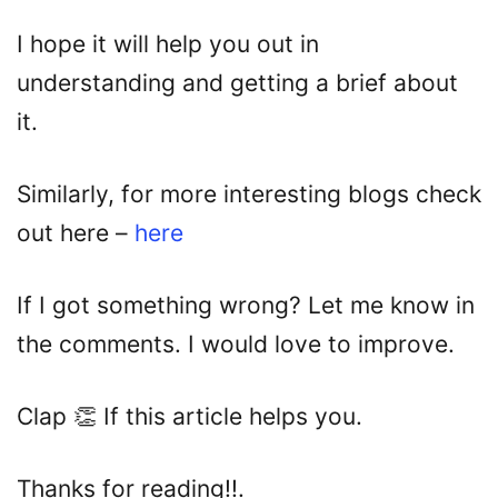
I hope it will help you out in
understanding and getting a brief about
it.
Similarly, for more interesting blogs check
out here –
here
If I got something wrong? Let me know in
the comments. I would love to improve.
Clap 👏 If this article helps you.
Thanks for reading!!.