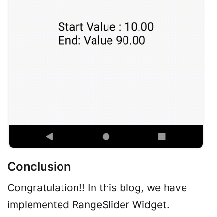
Conclusion
Congratulation!! In this blog, we have
implemented RangeSlider Widget.