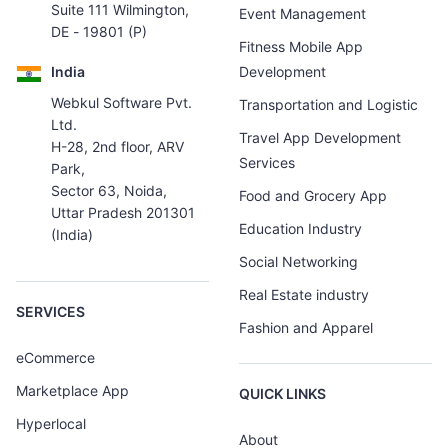
Suite 111 Wilmington,
Event Management
DE - 19801 (P)
Fitness Mobile App
India
Development
Webkul Software Pvt.
Transportation and Logistic
Ltd.
Travel App Development
H-28, 2nd floor, ARV
Services
Park,
Sector 63, Noida,
Food and Grocery App
Uttar Pradesh 201301
Education Industry
(India)
Social Networking
Real Estate industry
SERVICES
Fashion and Apparel
eCommerce
Marketplace App
QUICK LINKS
Hyperlocal
About