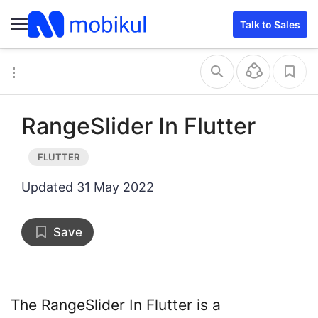
Talk to Sales
RangeSlider In Flutter
Updated
31 May 2022
Save
The RangeSlider In Flutter is a