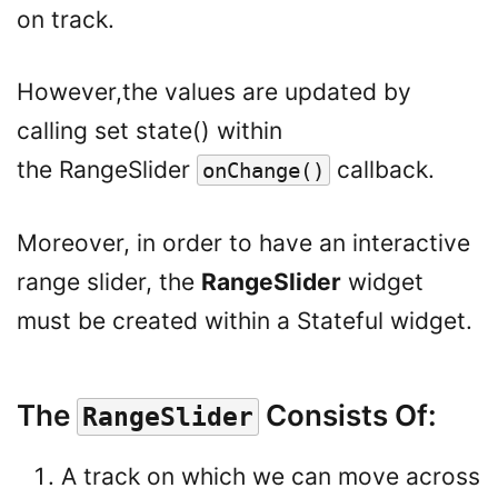
on track.
However,the values are updated by
calling set state() within
the RangeSlider
callback.
onChange()
Moreover, in order to have an interactive
range slider, the
RangeSlider
widget
must be created within a Stateful widget.
The
Consists Of:
RangeSlider
A track on which we can move across