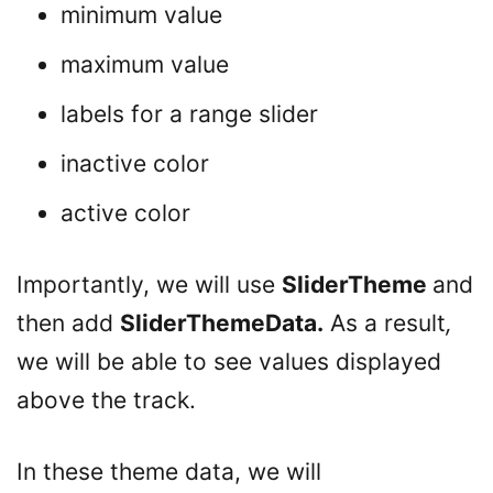
minimum value
maximum value
labels for a range slider
inactive color
active color
Importantly, we will use
SliderTheme
and
then add
SliderThemeData.
As a result
,
we will be able to see values displayed
above the track.
In these theme data, we will