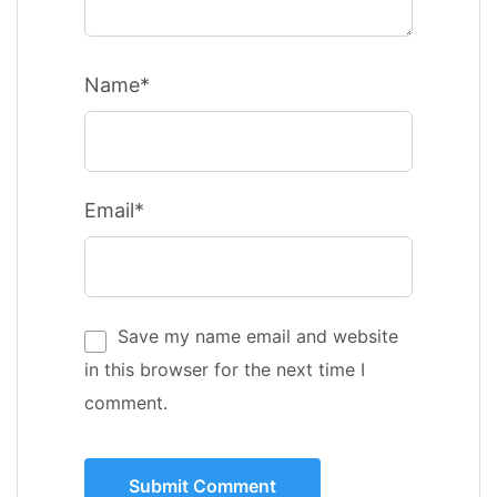
Name*
Email*
Save my name email and website
in this browser for the next time I
comment.