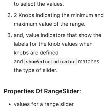
to select the values.
2 Knobs indicating the minimum and
maximum value of the range.
and, value indicators that show the
labels for the knob values when
knobs are defined
and
matches
showValueIndicator
the type of slider.
Properties Of RangeSlider:
values for a range slider