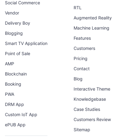
Social Commerce
RTL
Vendor
Augmented Reality
Delivery Boy
Machine Learning
Blogging
Features
Smart TV Application
Customers
Point of Sale
Pricing
AMP
Contact
Blockchain
Blog
Booking
Interactive Theme
PWA
Knowledgebase
DRM App
Case Studies
Custom IoT App
Customers Review
ePUB App
Sitemap