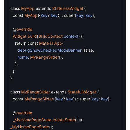
class
MyApp
extends
StatelessWidget
{
const
MyApp
(
{
Key
?
key
}
)
:
super
(
key
:
key
)
;
@
override
Widget
build
(
BuildContext
context
)
{
return
const
MaterialApp
(
debugShowCheckedModeBanner
:
false
,
home
:
MyRangeSlider
(
)
,
)
;
}
}
class
MyRangeSlider
extends
StatefulWidget
{
const
MyRangeSlider
(
{
Key
?
key
}
)
:
super
(
key
:
key
)
;
@
override
_MyHomePageState
createState
(
)
=
_MyHomePageState
(
)
;