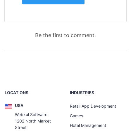
Be the first to comment.
LOCATIONS
INDUSTRIES
USA
Retail App Development
Webkul Software
Games
1202 North Market
Hotel Management
Street