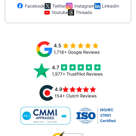
Facebook
Twitter
Instagram
LinkedIn
Youtube
Threads
4.5
1,718+ Google Reviews
4.7
1,977+ TrustPilot Reviews
4.9
154+ Clutch Reviews