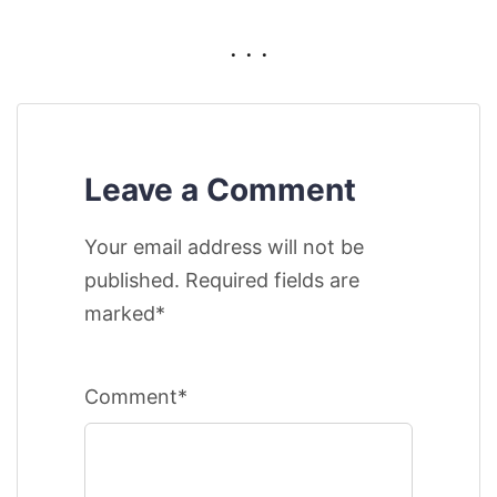
. . .
Leave a Comment
Your email address will not be
published. Required fields are
marked*
Comment*