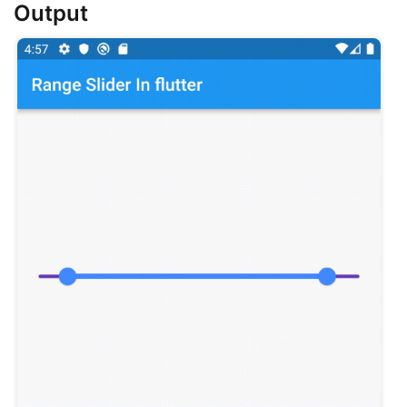
Output