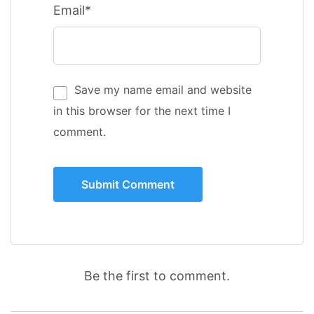
Email*
Save my name email and website
in this browser for the next time I
comment.
Be the first to comment.