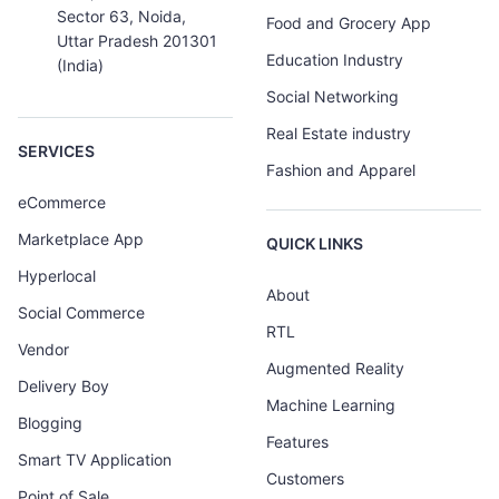
Sector 63, Noida,
Food and Grocery App
Uttar Pradesh 201301
Education Industry
(India)
Social Networking
Real Estate industry
SERVICES
Fashion and Apparel
eCommerce
Marketplace App
QUICK LINKS
Hyperlocal
About
Social Commerce
RTL
Vendor
Augmented Reality
Delivery Boy
Machine Learning
Blogging
Features
Smart TV Application
Customers
Point of Sale