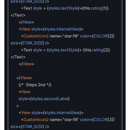
size
=
{
STAR_SIZE
}
/
>
<
Text
style
=
{
styles
.
textStyle
}
>
{
this
.
rating
[
1
]
}
<
/
Text
>
<
/
View
>
<
View
style
=
{
styles
.
internalView
}
>
<
CustomIcon2
name
=
"star-fill"
color
=
{
COLOR
[
2
]
}
size
=
{
STAR_SIZE
}
/
>
<
Text
style
=
{
styles
.
textStyle
}
>
{
this
.
rating
[
2
]
}
<
/
Text
>
<
/
View
>
<
/
View
>
{
/* Steps 2nd */
}
<
View
style
=
{
styles
.
secondLabel
}
>
<
View
style
=
{
styles
.
internalView
}
>
<
CustomIcon2
name
=
"star-fill"
color
=
{
COLOR
[
3
]
}
size
=
{
STAR_SIZE
}
/
>