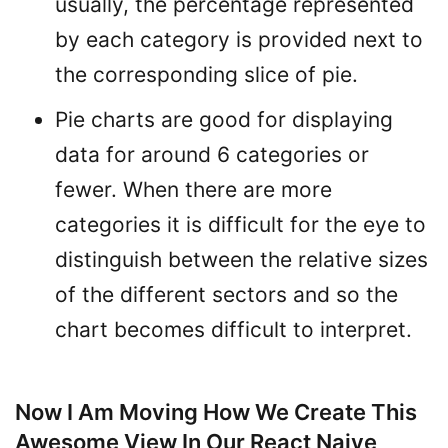
usually, the percentage represented
by each category is provided next to
the corresponding slice of pie.
Pie charts are good for displaying
data for around 6 categories or
fewer. When there are more
categories it is difficult for the eye to
distinguish between the relative sizes
of the different sectors and so the
chart becomes difficult to interpret.
Now I Am Moving How We Create This
Awesome View In Our React Naive