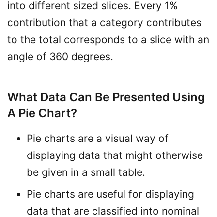
into different sized slices. Every 1%
contribution that a category contributes
to the total corresponds to a slice with an
angle of 360 degrees.
What Data Can Be Presented Using
A Pie Chart?
Pie charts are a visual way of
displaying data that might otherwise
be given in a small table.
Pie charts are useful for displaying
data that are classified into nominal