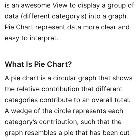
is an awesome View to display a group of
data (different category’s) into a graph.
Pie Chart represent data more clear and
easy to interpret.
What Is Pie Chart?
A pie chart is a circular graph that shows
the relative contribution that different
categories contribute to an overall total.
A wedge of the circle represents each
category’s contribution, such that the
graph resembles a pie that has been cut