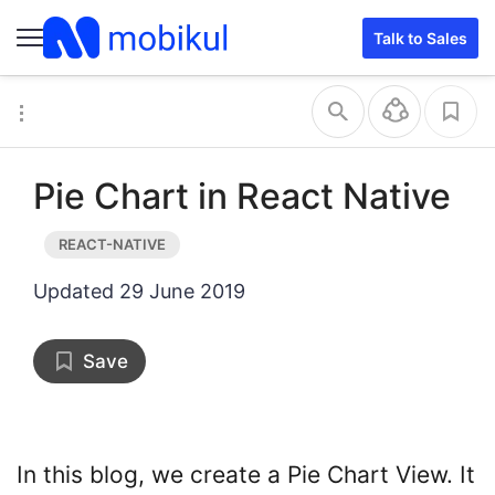
Talk to Sales
Pie Chart in React Native
Updated
29 June 2019
Save
In this blog, we create a Pie Chart View. It