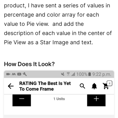
product, I have sent a series of values in
percentage and color array for each
value to Pie view. and add the
description of each value in the center of
Pie View as a Star Image and text.
How Does It Look?