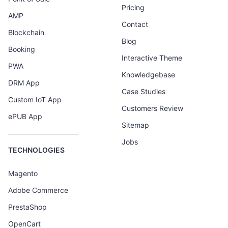
Pricing
AMP
Contact
Blockchain
Blog
Booking
Interactive Theme
PWA
Knowledgebase
DRM App
Case Studies
Custom IoT App
Customers Review
ePUB App
Sitemap
Jobs
TECHNOLOGIES
Magento
Adobe Commerce
PrestaShop
OpenCart