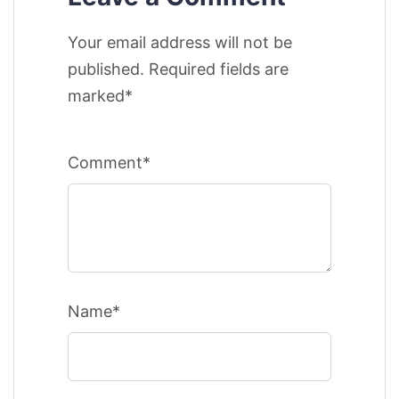
Your email address will not be
published. Required fields are
marked*
Comment*
Name*