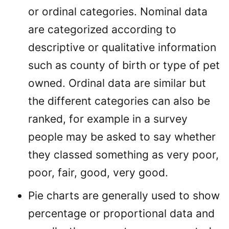
or ordinal categories. Nominal data
are categorized according to
descriptive or qualitative information
such as county of birth or type of pet
owned. Ordinal data are similar but
the different categories can also be
ranked, for example in a survey
people may be asked to say whether
they classed something as very poor,
poor, fair, good, very good.
Pie charts are generally used to show
percentage or proportional data and