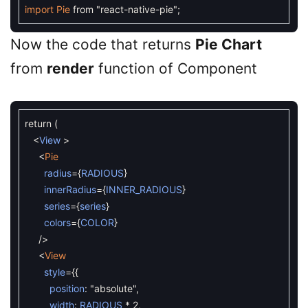
import
Pie
from
"react-native-pie"
;
Now the code that returns
Pie Chart
from
render
function of Component
return
(
<
View
>
<
Pie
radius
=
{
RADIOUS
}
innerRadius
=
{
INNER_RADIOUS
}
series
=
{
series
}
colors
=
{
COLOR
}
/
>
<
View
style
=
{
{
position
:
"absolute"
,
width
:
RADIOUS
*
2
,