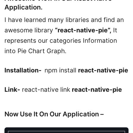
Application.
I have learned many libraries and find an
awesome library
“react-native-pie”,
It
represents our categories Information
into Pie Chart Graph.
Installation-
npm install
react-native-pie
Link-
react-native link
react-native-pie
Now Use It On Our Application –