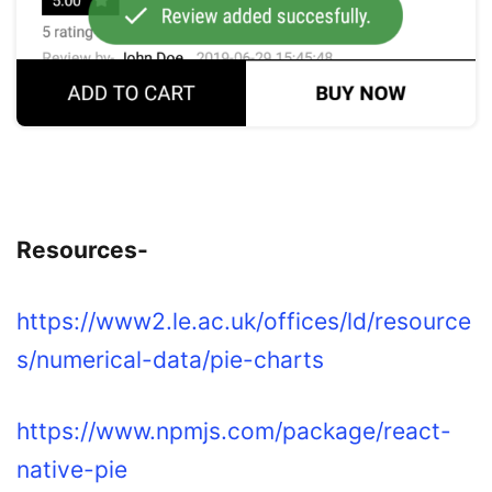
Resources-
https://www2.le.ac.uk/offices/ld/resource
s/numerical-data/pie-charts
https://www.npmjs.com/package/react-
native-pie