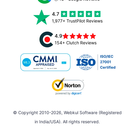
4.7
1,977+ TrustPilot Reviews
4.9
154+ Clutch Reviews
© Copyright 2010-2026, Webkul Software (Registered
in India/USA). All rights reserved.