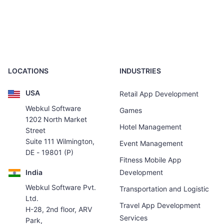
LOCATIONS
INDUSTRIES
USA
Retail App Development
Webkul Software
Games
1202 North Market
Hotel Management
Street
Suite 111 Wilmington,
Event Management
DE - 19801 (P)
Fitness Mobile App
India
Development
Webkul Software Pvt.
Transportation and Logistic
Ltd.
Travel App Development
H-28, 2nd floor, ARV
Services
Park,