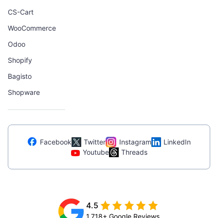
CS-Cart
WooCommerce
Odoo
Shopify
Bagisto
Shopware
Facebook
Twitter
Instagram
LinkedIn
Youtube
Threads
4.5
1,718+ Google Reviews