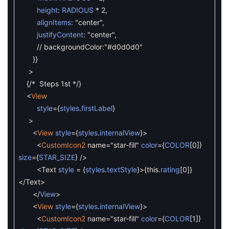
height
:
RADIOUS
*
2
,
alignItems
:
"center"
,
justifyContent
:
"center"
,
// backgroundColor:"#d0d0d0"
}
}
>
{
/* Steps 1st */
}
<
View
style
=
{
styles
.
firstLabel
}
>
<
View
style
=
{
styles
.
internalView
}
>
<
CustomIcon2
name
=
"star-fill"
color
=
{
COLOR
[
0
]
}
size
=
{
STAR_SIZE
}
/
>
<
Text
style
=
{
styles
.
textStyle
}
>
{
this
.
rating
[
0
]
}
<
/
Text
>
<
/
View
>
<
View
style
=
{
styles
.
internalView
}
>
<
CustomIcon2
name
=
"star-fill"
color
=
{
COLOR
[
1
]
}