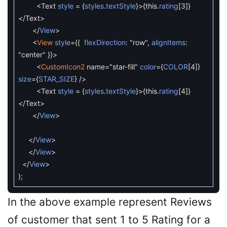
<
Text
style
=
{
styles
.
textStyle
}
>
{
this
.
rating
[
3
]
}
<
/
Text
>
<
/
View
>
<
View
style
=
{
{
flexDirection
:
"row"
,
alignItems
:
"center"
}
}
>
<
CustomIcon2
name
=
"star-fill"
color
=
{
COLOR
[
4
]
}
size
=
{
STAR_SIZE
}
/
>
<
Text
style
=
{
styles
.
textStyle
}
>
{
this
.
rating
[
4
]
}
<
/
Text
>
<
/
View
>
<
/
View
>
<
/
View
>
<
/
View
>
)
;
In the above example represent Reviews
of customer that sent 1 to 5 Rating for a