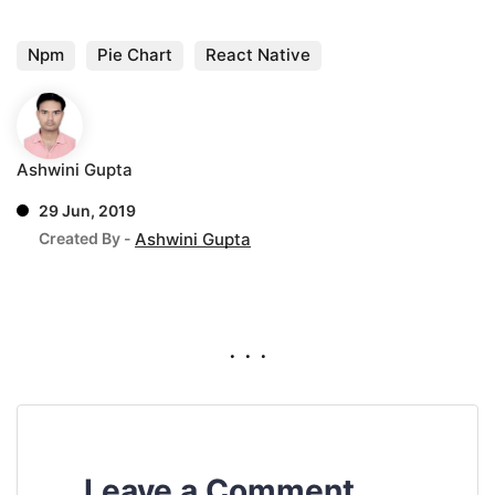
Npm
Pie Chart
React Native
Ashwini Gupta
29 Jun, 2019
Created By -
Ashwini Gupta
. . .
Leave a Comment