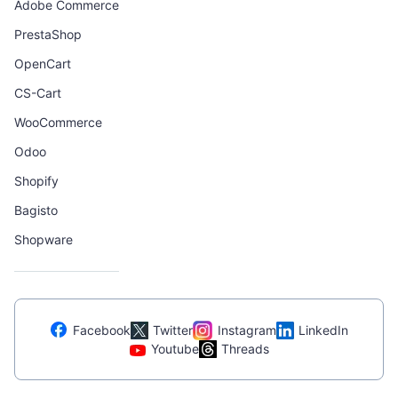
Adobe Commerce
PrestaShop
OpenCart
CS-Cart
WooCommerce
Odoo
Shopify
Bagisto
Shopware
Facebook
Twitter
Instagram
LinkedIn
Youtube
Threads