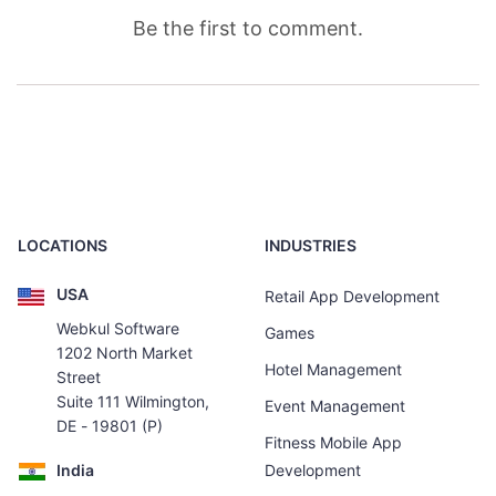
Be the first to comment.
LOCATIONS
INDUSTRIES
USA
Retail App Development
Webkul Software
Games
1202 North Market
Hotel Management
Street
Suite 111 Wilmington,
Event Management
DE - 19801 (P)
Fitness Mobile App
India
Development