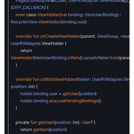
PagedListAdapter
&
lt
;
User
,
UserRVAdapter
.
ViewHolder
&
gt
;
(
DIFF_CALLBACK
)
{
inner
class
ViewHolder
(
val
binding
:
ItemUserBinding
)
:
RecyclerView
.
ViewHolder
(
binding
.
root
)
override
fun
onCreateViewHolder
(
parent
:
ViewGroup
,
viewT
UserRVAdapter
.
ViewHolder
{
return
ViewHolder
(
ItemUserBinding
.
inflate
(
LayoutInflater
.
from
(
parent
.
}
override
fun
onBindViewHolder
(
holder
:
UserRVAdapter
.
ViewH
position
:
Int
)
{
holder
.
binding
.
user
=
getUser
(
position
)
holder
.
binding
.
executePendingBindings
(
)
}
private
fun
getUser
(
position
:
Int
)
:
User
?
{
return
getItem
(
position
)