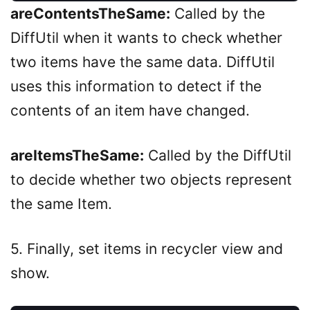
areContentsTheSame:
Called by the
DiffUtil when it wants to check whether
two items have the same data. DiffUtil
uses this information to detect if the
contents of an item have changed.
areItemsTheSame:
Called by the DiffUtil
to decide whether two objects represent
the same Item.
5. Finally, set items in recycler view and
show.