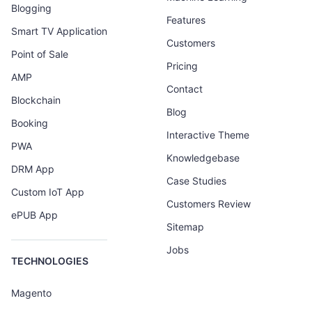
Blogging
Features
Smart TV Application
Customers
Point of Sale
Pricing
AMP
Contact
Blockchain
Blog
Booking
Interactive Theme
PWA
Knowledgebase
DRM App
Case Studies
Custom IoT App
Customers Review
ePUB App
Sitemap
Jobs
TECHNOLOGIES
Magento