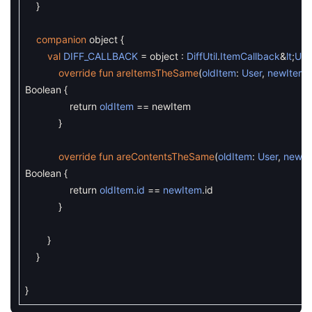
}
companion
object
{
val
DIFF_CALLBACK
=
object
:
DiffUtil
.
ItemCallback
&
lt
;
Use
override
fun
areItemsTheSame
(
oldItem
:
User
,
newItem
:
Boolean
{
return
oldItem
==
newItem
}
override
fun
areContentsTheSame
(
oldItem
:
User
,
newIt
Boolean
{
return
oldItem
.
id
==
newItem
.
id
}
}
}
}