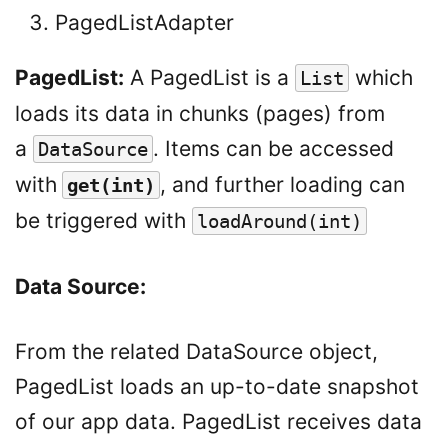
PagedListAdapter
PagedList:
A PagedList is a
which
List
loads its data in chunks (pages) from
a
. Items can be accessed
DataSource
with
, and further loading can
get(int)
be triggered with
loadAround(int)
Data Source:
From the related DataSource object,
PagedList loads an up-to-date snapshot
of our app data. PagedList receives data