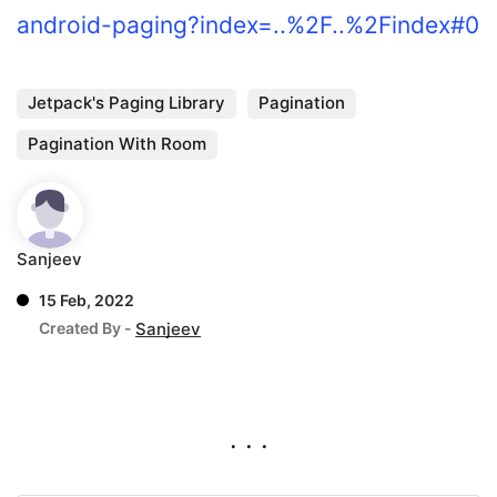
android-paging?index=..%2F..%2Findex#0
Jetpack's Paging Library
Pagination
Pagination With Room
Sanjeev
15 Feb, 2022
Created By -
Sanjeev
. . .