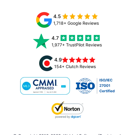
4.5
1,718+ Google Reviews
4.7
1,977+ TrustPilot Reviews
4.9
154+ Clutch Reviews