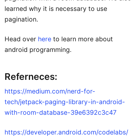
learned why it is necessary to use
pagination.
Head over
here
to learn more about
android programming.
Referneces:
https://medium.com/nerd-for-
tech/jetpack-paging-library-in-android-
with-room-database-39e6392c3c47
https://developer.android.com/codelabs/