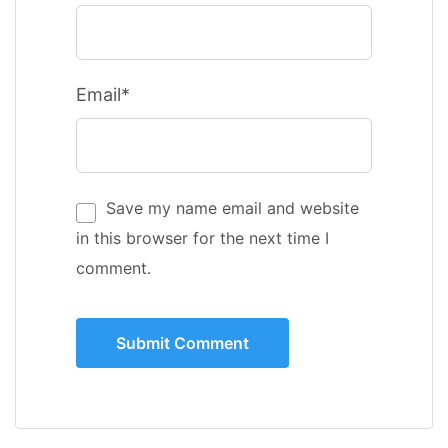
Email*
Save my name email and website
in this browser for the next time I
comment.