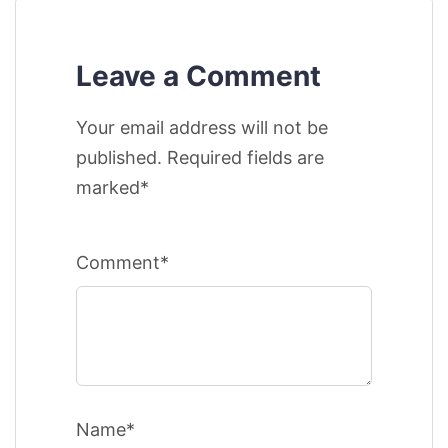
Leave a Comment
Your email address will not be
published. Required fields are
marked*
Comment*
Name*