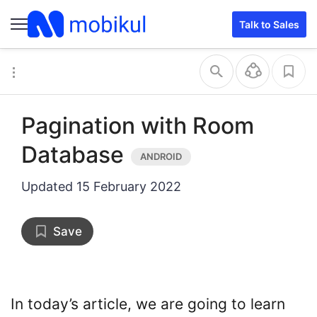
Talk to Sales
Pagination with Room
Database
Updated
15 February 2022
Save
In today’s article, we are going to learn