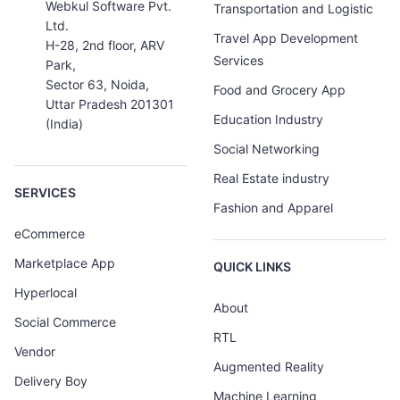
Webkul Software Pvt.
Transportation and Logistic
Ltd.
Travel App Development
H-28, 2nd floor, ARV
Services
Park,
Sector 63, Noida,
Food and Grocery App
Uttar Pradesh 201301
Education Industry
(India)
Social Networking
Real Estate industry
SERVICES
Fashion and Apparel
eCommerce
Marketplace App
QUICK LINKS
Hyperlocal
About
Social Commerce
RTL
Vendor
Augmented Reality
Delivery Boy
Machine Learning