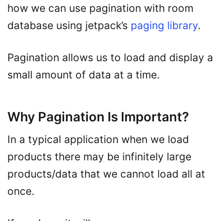
how we can use pagination with room
database using jetpack’s
paging library
.
Pagination allows us to load and display a
small amount of data at a time.
Why Pagination Is Important?
In a typical application when we load
products there may be infinitely large
products/data that we cannot load all at
once.