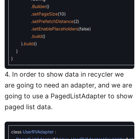
.
Builder
(
)
.
setPageSize
(
10
)
.
setPrefetchDistance
(
2
)
.
setEnablePlaceholders
(
false
)
.
build
(
)
)
.
build
(
)
}
}
4. In order to show data in recycler we
are going to need an adapter, and we are
going to use a PagedListAdapter to show
paged list data.
class
UserRVAdapter
: