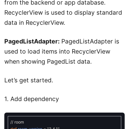
from the backend or app database.
RecyclerView is used to display standard
data in RecyclerView.
PagedListAdapter:
PagedListAdapter is
used to load items into RecyclerView
when showing PagedList data.
Let’s get started.
1. Add dependency
// room
def
room_version
=
"2.4.1"