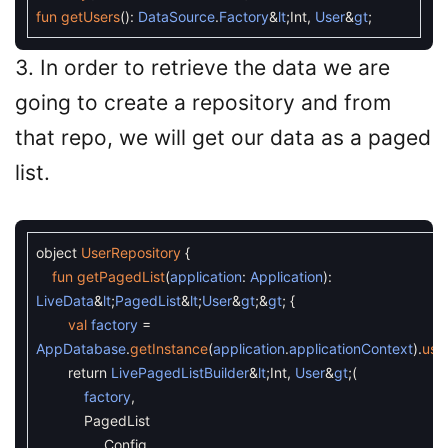
fun
getUsers
(
)
:
DataSource
.
Factory
&
lt
;
Int
,
User
&
gt
;
3. In order to retrieve the data we are
going to create a repository and from
that repo, we will get our data as a paged
list.
object
UserRepository
{
fun
getPagedList
(
application
:
Application
)
:
LiveData
&
lt
;
PagedList
&
lt
;
User
&
gt
;
&
gt
;
{
val
factory
=
AppDatabase
.
getInstance
(
application
.
applicationContext
)
.
use
return
LivePagedListBuilder
&
lt
;
Int
,
User
&
gt
;
(
factory
,
PagedList
.
Config