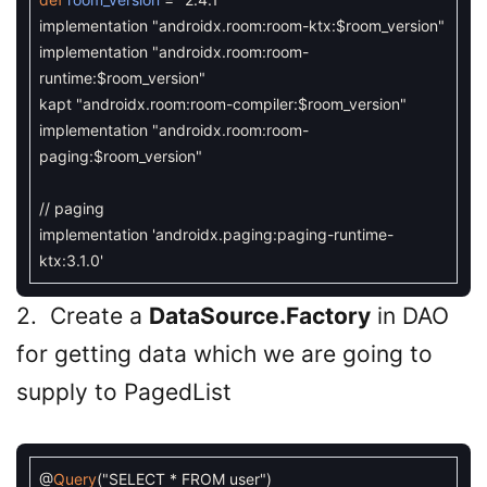
implementation
"androidx.room:room-ktx:$room_version"
implementation
"androidx.room:room-
runtime:$room_version"
kapt
"androidx.room:room-compiler:$room_version"
implementation
"androidx.room:room-
paging:$room_version"
// paging
implementation
'androidx.paging:paging-runtime-
ktx:3.1.0'
2. Create a
DataSource.Factory
in DAO
for getting data which we are going to
supply to PagedList
@
Query
(
"SELECT * FROM user"
)