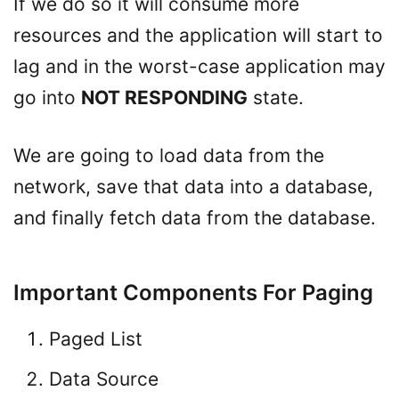
If we do so it will consume more
resources and the application will start to
lag and in the worst-case application may
go into
NOT RESPONDING
state.
We are going to load data from the
network, save that data into a database,
and finally fetch data from the database.
Important Components For Paging
Paged List
Data Source