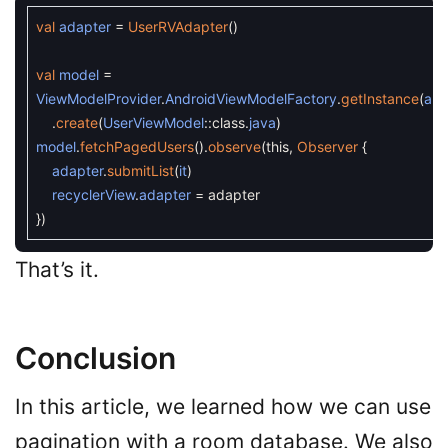
val
adapter
=
UserRVAdapter
(
)
val
model
=
ViewModelProvider
.
AndroidViewModelFactory
.
getInstance
(
app
.
create
(
UserViewModel
::
class
.
java
)
model
.
fetchPagedUsers
(
)
.
observe
(
this
,
Observer
{
adapter
.
submitList
(
it
)
recyclerView
.
adapter
=
adapter
}
)
That’s it.
Conclusion
In this article, we learned how we can use
pagination with a room database. We also