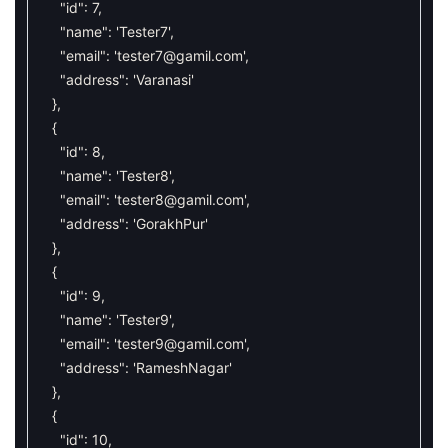
"id"
:
7
,
"name"
:
'Tester7'
,
"email"
:
'
tester7@gamil.com
'
,
"address"
:
'Varanasi'
}
,
{
"id"
:
8
,
"name"
:
'Tester8'
,
"email"
:
'
tester8@gamil.com
'
,
"address"
:
'GorakhPur'
}
,
{
"id"
:
9
,
"name"
:
'Tester9'
,
"email"
:
'
tester9@gamil.com
'
,
"address"
:
'RameshNagar'
}
,
{
"id"
:
10
,