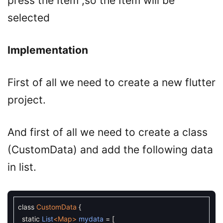
press the Item ,so the Item will be
selected
Implementation
First of all we need to create a new flutter
project.
And first of all we need to create a class
(CustomData) and add the following data
in list.
class
CustomData
{
static
List
<Map>
mydata
=
[