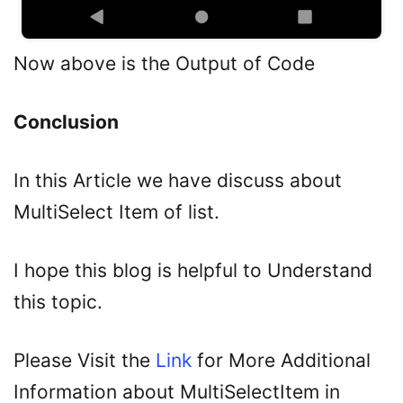
Now above is the Output of Code
Conclusion
In this Article we have discuss about
MultiSelect Item of list.
I hope this blog is helpful to Understand
this topic.
Please Visit the
Link
for More Additional
Information about MultiSelectItem in