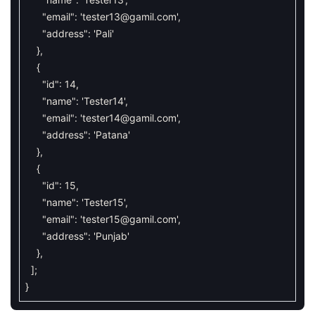
"email"
:
'
tester13@gamil.com
'
,
"address"
:
'Pali'
}
,
{
"id"
:
14
,
"name"
:
'Tester14'
,
"email"
:
'
tester14@gamil.com
'
,
"address"
:
'Patana'
}
,
{
"id"
:
15
,
"name"
:
'Tester15'
,
"email"
:
'
tester15@gamil.com
'
,
"address"
:
'Punjab'
}
,
]
;
}