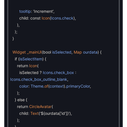
tooltip
:
'Increment'
,
child
:
const
Icon
(
Icons
.
check
)
,
)
,
)
;
}
Widget
_mainUI
(
bool
isSelected
,
Map
ourdata
)
{
if
(
isSelectItem
)
{
return
Icon
(
isSelected
?
Icons
.
check_box
:
Icons
.
check_box_outline_blank
,
color
:
Theme
.
of
(
context
)
.
primaryColor
,
)
;
}
else
{
return
CircleAvatar
(
child
:
Text
(
'${ourdata['
id
']}'
)
,
)
;
}