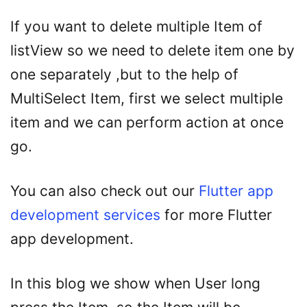
If you want to delete multiple Item of
listView so we need to delete item one by
one separately ,but to the help of
MultiSelect Item, first we select multiple
item and we can perform action at once
go.
You can also check out our
Flutter app
development services
for more Flutter
app development.
In this blog we show when User long