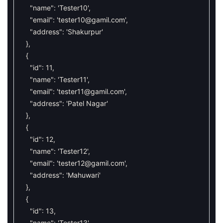
"name"
:
'Tester10'
,
"email"
:
'
tester10@gamil.com
'
,
"address"
:
'Shakurpur'
}
,
{
"id"
:
11
,
"name"
:
'Tester11'
,
"email"
:
'
tester11@gamil.com
'
,
"address"
:
'Patel Nagar'
}
,
{
"id"
:
12
,
"name"
:
'Tester12'
,
"email"
:
'
tester12@gamil.com
'
,
"address"
:
'Mahuwari'
}
,
{
"id"
:
13
,
"name"
:
'Tester13'
,