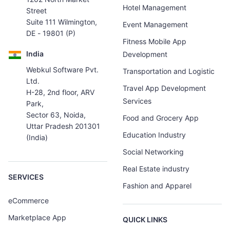
Hotel Management
Street
Suite 111 Wilmington,
Event Management
DE - 19801 (P)
Fitness Mobile App
India
Development
Webkul Software Pvt.
Transportation and Logistic
Ltd.
Travel App Development
H-28, 2nd floor, ARV
Services
Park,
Sector 63, Noida,
Food and Grocery App
Uttar Pradesh 201301
Education Industry
(India)
Social Networking
Real Estate industry
SERVICES
Fashion and Apparel
eCommerce
Marketplace App
QUICK LINKS