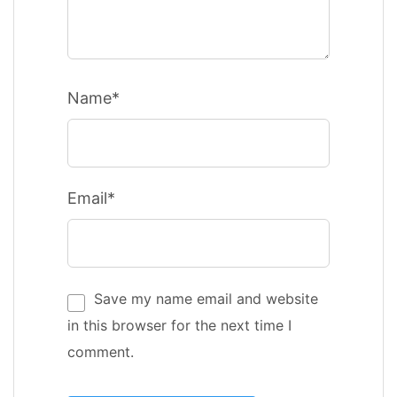
Name*
Email*
Save my name email and website
in this browser for the next time I
comment.