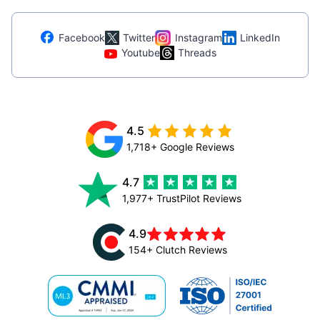
Facebook
Twitter
Instagram
LinkedIn
Youtube
Threads
4.5
1,718+ Google Reviews
4.7
1,977+ TrustPilot Reviews
4.9
154+ Clutch Reviews