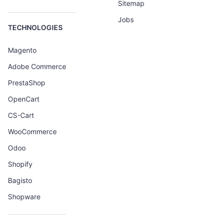
Sitemap
Jobs
TECHNOLOGIES
Magento
Adobe Commerce
PrestaShop
OpenCart
CS-Cart
WooCommerce
Odoo
Shopify
Bagisto
Shopware