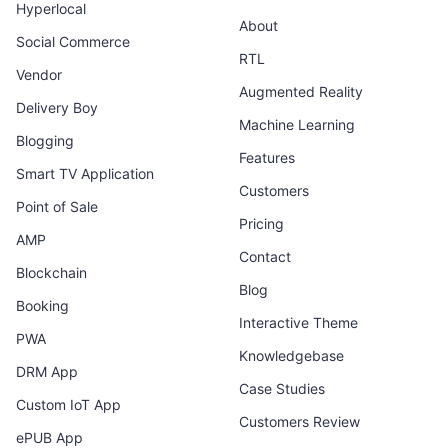
Hyperlocal
About
Social Commerce
RTL
Vendor
Augmented Reality
Delivery Boy
Machine Learning
Blogging
Features
Smart TV Application
Customers
Point of Sale
Pricing
AMP
Contact
Blockchain
Blog
Booking
Interactive Theme
PWA
Knowledgebase
DRM App
Case Studies
Custom IoT App
Customers Review
ePUB App