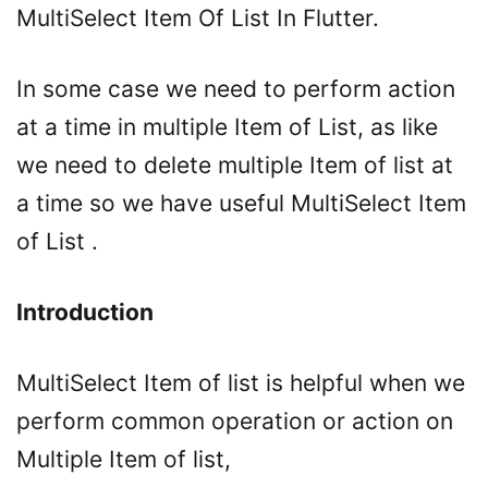
MultiSelect Item Of List In Flutter.
In some case we need to perform action
at a time in multiple Item of List, as like
we need to delete multiple Item of list at
a time so we have useful MultiSelect Item
of List .
Introduction
MultiSelect Item of list is helpful when we
perform common operation or action on
Multiple Item of list,