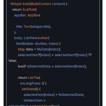
Widget
build
(
BuildContext
context
)
{
return
Scaffold
(
appBar
:
AppBar
(
title
:
Text
(
widget
.
title
)
,
)
,
body
:
ListView
.
builder
(
itemBuilder
:
(
builder
,
index
)
{
Map
data
=
MyData
[
index
]
;
selectedItem
?
[
index
]
=
selectedItem
?
[
index
]
?
?
false
;
bool
?
isSelectedData
=
selectedItem
[
index
]
;
return
ListTile
(
onLongPress
:
(
)
{
setState
(
(
)
{
selectedItem
[
index
]
=
!
isSelectedData
;
isSelectItem
=
selectedItem
.
containsValue
(
true
)
;