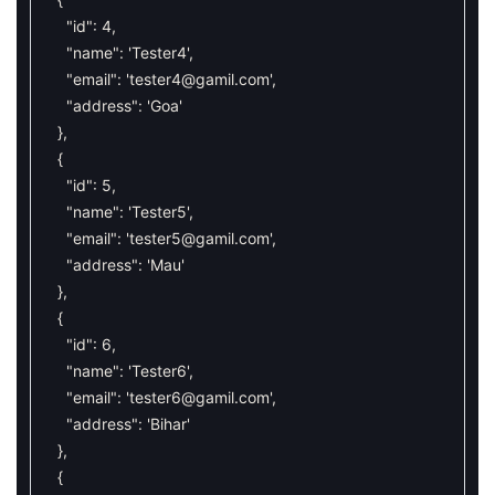
"id"
:
4
,
"name"
:
'Tester4'
,
"email"
:
'
tester4@gamil.com
'
,
"address"
:
'Goa'
}
,
{
"id"
:
5
,
"name"
:
'Tester5'
,
"email"
:
'
tester5@gamil.com
'
,
"address"
:
'Mau'
}
,
{
"id"
:
6
,
"name"
:
'Tester6'
,
"email"
:
'
tester6@gamil.com
'
,
"address"
:
'Bihar'
}
,
{