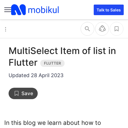
Talk to Sales
MultiSelect Item of list in
Flutter
Updated
28 April 2023
Save
In this blog we learn about how to