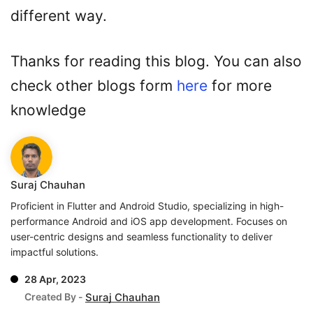
different way.
Thanks for reading this blog. You can also
check other blogs form
here
for more
knowledge
Suraj Chauhan
Proficient in Flutter and Android Studio, specializing in high-
performance Android and iOS app development. Focuses on
user-centric designs and seamless functionality to deliver
impactful solutions.
28 Apr, 2023
Created By -
Suraj Chauhan