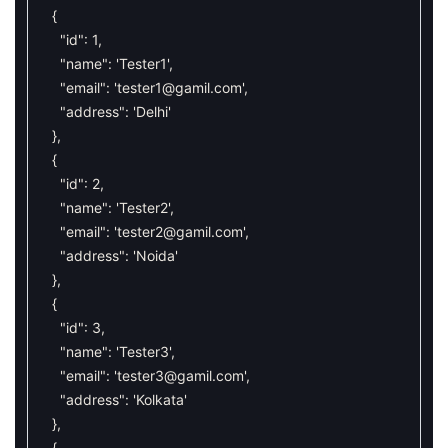
{
"id"
:
1
,
"name"
:
'Tester1'
,
"email"
:
'
tester1@gamil.com
'
,
"address"
:
'Delhi'
}
,
{
"id"
:
2
,
"name"
:
'Tester2'
,
"email"
:
'
tester2@gamil.com
'
,
"address"
:
'Noida'
}
,
{
"id"
:
3
,
"name"
:
'Tester3'
,
"email"
:
'
tester3@gamil.com
'
,
"address"
:
'Kolkata'
}
,
{