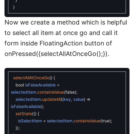
}
Now we create a method which is helpful
to select all item at once go and call it
form inside FloatingAction button of
onPressed({selectAllAtOnceGo();}).
selectAllAtOnceGo
(
)
{
bool
isFalseAvailable
=
selectedItem
.
containsValue
(
false
)
;
selectedItem
.
updateAll
(
(
key
,
value
)
=
isFalseAvailable
)
;
setState
(
(
)
{
isSelectItem
=
selectedItem
.
containsValue
(
true
)
;
}
)
;