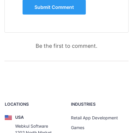
Be the first to comment.
LOCATIONS
INDUSTRIES
USA
Retail App Development
Webkul Software
Games
1202 North Market