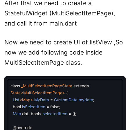
After that we need to create a
StatefulWidget (MultiSelectItemPage),
and call it from main.dart
Now we need to create UI of listView ,So
now we add following code inside
MultiSelectItemPage class.
class
_MultiSelectItemPageState
extends
State
<MultiSelectItemPage>
{
List
<Map>
MyData
=
CustomData
.
mydata
;
bool
isSelectItem
=
false
;
Map
<
int
,
bool
>
selectedItem
=
{
}
;
@override