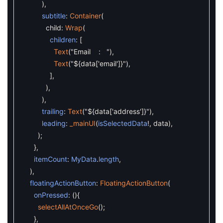
)
,
subtitle
:
Container
(
child
:
Wrap
(
children
:
[
Text
(
"Email : "
)
,
Text
(
"${data['email']}"
)
,
]
,
)
,
)
,
trailing
:
Text
(
"${data['address']}"
)
,
leading
:
_mainUI
(
isSelectedData
!
,
data
)
,
)
;
}
,
itemCount
:
MyData
.
length
,
)
,
floatingActionButton
:
FloatingActionButton
(
onPressed
:
(
)
{
selectAllAtOnceGo
(
)
;
}
,