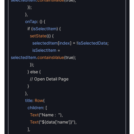
}
)
;
}
,
onTap
:
(
)
{
if
(
isSelectItem
)
{
setState
(
(
)
{
selectedItem
[
index
]
=
!
isSelectedData
;
isSelectItem
=
selectedItem
.
containsValue
(
true
)
;
}
)
;
}
else
{
// Open Detail Page
}
}
,
title
:
Row
(
children
:
[
Text
(
"Name : "
)
,
Text
(
"${data['name']}"
)
,
]
,