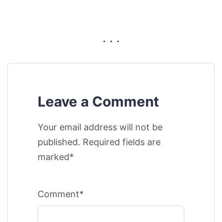
. . .
Leave a Comment
Your email address will not be
published. Required fields are
marked*
Comment*