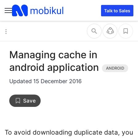
Talk to Sales
Managing cache in
android application
Updated
15 December 2016
Save
To avoid downloading duplicate data, you