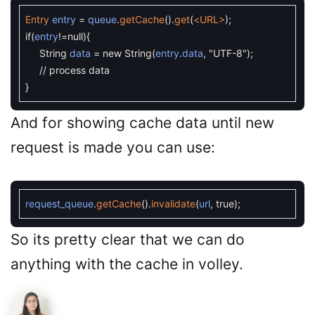
Entry
entry
=
queue
.
getCache
(
)
.
get
(
<URL>
)
;
if
(
entry
!=
null
)
{
String
data
=
new
String
(
entry
.
data
,
"UTF-8"
)
;
// process data
}
And for showing cache data until new
request is made you can use:
request_queue
.
getCache
(
)
.
invalidate
(
url
,
true
)
;
So its pretty clear that we can do
anything with the cache in volley.