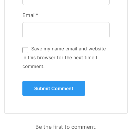
Email*
Save my name email and website
in this browser for the next time I
comment.
Be the first to comment.