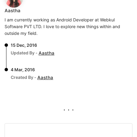
Aastha
I am currently working as Android Developer at Webkul
Software PVT LTD. I love to explore new things within and
outside my field.
15 Dec, 2016
Updated By -
Aastha
4 Mar, 2016
Created By -
Aastha
. . .