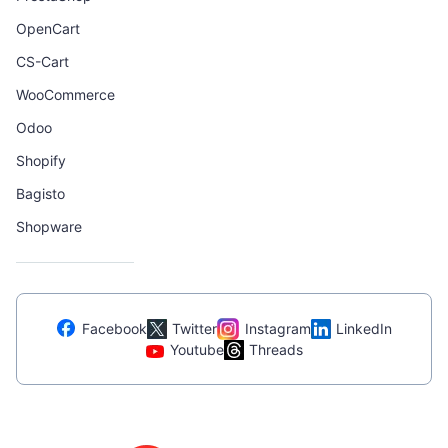
OpenCart
CS-Cart
WooCommerce
Odoo
Shopify
Bagisto
Shopware
Facebook
Twitter
Instagram
LinkedIn
Youtube
Threads