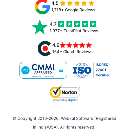
4.5
1,718+ Google Reviews
4.7
1,977+ TrustPilot Reviews
4.9
154+ Clutch Reviews
© Copyright 2010-2026, Webkul Software (Registered
in India/USA). All rights reserved.