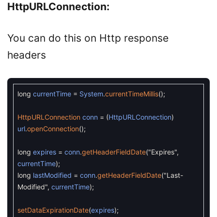
HttpURLConnection:
You can do this on Http response
headers
long
currentTime
=
System
.
currentTimeMillis
(
)
;
HttpURLConnection
conn
=
(
HttpURLConnection
)
url
.
openConnection
(
)
;
long
expires
=
conn
.
getHeaderFieldDate
(
"Expires"
,
currentTime
)
;
long
lastModified
=
conn
.
getHeaderFieldDate
(
"Last-
Modified"
,
currentTime
)
;
setDataExpirationDate
(
expires
)
;