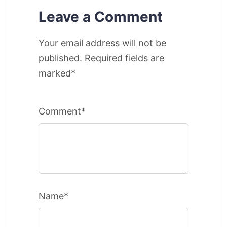
Leave a Comment
Your email address will not be
published. Required fields are
marked*
Comment*
Name*