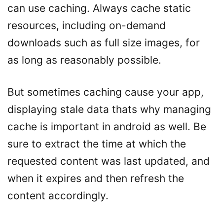
can use caching. Always cache static
resources, including on-demand
downloads such as full size images, for
as long as reasonably possible.
But sometimes caching cause your app,
displaying stale data thats why managing
cache is important in android as well. Be
sure to extract the time at which the
requested content was last updated, and
when it expires and then refresh the
content accordingly.