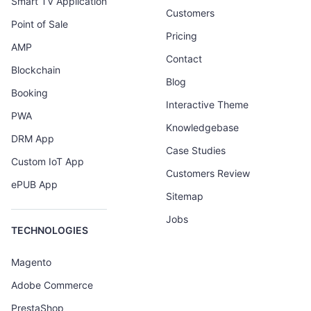
Smart TV Application
Customers
Point of Sale
Pricing
AMP
Contact
Blockchain
Blog
Booking
Interactive Theme
PWA
Knowledgebase
DRM App
Case Studies
Custom IoT App
Customers Review
ePUB App
Sitemap
Jobs
TECHNOLOGIES
Magento
Adobe Commerce
PrestaShop