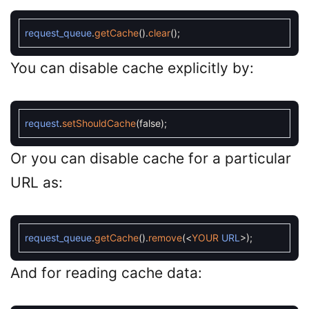
request_queue
.
getCache
(
)
.
clear
(
)
;
You can disable cache explicitly by:
request
.
setShouldCache
(
false
)
;
Or you can disable cache for a particular
URL as:
request_queue
.
getCache
(
)
.
remove
(
<
YOUR
URL
>
)
;
And for reading cache data: