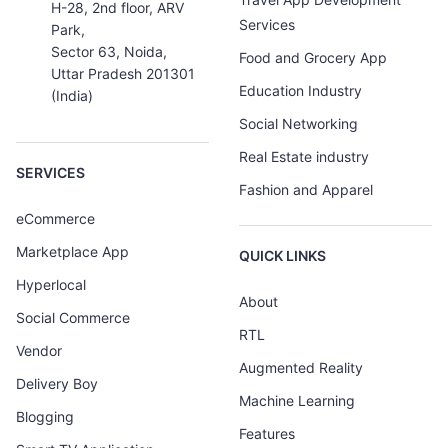
H-28, 2nd floor, ARV
Services
Park,
Sector 63, Noida,
Food and Grocery App
Uttar Pradesh 201301
Education Industry
(India)
Social Networking
Real Estate industry
SERVICES
Fashion and Apparel
eCommerce
Marketplace App
QUICK LINKS
Hyperlocal
About
Social Commerce
RTL
Vendor
Augmented Reality
Delivery Boy
Machine Learning
Blogging
Features