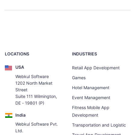
LOCATIONS
INDUSTRIES
USA
Retail App Development
Webkul Software
Games
1202 North Market
Hotel Management
Street
Suite 111 Wilmington,
Event Management
DE - 19801 (P)
Fitness Mobile App
India
Development
Webkul Software Pvt.
Transportation and Logistic
Ltd.
Travel App Development