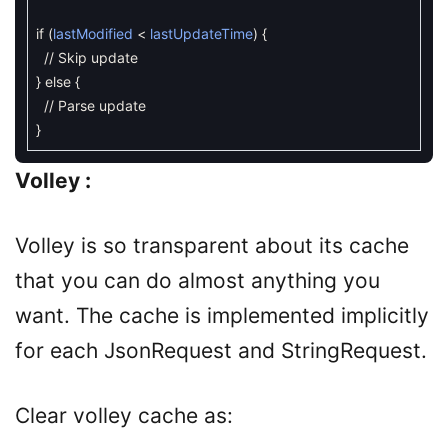
if
(
lastModified
<
lastUpdateTime
)
{
// Skip update
}
else
{
// Parse update
}
Volley :
Volley is so transparent about its cache
that you can do almost anything you
want. The cache is implemented implicitly
for each JsonRequest and StringRequest.
Clear volley cache as: