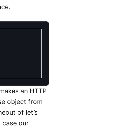
nce.
 makes an HTTP
se object from
eout of let’s
n case our