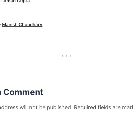
 -
Aman Gupta
-
Manish Choudhary
. . .
a Comment
address will not be published. Required fields are ma