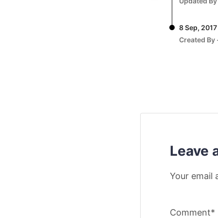
Updated By
8 Sep, 2017
Created By 
Leave 
Your email 
Comment*