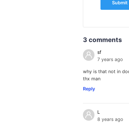
3 comments
sf
7 years ago
why is that not in d
thx man
Reply
L
8 years ago