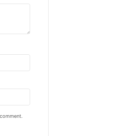
I comment.