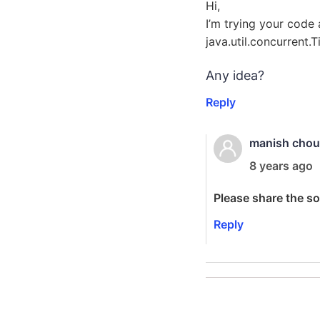
Hi,
I’m trying your code
java.util.concurrent.
Any idea?
Reply
manish cho
8 years ago
Please share the s
Reply