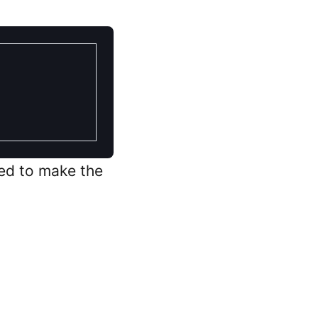
ed to make the