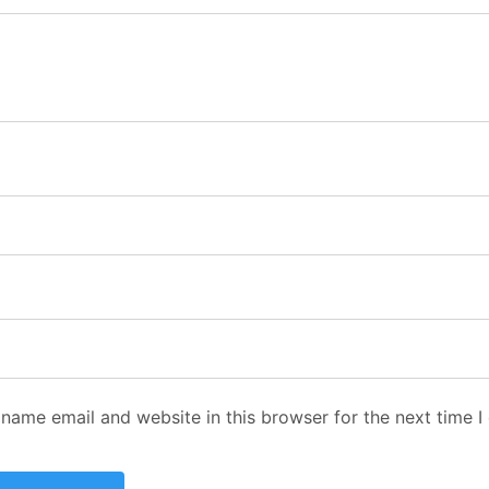
name email and website in this browser for the next time 