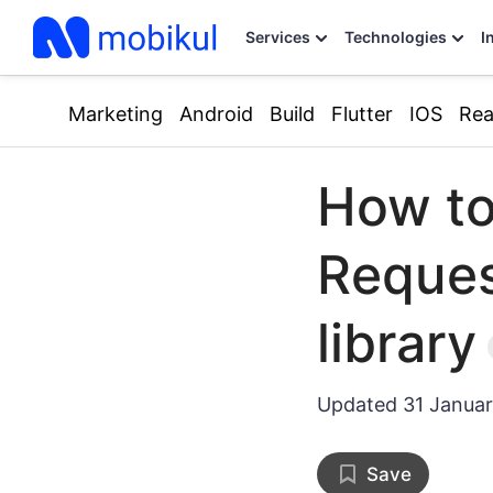
Services
Technologies
I
Marketing
Android
Build
Flutter
IOS
Rea
How t
Reques
library
Updated
31 Janua
Save