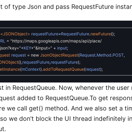
t of type Json and pass RequestFuture insta
e
<JSONObject>
requestFuture
=
RequestFuture
.
newFuture
(
)
;
RL
=
"https://maps.googleapis.com/maps/api/place/
son?key="
+
KEY
+
"&input="
+
input
;
quest
request
=
new
JsonObjectRequest
(
Request
.
Method
.
POST
,
ONObject
(
)
,
requestFuture
,
requestFuture
)
;
etInstance
(
mContext
)
.
addToRequestQueue
(
request
)
;
st in RequestQueue. Now, whenever the user
equest added to RequestQueue.To get respon
e we call get() method. And we also set a tim
o we don’t block the UI thread indefinitely i
ut.