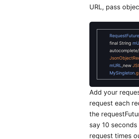
URL, pass objec
RequestFutur
final
String
mU
autocomplete/j
JsonObjectRe
mURL
,
new
JS
MySingleton
.
g
Add your reque
request each r
the requestFutur
say 10 seconds s
request times o