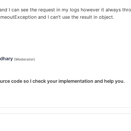
 and I can see the request in my logs however it always thr
TimeoutException and I can’t use the result in object.
udhary
(Moderator)
ource code so I check your implementation and help you.