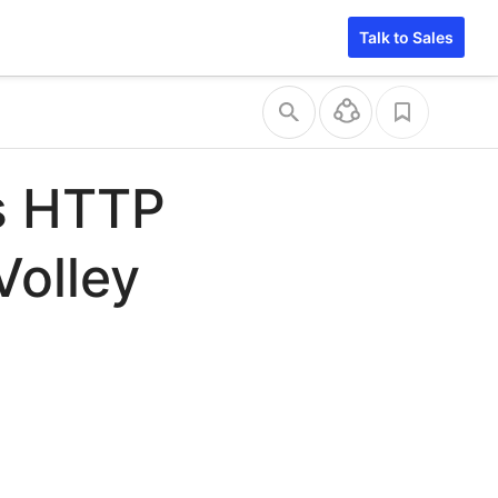
Talk to Sales
s HTTP
Volley