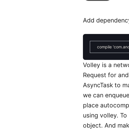
Add dependency f
compile
'com.and
Volley is a net
Request for andr
AsyncTask to ma
we can enqueue 
place autocomp
using volley. 
object. And ma