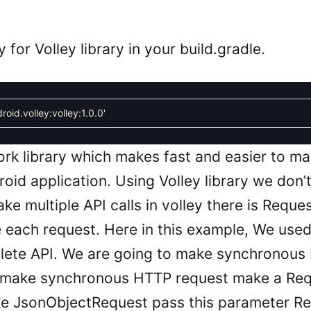
or Volley library in your build.gradle.
roid.volley:volley:1.0.0'
work library which makes fast and easier to 
oid application. Using Volley library we don’
ke multiple API calls in volley there is Req
each request. Here in this example, We use
lete API. We are going to make synchronous
To make synchronous HTTP request make a Re
ke JsonObjectRequest pass this parameter R