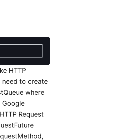
make HTTP
t need to create
uestQueue where
d Google
 HTTP Request
questFuture
equestMethod,