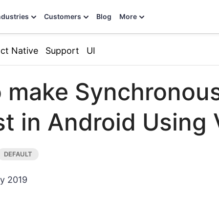
ndustries
Customers
Blog
More
ct Native
Support
UI
o make Synchronou
t in Android Using 
ry 2019