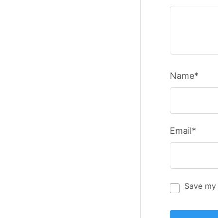
Name*
Email*
Save my 