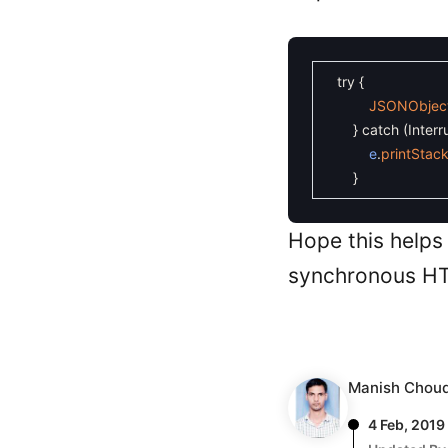
try
{
JSONObjec
}
catch
(
Inter
e
.
printStac
}
Hope this helps
synchronous HT
Manish Chou
4 Feb, 2019