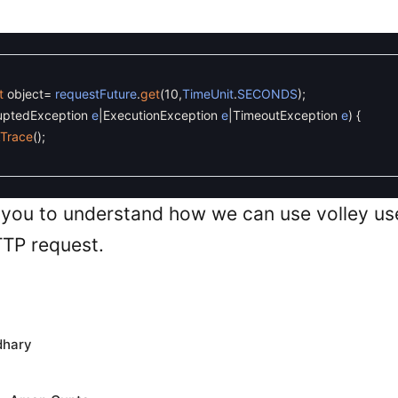
t
object
=
requestFuture
.
get
(
10
,
TimeUnit
.
SECONDS
)
;
ruptedException
e
|
ExecutionException
e
|
TimeoutException
e
)
{
kTrace
(
)
;
 you to understand how we can use volley us
TP request.
dhary