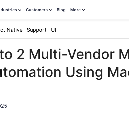
ndustries
Customers
Blog
More
ct Native
Support
UI
o 2 Multi-Vendor M
tomation Using Ma
025