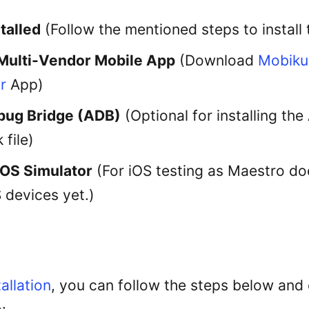
talled
(Follow the mentioned steps to install
Multi-Vendor Mobile App
(Download
Mobiku
r
App)
bug Bridge (ADB)
(Optional for installing th
 file)
iOS Simulator
(For iOS testing as Maestro do
 devices yet.)
allation
, you can follow the steps below and