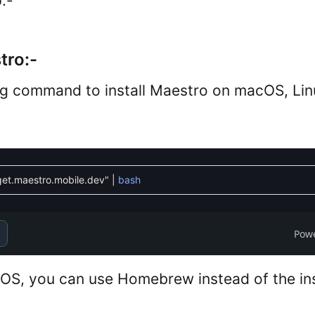
:-
tro:-
ng command to install Maestro on macOS, Li
/get.maestro.mobile.dev"
|
bash
Pow
cOS, you can use Homebrew instead of the inst