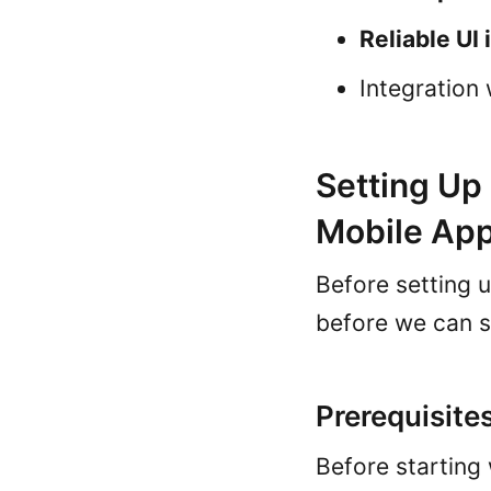
Reliable UI 
Integration
Setting Up
Mobile Ap
Before setting 
before we can s
Prerequisite
Before starting