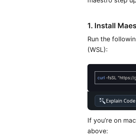
maestro step up
1. Install Maes
Run the followi
(WSL):
curl
-
fsSL
"https:/
Explain Code
If you’re on ma
above: