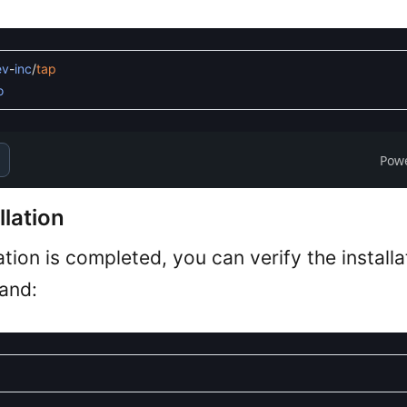
ev
-
inc
/
tap
o
Pow
llation
ation is completed, you can verify the install
and: