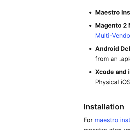
Maestro Ins
Magento 2 
Multi-Vendo
Android De
from an .apk
Xcode and 
Physical iOS
Installation
For
maestro inst