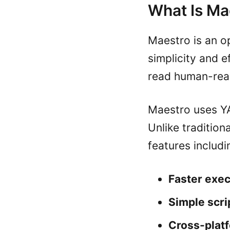
What Is Ma
Maestro is an o
simplicity and e
read human-read
Maestro uses YA
Unlike tradition
features includi
Faster exec
Simple scri
Cross-plat