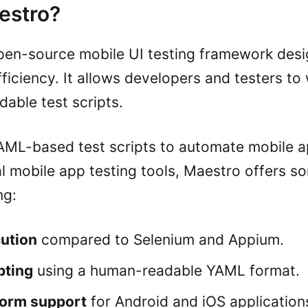
estro?
pen-source mobile UI testing framework desi
fficiency. It allows developers and testers to
able test scripts.
ML-based test scripts to automate mobile ap
al mobile app testing tools, Maestro offers 
ng:
ution
compared to Selenium and Appium.
pting
using a human-readable YAML format.
form support
for Android and iOS application