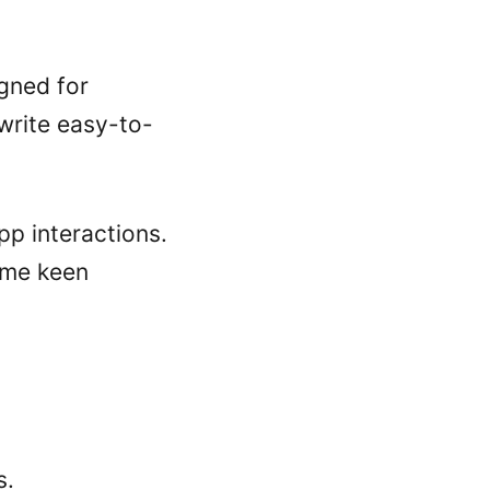
gned for
 write easy-to-
p interactions.
some keen
s.