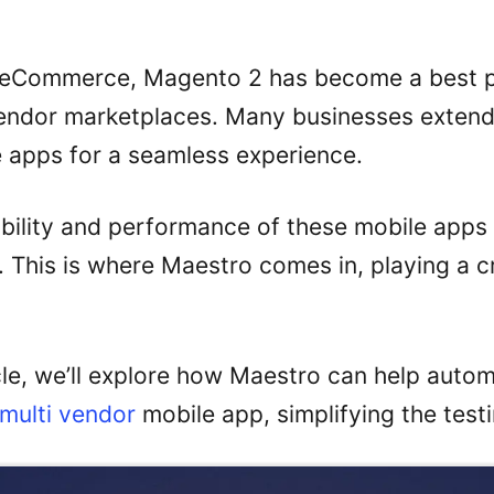
f eCommerce, Magento 2 has become a best p
vendor marketplaces. Many businesses exten
e apps for a seamless experience.
ability and performance of these mobile apps 
. This is where Maestro comes in, playing a cr
icle, we’ll explore how Maestro can help autom
multi vendor
mobile app, simplifying the test