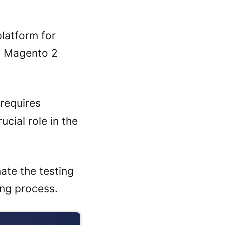
latform for
d Magento 2
requires
ucial role in the
ate the testing
ing process.