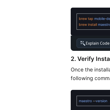
brew
tap
mobile
-
d
brew
install
maestr
Explain Code
2. Verify Insta
Once the install
following comm
maestro
--
version