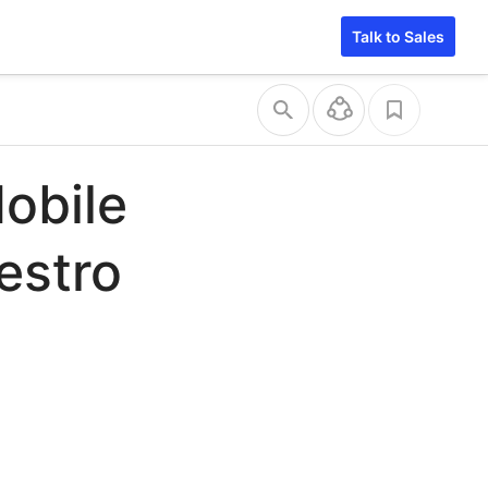
Talk to Sales
obile
estro