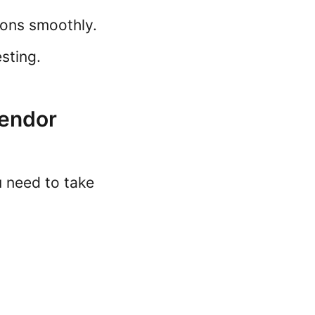
ions smoothly.
sting.
Vendor
u need to take