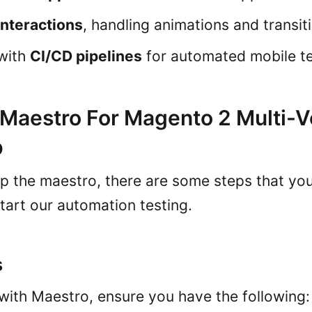
interactions
, handling animations and transit
 with
CI/CD pipelines
for automated mobile te
 Maestro For Magento 2 Multi-
p
up the maestro, there are some steps that yo
tart our automation testing.
s
 with Maestro, ensure you have the following: