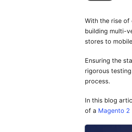
With the rise o
building multi-
stores to mobil
Ensuring the st
rigorous testing
process.
In this blog art
of a
Magento 2 