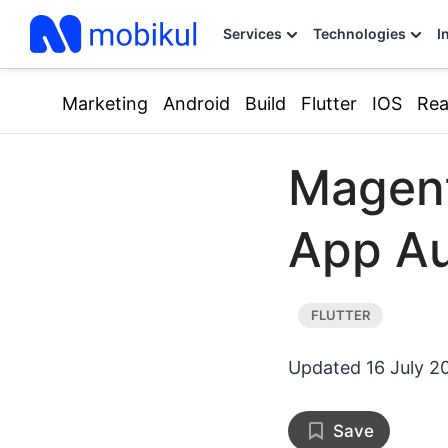
Services
Technologies
I
Marketing
Android
Build
Flutter
IOS
Rea
Magent
App Au
Updated
16 July 2
Save