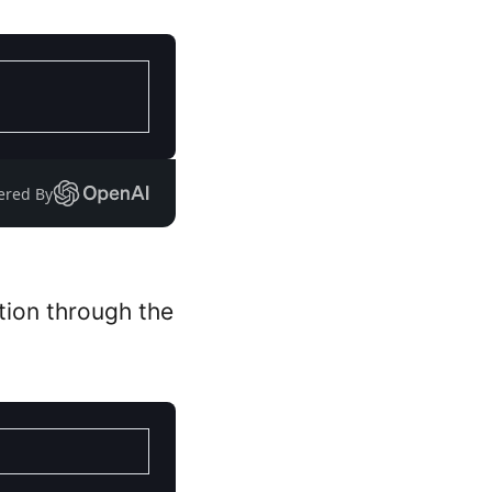
ered By
ation through the