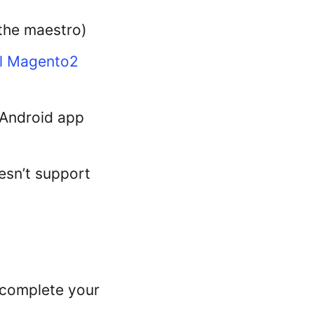
 the maestro)
l Magento2
e Android app
esn’t support
 complete your