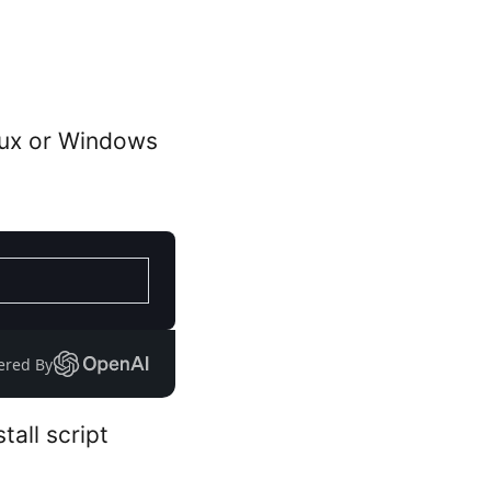
nux or Windows
ered By
all script