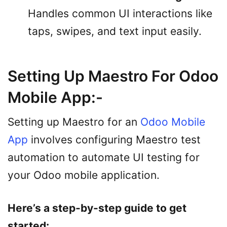
Handles common UI interactions like
taps, swipes, and text input easily.
Setting Up Maestro For Odoo
Mobile App:-
Setting up Maestro for an
Odoo Mobile
App
involves configuring Maestro test
automation to automate UI testing for
your Odoo mobile application.
Here’s a step-by-step guide to get
started: