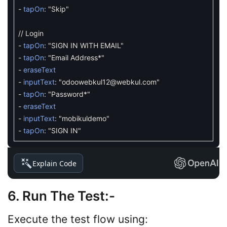
-
tapOn
:
"Skip"
// Login
-
tapOn
:
"SIGN IN WITH EMAIL"
-
tapOn
:
"Email Address*"
-
eraseText
-
inputText
:
"
odoowebkul12@webkul.com
"
-
tapOn
:
"Password*"
-
eraseText
-
inputText
:
"mobikuldemo"
-
tapOn
:
"SIGN IN"
Explain Code
6. Run The Test
:-
Execute the test flow using: