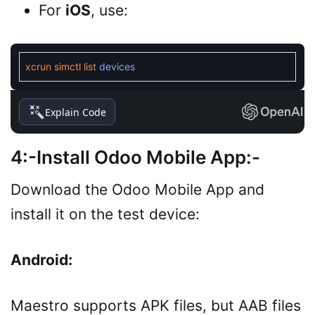
For
iOS
, use:
xcrun
simctl
list
devices
Explain Code
4:-Install Odoo Mobile App:-
Download the Odoo Mobile App and
install it on the test device:
Android:
Maestro supports APK files, but AAB files