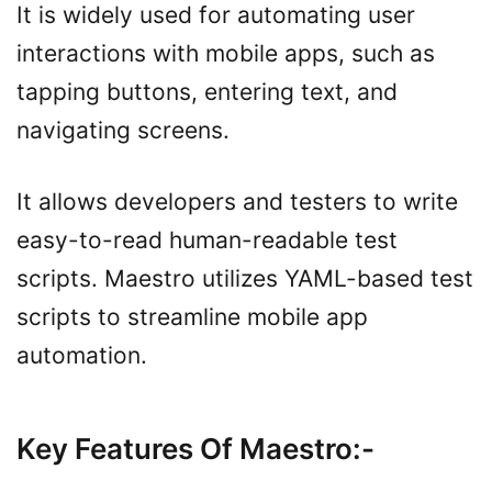
It is widely used for automating user
interactions with mobile apps, such as
tapping buttons, entering text, and
navigating screens.
It allows developers and testers to write
easy-to-read human-readable test
scripts. Maestro utilizes YAML-based test
scripts to streamline mobile app
automation.
Key Features Of Maestro
:-