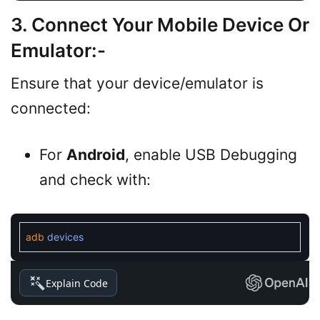
3. Connect Your Mobile Device Or
Emulator
:-
Ensure that your device/emulator is
connected:
For
Android
, enable USB Debugging
and check with:
adb
devices
Explain Code