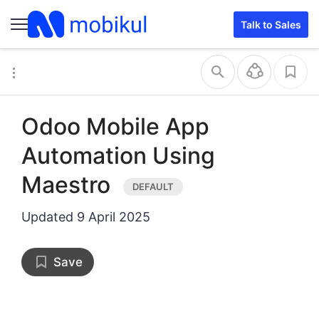
Talk to Sales
Odoo Mobile App
Automation Using
Maestro
Updated
9 April 2025
Save