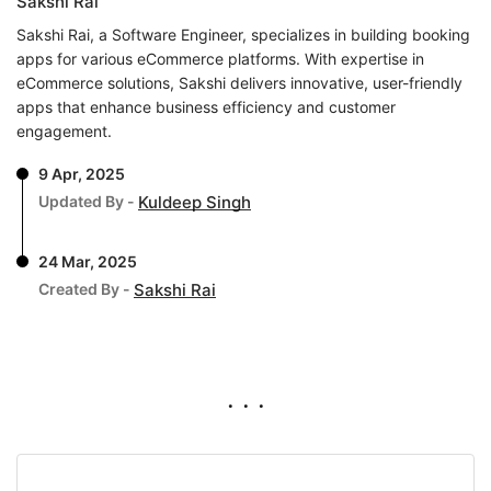
Sakshi Rai
Sakshi Rai, a Software Engineer, specializes in building booking
apps for various eCommerce platforms. With expertise in
eCommerce solutions, Sakshi delivers innovative, user-friendly
apps that enhance business efficiency and customer
engagement.
9 Apr, 2025
Updated By -
Kuldeep Singh
24 Mar, 2025
Created By -
Sakshi Rai
. . .