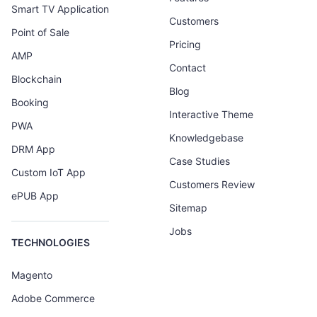
Smart TV Application
Customers
Point of Sale
Pricing
AMP
Contact
Blockchain
Blog
Booking
Interactive Theme
PWA
Knowledgebase
DRM App
Case Studies
Custom IoT App
Customers Review
ePUB App
Sitemap
Jobs
TECHNOLOGIES
Magento
Adobe Commerce