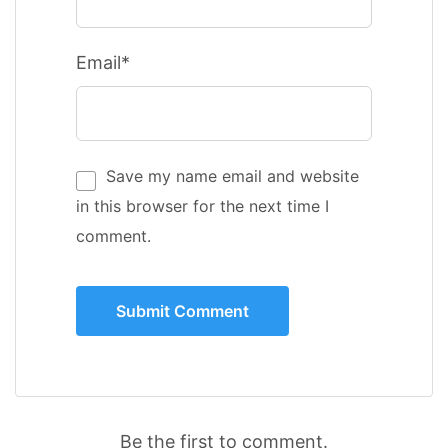
Email*
Save my name email and website
in this browser for the next time I
comment.
Be the first to comment.