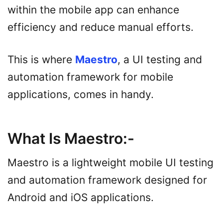
within the mobile app can enhance
efficiency and reduce manual efforts.
This is where
Maestro
, a UI testing and
automation framework for mobile
applications, comes in handy.
What Is Maestro
:-
Maestro is a lightweight mobile UI testing
and automation framework designed for
Android and iOS applications.