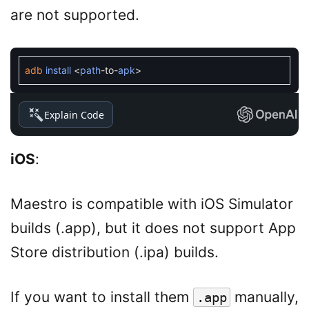
are not supported.
adb
install
<
path
-
to
-
apk
>
Explain Code
iOS
:
Maestro is compatible with iOS Simulator
builds (.app), but it does not support App
Store distribution (.ipa) builds.
If you want to install them
manually,
.app