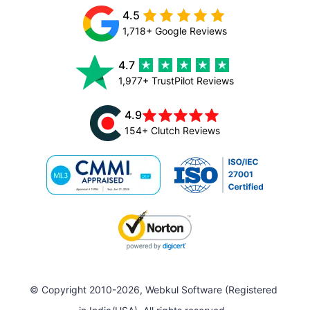
4.5
1,718+ Google Reviews
4.7
1,977+ TrustPilot Reviews
4.9
154+ Clutch Reviews
© Copyright 2010-2026, Webkul Software (Registered