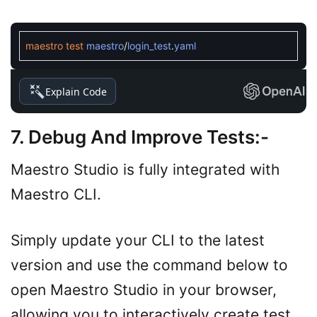
maestro
test
maestro
/
login_test
.
yaml
Explain Code
7. Debug And Improve Tests
:-
Maestro Studio is fully integrated with
Maestro CLI.
Simply update your CLI to the latest
version and use the command below to
open Maestro Studio in your browser,
allowing you to interactively create test