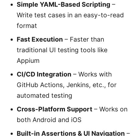
Simple YAML-Based Scripting
–
Write test cases in an easy-to-read
format
Fast Execution
– Faster than
traditional UI testing tools like
Appium
CI/CD Integration
– Works with
GitHub Actions, Jenkins, etc., for
automated testing
Cross-Platform Support
– Works on
both Android and iOS
Built-in Assertions & UI Navigation
–