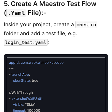
5. Create A Maestro Test Flow
(
File)
:-
.yaml
Inside your project, create a
maestro
folder and add a test file, e.g.,
:
login_test.yaml
appId
:
com
.
webkul
.
mobikul
.
odoo
--
-
-
launchApp
:
clearState
:
true
//WalkThrough
-
extendedWaitUntil
:
visible
:
"Skip"
timeout
:
100000