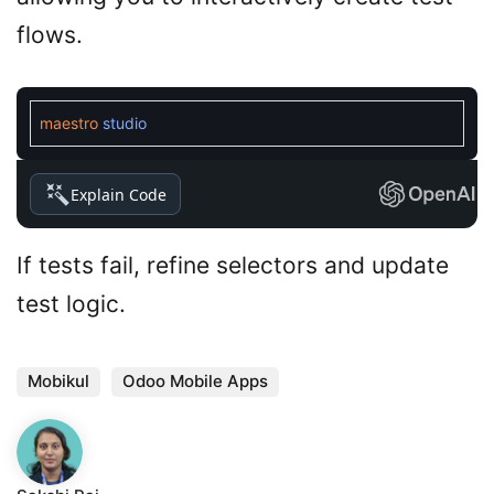
flows.
maestro
studio
Explain Code
If tests fail, refine selectors and update
test logic.
Mobikul
Odoo Mobile Apps