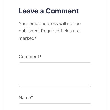
Leave a Comment
Your email address will not be
published. Required fields are
marked*
Comment*
Name*