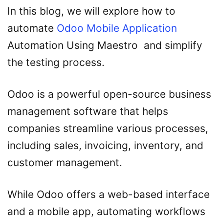
In this blog, we will explore how to
automate
Odoo Mobile Application
Automation Using Maestro and simplify
the testing process.
Odoo is a powerful open-source business
management software that helps
companies streamline various processes,
including sales, invoicing, inventory, and
customer management.
While Odoo offers a web-based interface
and a mobile app, automating workflows