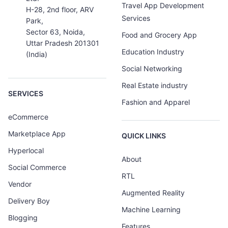
Travel App Development
H-28, 2nd floor, ARV
Services
Park,
Sector 63, Noida,
Food and Grocery App
Uttar Pradesh 201301
Education Industry
(India)
Social Networking
Real Estate industry
SERVICES
Fashion and Apparel
eCommerce
Marketplace App
QUICK LINKS
Hyperlocal
About
Social Commerce
RTL
Vendor
Augmented Reality
Delivery Boy
Machine Learning
Blogging
Features