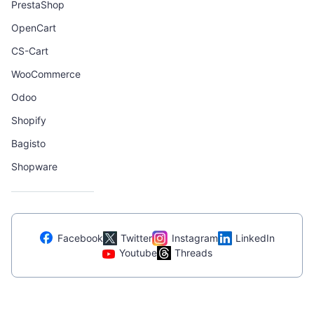
PrestaShop
OpenCart
CS-Cart
WooCommerce
Odoo
Shopify
Bagisto
Shopware
Facebook
Twitter
Instagram
LinkedIn
Youtube
Threads