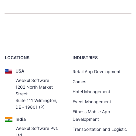
LOCATIONS
INDUSTRIES
USA
Retail App Development
Webkul Software
Games
1202 North Market
Hotel Management
Street
Suite 111 Wilmington,
Event Management
DE - 19801 (P)
Fitness Mobile App
India
Development
Webkul Software Pvt.
Transportation and Logistic
Ltd.