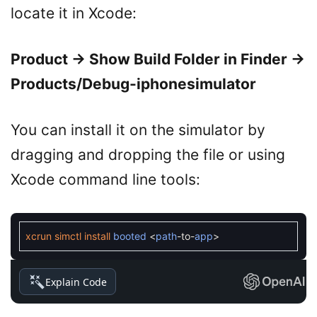
locate it in Xcode:
Product → Show Build Folder in Finder →
Products/Debug-iphonesimulator
You can install it on the simulator by
dragging and dropping the file or using
Xcode command line tools:
xcrun
simctl
install
booted
<
path
-
to
-
app
>
Explain Code