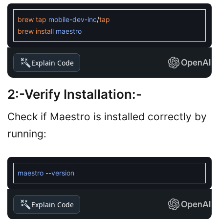
brew
tap
mobile
-
dev
-
inc
/
tap
brew
install
maestro
Explain Code
2:-
Verify Installation
:-
Check if Maestro is installed correctly by
running:
maestro
--
version
Explain Code