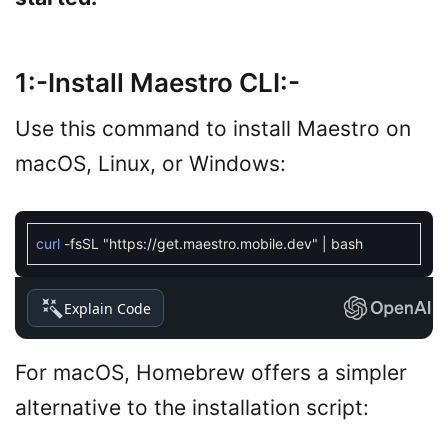
1:-Install Maestro CLI:-
Use this command to install Maestro on
macOS, Linux, or Windows:
curl
-
fsSL
"https://get.maestro.mobile.dev"
|
bash
Explain Code
For macOS, Homebrew offers a simpler
alternative to the installation script: