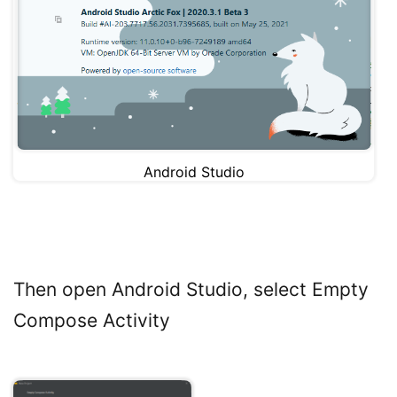
Android Studio
Then open Android Studio, select Empty
Compose Activity