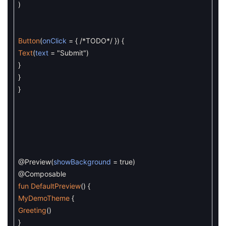
)
Button
(
onClick
=
{
/*TODO*/
}
)
{
Text
(
text
=
"Submit"
)
}
}
}
@Preview
(
showBackground
=
true
)
@Composable
fun
DefaultPreview
(
)
{
MyDemoTheme
{
Greeting
(
)
}