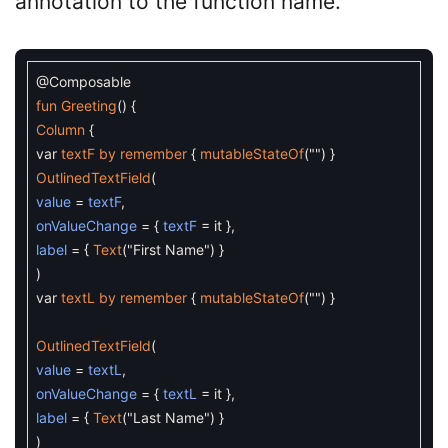
annotation to the function name.
@Composable
fun
Greeting
(
)
{
Column
{
var
textF
by
remember
{
mutableStateOf
(
""
)
}
OutlinedTextField
(
value
=
textF
,
onValueChange
=
{
textF
=
it
}
,
label
=
{
Text
(
"First Name"
)
}
)
var
textL
by
remember
{
mutableStateOf
(
""
)
}
OutlinedTextField
(
value
=
textL
,
onValueChange
=
{
textL
=
it
}
,
label
=
{
Text
(
"Last Name"
)
}
)