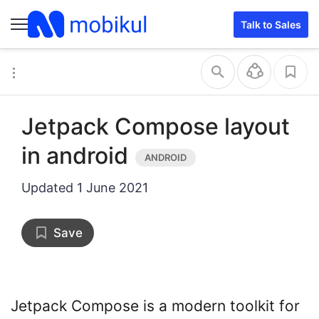
Talk to Sales
Jetpack Compose layout
in android
Updated
1 June 2021
Save
Jetpack Compose is a modern toolkit for