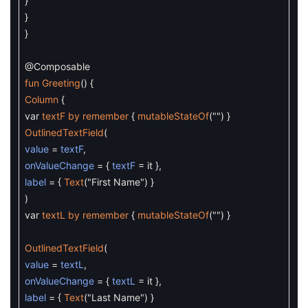
}
}
}
@Composable
fun
Greeting
(
)
{
Column
{
var
textF
by
remember
{
mutableStateOf
(
""
)
}
OutlinedTextField
(
value
=
textF
,
onValueChange
=
{
textF
=
it
}
,
label
=
{
Text
(
"First Name"
)
}
)
var
textL
by
remember
{
mutableStateOf
(
""
)
}
OutlinedTextField
(
value
=
textL
,
onValueChange
=
{
textL
=
it
}
,
label
=
{
Text
(
"Last Name"
)
}