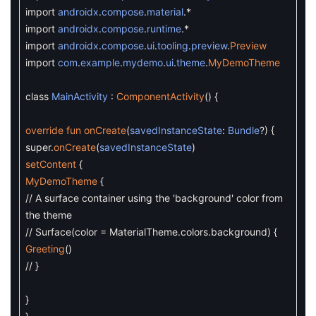
import
androidx
.
compose
.
material
.
*
import
androidx
.
compose
.
runtime
.
*
import
androidx
.
compose
.
ui
.
tooling
.
preview
.
Preview
import
com
.
example
.
mydemo
.
ui
.
theme
.
MyDemoTheme
class
MainActivity
:
ComponentActivity
(
)
{
override
fun
onCreate
(
savedInstanceState
:
Bundle
?
)
{
super
.
onCreate
(
savedInstanceState
)
setContent
{
MyDemoTheme
{
// A surface container using the 'background' color from
the theme
// Surface(color = MaterialTheme.colors.background) {
Greeting
(
)
// }
}