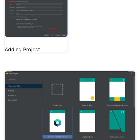
Adding Project