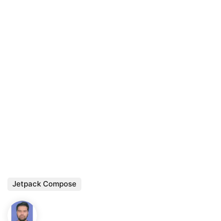
Jetpack Compose