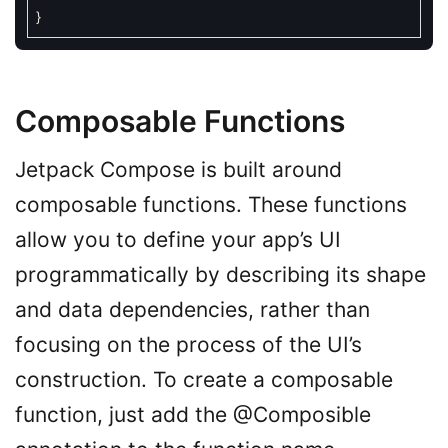
}
Composable Functions
Jetpack Compose is built around
composable functions. These functions
allow you to define your app’s UI
programmatically by describing its shape
and data dependencies, rather than
focusing on the process of the UI’s
construction. To create a composable
function, just add the @Composible