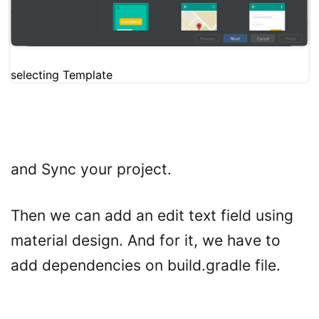
selecting Template
and Sync your project.
Then we can add an edit text field using
material design. And for it, we have to
add dependencies on build.gradle file.