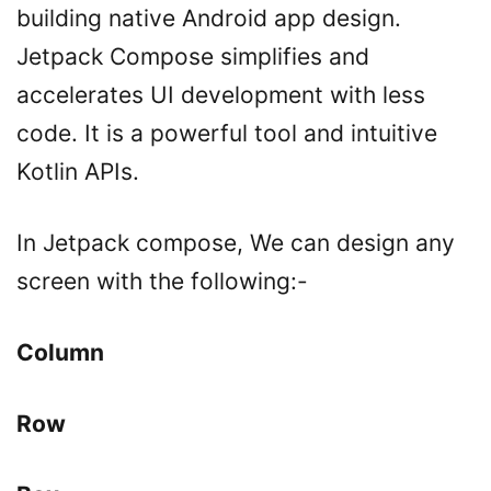
building native Android app design.
Jetpack Compose simplifies and
accelerates UI development with less
code. It is a powerful tool and intuitive
Kotlin APIs.
In Jetpack compose, We can design any
screen with the following:-
Column
Row