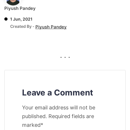
Piyush Pandey
1 Jun, 2021
Created By -
Piyush Pandey
. . .
Leave a Comment
Your email address will not be
published. Required fields are
marked*