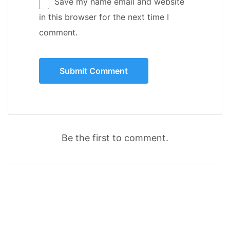
Save my name email and website
in this browser for the next time I
comment.
Be the first to comment.