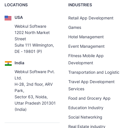
LOCATIONS
INDUSTRIES
USA
Retail App Development
Webkul Software
Games
1202 North Market
Hotel Management
Street
Suite 111 Wilmington,
Event Management
DE - 19801 (P)
Fitness Mobile App
India
Development
Webkul Software Pvt.
Transportation and Logistic
Ltd.
Travel App Development
H-28, 2nd floor, ARV
Services
Park,
Sector 63, Noida,
Food and Grocery App
Uttar Pradesh 201301
Education Industry
(India)
Social Networking
Real Estate industry