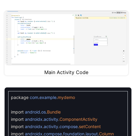
Main Activity Code
package
com
.
example
.
mydemo
import
android
.
os
.
Bundle
import
androidx
.
activity
.
ComponentActivity
import
androidx
.
activity
.
compose
.
setContent
import
androidx
.
compose
.
foundation
.
layout
.
Column