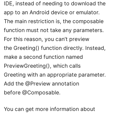
IDE, instead of needing to download the
app to an Android device or emulator.
The main restriction is, the composable
function must not take any parameters.
For this reason, you can’t preview
the Greeting() function directly. Instead,
make a second function named
PreviewGreeting(), which calls
Greeting with an appropriate parameter.
Add the @Preview annotation
before @Composable.
You can get more information about