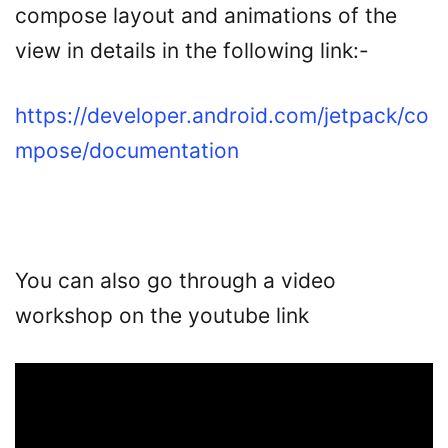
compose layout and animations of the
view in details in the following link:-
https://developer.android.com/jetpack/co
mpose/documentation
You can also go through a video
workshop on the youtube link