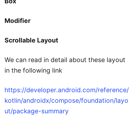
Box
Modifier
Scrollable Layout
We can read in detail about these layout
in the following link
https://developer.android.com/reference/
kotlin/androidx/compose/foundation/layo
ut/package-summary