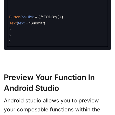
Button
(
onClick
=
{
/*TODO*/
}
)
{
Text
(
text
=
"Submit"
)
}
}
}
Preview Your Function In
Android Studio
Android studio allows you to preview
your composable functions within the