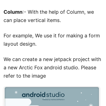
Column
:- With the help of Column, we
can place vertical items.
For example, We use it for making a form
layout design.
We can create a new jetpack project with
a new Arctic Fox android studio. Please
refer to the image