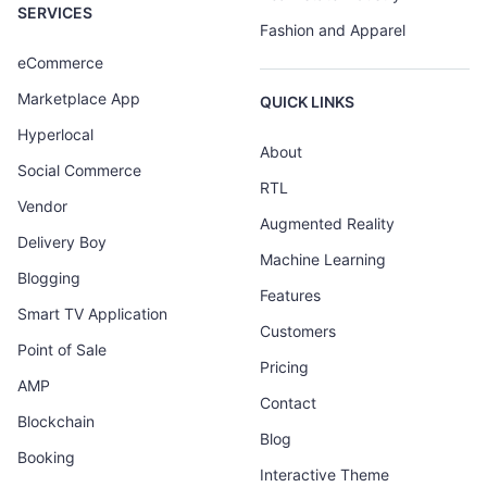
SERVICES
Fashion and Apparel
eCommerce
Marketplace App
QUICK LINKS
Hyperlocal
About
Social Commerce
RTL
Vendor
Augmented Reality
Delivery Boy
Machine Learning
Blogging
Features
Smart TV Application
Customers
Point of Sale
Pricing
AMP
Contact
Blockchain
Blog
Booking
Interactive Theme