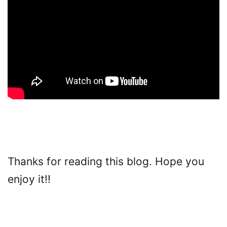
Thanks for reading this blog. Hope you
enjoy it!!