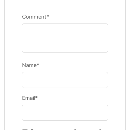
Comment*
Name*
Email*