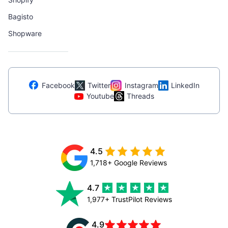
Bagisto
Shopware
Facebook
Twitter
Instagram
LinkedIn
Youtube
Threads
4.5
1,718+ Google Reviews
4.7
1,977+ TrustPilot Reviews
4.9