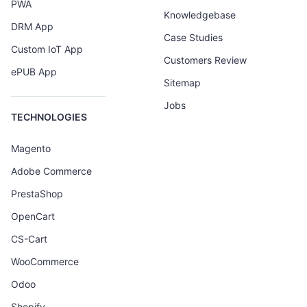
PWA
Knowledgebase
DRM App
Case Studies
Custom IoT App
Customers Review
ePUB App
Sitemap
Jobs
TECHNOLOGIES
Magento
Adobe Commerce
PrestaShop
OpenCart
CS-Cart
WooCommerce
Odoo
Shopify