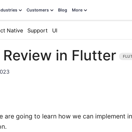
ndustries
Customers
Blog
More
ct Native
Support
UI
 Review in Flutter
2023
 we are going to learn how we can implement i
on.