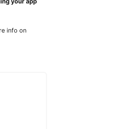
ning your app
re info on