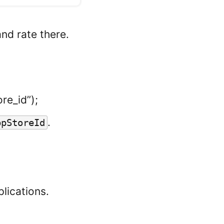
and rate there.
re_id”);
.
ppStoreId
plications.