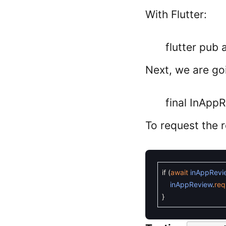
With Flutter:
flutter pub
Next, we are goi
final InApp
To request the 
if
(
await
inAppRevi
inAppReview
.
req
}