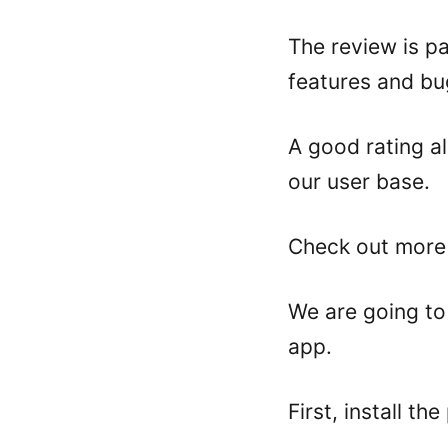
The review is p
features and bu
A good rating a
our user base.
Check out more
We are going t
app.
First, install th