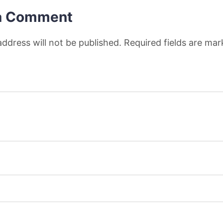
a Comment
address will not be published. Required fields are ma