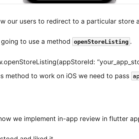
w our users to redirect to a particular store 
e going to use a method
.
openStoreListing
.openStoreListing(appStoreId: “your_app_sto
his method to work on iOS we need to pass
a
n
is how we implement in-app review in flutter ap
tood and liked it.