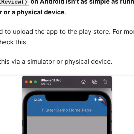
on Android isn’t as simple as run
tReview()
r or a physical device
.
d to upload the app to the play store. For mo
heck this.
this via a simulator or physical device.