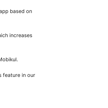
r app based on
hich increases
obikul.
 feature in our