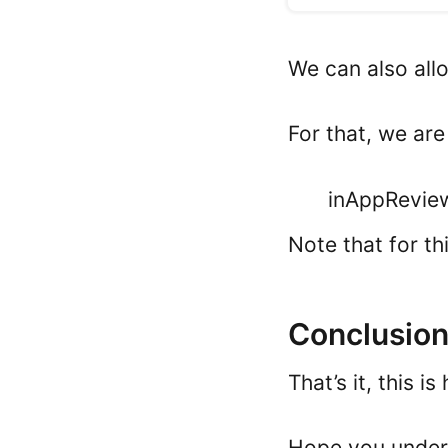
We can also allo
For that, we ar
inAppReview
Note that for t
Conclusio
That’s it, this 
Hope you unders