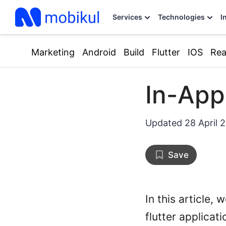
Services
Technologies
I
Marketing
Android
Build
Flutter
IOS
Rea
In-App
Updated
28 April 
Save
In this article,
flutter applicati