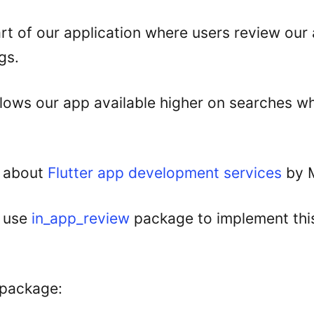
art of our application where users review ou
gs.
llows our app available higher on searches w
 about
Flutter app development services
by M
o use
in_app_review
package to implement this
e package: