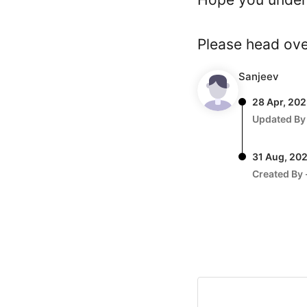
Please head ov
Sanjeev
28 Apr, 20
Updated By
31 Aug, 20
Created By 