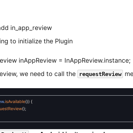
 add in_app_review
ng to initialize the Plugin
Review inAppReview = InAppReview.instance;
review, we need to call the
me
requestReview
ew
.
isAvailable
(
)
)
{
uestReview
(
)
;