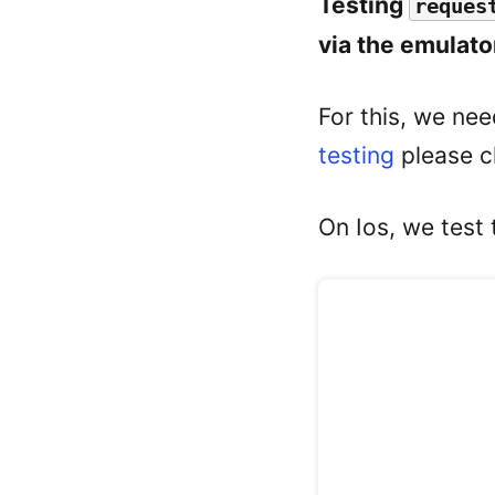
Testing
reques
via the emulato
For this, we nee
testing
please c
On Ios, we test 