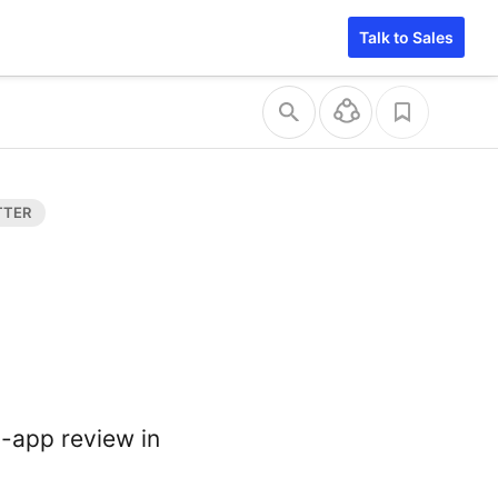
Talk to Sales
n-app review in