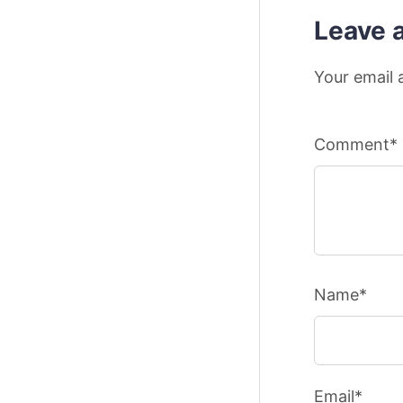
Leave 
Your email 
Comment*
Name*
Email*