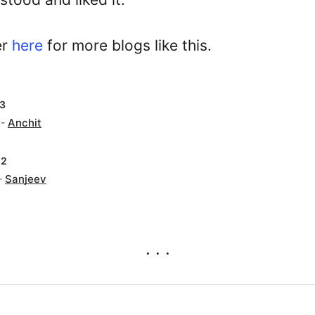
er
here
for more blogs like this.
23
 -
Anchit
22
-
Sanjeev
. . .