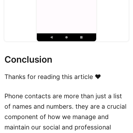
Conclusion
Thanks for reading this article ❤️
Phone contacts are more than just a list
of names and numbers. they are a crucial
component of how we manage and
maintain our social and professional