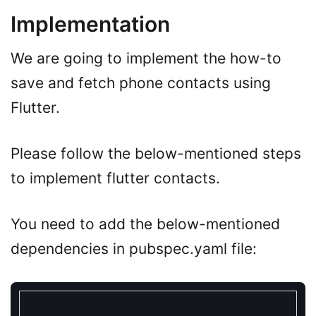
Implementation
We are going to implement the how-to
save and fetch phone contacts using
Flutter.
Please follow the below-mentioned steps
to implement flutter contacts.
You need to add the below-mentioned
dependencies in pubspec.yaml file: