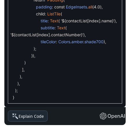
padding
:
const
EdgeInsets
.
all
(
4.0
)
,
child
:
ListTile
(
title
:
Text
(
'${contactList[index].name}'
)
,
subtitle
:
Text
(
'${contactList[index].contactNumber}'
)
,
tileColor
:
Colors
.
amber
.
shade700
)
,
)
;
}
)
,
)
]
,
)
,
)
,
)
;
}
Explain Code