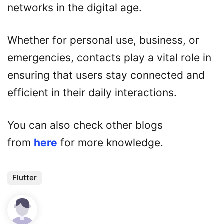
networks in the digital age.
Whether for personal use, business, or
emergencies, contacts play a vital role in
ensuring that users stay connected and
efficient in their daily interactions.
You can also check other blogs
from
here
for more knowledge.
Flutter