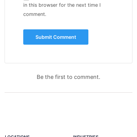
in this browser for the next time I
comment.
Be the first to comment.
LOCATIONS
INDUSTRIES