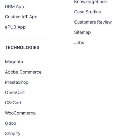
Knowledgebase
DRM App
Case Studies
Custom IoT App
Customers Review
ePUB App
Sitemap
Jobs
TECHNOLOGIES
Magento
Adobe Commerce
PrestaShop
OpenCart
CS-Cart
WooCommerce
Odoo
Shopify