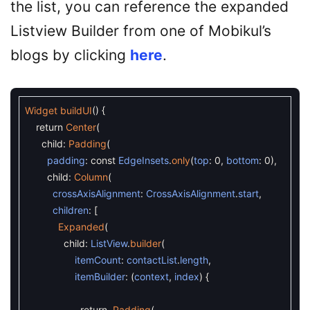
the list, you can reference the expanded
Listview Builder from one of Mobikul’s
blogs by clicking
here
.
Widget
buildUI
(
)
{
return
Center
(
child
:
Padding
(
padding
:
const
EdgeInsets
.
only
(
top
:
0
,
bottom
:
0
)
,
child
:
Column
(
crossAxisAlignment
:
CrossAxisAlignment
.
start
,
children
:
[
Expanded
(
child
:
ListView
.
builder
(
itemCount
:
contactList
.
length
,
itemBuilder
:
(
context
,
index
)
{
return
Padding
(