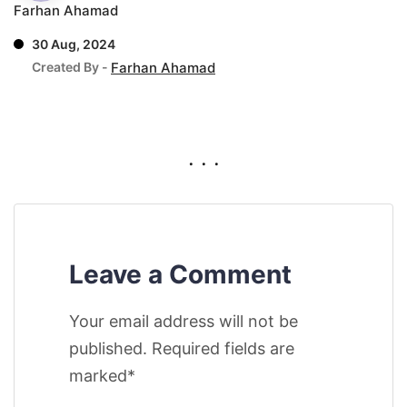
Farhan Ahamad
30 Aug, 2024
Created By -
Farhan Ahamad
. . .
Leave a Comment
Your email address will not be
published. Required fields are
marked*