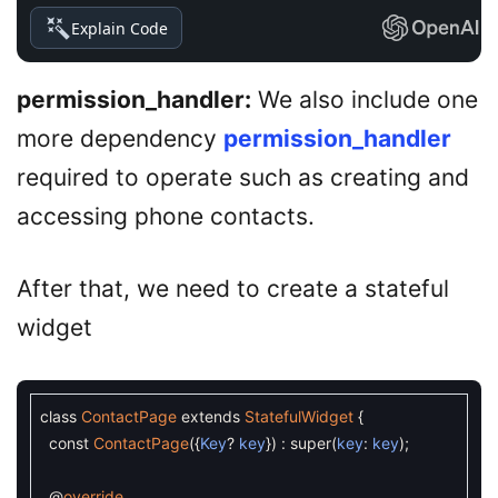
Explain Code
permission_handler:
We also include one
more dependency
permission_handler
required to operate such as creating and
accessing phone contacts.
After that, we need to create a stateful
widget
class
ContactPage
extends
StatefulWidget
{
const
ContactPage
(
{
Key
?
key
}
)
:
super
(
key
:
key
)
;
@
override