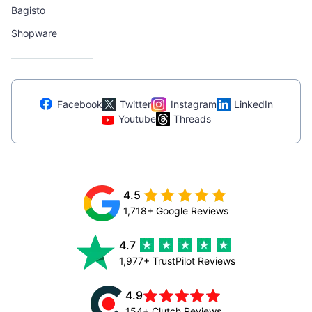
Bagisto
Shopware
Facebook
Twitter
Instagram
LinkedIn
Youtube
Threads
4.5
1,718+ Google Reviews
4.7
1,977+ TrustPilot Reviews
4.9
154+ Clutch Reviews