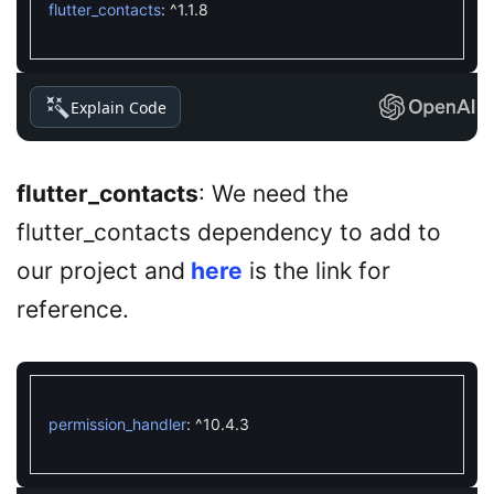
flutter_contacts
:
^
1.1.8
Explain Code
flutter_contacts
: We need the
flutter_contacts dependency to add to
our project and
here
is the link for
reference.
permission_handler
:
^
10.4.3