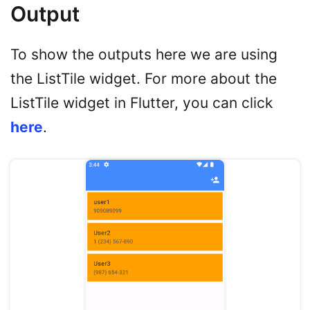
Output
To show the outputs here we are using
the ListTile widget. For more about the
ListTile widget in Flutter, you can click
here
.