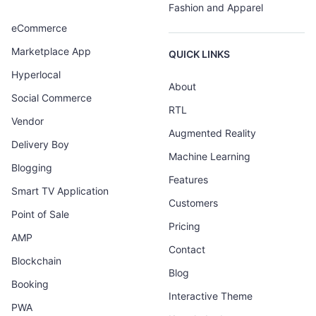
Fashion and Apparel
eCommerce
Marketplace App
QUICK LINKS
Hyperlocal
About
Social Commerce
RTL
Vendor
Augmented Reality
Delivery Boy
Machine Learning
Blogging
Features
Smart TV Application
Customers
Point of Sale
Pricing
AMP
Contact
Blockchain
Blog
Booking
Interactive Theme
PWA