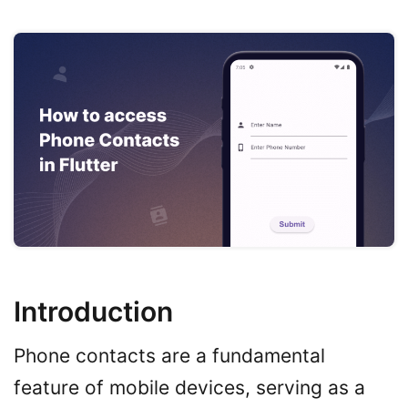
Introduction
Phone contacts are a fundamental
feature of mobile devices, serving as a