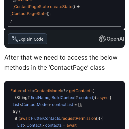
_ContactPageState
createState
(
)
=
_ContactPageState
(
)
;
}
Explain Code
After that we need to access the below
methods in the ‘ContactPage’ class
Future
<
List
<
ContactModel
>
?
>
getContacts
(
{
String
?
firstName
,
BuildContext
?
context
}
)
async
{
List
<
ContactModel
>
contactList
=
[
]
;
try
{
if
(
await
FlutterContacts
.
requestPermission
(
)
)
{
List
<
Contact
>
contacts
=
await