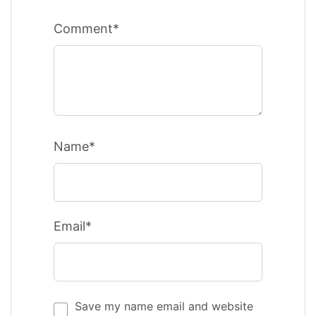
Comment*
Name*
Email*
Save my name email and website