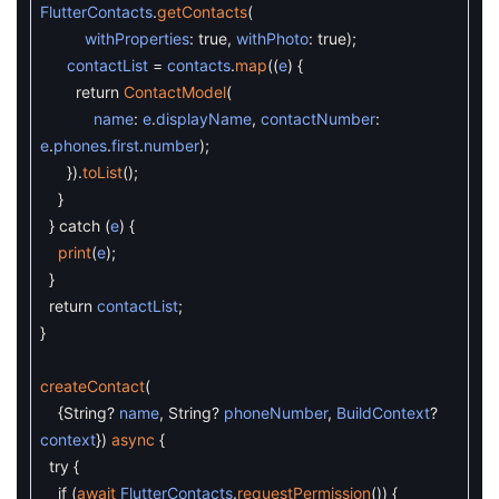
FlutterContacts
.
getContacts
(
withProperties
:
true
,
withPhoto
:
true
)
;
contactList
=
contacts
.
map
(
(
e
)
{
return
ContactModel
(
name
:
e
.
displayName
,
contactNumber
:
e
.
phones
.
first
.
number
)
;
}
)
.
toList
(
)
;
}
}
catch
(
e
)
{
print
(
e
)
;
}
return
contactList
;
}
createContact
(
{
String
?
name
,
String
?
phoneNumber
,
BuildContext
?
context
}
)
async
{
try
{
if
(
await
FlutterContacts
.
requestPermission
(
)
)
{