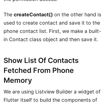
The
createContact()
on the other hand is
used to create contact and save it to the
phone contact list. First, we make a built-
in Contact class object and then save it.
Show List Of Contacts
Fetched From Phone
Memory
We are using Listview Builder a widget of
Flutter itself to build the components of