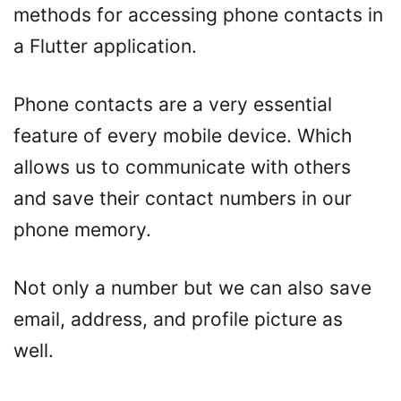
methods for accessing phone contacts in
a Flutter application.
Phone contacts are a very essential
feature of every mobile device. Which
allows us to communicate with others
and save their contact numbers in our
phone memory.
Not only a number but we can also save
email, address, and profile picture as
well.