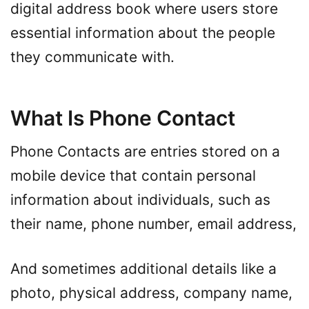
digital address book where users store
essential information about the people
they communicate with.
What Is Phone Contact
Phone Contacts are entries stored on a
mobile device that contain personal
information about individuals, such as
their name, phone number, email address,
And sometimes additional details like a
photo, physical address, company name,