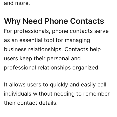
and more.
Why Need Phone Contacts
For professionals, phone contacts serve
as an essential tool for managing
business relationships. Contacts help
users keep their personal and
professional relationships organized.
It allows users to quickly and easily call
individuals without needing to remember
their contact details.