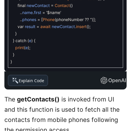
final
newContact
=
Contact
(
)
.
.
name
.
first
=
'$name'
.
.
phones
=
[
Phone
(
phoneNumber
?
?
''
)
]
;
var
result
=
await
newContact
.
insert
(
)
;
}
}
catch
(
e
)
{
print
(
e
)
;
}
}
Explain Code
The
getContacts()
is invoked from UI
and this function is used to fetch all the
contacts from mobile phones following
the permission access.