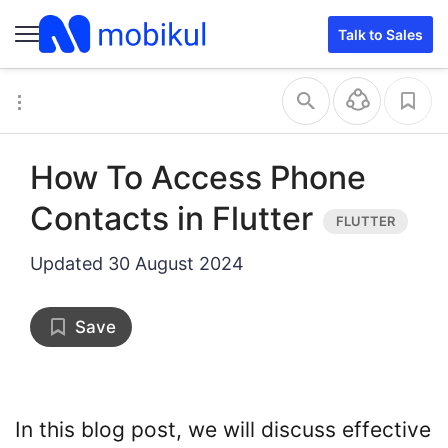
Talk to Sales
How To Access Phone
Contacts in Flutter
Updated
30 August 2024
Save
In this blog post, we will discuss effective