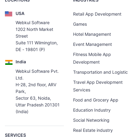
USA
Retail App Development
Webkul Software
Games
1202 North Market
Hotel Management
Street
Suite 111 Wilmington,
Event Management
DE - 19801 (P)
Fitness Mobile App
India
Development
Webkul Software Pvt.
Transportation and Logistic
Ltd.
Travel App Development
H-28, 2nd floor, ARV
Services
Park,
Sector 63, Noida,
Food and Grocery App
Uttar Pradesh 201301
Education Industry
(India)
Social Networking
Real Estate industry
SERVICES