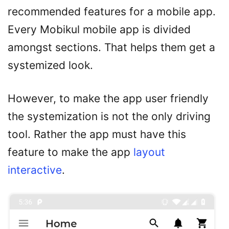
recommended features for a mobile app.
Every Mobikul mobile app is divided
amongst sections. That helps them get a
systemized look.
However, to make the app user friendly
the systemization is not the only driving
tool. Rather the app must have this
feature to make the app
layout
interactive
.