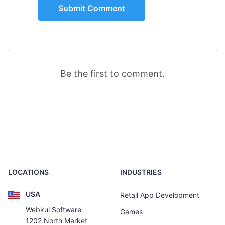
Be the first to comment.
LOCATIONS
INDUSTRIES
USA
Retail App Development
Webkul Software
Games
1202 North Market