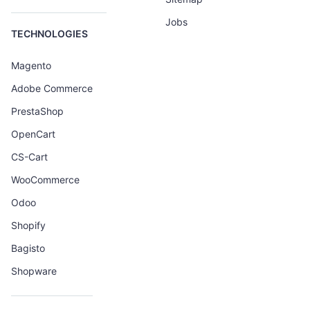
Jobs
TECHNOLOGIES
Magento
Adobe Commerce
PrestaShop
OpenCart
CS-Cart
WooCommerce
Odoo
Shopify
Bagisto
Shopware