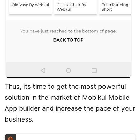
Thus, its time to get the most powerful
solution in the market of Mobikul Mobile
App builder and increase the pace of your
business.