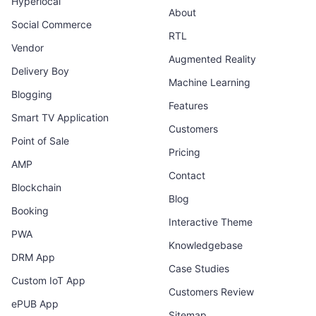
Hyperlocal
About
Social Commerce
RTL
Vendor
Augmented Reality
Delivery Boy
Machine Learning
Blogging
Features
Smart TV Application
Customers
Point of Sale
Pricing
AMP
Contact
Blockchain
Blog
Booking
Interactive Theme
PWA
Knowledgebase
DRM App
Case Studies
Custom IoT App
Customers Review
ePUB App
Sitemap