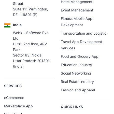
Hotel Management
Street
Suite 111 Wilmington,
Event Management
DE - 19801 (P)
Fitness Mobile App
India
Development
Webkul Software Pvt.
Transportation and Logistic
Ltd.
Travel App Development
H-28, 2nd floor, ARV
Services
Park,
Sector 63, Noida,
Food and Grocery App
Uttar Pradesh 201301
Education Industry
(India)
Social Networking
Real Estate industry
SERVICES
Fashion and Apparel
eCommerce
Marketplace App
QUICK LINKS