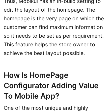
Thus, Mobikul has an in-build setting to
edit the layout of the homepage. The
homepage is the very page on which the
customer can find maximum information
so it needs to be set as per requirement.
This feature helps the store owner to
achieve the best layout possible.
How Is HomePage
Configurator Adding Value
To Mobile App?
One of the most unique and highly