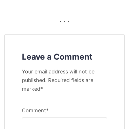
. . .
Leave a Comment
Your email address will not be
published. Required fields are
marked*
Comment*