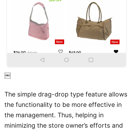
￼
The simple drag-drop type feature allows
the functionality to be more effective in
the management. Thus, helping in
minimizing the store owner’s efforts and