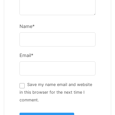
Name*
Email*
Save my name email and website
in this browser for the next time I
comment.