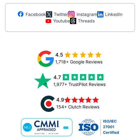
Facebook
Twitter
Instagram
LinkedIn
Youtube
Threads
4.5
1,718+ Google Reviews
4.7
1,977+ TrustPilot Reviews
4.9
154+ Clutch Reviews