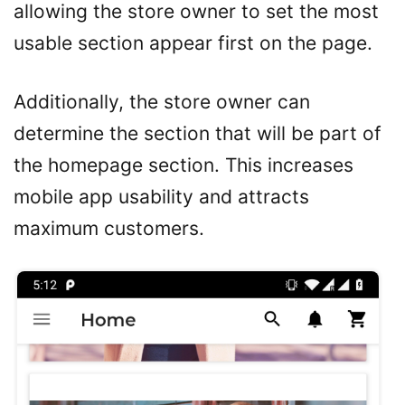
allowing the store owner to set the most
usable section appear first on the page.
Additionally, the store owner can
determine the section that will be part of
the homepage section. This increases
mobile app usability and attracts
maximum customers.