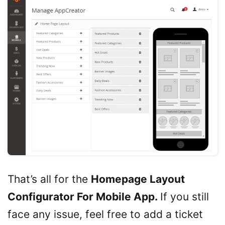
That’s all for the
Homepage Layout
Configurator For Mobile App.
If you still
face any issue, feel free to add a ticket