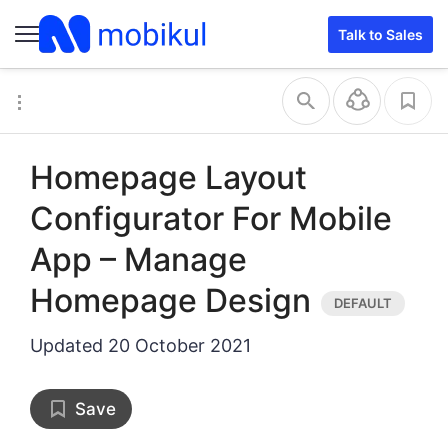
Talk to Sales
Homepage Layout
Configurator For Mobile
App – Manage
Homepage Design
Updated
20 October 2021
Save