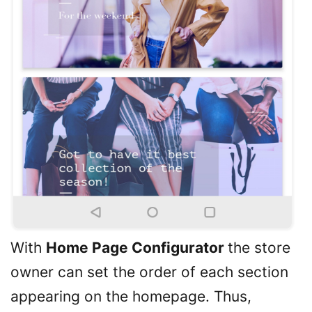
With
Home Page Configurator
the store
owner can set the order of each section
appearing on the homepage. Thus,