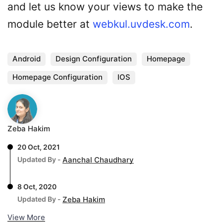
and let us know your views to make the
module better at
webkul.uvdesk.com
.
Android
Design Configuration
Homepage
Homepage Configuration
IOS
Zeba Hakim
20 Oct, 2021
Updated By -
Aanchal Chaudhary
8 Oct, 2020
Updated By -
Zeba Hakim
View More