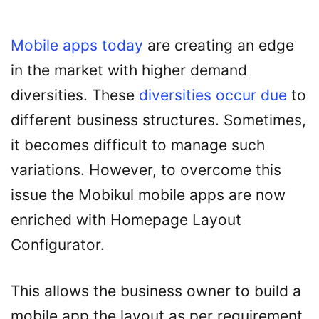
Mobile apps today
are creating an edge
in the market with higher demand
diversities. These
diversities occur due
to
different business structures. Sometimes,
it becomes difficult to manage such
variations. However, to overcome this
issue the Mobikul mobile apps are now
enriched with Homepage Layout
Configurator.
This allows the business owner to build a
mobile app the layout as per requirement.