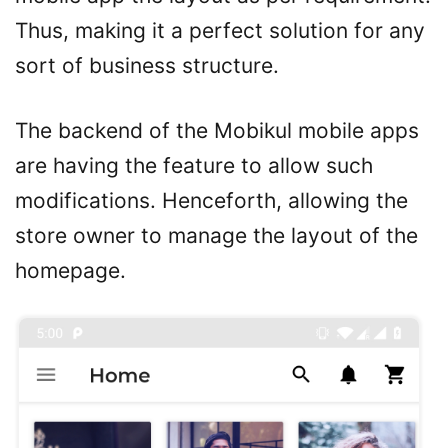
Thus, making it a perfect solution for any
sort of business structure.
The backend of the Mobikul mobile apps
are having the feature to allow such
modifications. Henceforth, allowing the
store owner to manage the layout of the
homepage.