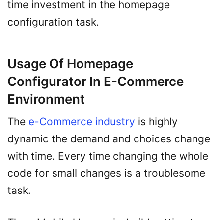
time investment in the homepage
configuration task.
Usage Of Homepage
Configurator In E-Commerce
Environment
The
e-Commerce industry
is highly
dynamic the demand and choices change
with time. Every time changing the whole
code for small changes is a troublesome
task.