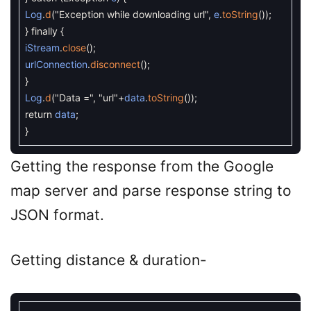
Log
.
d
(
"Exception while downloading url"
,
e
.
toString
(
)
)
;
}
finally
{
iStream
.
close
(
)
;
urlConnection
.
disconnect
(
)
;
}
Log
.
d
(
"Data ="
,
"url"
+
data
.
toString
(
)
)
;
return
data
;
}
Getting the response from the Google
map server and parse response string to
JSON format.
Getting distance & duration-