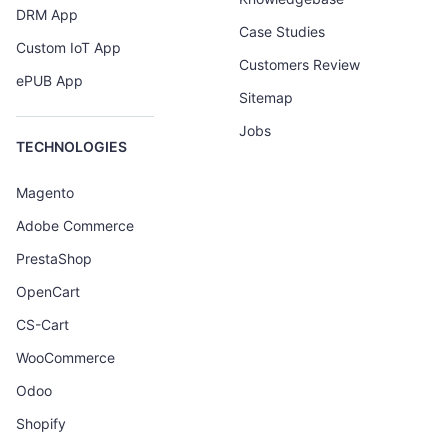
DRM App
Case Studies
Custom IoT App
Customers Review
ePUB App
Sitemap
Jobs
TECHNOLOGIES
Magento
Adobe Commerce
PrestaShop
OpenCart
CS-Cart
WooCommerce
Odoo
Shopify