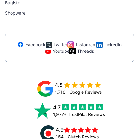
Bagisto
Shopware
Facebook
Twitter
Instagram
LinkedIn
Youtube
Threads
4.5
1,718+ Google Reviews
4.7
1,977+ TrustPilot Reviews
4.9
154+ Clutch Reviews