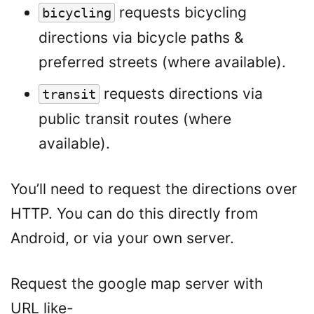
requests bicycling
bicycling
directions via bicycle paths &
preferred streets (where available).
requests directions via
transit
public transit routes (where
available).
You’ll need to request the directions over
HTTP. You can do this directly from
Android, or via your own server.
Request the google map server with
URL like-