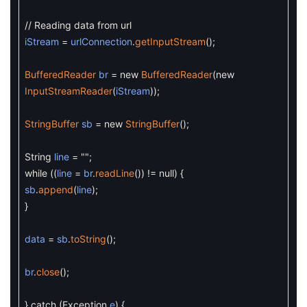
// Reading data from url
iStream
=
urlConnection
.
getInputStream
(
)
;
BufferedReader
br
=
new
BufferedReader
(
new
InputStreamReader
(
iStream
)
)
;
StringBuffer
sb
=
new
StringBuffer
(
)
;
String
line
=
""
;
while
(
(
line
=
br
.
readLine
(
)
)
!=
null
)
{
sb
.
append
(
line
)
;
}
data
=
sb
.
toString
(
)
;
br
.
close
(
)
;
}
catch
(
Exception
e
)
{