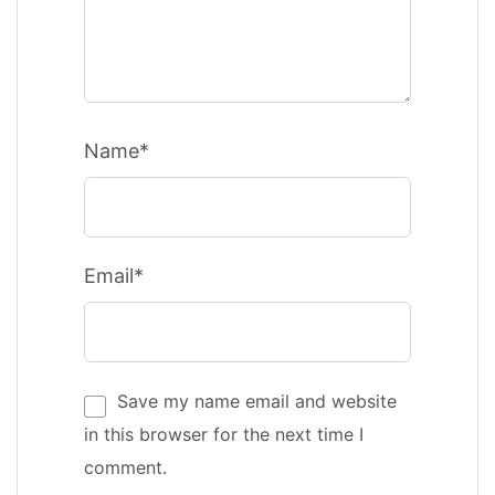
Name*
Email*
Save my name email and website
in this browser for the next time I
comment.