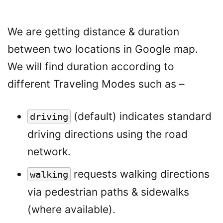
We are getting distance & duration
between two locations in Google map.
We will find duration according to
different Traveling Modes such as –
(default) indicates standard
driving
driving directions using the road
network.
requests walking directions
walking
via pedestrian paths & sidewalks
(where available).