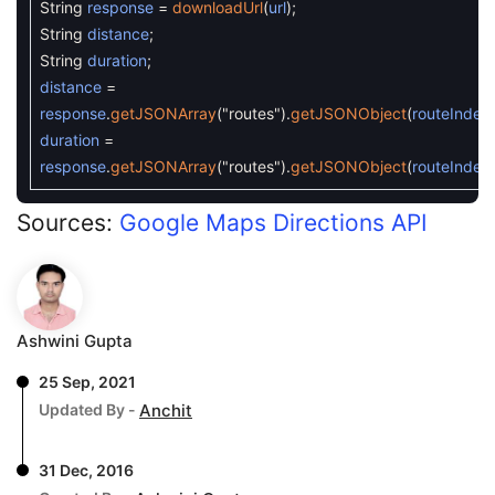
String
response
=
downloadUrl
(
url
)
;
String
distance
;
String
duration
;
distance
=
response
.
getJSONArray
(
"routes"
)
.
getJSONObject
(
routeIndex
duration
=
response
.
getJSONArray
(
"routes"
)
.
getJSONObject
(
routeIndex
Sources:
Google Maps Directions API
Ashwini Gupta
25 Sep, 2021
Updated By -
Anchit
31 Dec, 2016