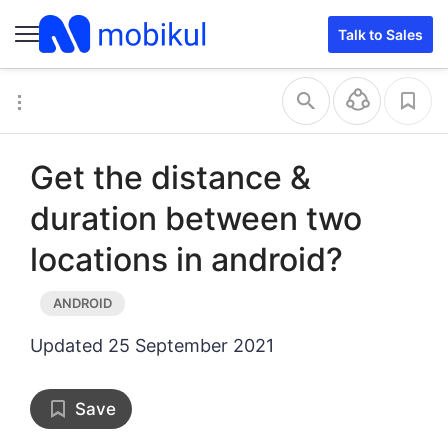
Talk to Sales
Get the distance &
duration between two
locations in android?
Updated
25 September 2021
Save