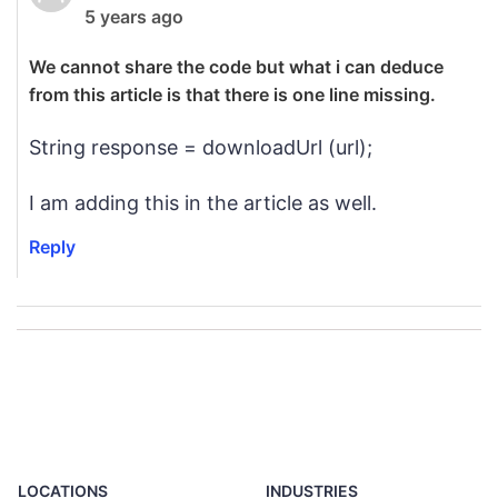
5 years ago
We cannot share the code but what i can deduce
from this article is that there is one line missing.
String response = downloadUrl (url);
I am adding this in the article as well.
Reply
LOCATIONS
INDUSTRIES