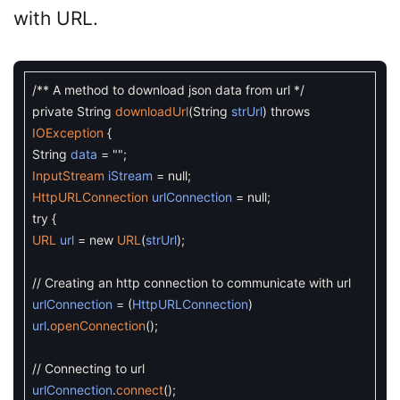
with URL.
/** A method to download json data from url */
private
String
downloadUrl
(
String
strUrl
)
throws
IOException
{
String
data
=
""
;
InputStream
iStream
=
null
;
HttpURLConnection
urlConnection
=
null
;
try
{
URL
url
=
new
URL
(
strUrl
)
;
// Creating an http connection to communicate with url
urlConnection
=
(
HttpURLConnection
)
url
.
openConnection
(
)
;
// Connecting to url
urlConnection
.
connect
(
)
;