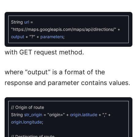
String
url
=
"https://maps.googleapis.com/maps/api/directions/"
+
output
+
"?"
+
parameters
;
with GET request method.
where “output” is a format of the
response and parameter contains values.
// Origin of route
String
str_origin
=
"origin="
+
origin
.
latitude
+
","
+
origin
.
longitude
;
// Destination of route