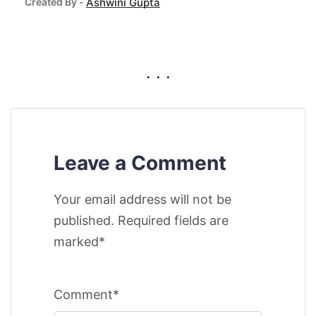
Created By -
Ashwini Gupta
. . .
Leave a Comment
Your email address will not be
published. Required fields are
marked*
Comment*