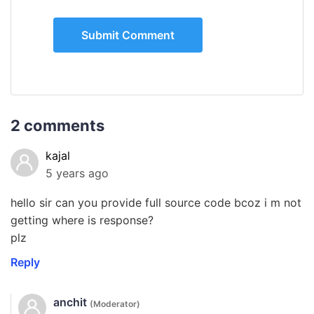
2 comments
kajal
5 years ago
hello sir can you provide full source code bcoz i m not
getting where is response?
plz
Reply
anchit
(Moderator)