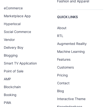
Fashion and Apparel
eCommerce
Marketplace App
QUICK LINKS
Hyperlocal
About
Social Commerce
RTL
Vendor
Augmented Reality
Delivery Boy
Machine Learning
Blogging
Features
Smart TV Application
Customers
Point of Sale
Pricing
AMP
Contact
Blockchain
Blog
Booking
Interactive Theme
PWA
Knowledgebase