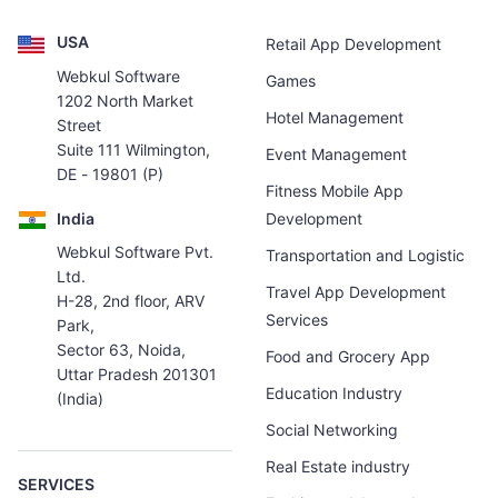
USA
Retail App Development
Webkul Software
Games
1202 North Market
Hotel Management
Street
Suite 111 Wilmington,
Event Management
DE - 19801 (P)
Fitness Mobile App
India
Development
Webkul Software Pvt.
Transportation and Logistic
Ltd.
Travel App Development
H-28, 2nd floor, ARV
Services
Park,
Sector 63, Noida,
Food and Grocery App
Uttar Pradesh 201301
Education Industry
(India)
Social Networking
Real Estate industry
SERVICES