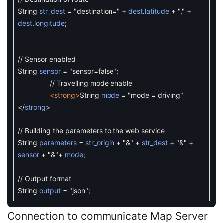
String
str_dest
=
"destination="
+
dest
.
latitude
+
","
+
dest
.
longitude
;
// Sensor enabled
String
sensor
=
"sensor=false"
;
// Travelling mode enable
<strong>
String
mode
=
"mode = driving"
<
/
strong
>
// Building the parameters to the web service
String
parameters
=
str_origin
+
"&"
+
str_dest
+
"&"
+
sensor
+
"&"
+
mode
;
// Output format
String
output
=
"json"
;
Connection to communicate Map Server