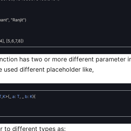
hant"
,
"Ranjit"
)
4
]
,
[
5
,
6
,
7
,
8
]
)
unction has two or more different parameter 
 used different placeholder like,
T
,
K
>
(
_
a
:
T
,
_
b
:
K
)
{
r to different types as: