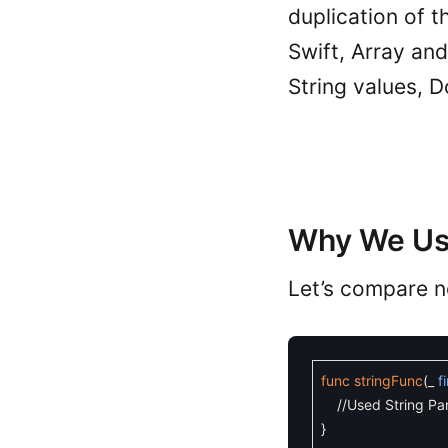
duplication of t
Swift, Array and
String values, D
Why We Us
Let’s compare n
func
stringFunc
(
_
f
//Used String Pa
}