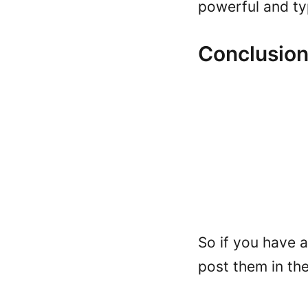
powerful and ty
Conclusio
So if you have 
post them in th