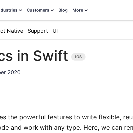
ndustries
Customers
Blog
More
ct Native
Support
UI
cs in Swift
er 2020
es the powerful features to write flexible, re
ode and work with any type. Here, we can r