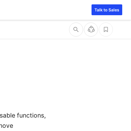
Talk to Sales
usable functions,
emove