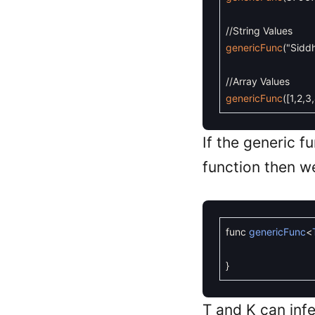
//String Values
genericFunc
(
"Sidd
//Array Values
genericFunc
(
[
1
,
2
,
3
,
If the generic f
function then we
func
genericFunc
<
}
T and K can infe