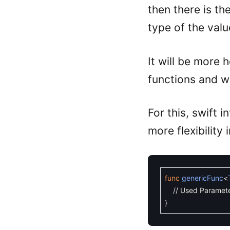
then there is th
type of the valu
It will be more h
functions and wo
For this, swift 
more flexibility
func
genericFunc
<
// Used Paramete
}