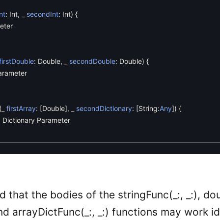
Int
:
Int
,
_
secondInt
:
Int
)
{
eter
firstDouble
:
Double
,
_
secondDouble
:
Double
)
{
arameter
(
_
firstArray
:
[
Double
]
,
_
secondDictionary
:
[
String
:
Any
]
)
{
 Dictionary Parameter
 that the bodies of the stringFunc(_:, _:), dou
 and arrayDictFunc(_:, _:) functions may work id