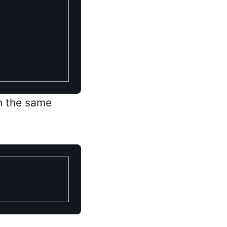
in the same