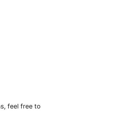
, feel free to