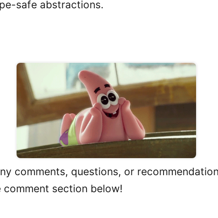
pe-safe abstractions.
n
any comments, questions, or recommendations
e comment section below!