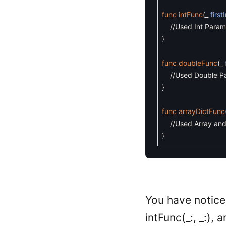
func
intFunc
(
_
first
//Used Int Param
}
func
doubleFunc
(
_
//Used Double P
}
func
arrayDictFunc
//Used Array and
}
You have noticed
intFunc(_:, _:),