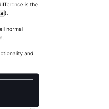
difference is the
).
le
 all normal
n.
ctionality and