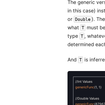
The generic ver
in this case) in
or
). Th
Double
what
must be,
T
type
, whate
T
determined each
And
is inferr
T
//Int Values
genericFunc
(
1
,
1
)
//Double Values
genericFunc
(
8796