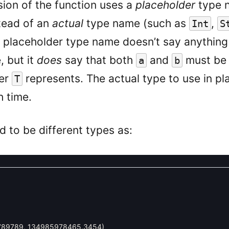
sion of the function uses a
placeholder
type 
stead of an
actual
type name (such as
,
Int
S
e placeholder type name doesn’t say anythin
 but it
does
say that both
and
must be 
a
b
ver
represents. The actual type to use in pl
T
 time.
ed to be different types as:
789789
,
134985978465.3454
)