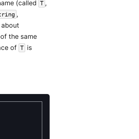
name (called
,
T
,
tring
g about
of the same
ace of
is
T