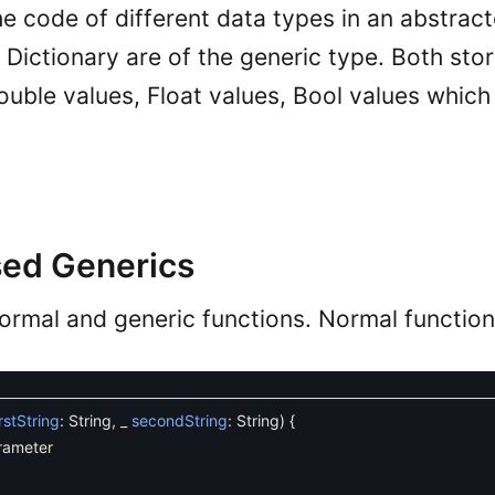
he code of different data types in an abstrac
 Dictionary are of the generic type. Both stor
ouble values, Float values, Bool values whic
ed Generics
ormal and generic functions. Normal functio
irstString
:
String
,
_
secondString
:
String
)
{
rameter