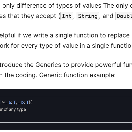
e only difference of types of values The only 
es that they accept (
,
, and
Int
String
Doub
elpful if we write a single function to replace
rk for every type of value in a single functio
introduce the Generics to provide powerful fun
 in the coding. Generic function example:
T
>
(
_
a
:
T
,
_
b
:
T
)
{
r of any type