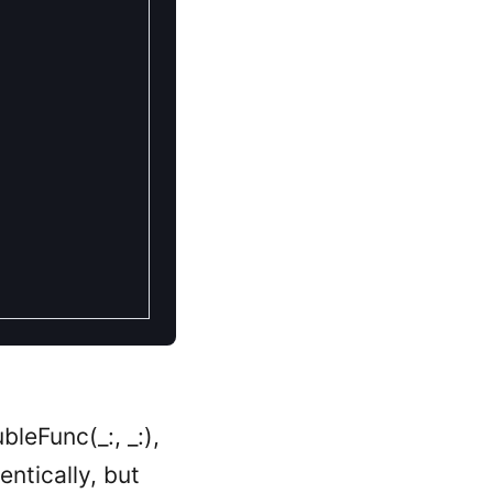
bleFunc(_:, _:),
entically, but