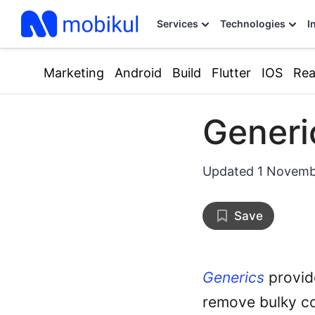
Services
Technologies
I
Marketing
Android
Build
Flutter
IOS
Rea
Generi
Updated
1 Novemb
Save
Generics
provid
remove bulky c