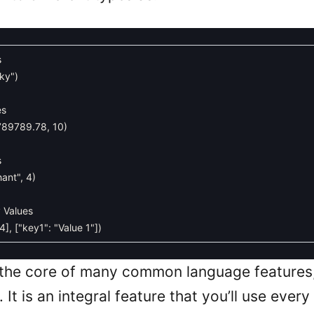
s
cky"
)
es
789789.78
,
10
)
s
hant"
,
4
)
y Values
4
]
,
[
"key1"
:
"Value 1"
]
)
 the core of many common language features,
 It is an integral feature that you’ll use every