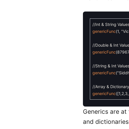
//Int & String Value
genericFunc
(
1
,
"Vi
//Double & Int Valu
genericFunc
(
8796
//String & Int Value
genericFunc
(
"Sidd
//Array & Dictionar
genericFunc
(
[
1
,
2
,
3
,
Generics are at
and dictionaries.