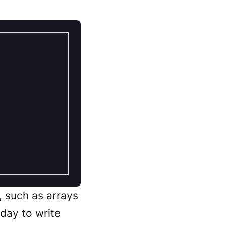
 such as arrays
 day to write