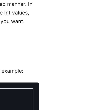
ted manner. In
e Int values,
h you want.
n example: