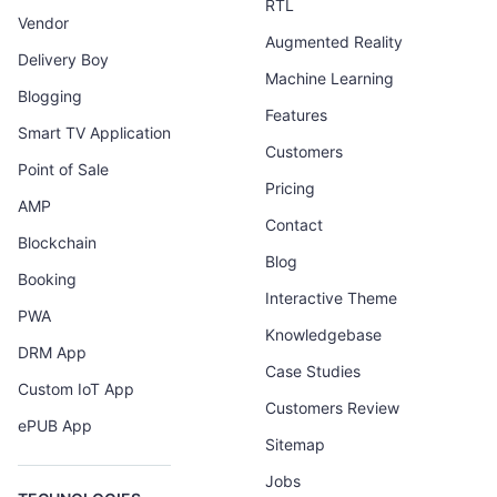
RTL
Vendor
Augmented Reality
Delivery Boy
Machine Learning
Blogging
Features
Smart TV Application
Customers
Point of Sale
Pricing
AMP
Contact
Blockchain
Blog
Booking
Interactive Theme
PWA
Knowledgebase
DRM App
Case Studies
Custom IoT App
Customers Review
ePUB App
Sitemap
Jobs