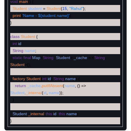
void
main
(
)
{
Student
student
=
Student
(
15
,
"Rahul"
)
;
print
(
'Name - ${student.name}'
)
;
}
class
Student
{
int
id
;
String
name
;
static
final
Map
<
String
,
Student
>
_cache
=
<
String
,
Student
>
{
}
;
factory
Student
(
int
id
,
String
name
)
{
return
_cache
.
putIfAbsent
(
name
,
(
)
=
>
Student
.
_internal
(
id
,
name
)
)
;
}
Student
.
_internal
(
this
.
id
,
this
.
name
)
;
}