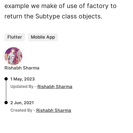
example we make of use of factory to
return the Subtype class objects.
Flutter
Mobile App
Rishabh Sharma
1 May, 2023
Updated By -
Rishabh Sharma
2 Jun, 2021
Created By -
Rishabh Sharma