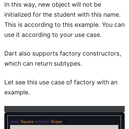
In this way, new object will not be
initialized for the student with this name.
This is according to this example. You can
use it according to your use case.
Dart also supports factory constructors,
which can return subtypes.
Let see this use case of factory with an
example.
class
Square
extends
Shape
{
}