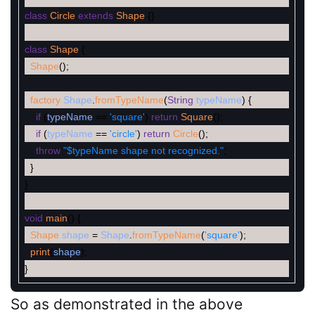
class
Circle
extends
Shape
{
}
class
Shape
{
Shape
(
)
;
factory
Shape
.
fromTypeName
(
String
typeName
)
{
if
(
typeName
==
'square'
)
return
Square
(
)
;
if
(
typeName
==
'circle'
)
return
Circle
(
)
;
throw
"$typeName shape not recognized."
;
}
}
void
main
(
)
{
Shape
shape
=
Shape
.
fromTypeName
(
'square'
)
;
print
(
shape
)
;
}
So as demonstrated in the above