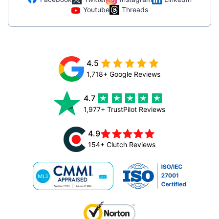
Youtube
Threads
4.5
1,718+ Google Reviews
4.7
1,977+ TrustPilot Reviews
4.9
154+ Clutch Reviews