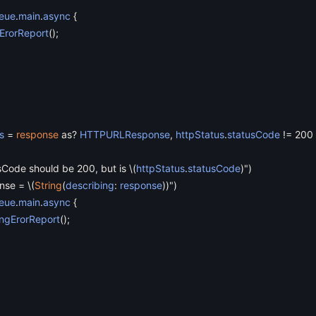
eue
.
main
.
async
{
ErorReport
(
)
;
s
=
response
as
?
HTTPURLResponse
,
httpStatus
.
statusCode
!=
200
sCode should be 200, but is
\
(
httpStatus
.
statusCode
)
"
)
onse =
\
(
String
(
describing
:
response
)
)"
)
eue
.
main
.
async
{
ngErorReport
(
)
;