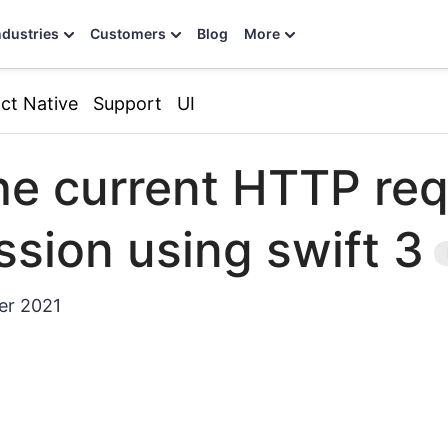
ndustries
Customers
Blog
More
ct Native
Support
UI
he current HTTP req
sion using swift 3
er 2021