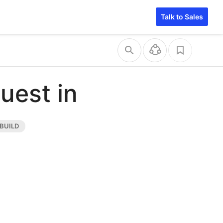
Talk to Sales
uest in