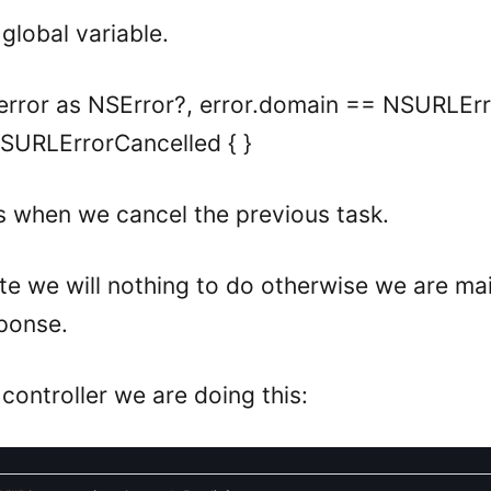
 global variable.
 = error as NSError?, error.domain == NSURLE
SURLErrorCancelled { }
s when we cancel the previous task.
cute we will nothing to do otherwise we are ma
sponse.
 controller we are doing this: