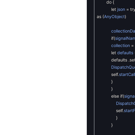
do
{
let
json
=
tr
as
(
AnyObject
)
collectionD
if
(
signalNa
collection
=
let
defaults
defaults
.
se
DispatchQu
self
.
startCal
}
}
else
if
(
sign
Dispatch
self
.
start
}
}