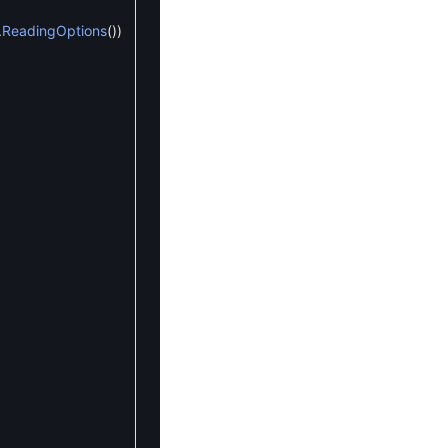
.
ReadingOptions
(
)
)