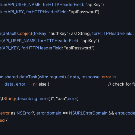
lue
(
API_USER_NAME
,
forHTTPHeaderField
:
"apiKey"
)
lue
(
API_KEY
,
forHTTPHeaderField
:
"apiPassword"
)
e
(
defaults
.
object
(
forKey
:
"authKey"
)
as
!
String
,
forHTTPHeaderField
:
e
(
API_USER_NAME
,
forHTTPHeaderField
:
"apiKey"
)
e
(
API_KEY
,
forHTTPHeaderField
:
"apiPassword"
)
on
.
shared
.
dataTask
(
with
:
request
)
{
data
,
response
,
error
in
=
data
,
error
==
nil
else
{
// check for 
=
\
(
String
(
describing
:
error
)
)"
,
"aaa"
,
error
)
error
as
NSError
?
,
error
.
domain
==
NSURLErrorDomain
&&
error
.
cod
led
{