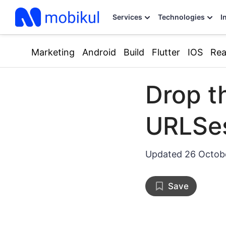
Services
Technologies
I
Marketing
Android
Build
Flutter
IOS
Rea
Drop t
URLSes
Updated
26 Octob
Save