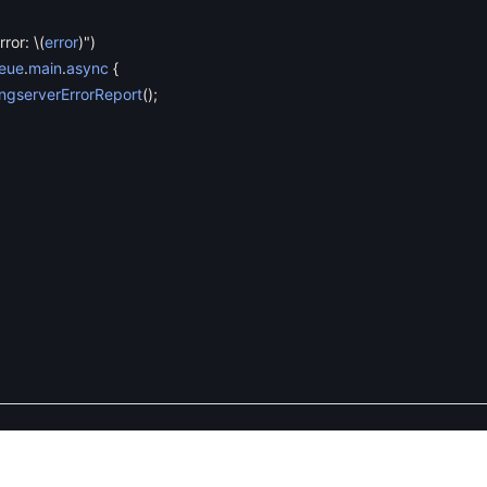
rror:
\
(
error
)
"
)
eue
.
main
.
async
{
ngserverErrorReport
(
)
;