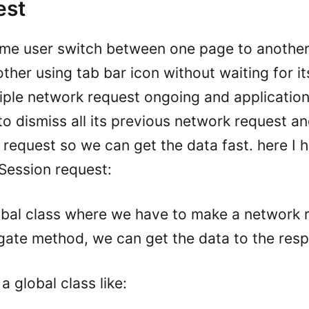
est
time user switch between one page to another
other using tab bar icon without waiting for it
tiple network request ongoing and applicati
r to dismiss all its previous network request a
 request so we can get the data fast. here I 
Session request:
lobal class where we have to make a network 
egate method, we can get the data to the resp
a global class like: