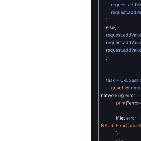
request
.
addVa
request
.
addVa
}
else
{
request
.
addValu
request
.
addValu
request
.
addValu
}
task
=
URLSessi
guard
let
data
networking error
print
(
"error
if
let
error
=
NSURLErrorCancel
}
else
{