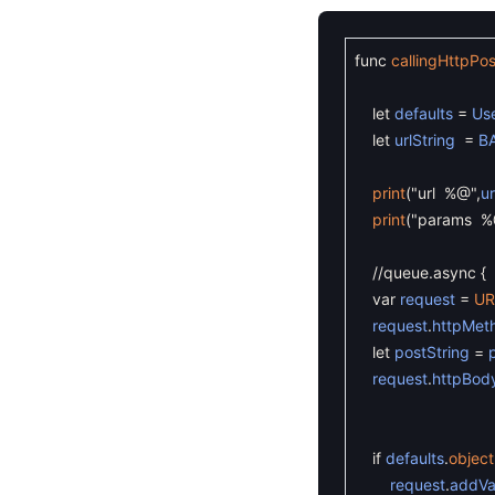
func
callingHttpPo
let
defaults
=
Use
let
urlString
=
B
print
(
"url %@"
,
ur
print
(
"params %
//queue.async {
var
request
=
UR
request
.
httpMet
let
postString
=
request
.
httpBod
if
defaults
.
object
request
.
addVa