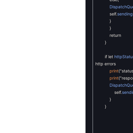
DispatchQu
self
.
sending
}
}
return
}
if
let
httpStatu
http errors
print
(
"statu
print
(
"resp
DispatchQu
self
.
sendi
}
}