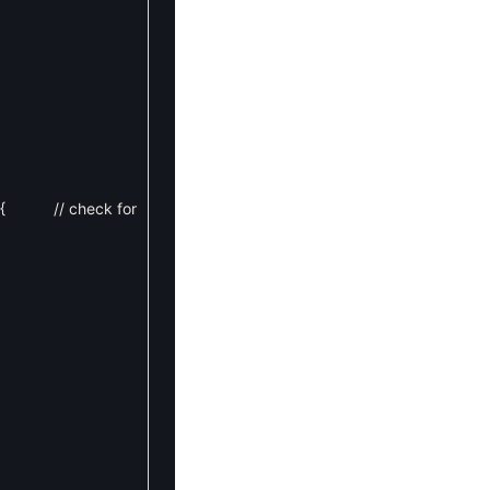
{
// check for