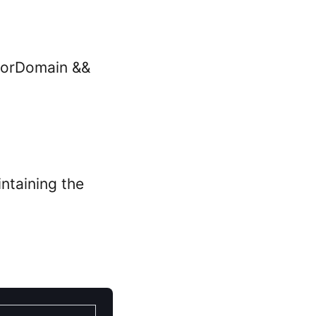
rrorDomain &&
intaining the