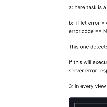
a: here task is a
b: if let error
error.code == N
This one detect
If this will exe
server error re
3: in every view