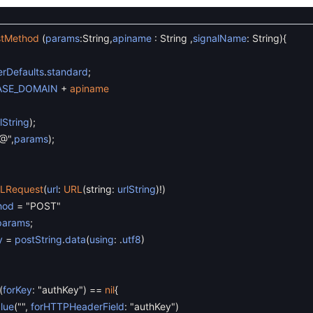
stMethod
(
params
:
String
,
apiname
:
String
,
signalName
:
String
)
{
rDefaults
.
standard
;
ASE_DOMAIN
+
apiname
lString
)
;
@"
,
params
)
;
LRequest
(
url
:
URL
(
string
:
urlString
)
!
)
hod
=
"POST"
params
;
y
=
postString
.
data
(
using
:
.
utf8
)
(
forKey
:
"authKey"
)
==
nil
{
lue
(
""
,
forHTTPHeaderField
:
"authKey"
)