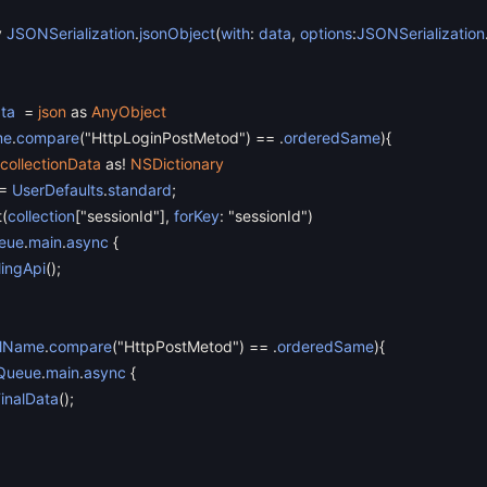
y
JSONSerialization
.
jsonObject
(
with
:
data
,
options
:
JSONSerialization
ata
=
json
as
AnyObject
me
.
compare
(
"HttpLoginPostMetod"
)
==
.
orderedSame
)
{
collectionData
as
!
NSDictionary
=
UserDefaults
.
standard
;
t
(
collection
[
"sessionId"
]
,
forKey
:
"sessionId"
)
eue
.
main
.
async
{
lingApi
(
)
;
alName
.
compare
(
"HttpPostMetod"
)
==
.
orderedSame
)
{
Queue
.
main
.
async
{
FinalData
(
)
;