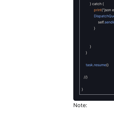
}
catch
{
print
(
"json e
DispatchQu
self
.
sendi
}
}
}
task
.
resume
(
)
//}
}
Note: