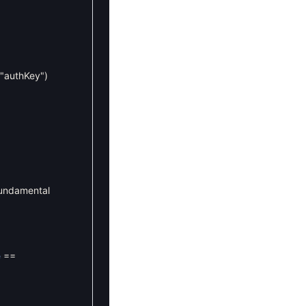
"authKey"
)
fundamental
e
==