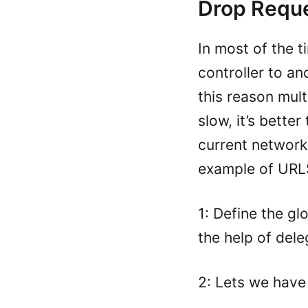
Drop Requ
In most of the 
controller to an
this reason mul
slow, it’s bette
current network
example of URL
1: Define the g
the help of del
2: Lets we have 