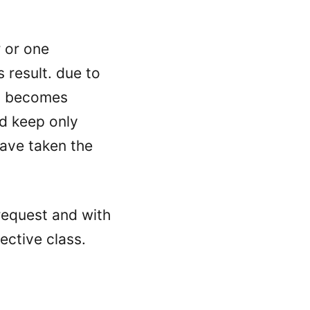
 or one
s result. due to
on becomes
nd keep only
have taken the
request and with
ective class.